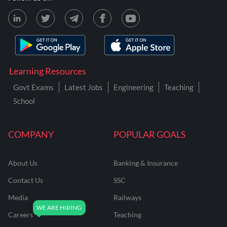
Learning Resources
Govt Exams
Latest Jobs
Engineering
Teaching
School
COMPANY
POPULAR GOALS
About Us
Banking & Insurance
Contact Us
SSC
Media
Railways
Careers
Teaching