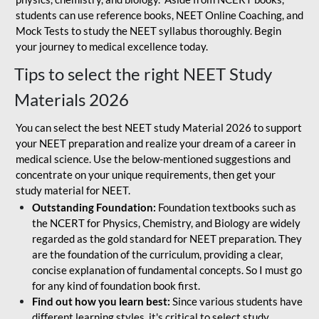
students can use reference books, NEET Online Coaching, and
Mock Tests to study the NEET syllabus thoroughly. Begin
your journey to medical excellence today.
Tips to select the right NEET Study
Materials 2026
You can select the best NEET study Material 2026 to support
your NEET preparation and realize your dream of a career in
medical science. Use the below-mentioned suggestions and
concentrate on your unique requirements, then get your
study material for NEET.
Outstanding Foundation:
Foundation textbooks such as
the NCERT for Physics, Chemistry, and Biology are widely
regarded as the gold standard for NEET preparation. They
are the foundation of the curriculum, providing a clear,
concise explanation of fundamental concepts. So I must go
for any kind of foundation book first.
Find out how you learn best:
Since various students have
different learning styles, it's critical to select study