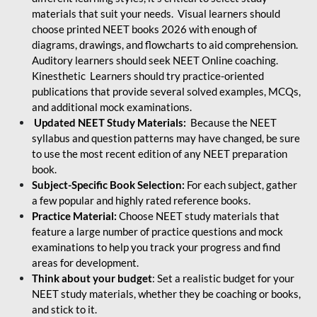
materials that suit your needs. Visual learners should
choose printed NEET books 2026 with enough of
diagrams, drawings, and flowcharts to aid comprehension.
Auditory learners should seek NEET Online coaching.
Kinesthetic Learners should try practice-oriented
publications that provide several solved examples, MCQs,
and additional mock examinations.
Updated NEET Study Materials:
Because the NEET
syllabus and question patterns may have changed, be sure
to use the most recent edition of any NEET preparation
book.
Subject-Specific Book Selection:
For each subject, gather
a few popular and highly rated reference books.
Practice Material:
Choose NEET study materials that
feature a large number of practice questions and mock
examinations to help you track your progress and find
areas for development.
Think about your budget
: Set a realistic budget for your
NEET study materials, whether they be coaching or books,
and stick to it.