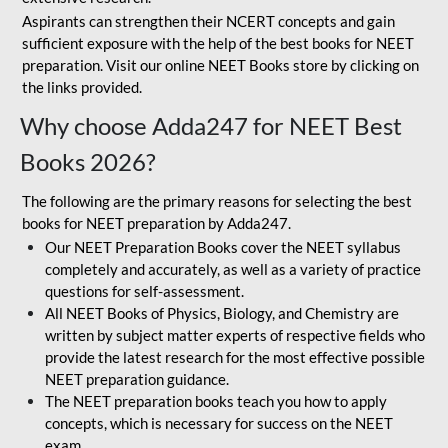
Aspirants can strengthen their NCERT concepts and gain
sufficient exposure with the help of the best books for NEET
preparation. Visit our online NEET Books store by clicking on
the links provided.
Why choose Adda247 for NEET Best
Books 2026?
The following are the primary reasons for selecting the best
books for NEET preparation by Adda247.
Our NEET Preparation Books cover the NEET syllabus
completely and accurately, as well as a variety of practice
questions for self-assessment.
All NEET Books of Physics, Biology, and Chemistry are
written by subject matter experts of respective fields who
provide the latest research for the most effective possible
NEET preparation guidance.
The NEET preparation books teach you how to apply
concepts, which is necessary for success on the NEET
exam.