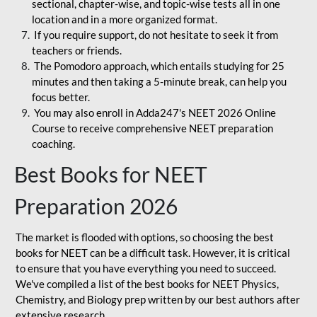
sectional, chapter-wise, and topic-wise tests all in one
location and in a more organized format.
If you require support, do not hesitate to seek it from
teachers or friends.
The Pomodoro approach, which entails studying for 25
minutes and then taking a 5-minute break, can help you
focus better.
You may also enroll in Adda247's NEET 2026 Online
Course to receive comprehensive NEET preparation
coaching.
Best Books for NEET
Preparation 2026
The market is flooded with options, so choosing the best
books for NEET can be a difficult task. However, it is critical
to ensure that you have everything you need to succeed.
We've compiled a list of the best books for NEET Physics,
Chemistry, and Biology prep written by our best authors after
extensive research.