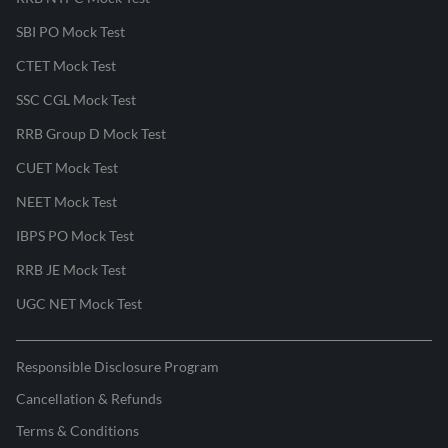
SBI PO Mock Test
CTET Mock Test
SSC CGL Mock Test
RRB Group D Mock Test
CUET Mock Test
NEET Mock Test
IBPS PO Mock Test
RRB JE Mock Test
UGC NET Mock Test
Responsible Disclosure Program
Cancellation & Refunds
Terms & Conditions