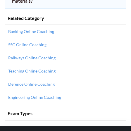
materials?
Related Category
Banking Online Coaching
SSC Online Coaching
Railways Online Coaching
Teaching Online Coaching
Defence Online Coaching
Engineering Online Coaching
Exam Types