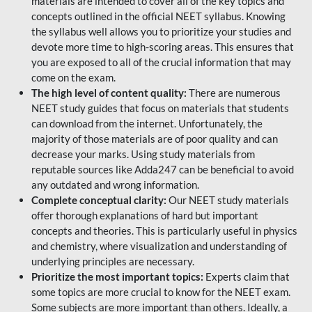
materials are intended to cover all of the key topics and
concepts outlined in the official NEET syllabus. Knowing
the syllabus well allows you to prioritize your studies and
devote more time to high-scoring areas. This ensures that
you are exposed to all of the crucial information that may
come on the exam.
The high level of content quality:
There are numerous
NEET study guides that focus on materials that students
can download from the internet. Unfortunately, the
majority of those materials are of poor quality and can
decrease your marks. Using study materials from
reputable sources like Adda247 can be beneficial to avoid
any outdated and wrong information.
Complete conceptual clarity:
Our NEET study materials
offer thorough explanations of hard but important
concepts and theories. This is particularly useful in physics
and chemistry, where visualization and understanding of
underlying principles are necessary.
Prioritize the most important topics:
Experts claim that
some topics are more crucial to know for the NEET exam.
Some subjects are more important than others. Ideally, a