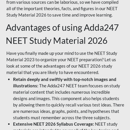
from various sources can be laborious, so we have compiled
all of the important theories, facts, and figures in our NEET
Study Material 2026 to save time and improve learning.
Advantages of using Adda247
NEET Study Material 2026
Have you finally made up your mind to use the NEET Study
Material 2023 to organize your NEET preparation? Let us
look at some of the advantages of our NEET 2026 study
material that you are likely to have encountered.
Retain deeply and swiftly with top-notch images and
illustrations:
The Adda247 NEET team focuses on study
material content that includes numerous incredible
designs and images. This component also helps students
by allowing them to quickly recall various test ideas. There
are numerous ideas, graphs, points, and hypotheses that
students must remember across the three subjects.
Extensive NEET 2026 Syllabus Coverage:
NEET study