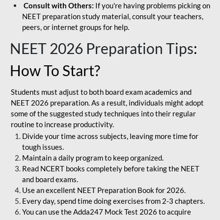
Consult with Others:
If you're having problems picking on
NEET preparation study material, consult your teachers,
peers, or internet groups for help.
NEET 2026 Preparation Tips
:
How To Start?
Students must adjust to both board exam academics and
NEET 2026 preparation. As a result, individuals might adopt
some of the suggested study techniques into their regular
routine to increase productivity.
Divide your time across subjects, leaving more time for
tough issues.
Maintain a daily program to keep organized.
Read NCERT books completely before taking the NEET
and board exams.
Use an excellent NEET Preparation Book for 2026.
Every day, spend time doing exercises from 2-3 chapters.
You can use the Adda247 Mock Test 2026 to acquire