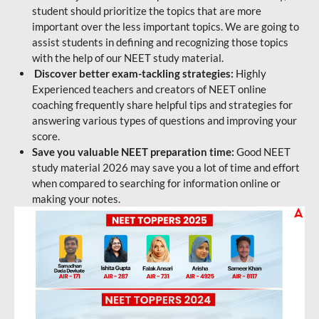
student should prioritize the topics that are more
important over the less important topics. We are going to
assist students in defining and recognizing those topics
with the help of our NEET study material.
Discover better exam-tackling strategies:
Highly
Experienced teachers and creators of NEET online
coaching frequently share helpful tips and strategies for
answering various types of questions and improving your
score.
Save you valuable NEET preparation time:
Good NEET
study material 2026 may save you a lot of time and effort
when compared to searching for information online or
making your notes.