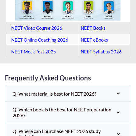
NEET Video Course 2026
NEET Books
NEET Online Coaching​ 2026
NEET eBooks
NEET Mock Test​ 2026
NEET Syllabus 2026
Frequently Asked Questions
Q: What material is best for NEET 2026?
Q: Which book is the best for NEET preparation
2026?
Q: Where can I purchase NEET 2026 study