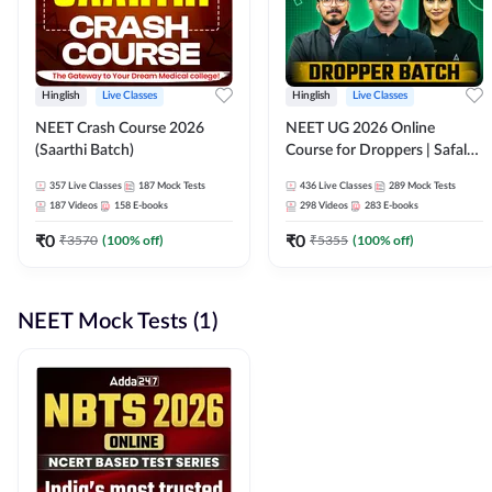
Hinglish
Live Classes
Hinglish
Live Classes
NEET Crash Course 2026
NEET UG 2026 Online
(Saarthi Batch)
Course for Droppers | Safalta
Batch | Online Live Classes by
357
Live Classes
187
Mock Tests
436
Live Classes
289
Mock Tests
Adda 247
187
Videos
158
E-books
298
Videos
283
E-books
₹
0
₹
0
₹
3570
(
100
% off)
₹
5355
(
100
% off)
NEET Mock Tests (1)