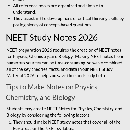
All reference books are organized and simple to
understand.
They assist in the development of critical thinking skills by
posing plenty of concept-based questions.
NEET Study Notes 2026
NEET preparation 2026 requires the creation of NEET notes
for Physics, Chemistry, and Biology. Making NEET notes from
numerous sources can be time-consuming, so we've combined
all of the key theories, facts, and data in our NEET Study
Material 2026 to help you save time and study better.
Tips to Make Notes on Physics,
Chemistry, and Biology
Students may create NEET Notes for Physics, Chemistry, and
Biology by considering the following factors:
They should make NEET study notes that cover all of the
key areas on the NEET syllabus.