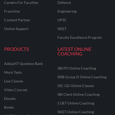
Careers For Faculties
Defence
Franchise
Engineering
Content Partner
UPSC
Online Support
NEET
Faculty Excellence Program
PRODUCTS
LATEST ONLINE
COACHING
Adda247 Question Bank
SBI PO Online Coaching
Mock Tests
RRB Group D Online Coaching
Live Classes
SSC GD Online Classes
Video Courses
SBI Clerk Online Coaching
Ebooks
CUET Online Coaching
Books
NEET Online Coaching