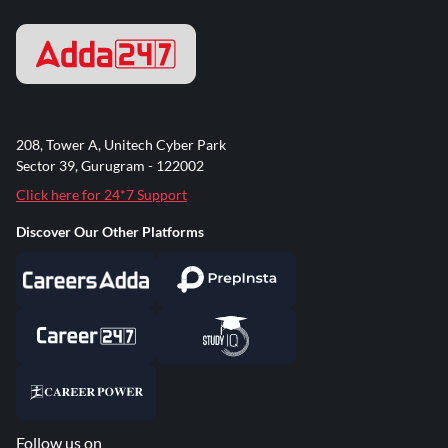
208, Tower A, Unitech Cyber Park
Sector 39, Gurugram - 122002
Click here for 24*7 Support
Discover Our Other Platforms
Follow us on