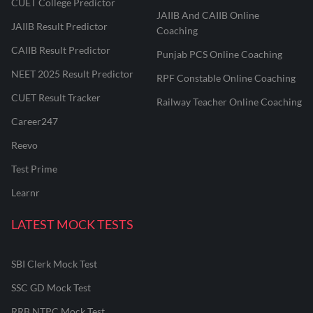
CUET College Predictor
JAIIB And CAIIB Online
JAIIB Result Predictor
Coaching
CAIIB Result Predictor
Punjab PCS Online Coaching
NEET 2025 Result Predictor
RPF Constable Online Coaching
CUET Result Tracker
Railway Teacher Online Coaching
Career247
Reevo
Test Prime
Learnr
LATEST MOCK TESTS
SBI Clerk Mock Test
SSC GD Mock Test
RRB NTPC Mock Test