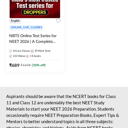
English
ONLINE_LIVE_CLASSES
NBTS Online Test Series for
NEET 2026 | A Complete
Solution for Exam Practice
10
Live Classes
39
Mock Tests
122
Videos
1
E-books
₹
689
₹
1378
(
50
% off)
Aspirants should be aware that the NCERT books for Class
11 and Class 12 are undeniably the best NEET Study
Materials to start your NEET 2026 Preparation. Students
occasionally require NEET Preparation Books, Expert Tips &
Mentors to better understand topics in all three subjects:
physics, chemistry, and biology. Aside from NCERT books,