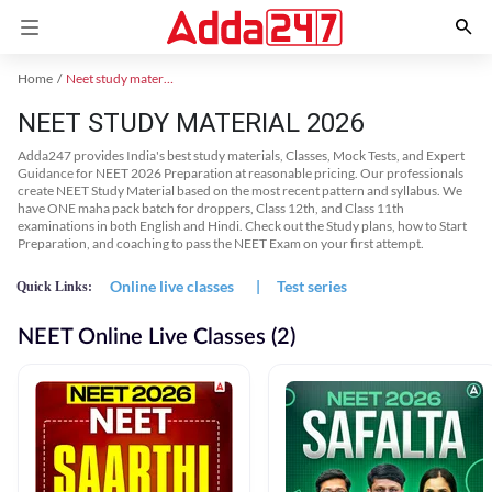
Home
Neet study material
NEET STUDY MATERIAL 2026
Adda247 provides India's best study materials, Classes, Mock Tests, and Expert
Guidance for NEET 2026 Preparation at reasonable pricing. Our professionals
create NEET Study Material based on the most recent pattern and syllabus. We
have ONE maha pack batch for droppers, Class 12th, and Class 11th
examinations in both English and Hindi. Check out the Study plans, how to Start
Preparation, and coaching to pass the NEET Exam on your first attempt.
Online live classes
|
Test series
Quick Links:
NEET Online Live Classes (2)