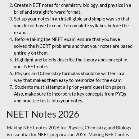
Create NEET notes for chemistry, biology, and physics in a
brief and straightforward format.
Set up your notes in an intelligible and simple way so that
you do not have to read the complete syllabus before the
exam.
Before taking the NEET exam, ensure that you have
solved the NCERT problems and that your notes are based
entirely on them.
Highlight and briefly describe the theory and concept in
your NEET notes.
Physics and Chemistry formulas should be written in a
way that makes them easy to memorize for the exam.
Students must attempt all prior years' question papers.
Also, make sure to incorporate key concepts from PYQs
and practice tests into your notes.
NEET Notes 2026
Making NEET notes 2026 for Physics, Chemistry, and Biology
is essential for NEET preparation 2026. Making NEET notes