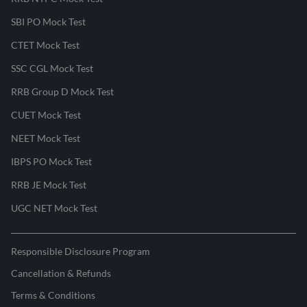
SBI PO Mock Test
CTET Mock Test
SSC CGL Mock Test
RRB Group D Mock Test
CUET Mock Test
NEET Mock Test
IBPS PO Mock Test
RRB JE Mock Test
UGC NET Mock Test
Responsible Disclosure Program
Cancellation & Refunds
Terms & Conditions