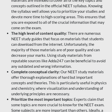
materials are intended to cover all of the key topics and
concepts outlined in the official NEET syllabus. Knowing
the syllabus well allows you to prioritize your studies and
devote more time to high-scoring areas. This ensures that
you are exposed to all of the crucial information that may
come on the exam.
The high level of content quality:
There are numerous
NEET study guides that focus on materials that students
can download from the internet. Unfortunately, the
majority of those materials are of poor quality and can
decrease your marks. Using study materials from
reputable sources like Adda247 can be beneficial to avoid
any outdated and wrong information.
Complete conceptual clarity:
Our NEET study materials
offer thorough explanations of hard but important
concepts and theories. This is particularly useful in physics
and chemistry, where visualization and understanding of
underlying principles are necessary.
Prioritize the most important topics:
Experts claim that
some topics are more crucial to know for the NEET exam.
Some subjects are more important than others. Ideally, a