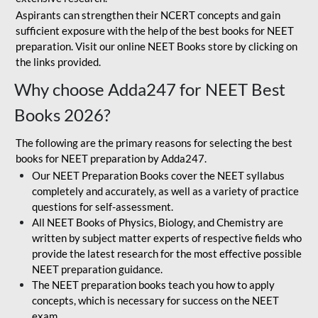
Aspirants can strengthen their NCERT concepts and gain
sufficient exposure with the help of the best books for NEET
preparation. Visit our online NEET Books store by clicking on
the links provided.
Why choose Adda247 for NEET Best
Books 2026?
The following are the primary reasons for selecting the best
books for NEET preparation by Adda247.
Our NEET Preparation Books cover the NEET syllabus
completely and accurately, as well as a variety of practice
questions for self-assessment.
All NEET Books of Physics, Biology, and Chemistry are
written by subject matter experts of respective fields who
provide the latest research for the most effective possible
NEET preparation guidance.
The NEET preparation books teach you how to apply
concepts, which is necessary for success on the NEET
exam.