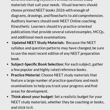
materials that suit your needs. Visual learners should
choose printed NEET books 2026 with enough of
diagrams, drawings, and flowcharts to aid comprehension.
Auditory learners should seek NEET Online coaching.
Kinesthetic Learners should try practice-oriented
publications that provide several solved examples, MCQs,
and additional mock examinations.
Updated NEET Study Materials:
Because the NEET
syllabus and question patterns may have changed, be sure
to use the most recent edition of any NEET preparation
book.
Subject-Specific Book Selection:
For each subject, gather
a few popular and highly rated reference books.
Practice Material:
Choose NEET study materials that
feature a large number of practice questions and mock
examinations to help you track your progress and find
areas for development.
Think about your budget
: Set a realistic budget for your
NEET study materials, whether they be coaching or books,
and stick to it.