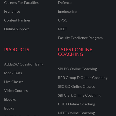
Careers For Faculties
Defence
Franchise
Engineering
Content Partner
UPSC
Online Support
NEET
Faculty Excellence Program
PRODUCTS
LATEST ONLINE
COACHING
Adda247 Question Bank
SBI PO Online Coaching
Mock Tests
RRB Group D Online Coaching
Live Classes
SSC GD Online Classes
Video Courses
SBI Clerk Online Coaching
Ebooks
CUET Online Coaching
Books
NEET Online Coaching