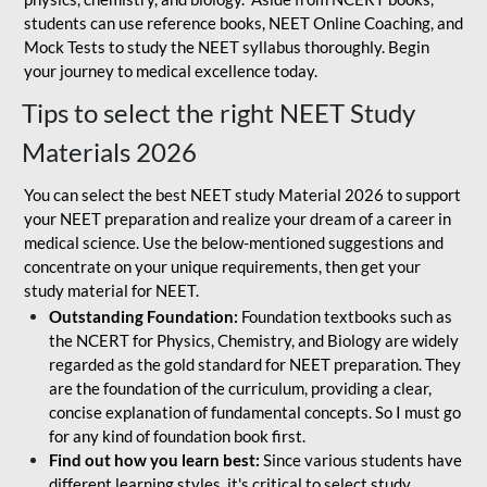
students can use reference books, NEET Online Coaching, and
Mock Tests to study the NEET syllabus thoroughly. Begin
your journey to medical excellence today.
Tips to select the right NEET Study
Materials 2026
You can select the best NEET study Material 2026 to support
your NEET preparation and realize your dream of a career in
medical science. Use the below-mentioned suggestions and
concentrate on your unique requirements, then get your
study material for NEET.
Outstanding Foundation:
Foundation textbooks such as
the NCERT for Physics, Chemistry, and Biology are widely
regarded as the gold standard for NEET preparation. They
are the foundation of the curriculum, providing a clear,
concise explanation of fundamental concepts. So I must go
for any kind of foundation book first.
Find out how you learn best:
Since various students have
different learning styles, it's critical to select study