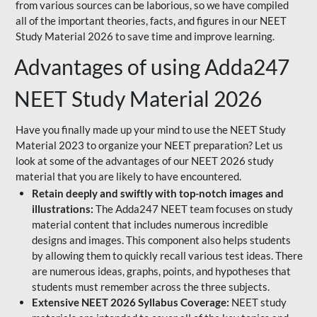
from various sources can be laborious, so we have compiled
all of the important theories, facts, and figures in our NEET
Study Material 2026 to save time and improve learning.
Advantages of using Adda247
NEET Study Material 2026
Have you finally made up your mind to use the NEET Study
Material 2023 to organize your NEET preparation? Let us
look at some of the advantages of our NEET 2026 study
material that you are likely to have encountered.
Retain deeply and swiftly with top-notch images and
illustrations:
The Adda247 NEET team focuses on study
material content that includes numerous incredible
designs and images. This component also helps students
by allowing them to quickly recall various test ideas. There
are numerous ideas, graphs, points, and hypotheses that
students must remember across the three subjects.
Extensive NEET 2026 Syllabus Coverage:
NEET study