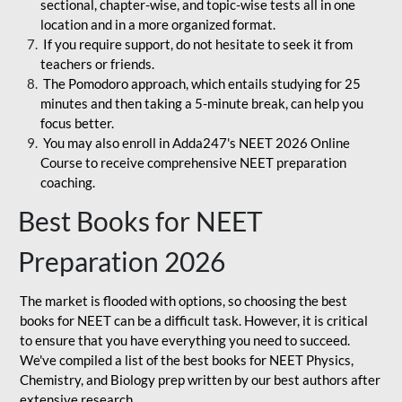
sectional, chapter-wise, and topic-wise tests all in one
location and in a more organized format.
If you require support, do not hesitate to seek it from
teachers or friends.
The Pomodoro approach, which entails studying for 25
minutes and then taking a 5-minute break, can help you
focus better.
You may also enroll in Adda247's NEET 2026 Online
Course to receive comprehensive NEET preparation
coaching.
Best Books for NEET
Preparation 2026
The market is flooded with options, so choosing the best
books for NEET can be a difficult task. However, it is critical
to ensure that you have everything you need to succeed.
We've compiled a list of the best books for NEET Physics,
Chemistry, and Biology prep written by our best authors after
extensive research.