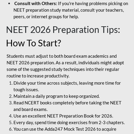
Consult with Others:
If you're having problems picking on
NEET preparation study material, consult your teachers,
peers, or internet groups for help.
NEET 2026 Preparation Tips
:
How To Start?
Students must adjust to both board exam academics and
NEET 2026 preparation. As a result, individuals might adopt
some of the suggested study techniques into their regular
routine to increase productivity.
Divide your time across subjects, leaving more time for
tough issues.
Maintain a daily program to keep organized.
Read NCERT books completely before taking the NEET
and board exams.
Use an excellent NEET Preparation Book for 2026.
Every day, spend time doing exercises from 2-3 chapters.
You can use the Adda247 Mock Test 2026 to acquire