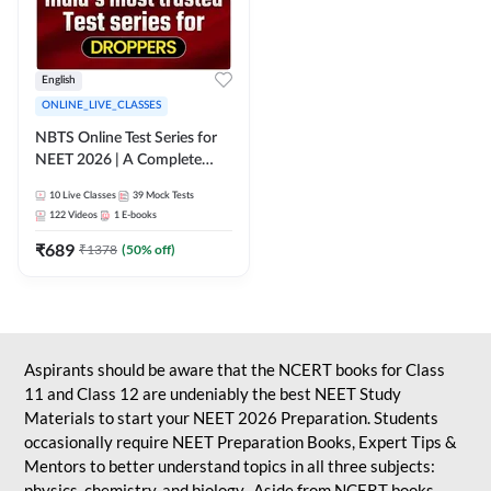
English
ONLINE_LIVE_CLASSES
NBTS Online Test Series for
NEET 2026 | A Complete
Solution for Exam Practice
10
Live Classes
39
Mock Tests
122
Videos
1
E-books
₹
689
₹
1378
(
50
% off)
Aspirants should be aware that the NCERT books for Class
11 and Class 12 are undeniably the best NEET Study
Materials to start your NEET 2026 Preparation. Students
occasionally require NEET Preparation Books, Expert Tips &
Mentors to better understand topics in all three subjects:
physics, chemistry, and biology. Aside from NCERT books,