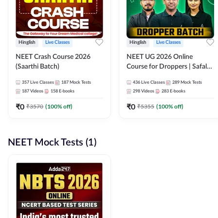
Hinglish
Live Classes
Hinglish
Live Classes
NEET Crash Course 2026
NEET UG 2026 Online
(Saarthi Batch)
Course for Droppers | Safalta
Batch | Online Live Classes by
357
Live Classes
187
Mock Tests
436
Live Classes
289
Mock Tests
Adda 247
187
Videos
158
E-books
298
Videos
283
E-books
₹
0
₹
0
₹
3570
(
100
% off)
₹
5355
(
100
% off)
NEET Mock Tests (1)