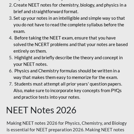
Create NEET notes for chemistry, biology, and physics in a
brief and straightforward format.
Set up your notes in an intelligible and simple way so that
you do not have to read the complete syllabus before the
exam.
Before taking the NEET exam, ensure that you have
solved the NCERT problems and that your notes are based
entirely on them.
Highlight and briefly describe the theory and concept in
your NEET notes.
Physics and Chemistry formulas should be written in a
way that makes them easy to memorize for the exam.
Students must attempt all prior years' question papers.
Also, make sure to incorporate key concepts from PYQs
and practice tests into your notes.
NEET Notes 2026
Making NEET notes 2026 for Physics, Chemistry, and Biology
is essential for NEET preparation 2026. Making NEET notes