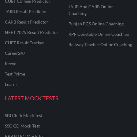
CUET College Predictor
JAIIB And CAIIB Online
JAIIB Result Predictor
Coaching
CAIIB Result Predictor
Punjab PCS Online Coaching
NEET 2025 Result Predictor
RPF Constable Online Coaching
CUET Result Tracker
Railway Teacher Online Coaching
Career247
Reevo
Test Prime
Learnr
LATEST MOCK TESTS
SBI Clerk Mock Test
SSC GD Mock Test
RRB NTPC Mock Test