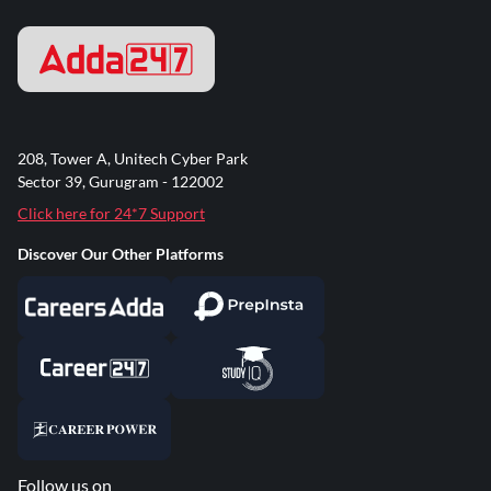
208, Tower A, Unitech Cyber Park
Sector 39, Gurugram - 122002
Click here for 24*7 Support
Discover Our Other Platforms
Follow us on