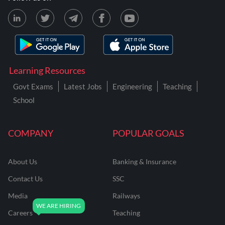
Learning Resources
Govt Exams
Latest Jobs
Engineering
Teaching
School
COMPANY
POPULAR GOALS
About Us
Banking & Insurance
Contact Us
SSC
Media
Railways
Careers
Teaching