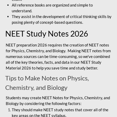
All reference books are organized and simple to
understand.
They assist in the development of critical thinking skills by
posing plenty of concept-based questions.
NEET Study Notes 2026
NEET preparation 2026 requires the creation of NEET notes
for Physics, Chemistry, and Biology. Making NEET notes from
numerous sources can be time-consuming, so we've combined
all of the key theories, facts, and data in our NEET Study
Material 2026 to help you save time and study better.
Tips to Make Notes on Physics,
Chemistry, and Biology
Students may create NEET Notes for Physics, Chemistry, and
Biology by considering the following factors:
They should make NEET study notes that cover all of the
key areas on the NEET syllabus.