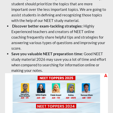
student should prioritize the topics that are more
important over the less important topics. We are going to
assist students in defining and recognizing those topics
with the help of our NEET study material.
Discover better exam-tackling strategies:
Highly
Experienced teachers and creators of NEET online
coaching frequently share helpful tips and strategies for
answering various types of questions and improving your
score.
Save you valuable NEET preparation time:
Good NEET
study material 2026 may save you a lot of time and effort
when compared to searching for information online or
making your notes.