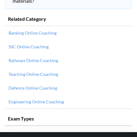
materials?
Related Category
Banking Online Coaching
SSC Online Coaching
Railways Online Coaching
Teaching Online Coaching
Defence Online Coaching
Engineering Online Coaching
Exam Types