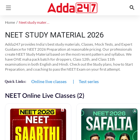
Home
Neet study material
NEET STUDY MATERIAL 2026
Adda247 provides India's best study materials, Classes, Mock Tests, and Expert
Guidance for NEET 2026 Preparation at reasonable pricing. Our professionals
create NEET Study Material based on the most recent pattern and syllabus. We
have ONE maha pack batch for droppers, Class 12th, and Class 11th
examinations in both English and Hindi. Check out the Study plans, how to Start
Preparation, and coaching to pass the NEET Exam on your first attempt.
Online live classes
|
Test series
Quick Links:
NEET Online Live Classes (2)