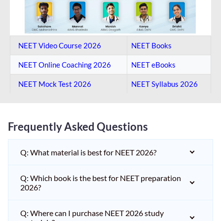
NEET Video Course 2026
NEET Books
NEET Online Coaching​ 2026
NEET eBooks
NEET Mock Test​ 2026
NEET Syllabus 2026
Frequently Asked Questions
Q: What material is best for NEET 2026?
Q: Which book is the best for NEET preparation
2026?
Q: Where can I purchase NEET 2026 study