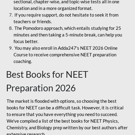
sectional, chapter-wise, and topic-wise tests all in one
location and in a more organized format.
If you require support, do not hesitate to seek it from
teachers or friends.
The Pomodoro approach, which entails studying for 25
minutes and then taking a 5-minute break, can help you
focus better.
You may also enroll in Adda247's NEET 2026 Online
Course to receive comprehensive NEET preparation
coaching.
Best Books for NEET
Preparation 2026
The market is flooded with options, so choosing the best
books for NEET can be a difficult task. However, it is critical
to ensure that you have everything you need to succeed.
We've compiled a list of the best books for NEET Physics,
Chemistry, and Biology prep written by our best authors after
extensive research.