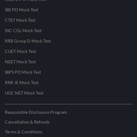
SBI PO Mock Test
CTET Mock Test
SSC CGL Mock Test
RRB Group D Mock Test
CUET Mock Test
NEET Mock Test
IBPS PO Mock Test
RRB JE Mock Test
UGC NET Mock Test
Responsible Disclosure Program
Cancellation & Refunds
Terms & Conditions