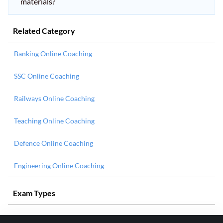
materials?
Related Category
Banking Online Coaching
SSC Online Coaching
Railways Online Coaching
Teaching Online Coaching
Defence Online Coaching
Engineering Online Coaching
Exam Types