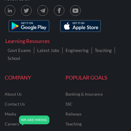
Learning Resources
Govt Exams
Latest Jobs
Engineering
Teaching
School
COMPANY
POPULAR GOALS
About Us
Banking & Insurance
Contact Us
SSC
Media
Railways
Careers
Teaching