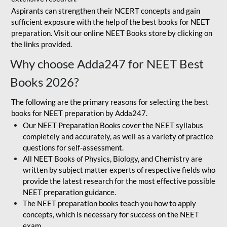
Aspirants can strengthen their NCERT concepts and gain
sufficient exposure with the help of the best books for NEET
preparation. Visit our online NEET Books store by clicking on
the links provided.
Why choose Adda247 for NEET Best
Books 2026?
The following are the primary reasons for selecting the best
books for NEET preparation by Adda247.
Our NEET Preparation Books cover the NEET syllabus
completely and accurately, as well as a variety of practice
questions for self-assessment.
All NEET Books of Physics, Biology, and Chemistry are
written by subject matter experts of respective fields who
provide the latest research for the most effective possible
NEET preparation guidance.
The NEET preparation books teach you how to apply
concepts, which is necessary for success on the NEET
exam.