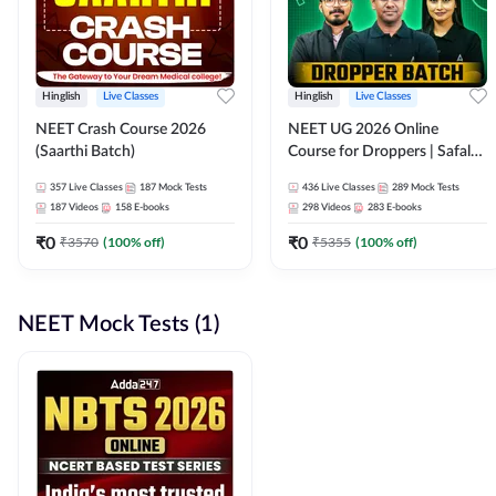
Hinglish
Live Classes
Hinglish
Live Classes
NEET Crash Course 2026
NEET UG 2026 Online
(Saarthi Batch)
Course for Droppers | Safalta
Batch | Online Live Classes by
357
Live Classes
187
Mock Tests
436
Live Classes
289
Mock Tests
Adda 247
187
Videos
158
E-books
298
Videos
283
E-books
₹
0
₹
0
₹
3570
(
100
% off)
₹
5355
(
100
% off)
NEET Mock Tests (1)