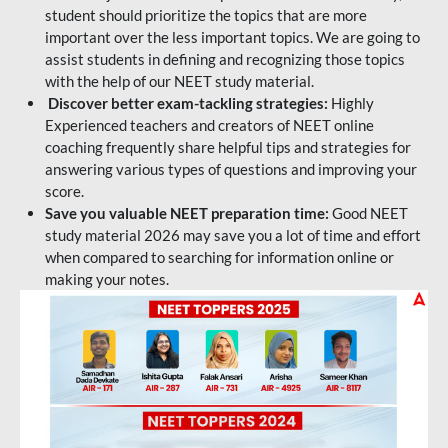
student should prioritize the topics that are more
important over the less important topics. We are going to
assist students in defining and recognizing those topics
with the help of our NEET study material.
Discover better exam-tackling strategies:
Highly
Experienced teachers and creators of NEET online
coaching frequently share helpful tips and strategies for
answering various types of questions and improving your
score.
Save you valuable NEET preparation time:
Good NEET
study material 2026 may save you a lot of time and effort
when compared to searching for information online or
making your notes.