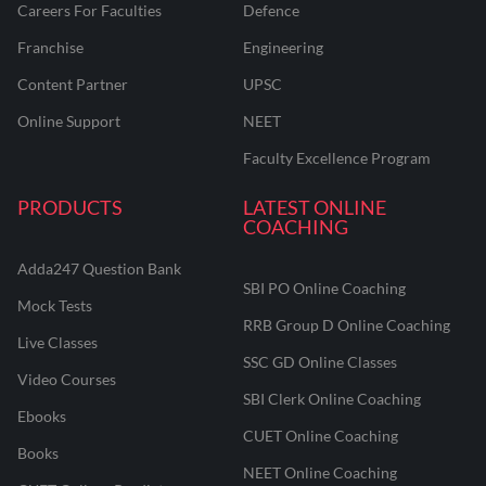
Careers For Faculties
Defence
Franchise
Engineering
Content Partner
UPSC
Online Support
NEET
Faculty Excellence Program
PRODUCTS
LATEST ONLINE
COACHING
Adda247 Question Bank
SBI PO Online Coaching
Mock Tests
RRB Group D Online Coaching
Live Classes
SSC GD Online Classes
Video Courses
SBI Clerk Online Coaching
Ebooks
CUET Online Coaching
Books
NEET Online Coaching