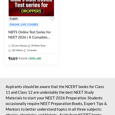
English
ONLINE_LIVE_CLASSES
NBTS Online Test Series for
NEET 2026 | A Complete
Solution for Exam Practice
10
Live Classes
39
Mock Tests
122
Videos
1
E-books
₹
689
₹
1378
(
50
% off)
Aspirants should be aware that the NCERT books for Class
11 and Class 12 are undeniably the best NEET Study
Materials to start your NEET 2026 Preparation. Students
occasionally require NEET Preparation Books, Expert Tips &
Mentors to better understand topics in all three subjects:
physics, chemistry, and biology. Aside from NCERT books,