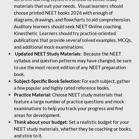
materials that suit your needs. Visual learners should
choose printed NEET books 2026 with enough of
diagrams, drawings, and flowcharts to aid comprehension.
Auditory learners should seek NEET Online coaching.
Kinesthetic Learners should try practice-oriented
publications that provide several solved examples, MCQs,
and additional mock examinations.
Updated NEET Study Materials:
Because the NEET
syllabus and question patterns may have changed, be sure
to use the most recent edition of any NEET preparation
book.
Subject-Specific Book Selection:
For each subject, gather
a few popular and highly rated reference books.
Practice Material:
Choose NEET study materials that
feature a large number of practice questions and mock
examinations to help you track your progress and find
areas for development.
Think about your budget
: Set a realistic budget for your
NEET study materials, whether they be coaching or books,
and stick to it.