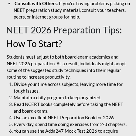
Consult with Others:
If you're having problems picking on
NEET preparation study material, consult your teachers,
peers, or internet groups for help.
NEET 2026 Preparation Tips
:
How To Start?
Students must adjust to both board exam academics and
NEET 2026 preparation. As a result, individuals might adopt
some of the suggested study techniques into their regular
routine to increase productivity.
Divide your time across subjects, leaving more time for
tough issues.
Maintain a daily program to keep organized.
Read NCERT books completely before taking the NEET
and board exams.
Use an excellent NEET Preparation Book for 2026.
Every day, spend time doing exercises from 2-3 chapters.
You can use the Adda247 Mock Test 2026 to acquire