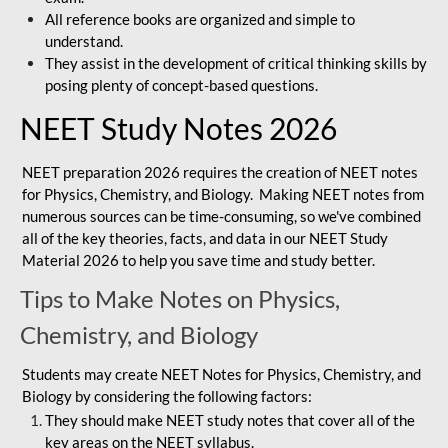
All reference books are organized and simple to
understand.
They assist in the development of critical thinking skills by
posing plenty of concept-based questions.
NEET Study Notes 2026
NEET preparation 2026 requires the creation of NEET notes
for Physics, Chemistry, and Biology. Making NEET notes from
numerous sources can be time-consuming, so we've combined
all of the key theories, facts, and data in our NEET Study
Material 2026 to help you save time and study better.
Tips to Make Notes on Physics,
Chemistry, and Biology
Students may create NEET Notes for Physics, Chemistry, and
Biology by considering the following factors:
They should make NEET study notes that cover all of the
key areas on the NEET syllabus.