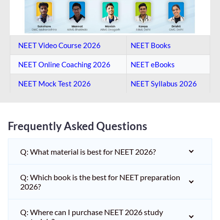
NEET Video Course 2026
NEET Books
NEET Online Coaching​ 2026
NEET eBooks
NEET Mock Test​ 2026
NEET Syllabus 2026
Frequently Asked Questions
Q: What material is best for NEET 2026?
Q: Which book is the best for NEET preparation
2026?
Q: Where can I purchase NEET 2026 study