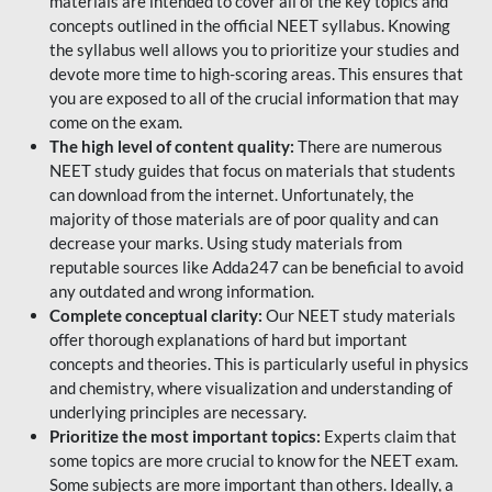
materials are intended to cover all of the key topics and
concepts outlined in the official NEET syllabus. Knowing
the syllabus well allows you to prioritize your studies and
devote more time to high-scoring areas. This ensures that
you are exposed to all of the crucial information that may
come on the exam.
The high level of content quality:
There are numerous
NEET study guides that focus on materials that students
can download from the internet. Unfortunately, the
majority of those materials are of poor quality and can
decrease your marks. Using study materials from
reputable sources like Adda247 can be beneficial to avoid
any outdated and wrong information.
Complete conceptual clarity:
Our NEET study materials
offer thorough explanations of hard but important
concepts and theories. This is particularly useful in physics
and chemistry, where visualization and understanding of
underlying principles are necessary.
Prioritize the most important topics:
Experts claim that
some topics are more crucial to know for the NEET exam.
Some subjects are more important than others. Ideally, a