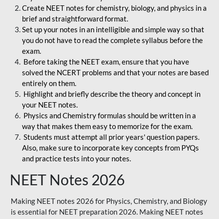
Create NEET notes for chemistry, biology, and physics in a
brief and straightforward format.
Set up your notes in an intelligible and simple way so that
you do not have to read the complete syllabus before the
exam.
Before taking the NEET exam, ensure that you have
solved the NCERT problems and that your notes are based
entirely on them.
Highlight and briefly describe the theory and concept in
your NEET notes.
Physics and Chemistry formulas should be written in a
way that makes them easy to memorize for the exam.
Students must attempt all prior years' question papers.
Also, make sure to incorporate key concepts from PYQs
and practice tests into your notes.
NEET Notes 2026
Making NEET notes 2026 for Physics, Chemistry, and Biology
is essential for NEET preparation 2026. Making NEET notes