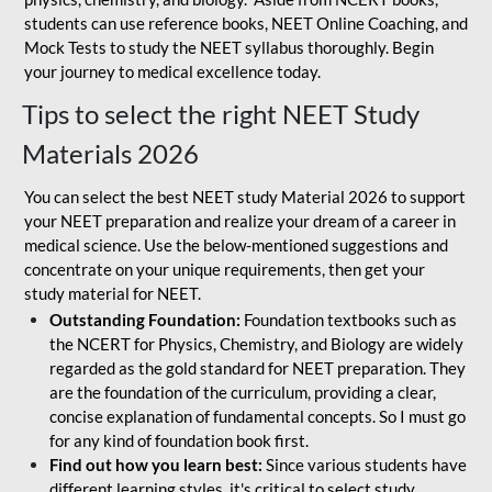
students can use reference books, NEET Online Coaching, and
Mock Tests to study the NEET syllabus thoroughly. Begin
your journey to medical excellence today.
Tips to select the right NEET Study
Materials 2026
You can select the best NEET study Material 2026 to support
your NEET preparation and realize your dream of a career in
medical science. Use the below-mentioned suggestions and
concentrate on your unique requirements, then get your
study material for NEET.
Outstanding Foundation:
Foundation textbooks such as
the NCERT for Physics, Chemistry, and Biology are widely
regarded as the gold standard for NEET preparation. They
are the foundation of the curriculum, providing a clear,
concise explanation of fundamental concepts. So I must go
for any kind of foundation book first.
Find out how you learn best:
Since various students have
different learning styles, it's critical to select study