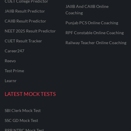
CUET College Predictor
JAIIB And CAIIB Online
JAIIB Result Predictor
Coaching
CAIIB Result Predictor
Punjab PCS Online Coaching
NEET 2025 Result Predictor
RPF Constable Online Coaching
CUET Result Tracker
Railway Teacher Online Coaching
Career247
Reevo
Test Prime
Learnr
LATEST MOCK TESTS
SBI Clerk Mock Test
SSC GD Mock Test
RRB NTPC Mock Test