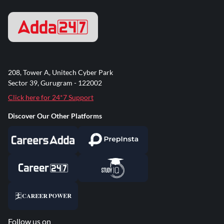
208, Tower A, Unitech Cyber Park
Sector 39, Gurugram - 122002
Click here for 24*7 Support
Discover Our Other Platforms
Follow us on