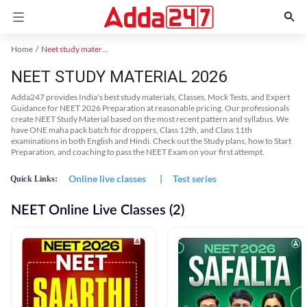
Home
Neet study material
NEET STUDY MATERIAL 2026
Adda247 provides India's best study materials, Classes, Mock Tests, and Expert
Guidance for NEET 2026 Preparation at reasonable pricing. Our professionals
create NEET Study Material based on the most recent pattern and syllabus. We
have ONE maha pack batch for droppers, Class 12th, and Class 11th
examinations in both English and Hindi. Check out the Study plans, how to Start
Preparation, and coaching to pass the NEET Exam on your first attempt.
Online live classes
|
Test series
Quick Links:
NEET Online Live Classes (2)