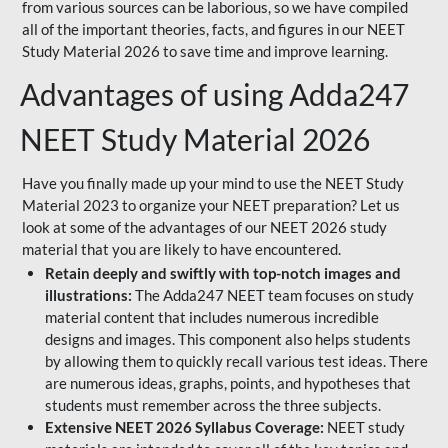
from various sources can be laborious, so we have compiled
all of the important theories, facts, and figures in our NEET
Study Material 2026 to save time and improve learning.
Advantages of using Adda247
NEET Study Material 2026
Have you finally made up your mind to use the NEET Study
Material 2023 to organize your NEET preparation? Let us
look at some of the advantages of our NEET 2026 study
material that you are likely to have encountered.
Retain deeply and swiftly with top-notch images and
illustrations:
The Adda247 NEET team focuses on study
material content that includes numerous incredible
designs and images. This component also helps students
by allowing them to quickly recall various test ideas. There
are numerous ideas, graphs, points, and hypotheses that
students must remember across the three subjects.
Extensive NEET 2026 Syllabus Coverage:
NEET study