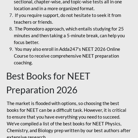
sectional, chapter-wise, and topic-wise tests all in one
location and in a more organized format.
If you require support, do not hesitate to seek it from
teachers or friends.
The Pomodoro approach, which entails studying for 25
minutes and then taking a 5-minute break, can help you
focus better.
You may also enroll in Adda247's NEET 2026 Online
Course to receive comprehensive NEET preparation
coaching.
Best Books for NEET
Preparation 2026
The market is flooded with options, so choosing the best
books for NEET can be a difficult task. However, it is critical
to ensure that you have everything you need to succeed.
We've compiled a list of the best books for NEET Physics,
Chemistry, and Biology prep written by our best authors after
extensive research.