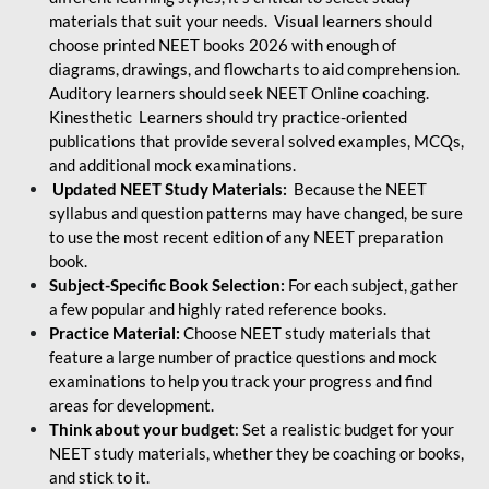
materials that suit your needs. Visual learners should
choose printed NEET books 2026 with enough of
diagrams, drawings, and flowcharts to aid comprehension.
Auditory learners should seek NEET Online coaching.
Kinesthetic Learners should try practice-oriented
publications that provide several solved examples, MCQs,
and additional mock examinations.
Updated NEET Study Materials:
Because the NEET
syllabus and question patterns may have changed, be sure
to use the most recent edition of any NEET preparation
book.
Subject-Specific Book Selection:
For each subject, gather
a few popular and highly rated reference books.
Practice Material:
Choose NEET study materials that
feature a large number of practice questions and mock
examinations to help you track your progress and find
areas for development.
Think about your budget
: Set a realistic budget for your
NEET study materials, whether they be coaching or books,
and stick to it.