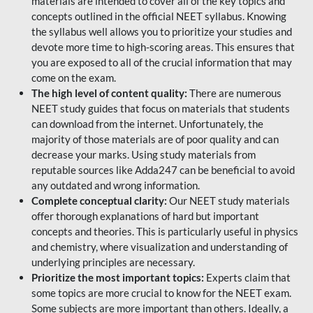
materials are intended to cover all of the key topics and
concepts outlined in the official NEET syllabus. Knowing
the syllabus well allows you to prioritize your studies and
devote more time to high-scoring areas. This ensures that
you are exposed to all of the crucial information that may
come on the exam.
The high level of content quality:
There are numerous
NEET study guides that focus on materials that students
can download from the internet. Unfortunately, the
majority of those materials are of poor quality and can
decrease your marks. Using study materials from
reputable sources like Adda247 can be beneficial to avoid
any outdated and wrong information.
Complete conceptual clarity:
Our NEET study materials
offer thorough explanations of hard but important
concepts and theories. This is particularly useful in physics
and chemistry, where visualization and understanding of
underlying principles are necessary.
Prioritize the most important topics:
Experts claim that
some topics are more crucial to know for the NEET exam.
Some subjects are more important than others. Ideally, a