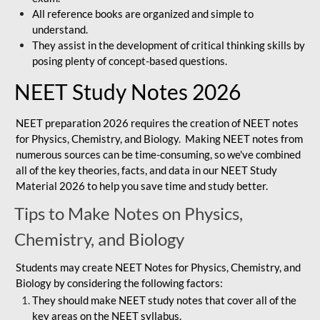
All reference books are organized and simple to
understand.
They assist in the development of critical thinking skills by
posing plenty of concept-based questions.
NEET Study Notes 2026
NEET preparation 2026 requires the creation of NEET notes
for Physics, Chemistry, and Biology. Making NEET notes from
numerous sources can be time-consuming, so we've combined
all of the key theories, facts, and data in our NEET Study
Material 2026 to help you save time and study better.
Tips to Make Notes on Physics,
Chemistry, and Biology
Students may create NEET Notes for Physics, Chemistry, and
Biology by considering the following factors:
They should make NEET study notes that cover all of the
key areas on the NEET syllabus.