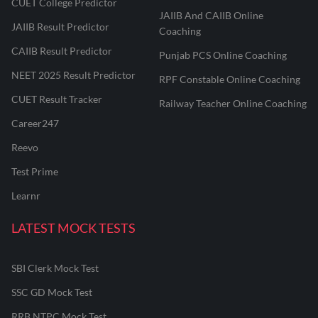
CUET College Predictor
JAIIB And CAIIB Online
JAIIB Result Predictor
Coaching
CAIIB Result Predictor
Punjab PCS Online Coaching
NEET 2025 Result Predictor
RPF Constable Online Coaching
CUET Result Tracker
Railway Teacher Online Coaching
Career247
Reevo
Test Prime
Learnr
LATEST MOCK TESTS
SBI Clerk Mock Test
SSC GD Mock Test
RRB NTPC Mock Test