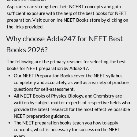
Aspirants can strengthen their NCERT concepts and gain
sufficient exposure with the help of the best books for NEET
preparation. Visit our online NEET Books store by clicking on
the links provided.
Why choose Adda247 for NEET Best
Books 2026?
The following are the primary reasons for selecting the best
books for NEET preparation by Adda247.
Our NEET Preparation Books cover the NEET syllabus
completely and accurately, as well as a variety of practice
questions for self-assessment.
All NEET Books of Physics, Biology, and Chemistry are
written by subject matter experts of respective fields who
provide the latest research for the most effective possible
NEET preparation guidance.
The NEET preparation books teach you how to apply
concepts, which is necessary for success on the NEET
exam.