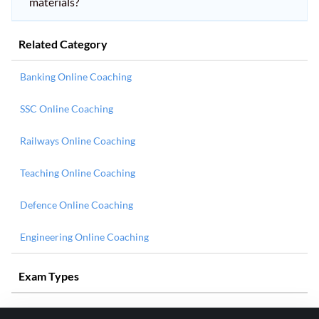
materials?
Related Category
Banking Online Coaching
SSC Online Coaching
Railways Online Coaching
Teaching Online Coaching
Defence Online Coaching
Engineering Online Coaching
Exam Types