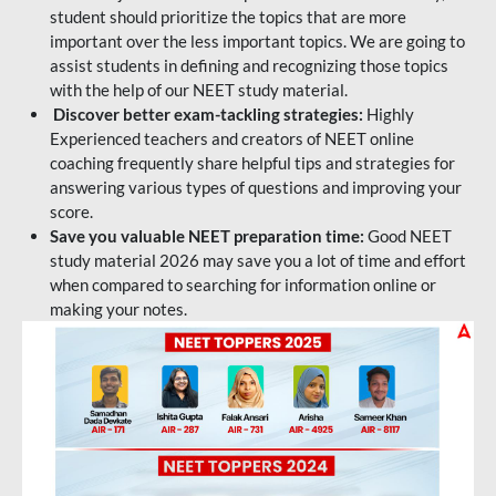
student should prioritize the topics that are more
important over the less important topics. We are going to
assist students in defining and recognizing those topics
with the help of our NEET study material.
Discover better exam-tackling strategies:
Highly
Experienced teachers and creators of NEET online
coaching frequently share helpful tips and strategies for
answering various types of questions and improving your
score.
Save you valuable NEET preparation time:
Good NEET
study material 2026 may save you a lot of time and effort
when compared to searching for information online or
making your notes.