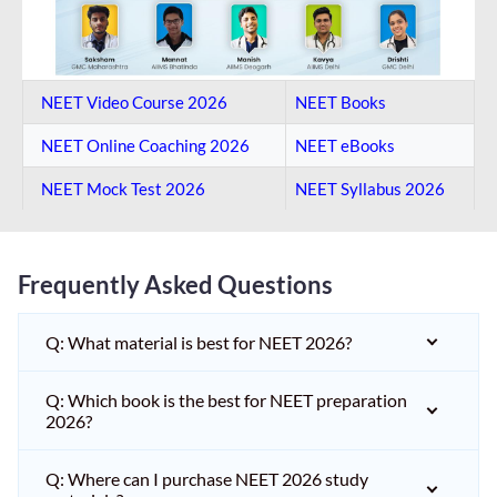
NEET Video Course 2026
NEET Books
NEET Online Coaching​ 2026
NEET eBooks
NEET Mock Test​ 2026
NEET Syllabus 2026
Frequently Asked Questions
Q: What material is best for NEET 2026?
Q: Which book is the best for NEET preparation
2026?
Q: Where can I purchase NEET 2026 study