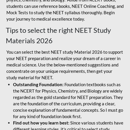
students can use reference books, NEET Online Coaching, and
Mock Tests to study the NEET syllabus thoroughly. Begin
your journey to medical excellence today.
Tips to select the right NEET Study
Materials 2026
You can select the best NEET study Material 2026 to support
your NEET preparation and realize your dream of a career in
medical science. Use the below-mentioned suggestions and
concentrate on your unique requirements, then get your
study material for NEET.
Outstanding Foundation:
Foundation textbooks such as
the NCERT for Physics, Chemistry, and Biology are widely
regarded as the gold standard for NEET preparation. They
are the foundation of the curriculum, providing a clear,
concise explanation of fundamental concepts. So I must go
for any kind of foundation book first.
Find out how you learn best:
Since various students have
different learning styles, it's critical to select study