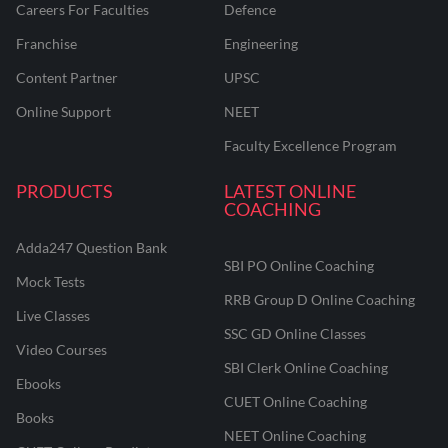
Careers For Faculties
Defence
Franchise
Engineering
Content Partner
UPSC
Online Support
NEET
Faculty Excellence Program
PRODUCTS
LATEST ONLINE
COACHING
Adda247 Question Bank
SBI PO Online Coaching
Mock Tests
RRB Group D Online Coaching
Live Classes
SSC GD Online Classes
Video Courses
SBI Clerk Online Coaching
Ebooks
CUET Online Coaching
Books
NEET Online Coaching