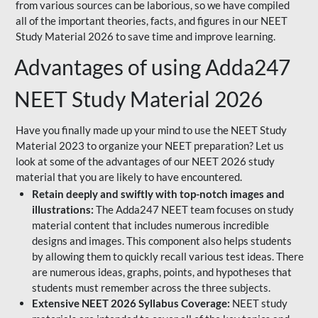
from various sources can be laborious, so we have compiled
all of the important theories, facts, and figures in our NEET
Study Material 2026 to save time and improve learning.
Advantages of using Adda247
NEET Study Material 2026
Have you finally made up your mind to use the NEET Study
Material 2023 to organize your NEET preparation? Let us
look at some of the advantages of our NEET 2026 study
material that you are likely to have encountered.
Retain deeply and swiftly with top-notch images and
illustrations:
The Adda247 NEET team focuses on study
material content that includes numerous incredible
designs and images. This component also helps students
by allowing them to quickly recall various test ideas. There
are numerous ideas, graphs, points, and hypotheses that
students must remember across the three subjects.
Extensive NEET 2026 Syllabus Coverage:
NEET study