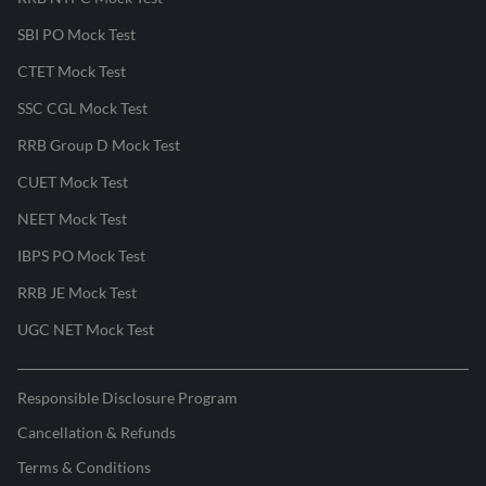
SBI PO Mock Test
CTET Mock Test
SSC CGL Mock Test
RRB Group D Mock Test
CUET Mock Test
NEET Mock Test
IBPS PO Mock Test
RRB JE Mock Test
UGC NET Mock Test
Responsible Disclosure Program
Cancellation & Refunds
Terms & Conditions