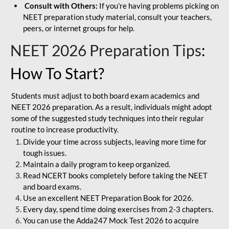
Consult with Others:
If you're having problems picking on
NEET preparation study material, consult your teachers,
peers, or internet groups for help.
NEET 2026 Preparation Tips
:
How To Start?
Students must adjust to both board exam academics and
NEET 2026 preparation. As a result, individuals might adopt
some of the suggested study techniques into their regular
routine to increase productivity.
Divide your time across subjects, leaving more time for
tough issues.
Maintain a daily program to keep organized.
Read NCERT books completely before taking the NEET
and board exams.
Use an excellent NEET Preparation Book for 2026.
Every day, spend time doing exercises from 2-3 chapters.
You can use the Adda247 Mock Test 2026 to acquire