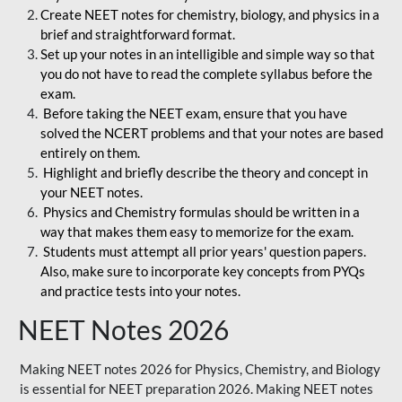
Create NEET notes for chemistry, biology, and physics in a
brief and straightforward format.
Set up your notes in an intelligible and simple way so that
you do not have to read the complete syllabus before the
exam.
Before taking the NEET exam, ensure that you have
solved the NCERT problems and that your notes are based
entirely on them.
Highlight and briefly describe the theory and concept in
your NEET notes.
Physics and Chemistry formulas should be written in a
way that makes them easy to memorize for the exam.
Students must attempt all prior years' question papers.
Also, make sure to incorporate key concepts from PYQs
and practice tests into your notes.
NEET Notes 2026
Making NEET notes 2026 for Physics, Chemistry, and Biology
is essential for NEET preparation 2026. Making NEET notes