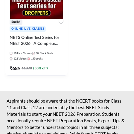
English
ONLINE_LIVE_CLASSES
NBTS Online Test Series for
NEET 2026 | A Complete
Solution for Exam Practice
10
Live Classes
39
Mock Tests
122
Videos
1
E-books
₹
689
₹
1378
(
50
% off)
Aspirants should be aware that the NCERT books for Class
11 and Class 12 are undeniably the best NEET Study
Materials to start your NEET 2026 Preparation. Students
occasionally require NEET Preparation Books, Expert Tips &
Mentors to better understand topics in all three subjects:
physics, chemistry, and biology. Aside from NCERT books,