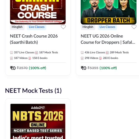
Hinglish
Live Classes
Hinglish
Live Classes
NEET Crash Course 2026
NEET UG 2026 Online
(Saarthi Batch)
Course for Droppers | Safalta
Batch | Online Live Classes by
357
Live Classes
187
Mock Tests
436
Live Classes
289
Mock Tests
Adda 247
187
Videos
158
E-books
298
Videos
283
E-books
₹
0
₹
0
₹
3570
(
100
% off)
₹
5355
(
100
% off)
NEET Mock Tests (1)