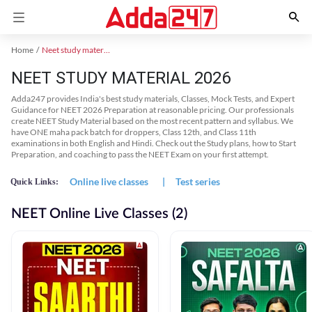
Home
Neet study material
NEET STUDY MATERIAL 2026
Adda247 provides India's best study materials, Classes, Mock Tests, and Expert
Guidance for NEET 2026 Preparation at reasonable pricing. Our professionals
create NEET Study Material based on the most recent pattern and syllabus. We
have ONE maha pack batch for droppers, Class 12th, and Class 11th
examinations in both English and Hindi. Check out the Study plans, how to Start
Preparation, and coaching to pass the NEET Exam on your first attempt.
Online live classes
|
Test series
Quick Links:
NEET Online Live Classes (2)