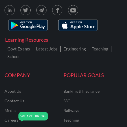
Learning Resources
Govt Exams
Latest Jobs
Engineering
Teaching
School
COMPANY
POPULAR GOALS
About Us
Banking & Insurance
Contact Us
SSC
Media
Railways
Careers
Teaching