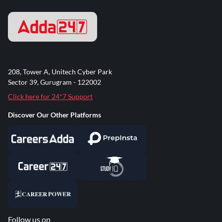
208, Tower A, Unitech Cyber Park
Sector 39, Gurugram - 122002
Click here for 24*7 Support
Discover Our Other Platforms
Follow us on