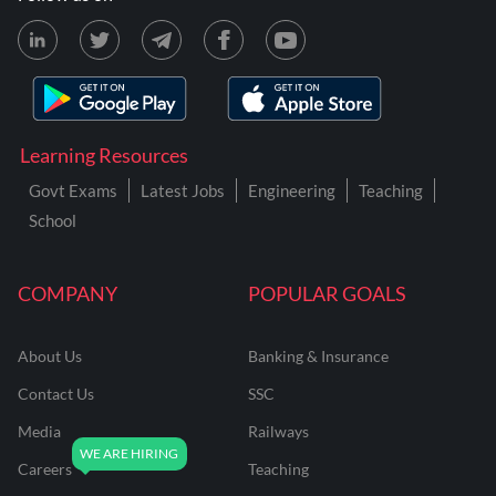
Learning Resources
Govt Exams
Latest Jobs
Engineering
Teaching
School
COMPANY
POPULAR GOALS
About Us
Banking & Insurance
Contact Us
SSC
Media
Railways
Careers
Teaching