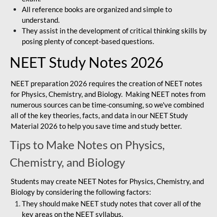
All reference books are organized and simple to
understand.
They assist in the development of critical thinking skills by
posing plenty of concept-based questions.
NEET Study Notes 2026
NEET preparation 2026 requires the creation of NEET notes
for Physics, Chemistry, and Biology. Making NEET notes from
numerous sources can be time-consuming, so we've combined
all of the key theories, facts, and data in our NEET Study
Material 2026 to help you save time and study better.
Tips to Make Notes on Physics,
Chemistry, and Biology
Students may create NEET Notes for Physics, Chemistry, and
Biology by considering the following factors:
They should make NEET study notes that cover all of the
key areas on the NEET syllabus.