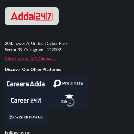
208, Tower A, Unitech Cyber Park
Sector 39, Gurugram - 122002
Click here for 24*7 Support
Discover Our Other Platforms
Follow us on