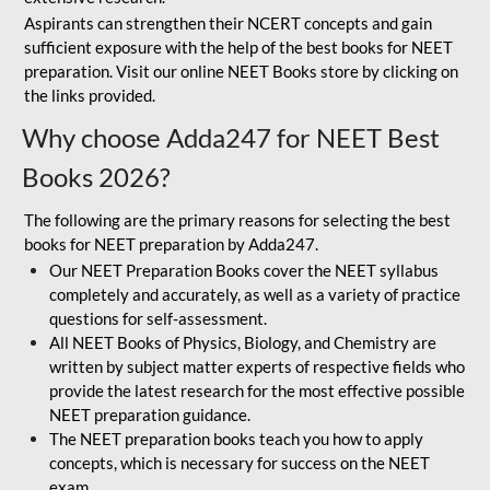
Aspirants can strengthen their NCERT concepts and gain
sufficient exposure with the help of the best books for NEET
preparation. Visit our online NEET Books store by clicking on
the links provided.
Why choose Adda247 for NEET Best
Books 2026?
The following are the primary reasons for selecting the best
books for NEET preparation by Adda247.
Our NEET Preparation Books cover the NEET syllabus
completely and accurately, as well as a variety of practice
questions for self-assessment.
All NEET Books of Physics, Biology, and Chemistry are
written by subject matter experts of respective fields who
provide the latest research for the most effective possible
NEET preparation guidance.
The NEET preparation books teach you how to apply
concepts, which is necessary for success on the NEET
exam.