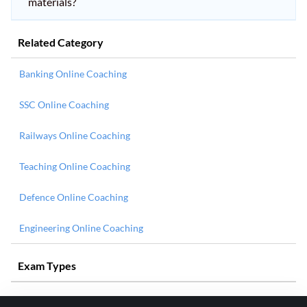
materials?
Related Category
Banking Online Coaching
SSC Online Coaching
Railways Online Coaching
Teaching Online Coaching
Defence Online Coaching
Engineering Online Coaching
Exam Types