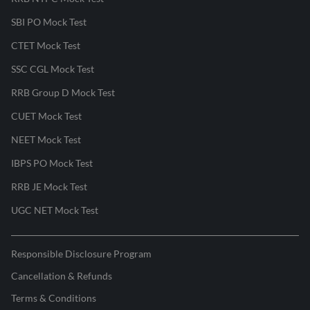
SBI PO Mock Test
CTET Mock Test
SSC CGL Mock Test
RRB Group D Mock Test
CUET Mock Test
NEET Mock Test
IBPS PO Mock Test
RRB JE Mock Test
UGC NET Mock Test
Responsible Disclosure Program
Cancellation & Refunds
Terms & Conditions