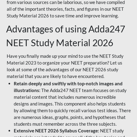
from various sources can be laborious, so we have compiled
all of the important theories, facts, and figures in our NEET
Study Material 2026 to save time and improve learning.
Advantages of using Adda247
NEET Study Material 2026
Have you finally made up your mind to use the NEET Study
Material 2023 to organize your NEET preparation? Let us
look at some of the advantages of our NEET 2026 study
material that you are likely to have encountered.
Retain deeply and swiftly with top-notch images and
illustrations:
The Adda247 NEET team focuses on study
material content that includes numerous incredible
designs and images. This component also helps students
by allowing them to quickly recall various test ideas. There
are numerous ideas, graphs, points, and hypotheses that
students must remember across the three subjects.
Extensive NEET 2026 Syllabus Coverage:
NEET study