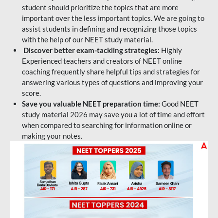
student should prioritize the topics that are more
important over the less important topics. We are going to
assist students in defining and recognizing those topics
with the help of our NEET study material.
Discover better exam-tackling strategies:
Highly
Experienced teachers and creators of NEET online
coaching frequently share helpful tips and strategies for
answering various types of questions and improving your
score.
Save you valuable NEET preparation time:
Good NEET
study material 2026 may save you a lot of time and effort
when compared to searching for information online or
making your notes.