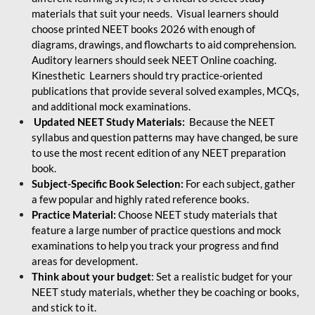
materials that suit your needs. Visual learners should
choose printed NEET books 2026 with enough of
diagrams, drawings, and flowcharts to aid comprehension.
Auditory learners should seek NEET Online coaching.
Kinesthetic Learners should try practice-oriented
publications that provide several solved examples, MCQs,
and additional mock examinations.
Updated NEET Study Materials:
Because the NEET
syllabus and question patterns may have changed, be sure
to use the most recent edition of any NEET preparation
book.
Subject-Specific Book Selection:
For each subject, gather
a few popular and highly rated reference books.
Practice Material:
Choose NEET study materials that
feature a large number of practice questions and mock
examinations to help you track your progress and find
areas for development.
Think about your budget
: Set a realistic budget for your
NEET study materials, whether they be coaching or books,
and stick to it.