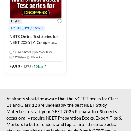
English
ONLINE_LIVE_CLASSES
NBTS Online Test Series for
NEET 2026 | A Complete
Solution for Exam Practice
10
Live Classes
39
Mock Tests
122
Videos
1
E-books
₹
689
₹
1378
(
50
% off)
Aspirants should be aware that the NCERT books for Class
11 and Class 12 are undeniably the best NEET Study
Materials to start your NEET 2026 Preparation. Students
occasionally require NEET Preparation Books, Expert Tips &
Mentors to better understand topics in all three subjects:
physics, chemistry, and biology. Aside from NCERT books,