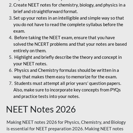
Create NEET notes for chemistry, biology, and physics in a
brief and straightforward format.
Set up your notes in an intelligible and simple way so that
you do not have to read the complete syllabus before the
exam.
Before taking the NEET exam, ensure that you have
solved the NCERT problems and that your notes are based
entirely on them.
Highlight and briefly describe the theory and concept in
your NEET notes.
Physics and Chemistry formulas should be written in a
way that makes them easy to memorize for the exam.
Students must attempt all prior years' question papers.
Also, make sure to incorporate key concepts from PYQs
and practice tests into your notes.
NEET Notes 2026
Making NEET notes 2026 for Physics, Chemistry, and Biology
is essential for NEET preparation 2026. Making NEET notes