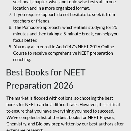
sectional, chapter-wise, and topic-wise tests all in one
location and in a more organized format.
If you require support, do not hesitate to seek it from
teachers or friends.
The Pomodoro approach, which entails studying for 25
minutes and then taking a 5-minute break, can help you
focus better.
You may also enroll in Adda247's NEET 2026 Online
Course to receive comprehensive NEET preparation
coaching.
Best Books for NEET
Preparation 2026
The market is flooded with options, so choosing the best
books for NEET can be a difficult task. However, it is critical
to ensure that you have everything you need to succeed.
We've compiled a list of the best books for NEET Physics,
Chemistry, and Biology prep written by our best authors after
extensive research.