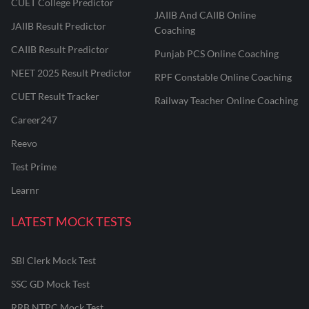
CUET College Predictor
JAIIB And CAIIB Online
JAIIB Result Predictor
Coaching
CAIIB Result Predictor
Punjab PCS Online Coaching
NEET 2025 Result Predictor
RPF Constable Online Coaching
CUET Result Tracker
Railway Teacher Online Coaching
Career247
Reevo
Test Prime
Learnr
LATEST MOCK TESTS
SBI Clerk Mock Test
SSC GD Mock Test
RRB NTPC Mock Test