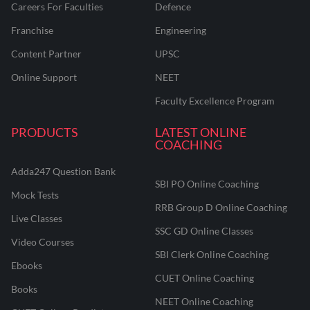
Careers For Faculties
Defence
Franchise
Engineering
Content Partner
UPSC
Online Support
NEET
Faculty Excellence Program
PRODUCTS
LATEST ONLINE
COACHING
Adda247 Question Bank
SBI PO Online Coaching
Mock Tests
RRB Group D Online Coaching
Live Classes
SSC GD Online Classes
Video Courses
SBI Clerk Online Coaching
Ebooks
CUET Online Coaching
Books
NEET Online Coaching