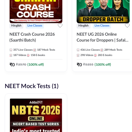
Hinglish
Live Classes
Hinglish
Live Classes
NEET Crash Course 2026
NEET UG 2026 Online
(Saarthi Batch)
Course for Droppers | Safalta
Batch | Online Live Classes by
357
Live Classes
187
Mock Tests
436
Live Classes
289
Mock Tests
Adda 247
187
Videos
158
E-books
298
Videos
283
E-books
₹
0
₹
0
₹
3570
(
100
% off)
₹
5355
(
100
% off)
NEET Mock Tests (1)