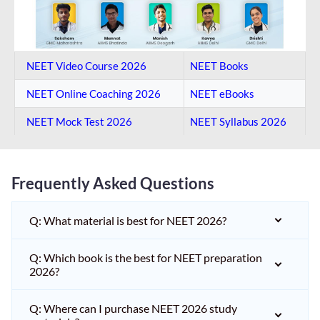
NEET Video Course 2026
NEET Books
NEET Online Coaching​ 2026
NEET eBooks
NEET Mock Test​ 2026
NEET Syllabus 2026
Frequently Asked Questions
Q: What material is best for NEET 2026?
Q: Which book is the best for NEET preparation
2026?
Q: Where can I purchase NEET 2026 study