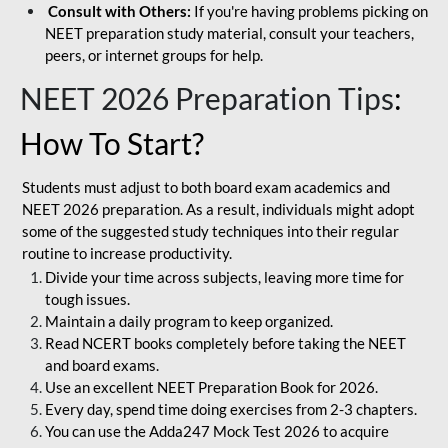
Consult with Others:
If you're having problems picking on
NEET preparation study material, consult your teachers,
peers, or internet groups for help.
NEET 2026 Preparation Tips
:
How To Start?
Students must adjust to both board exam academics and
NEET 2026 preparation. As a result, individuals might adopt
some of the suggested study techniques into their regular
routine to increase productivity.
Divide your time across subjects, leaving more time for
tough issues.
Maintain a daily program to keep organized.
Read NCERT books completely before taking the NEET
and board exams.
Use an excellent NEET Preparation Book for 2026.
Every day, spend time doing exercises from 2-3 chapters.
You can use the Adda247 Mock Test 2026 to acquire