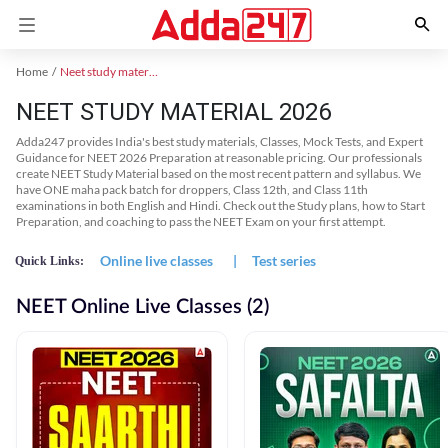
Home
Neet study material
NEET STUDY MATERIAL 2026
Adda247 provides India's best study materials, Classes, Mock Tests, and Expert
Guidance for NEET 2026 Preparation at reasonable pricing. Our professionals
create NEET Study Material based on the most recent pattern and syllabus. We
have ONE maha pack batch for droppers, Class 12th, and Class 11th
examinations in both English and Hindi. Check out the Study plans, how to Start
Preparation, and coaching to pass the NEET Exam on your first attempt.
Online live classes
|
Test series
Quick Links:
NEET Online Live Classes (2)