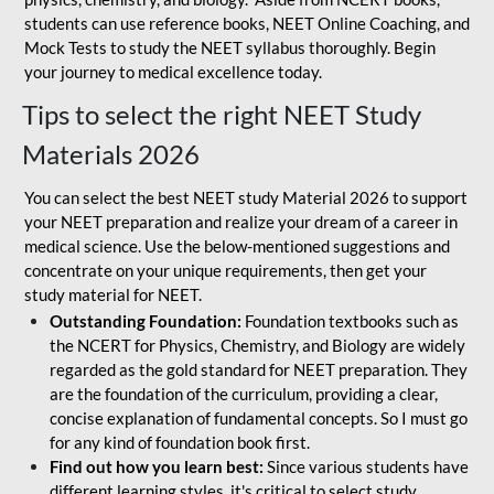
students can use reference books, NEET Online Coaching, and
Mock Tests to study the NEET syllabus thoroughly. Begin
your journey to medical excellence today.
Tips to select the right NEET Study
Materials 2026
You can select the best NEET study Material 2026 to support
your NEET preparation and realize your dream of a career in
medical science. Use the below-mentioned suggestions and
concentrate on your unique requirements, then get your
study material for NEET.
Outstanding Foundation:
Foundation textbooks such as
the NCERT for Physics, Chemistry, and Biology are widely
regarded as the gold standard for NEET preparation. They
are the foundation of the curriculum, providing a clear,
concise explanation of fundamental concepts. So I must go
for any kind of foundation book first.
Find out how you learn best:
Since various students have
different learning styles, it's critical to select study