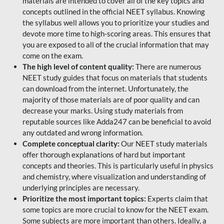
materials are intended to cover all of the key topics and
concepts outlined in the official NEET syllabus. Knowing
the syllabus well allows you to prioritize your studies and
devote more time to high-scoring areas. This ensures that
you are exposed to all of the crucial information that may
come on the exam.
The high level of content quality:
There are numerous
NEET study guides that focus on materials that students
can download from the internet. Unfortunately, the
majority of those materials are of poor quality and can
decrease your marks. Using study materials from
reputable sources like Adda247 can be beneficial to avoid
any outdated and wrong information.
Complete conceptual clarity:
Our NEET study materials
offer thorough explanations of hard but important
concepts and theories. This is particularly useful in physics
and chemistry, where visualization and understanding of
underlying principles are necessary.
Prioritize the most important topics:
Experts claim that
some topics are more crucial to know for the NEET exam.
Some subjects are more important than others. Ideally, a