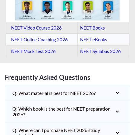
NEET Video Course 2026
NEET Books
NEET Online Coaching​ 2026
NEET eBooks
NEET Mock Test​ 2026
NEET Syllabus 2026
Frequently Asked Questions
Q: What material is best for NEET 2026?
Q: Which book is the best for NEET preparation
2026?
Q: Where can I purchase NEET 2026 study