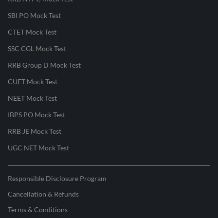
SBI PO Mock Test
CTET Mock Test
SSC CGL Mock Test
RRB Group D Mock Test
CUET Mock Test
NEET Mock Test
IBPS PO Mock Test
RRB JE Mock Test
UGC NET Mock Test
Responsible Disclosure Program
Cancellation & Refunds
Terms & Conditions