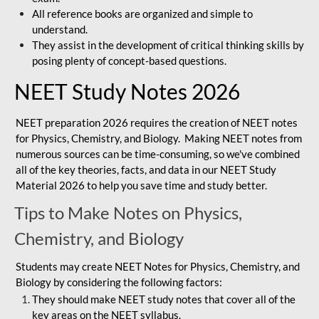
All reference books are organized and simple to
understand.
They assist in the development of critical thinking skills by
posing plenty of concept-based questions.
NEET Study Notes 2026
NEET preparation 2026 requires the creation of NEET notes
for Physics, Chemistry, and Biology. Making NEET notes from
numerous sources can be time-consuming, so we've combined
all of the key theories, facts, and data in our NEET Study
Material 2026 to help you save time and study better.
Tips to Make Notes on Physics,
Chemistry, and Biology
Students may create NEET Notes for Physics, Chemistry, and
Biology by considering the following factors:
They should make NEET study notes that cover all of the
key areas on the NEET syllabus.