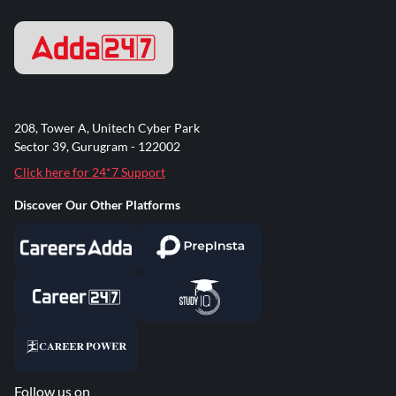
208, Tower A, Unitech Cyber Park
Sector 39, Gurugram - 122002
Click here for 24*7 Support
Discover Our Other Platforms
Follow us on