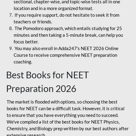
sectional, chapter-wise, and topic-wise tests all in one
location and in a more organized format.
If you require support, do not hesitate to seek it from
teachers or friends.
The Pomodoro approach, which entails studying for 25
minutes and then taking a 5-minute break, can help you
focus better.
You may also enroll in Adda247's NEET 2026 Online
Course to receive comprehensive NEET preparation
coaching.
Best Books for NEET
Preparation 2026
The market is flooded with options, so choosing the best
books for NEET can be a difficult task. However, it is critical
to ensure that you have everything you need to succeed.
We've compiled a list of the best books for NEET Physics,
Chemistry, and Biology prep written by our best authors after
extensive research.