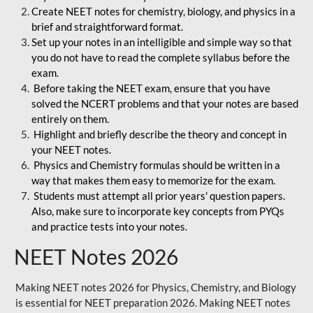
Create NEET notes for chemistry, biology, and physics in a
brief and straightforward format.
Set up your notes in an intelligible and simple way so that
you do not have to read the complete syllabus before the
exam.
Before taking the NEET exam, ensure that you have
solved the NCERT problems and that your notes are based
entirely on them.
Highlight and briefly describe the theory and concept in
your NEET notes.
Physics and Chemistry formulas should be written in a
way that makes them easy to memorize for the exam.
Students must attempt all prior years' question papers.
Also, make sure to incorporate key concepts from PYQs
and practice tests into your notes.
NEET Notes 2026
Making NEET notes 2026 for Physics, Chemistry, and Biology
is essential for NEET preparation 2026. Making NEET notes