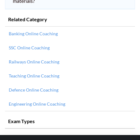
materials?
Related Category
Banking Online Coaching
SSC Online Coaching
Railways Online Coaching
Teaching Online Coaching
Defence Online Coaching
Engineering Online Coaching
Exam Types