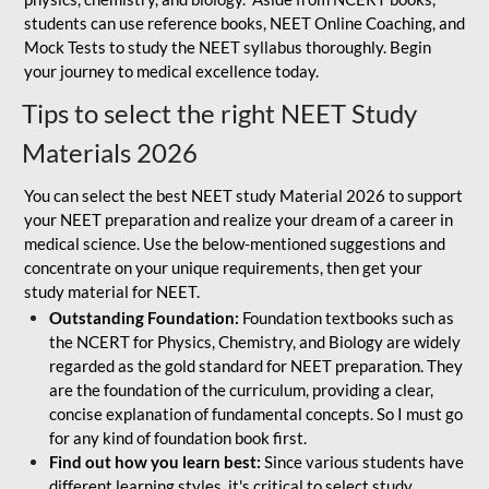
students can use reference books, NEET Online Coaching, and
Mock Tests to study the NEET syllabus thoroughly. Begin
your journey to medical excellence today.
Tips to select the right NEET Study
Materials 2026
You can select the best NEET study Material 2026 to support
your NEET preparation and realize your dream of a career in
medical science. Use the below-mentioned suggestions and
concentrate on your unique requirements, then get your
study material for NEET.
Outstanding Foundation:
Foundation textbooks such as
the NCERT for Physics, Chemistry, and Biology are widely
regarded as the gold standard for NEET preparation. They
are the foundation of the curriculum, providing a clear,
concise explanation of fundamental concepts. So I must go
for any kind of foundation book first.
Find out how you learn best:
Since various students have
different learning styles, it's critical to select study