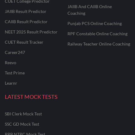
CUET College Predictor
JAIIB And CAIIB Online
JAIIB Result Predictor
Coaching
CAIIB Result Predictor
Punjab PCS Online Coaching
NEET 2025 Result Predictor
RPF Constable Online Coaching
CUET Result Tracker
Railway Teacher Online Coaching
Career247
Reevo
Test Prime
Learnr
LATEST MOCK TESTS
SBI Clerk Mock Test
SSC GD Mock Test
RRB NTPC Mock Test