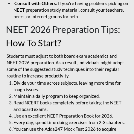
Consult with Others:
If you're having problems picking on
NEET preparation study material, consult your teachers,
peers, or internet groups for help.
NEET 2026 Preparation Tips
:
How To Start?
Students must adjust to both board exam academics and
NEET 2026 preparation. As a result, individuals might adopt
some of the suggested study techniques into their regular
routine to increase productivity.
Divide your time across subjects, leaving more time for
tough issues.
Maintain a daily program to keep organized.
Read NCERT books completely before taking the NEET
and board exams.
Use an excellent NEET Preparation Book for 2026.
Every day, spend time doing exercises from 2-3 chapters.
You can use the Adda247 Mock Test 2026 to acquire