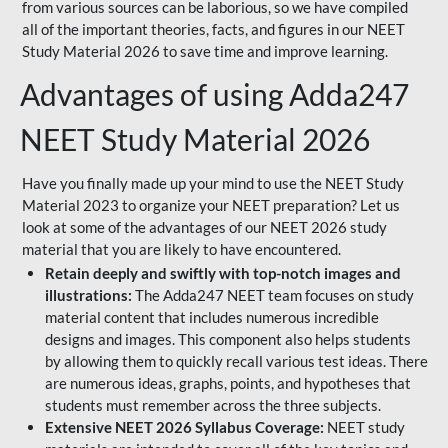
from various sources can be laborious, so we have compiled
all of the important theories, facts, and figures in our NEET
Study Material 2026 to save time and improve learning.
Advantages of using Adda247
NEET Study Material 2026
Have you finally made up your mind to use the NEET Study
Material 2023 to organize your NEET preparation? Let us
look at some of the advantages of our NEET 2026 study
material that you are likely to have encountered.
Retain deeply and swiftly with top-notch images and
illustrations:
The Adda247 NEET team focuses on study
material content that includes numerous incredible
designs and images. This component also helps students
by allowing them to quickly recall various test ideas. There
are numerous ideas, graphs, points, and hypotheses that
students must remember across the three subjects.
Extensive NEET 2026 Syllabus Coverage:
NEET study