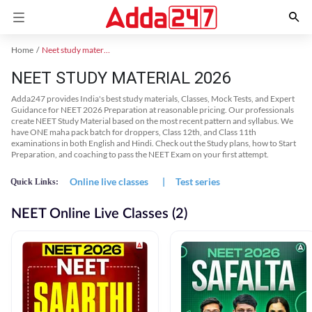
Home
Neet study material
NEET STUDY MATERIAL 2026
Adda247 provides India's best study materials, Classes, Mock Tests, and Expert
Guidance for NEET 2026 Preparation at reasonable pricing. Our professionals
create NEET Study Material based on the most recent pattern and syllabus. We
have ONE maha pack batch for droppers, Class 12th, and Class 11th
examinations in both English and Hindi. Check out the Study plans, how to Start
Preparation, and coaching to pass the NEET Exam on your first attempt.
Online live classes
|
Test series
Quick Links:
NEET Online Live Classes (2)