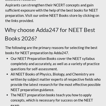
Aspirants can strengthen their NCERT concepts and gain
sufficient exposure with the help of the best books for NEET
preparation. Visit our online NEET Books store by clicking on
the links provided.
Why choose Adda247 for NEET Best
Books 2026?
The following are the primary reasons for selecting the best
books for NEET preparation by Adda247.
Our NEET Preparation Books cover the NEET syllabus
completely and accurately, as well as a variety of practice
questions for self-assessment.
All NEET Books of Physics, Biology, and Chemistry are
written by subject matter experts of respective fields who
provide the latest research for the most effective possible
NEET preparation guidance.
The NEET preparation books teach you how to apply
concepts, which is necessary for success on the NEET
exam.