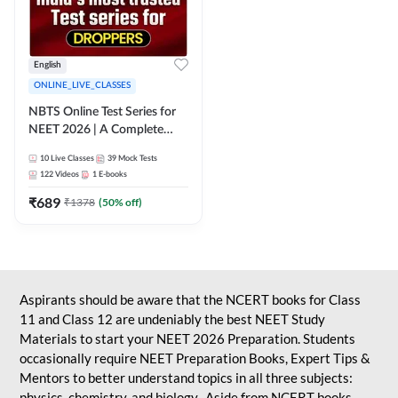
English
ONLINE_LIVE_CLASSES
NBTS Online Test Series for
NEET 2026 | A Complete
Solution for Exam Practice
10
Live Classes
39
Mock Tests
122
Videos
1
E-books
₹
689
₹
1378
(
50
% off)
Aspirants should be aware that the NCERT books for Class
11 and Class 12 are undeniably the best NEET Study
Materials to start your NEET 2026 Preparation. Students
occasionally require NEET Preparation Books, Expert Tips &
Mentors to better understand topics in all three subjects:
physics, chemistry, and biology. Aside from NCERT books,