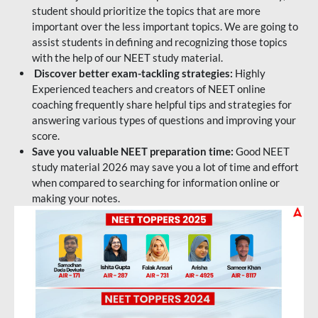
student should prioritize the topics that are more
important over the less important topics. We are going to
assist students in defining and recognizing those topics
with the help of our NEET study material.
Discover better exam-tackling strategies:
Highly
Experienced teachers and creators of NEET online
coaching frequently share helpful tips and strategies for
answering various types of questions and improving your
score.
Save you valuable NEET preparation time:
Good NEET
study material 2026 may save you a lot of time and effort
when compared to searching for information online or
making your notes.