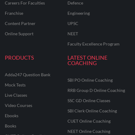
Careers For Faculties
Defence
Franchise
Engineering
Content Partner
UPSC
Online Support
NEET
Faculty Excellence Program
PRODUCTS
LATEST ONLINE
COACHING
Adda247 Question Bank
SBI PO Online Coaching
Mock Tests
RRB Group D Online Coaching
Live Classes
SSC GD Online Classes
Video Courses
SBI Clerk Online Coaching
Ebooks
CUET Online Coaching
Books
NEET Online Coaching