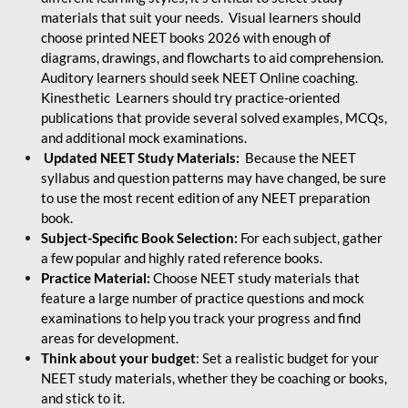
materials that suit your needs. Visual learners should
choose printed NEET books 2026 with enough of
diagrams, drawings, and flowcharts to aid comprehension.
Auditory learners should seek NEET Online coaching.
Kinesthetic Learners should try practice-oriented
publications that provide several solved examples, MCQs,
and additional mock examinations.
Updated NEET Study Materials:
Because the NEET
syllabus and question patterns may have changed, be sure
to use the most recent edition of any NEET preparation
book.
Subject-Specific Book Selection:
For each subject, gather
a few popular and highly rated reference books.
Practice Material:
Choose NEET study materials that
feature a large number of practice questions and mock
examinations to help you track your progress and find
areas for development.
Think about your budget
: Set a realistic budget for your
NEET study materials, whether they be coaching or books,
and stick to it.