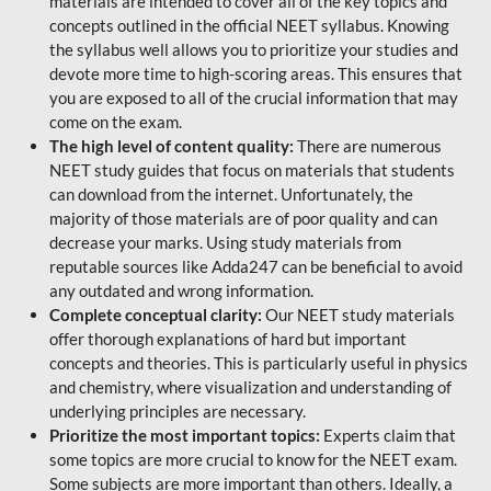
materials are intended to cover all of the key topics and
concepts outlined in the official NEET syllabus. Knowing
the syllabus well allows you to prioritize your studies and
devote more time to high-scoring areas. This ensures that
you are exposed to all of the crucial information that may
come on the exam.
The high level of content quality:
There are numerous
NEET study guides that focus on materials that students
can download from the internet. Unfortunately, the
majority of those materials are of poor quality and can
decrease your marks. Using study materials from
reputable sources like Adda247 can be beneficial to avoid
any outdated and wrong information.
Complete conceptual clarity:
Our NEET study materials
offer thorough explanations of hard but important
concepts and theories. This is particularly useful in physics
and chemistry, where visualization and understanding of
underlying principles are necessary.
Prioritize the most important topics:
Experts claim that
some topics are more crucial to know for the NEET exam.
Some subjects are more important than others. Ideally, a