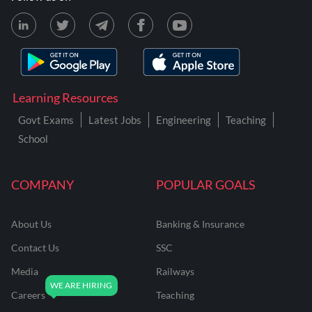
Learning Resources
Govt Exams
Latest Jobs
Engineering
Teaching
School
COMPANY
POPULAR GOALS
About Us
Banking & Insurance
Contact Us
SSC
Media
Railways
Careers
Teaching