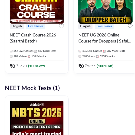
Hinglish
Live Classes
Hinglish
Live Classes
NEET Crash Course 2026
NEET UG 2026 Online
(Saarthi Batch)
Course for Droppers | Safalta
Batch | Online Live Classes by
357
Live Classes
187
Mock Tests
436
Live Classes
289
Mock Tests
Adda 247
187
Videos
158
E-books
298
Videos
283
E-books
₹
0
₹
0
₹
3570
(
100
% off)
₹
5355
(
100
% off)
NEET Mock Tests (1)