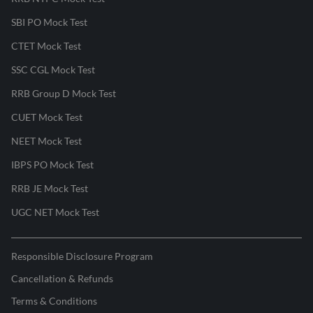
SBI PO Mock Test
CTET Mock Test
SSC CGL Mock Test
RRB Group D Mock Test
CUET Mock Test
NEET Mock Test
IBPS PO Mock Test
RRB JE Mock Test
UGC NET Mock Test
Responsible Disclosure Program
Cancellation & Refunds
Terms & Conditions