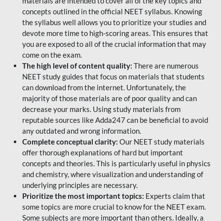
materials are intended to cover all of the key topics and
concepts outlined in the official NEET syllabus. Knowing
the syllabus well allows you to prioritize your studies and
devote more time to high-scoring areas. This ensures that
you are exposed to all of the crucial information that may
come on the exam.
The high level of content quality:
There are numerous
NEET study guides that focus on materials that students
can download from the internet. Unfortunately, the
majority of those materials are of poor quality and can
decrease your marks. Using study materials from
reputable sources like Adda247 can be beneficial to avoid
any outdated and wrong information.
Complete conceptual clarity:
Our NEET study materials
offer thorough explanations of hard but important
concepts and theories. This is particularly useful in physics
and chemistry, where visualization and understanding of
underlying principles are necessary.
Prioritize the most important topics:
Experts claim that
some topics are more crucial to know for the NEET exam.
Some subjects are more important than others. Ideally, a