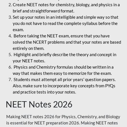
Create NEET notes for chemistry, biology, and physics in a
brief and straightforward format.
Set up your notes in an intelligible and simple way so that
you do not have to read the complete syllabus before the
exam.
Before taking the NEET exam, ensure that you have
solved the NCERT problems and that your notes are based
entirely on them.
Highlight and briefly describe the theory and concept in
your NEET notes.
Physics and Chemistry formulas should be written in a
way that makes them easy to memorize for the exam.
Students must attempt all prior years' question papers.
Also, make sure to incorporate key concepts from PYQs
and practice tests into your notes.
NEET Notes 2026
Making NEET notes 2026 for Physics, Chemistry, and Biology
is essential for NEET preparation 2026. Making NEET notes