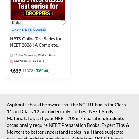
English
ONLINE_LIVE_CLASSES
NBTS Online Test Series for
NEET 2026 | A Complete
Solution for Exam Practice
10
Live Classes
39
Mock Tests
122
Videos
1
E-books
₹
689
₹
1378
(
50
% off)
Aspirants should be aware that the NCERT books for Class
11 and Class 12 are undeniably the best NEET Study
Materials to start your NEET 2026 Preparation. Students
occasionally require NEET Preparation Books, Expert Tips &
Mentors to better understand topics in all three subjects:
physics, chemistry, and biology. Aside from NCERT books,