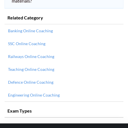
materials?
Related Category
Banking Online Coaching
SSC Online Coaching
Railways Online Coaching
Teaching Online Coaching
Defence Online Coaching
Engineering Online Coaching
Exam Types