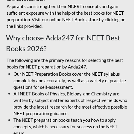
Aspirants can strengthen their NCERT concepts and gain
sufficient exposure with the help of the best books for NEET
preparation. Visit our online NEET Books store by clicking on
the links provided.
Why choose Adda247 for NEET Best
Books 2026?
The following are the primary reasons for selecting the best
books for NEET preparation by Adda247.
Our NEET Preparation Books cover the NEET syllabus
completely and accurately, as well as a variety of practice
questions for self-assessment.
All NEET Books of Physics, Biology, and Chemistry are
written by subject matter experts of respective fields who
provide the latest research for the most effective possible
NEET preparation guidance.
The NEET preparation books teach you how to apply
concepts, which is necessary for success on the NEET
exam.