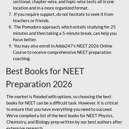
sectional, chapter-wise, and topic-wise tests all in one
location and in a more organized format.
If you require support, do not hesitate to seek it from
teachers or friends.
The Pomodoro approach, which entails studying for 25
minutes and then taking a 5-minute break, can help you
focus better.
You may also enroll in Adda247's NEET 2026 Online
Course to receive comprehensive NEET preparation
coaching.
Best Books for NEET
Preparation 2026
The market is flooded with options, so choosing the best
books for NEET can be a difficult task. However, it is critical
to ensure that you have everything you need to succeed.
We've compiled a list of the best books for NEET Physics,
Chemistry, and Biology prep written by our best authors after
extensive research.