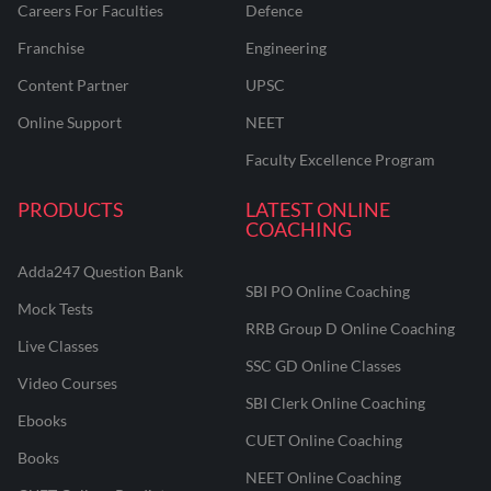
Careers For Faculties
Defence
Franchise
Engineering
Content Partner
UPSC
Online Support
NEET
Faculty Excellence Program
PRODUCTS
LATEST ONLINE
COACHING
Adda247 Question Bank
SBI PO Online Coaching
Mock Tests
RRB Group D Online Coaching
Live Classes
SSC GD Online Classes
Video Courses
SBI Clerk Online Coaching
Ebooks
CUET Online Coaching
Books
NEET Online Coaching