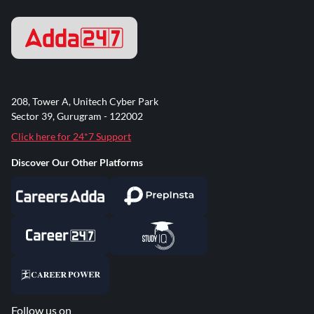
208, Tower A, Unitech Cyber Park
Sector 39, Gurugram - 122002
Click here for 24*7 Support
Discover Our Other Platforms
Follow us on