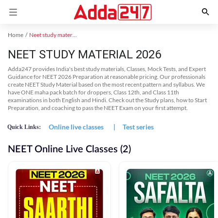
Home
Neet study material
NEET STUDY MATERIAL 2026
Adda247 provides India's best study materials, Classes, Mock Tests, and Expert
Guidance for NEET 2026 Preparation at reasonable pricing. Our professionals
create NEET Study Material based on the most recent pattern and syllabus. We
have ONE maha pack batch for droppers, Class 12th, and Class 11th
examinations in both English and Hindi. Check out the Study plans, how to Start
Preparation, and coaching to pass the NEET Exam on your first attempt.
Online live classes
|
Test series
Quick Links:
NEET Online Live Classes (2)