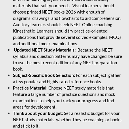
materials that suit your needs. Visual learners should
choose printed NEET books 2026 with enough of
diagrams, drawings, and flowcharts to aid comprehension.
Auditory learners should seek NEET Online coaching.
Kinesthetic Learners should try practice-oriented
publications that provide several solved examples, MCQs,
and additional mock examinations.
Updated NEET Study Materials:
Because the NEET
syllabus and question patterns may have changed, be sure
to use the most recent edition of any NEET preparation
book.
Subject-Specific Book Selection:
For each subject, gather
a few popular and highly rated reference books.
Practice Material:
Choose NEET study materials that
feature a large number of practice questions and mock
examinations to help you track your progress and find
areas for development.
Think about your budget
: Set a realistic budget for your
NEET study materials, whether they be coaching or books,
and stick to it.