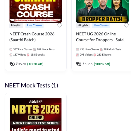
Hinglish
Live Classes
Hinglish
Live Classes
NEET Crash Course 2026
NEET UG 2026 Online
(Saarthi Batch)
Course for Droppers | Safalta
Batch | Online Live Classes by
357
Live Classes
187
Mock Tests
436
Live Classes
289
Mock Tests
Adda 247
187
Videos
158
E-books
298
Videos
283
E-books
₹
0
₹
0
₹
3570
(
100
% off)
₹
5355
(
100
% off)
NEET Mock Tests (1)