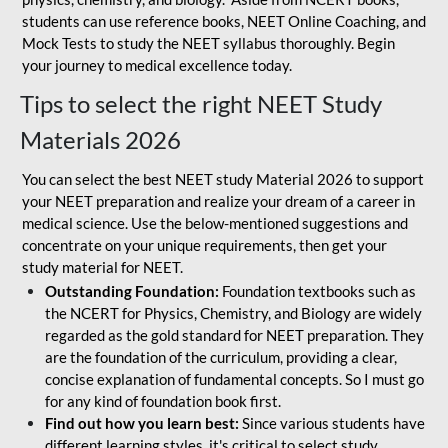
students can use reference books, NEET Online Coaching, and
Mock Tests to study the NEET syllabus thoroughly. Begin
your journey to medical excellence today.
Tips to select the right NEET Study
Materials 2026
You can select the best NEET study Material 2026 to support
your NEET preparation and realize your dream of a career in
medical science. Use the below-mentioned suggestions and
concentrate on your unique requirements, then get your
study material for NEET.
Outstanding Foundation:
Foundation textbooks such as
the NCERT for Physics, Chemistry, and Biology are widely
regarded as the gold standard for NEET preparation. They
are the foundation of the curriculum, providing a clear,
concise explanation of fundamental concepts. So I must go
for any kind of foundation book first.
Find out how you learn best:
Since various students have
different learning styles, it's critical to select study