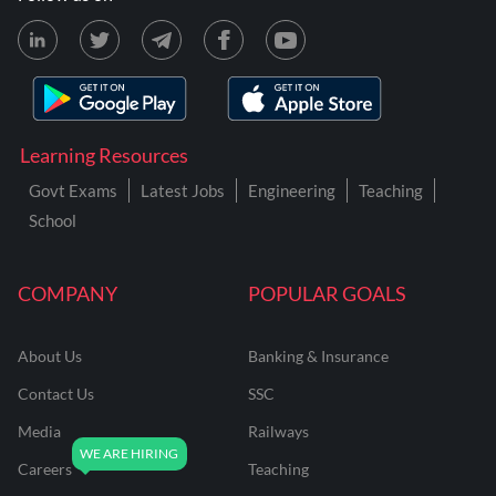
Learning Resources
Govt Exams
Latest Jobs
Engineering
Teaching
School
COMPANY
POPULAR GOALS
About Us
Banking & Insurance
Contact Us
SSC
Media
Railways
Careers
Teaching