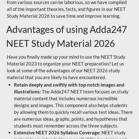
from various sources can be laborious, so we have compiled
all of the important theories, facts, and figures in our NEET
Study Material 2026 to save time and improve learning.
Advantages of using Adda247
NEET Study Material 2026
Have you finally made up your mind to use the NEET Study
Material 2023 to organize your NEET preparation? Let us
look at some of the advantages of our NEET 2026 study
material that you are likely to have encountered.
Retain deeply and swiftly with top-notch images and
illustrations:
The Adda247 NEET team focuses on study
material content that includes numerous incredible
designs and images. This component also helps students
by allowing them to quickly recall various test ideas. There
are numerous ideas, graphs, points, and hypotheses that
students must remember across the three subjects.
Extensive NEET 2026 Syllabus Coverage:
NEET study