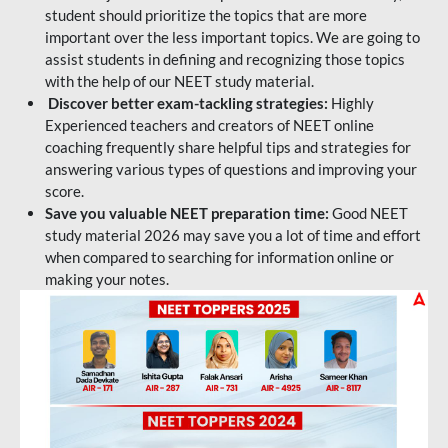
student should prioritize the topics that are more
important over the less important topics. We are going to
assist students in defining and recognizing those topics
with the help of our NEET study material.
Discover better exam-tackling strategies:
Highly
Experienced teachers and creators of NEET online
coaching frequently share helpful tips and strategies for
answering various types of questions and improving your
score.
Save you valuable NEET preparation time:
Good NEET
study material 2026 may save you a lot of time and effort
when compared to searching for information online or
making your notes.