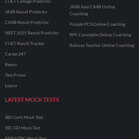
CUET College Predictor
JAIIB And CAIIB Online
JAIIB Result Predictor
Coaching
CAIIB Result Predictor
Punjab PCS Online Coaching
NEET 2025 Result Predictor
RPF Constable Online Coaching
CUET Result Tracker
Railway Teacher Online Coaching
Career247
Reevo
Test Prime
Learnr
LATEST MOCK TESTS
SBI Clerk Mock Test
SSC GD Mock Test
RRB NTPC Mock Test