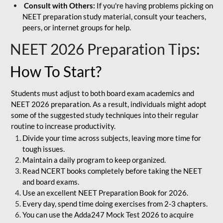
Consult with Others:
If you're having problems picking on
NEET preparation study material, consult your teachers,
peers, or internet groups for help.
NEET 2026 Preparation Tips
:
How To Start?
Students must adjust to both board exam academics and
NEET 2026 preparation. As a result, individuals might adopt
some of the suggested study techniques into their regular
routine to increase productivity.
Divide your time across subjects, leaving more time for
tough issues.
Maintain a daily program to keep organized.
Read NCERT books completely before taking the NEET
and board exams.
Use an excellent NEET Preparation Book for 2026.
Every day, spend time doing exercises from 2-3 chapters.
You can use the Adda247 Mock Test 2026 to acquire