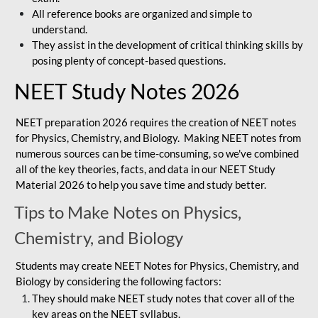
All reference books are organized and simple to
understand.
They assist in the development of critical thinking skills by
posing plenty of concept-based questions.
NEET Study Notes 2026
NEET preparation 2026 requires the creation of NEET notes
for Physics, Chemistry, and Biology. Making NEET notes from
numerous sources can be time-consuming, so we've combined
all of the key theories, facts, and data in our NEET Study
Material 2026 to help you save time and study better.
Tips to Make Notes on Physics,
Chemistry, and Biology
Students may create NEET Notes for Physics, Chemistry, and
Biology by considering the following factors:
They should make NEET study notes that cover all of the
key areas on the NEET syllabus.