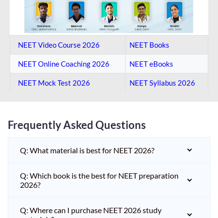
NEET Video Course 2026
NEET Books
NEET Online Coaching​ 2026
NEET eBooks
NEET Mock Test​ 2026
NEET Syllabus 2026
Frequently Asked Questions
Q: What material is best for NEET 2026?
Q: Which book is the best for NEET preparation
2026?
Q: Where can I purchase NEET 2026 study