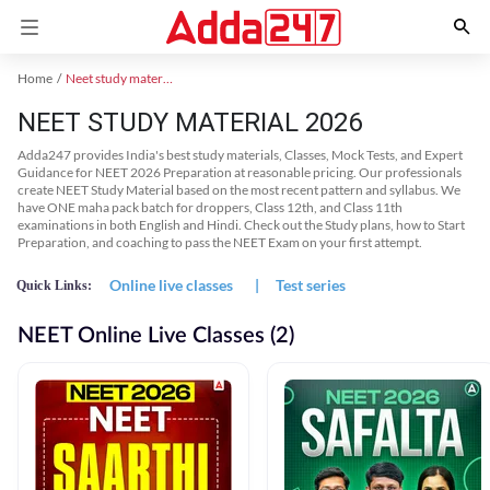
Home
Neet study material
NEET STUDY MATERIAL 2026
Adda247 provides India's best study materials, Classes, Mock Tests, and Expert
Guidance for NEET 2026 Preparation at reasonable pricing. Our professionals
create NEET Study Material based on the most recent pattern and syllabus. We
have ONE maha pack batch for droppers, Class 12th, and Class 11th
examinations in both English and Hindi. Check out the Study plans, how to Start
Preparation, and coaching to pass the NEET Exam on your first attempt.
Online live classes
|
Test series
Quick Links:
NEET Online Live Classes (2)