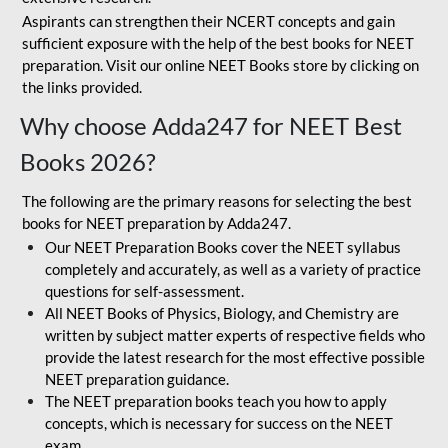
Aspirants can strengthen their NCERT concepts and gain
sufficient exposure with the help of the best books for NEET
preparation. Visit our online NEET Books store by clicking on
the links provided.
Why choose Adda247 for NEET Best
Books 2026?
The following are the primary reasons for selecting the best
books for NEET preparation by Adda247.
Our NEET Preparation Books cover the NEET syllabus
completely and accurately, as well as a variety of practice
questions for self-assessment.
All NEET Books of Physics, Biology, and Chemistry are
written by subject matter experts of respective fields who
provide the latest research for the most effective possible
NEET preparation guidance.
The NEET preparation books teach you how to apply
concepts, which is necessary for success on the NEET
exam.