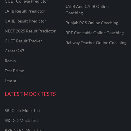
CUET College Predictor
JAIIB And CAIIB Online
JAIIB Result Predictor
Coaching
CAIIB Result Predictor
Punjab PCS Online Coaching
NEET 2025 Result Predictor
RPF Constable Online Coaching
CUET Result Tracker
Railway Teacher Online Coaching
Career247
Reevo
Test Prime
Learnr
LATEST MOCK TESTS
SBI Clerk Mock Test
SSC GD Mock Test
RRB NTPC Mock Test