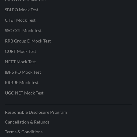
SBI PO Mock Test
CTET Mock Test
SSC CGL Mock Test
RRB Group D Mock Test
CUET Mock Test
NEET Mock Test
IBPS PO Mock Test
RRB JE Mock Test
UGC NET Mock Test
Responsible Disclosure Program
Cancellation & Refunds
Terms & Conditions