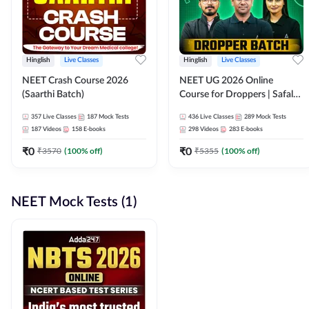
Hinglish
Live Classes
Hinglish
Live Classes
NEET Crash Course 2026
NEET UG 2026 Online
(Saarthi Batch)
Course for Droppers | Safalta
Batch | Online Live Classes by
357
Live Classes
187
Mock Tests
436
Live Classes
289
Mock Tests
Adda 247
187
Videos
158
E-books
298
Videos
283
E-books
₹
0
₹
0
₹
3570
(
100
% off)
₹
5355
(
100
% off)
NEET Mock Tests (1)