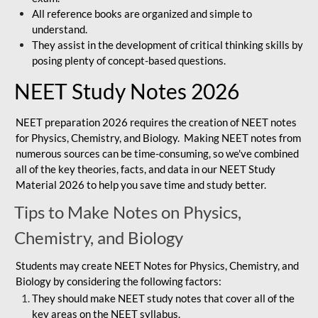
All reference books are organized and simple to
understand.
They assist in the development of critical thinking skills by
posing plenty of concept-based questions.
NEET Study Notes 2026
NEET preparation 2026 requires the creation of NEET notes
for Physics, Chemistry, and Biology. Making NEET notes from
numerous sources can be time-consuming, so we've combined
all of the key theories, facts, and data in our NEET Study
Material 2026 to help you save time and study better.
Tips to Make Notes on Physics,
Chemistry, and Biology
Students may create NEET Notes for Physics, Chemistry, and
Biology by considering the following factors:
They should make NEET study notes that cover all of the
key areas on the NEET syllabus.