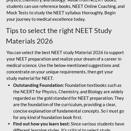
students can use reference books, NEET Online Coaching, and
Mock Tests to study the NEET syllabus thoroughly. Begin
your journey to medical excellence today.
Tips to select the right NEET Study
Materials 2026
You can select the best NEET study Material 2026 to support
your NEET preparation and realize your dream of a career in
medical science. Use the below-mentioned suggestions and
concentrate on your unique requirements, then get your
study material for NEET.
Outstanding Foundation:
Foundation textbooks such as
the NCERT for Physics, Chemistry, and Biology are widely
regarded as the gold standard for NEET preparation. They
are the foundation of the curriculum, providing a clear,
concise explanation of fundamental concepts. So I must go
for any kind of foundation book first.
Find out how you learn best:
Since various students have
different learning styles, it's critical to select study