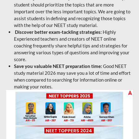
student should prioritize the topics that are more
important over the less important topics. We are going to
assist students in defining and recognizing those topics
with the help of our NEET study material.
Discover better exam-tackling strategies:
Highly
Experienced teachers and creators of NEET online
coaching frequently share helpful tips and strategies for
answering various types of questions and improving your
score.
Save you valuable NEET preparation time:
Good NEET
study material 2026 may save you a lot of time and effort
when compared to searching for information online or
making your notes.