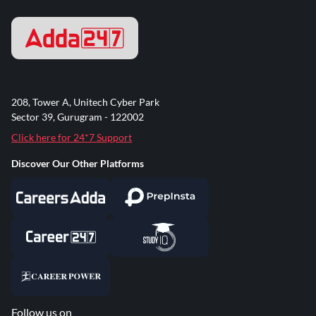
208, Tower A, Unitech Cyber Park
Sector 39, Gurugram - 122002
Click here for 24*7 Support
Discover Our Other Platforms
Follow us on