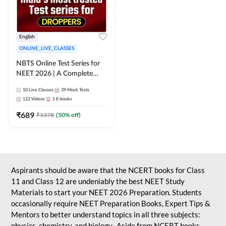
English
ONLINE_LIVE_CLASSES
NBTS Online Test Series for
NEET 2026 | A Complete
Solution for Exam Practice
10
Live Classes
39
Mock Tests
122
Videos
1
E-books
₹
689
₹
1378
(
50
% off)
Aspirants should be aware that the NCERT books for Class
11 and Class 12 are undeniably the best NEET Study
Materials to start your NEET 2026 Preparation. Students
occasionally require NEET Preparation Books, Expert Tips &
Mentors to better understand topics in all three subjects:
physics, chemistry, and biology. Aside from NCERT books,