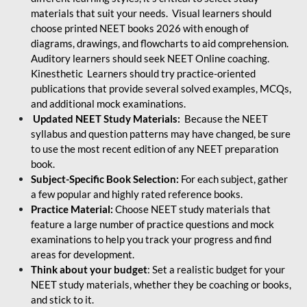
materials that suit your needs. Visual learners should
choose printed NEET books 2026 with enough of
diagrams, drawings, and flowcharts to aid comprehension.
Auditory learners should seek NEET Online coaching.
Kinesthetic Learners should try practice-oriented
publications that provide several solved examples, MCQs,
and additional mock examinations.
Updated NEET Study Materials:
Because the NEET
syllabus and question patterns may have changed, be sure
to use the most recent edition of any NEET preparation
book.
Subject-Specific Book Selection:
For each subject, gather
a few popular and highly rated reference books.
Practice Material:
Choose NEET study materials that
feature a large number of practice questions and mock
examinations to help you track your progress and find
areas for development.
Think about your budget
: Set a realistic budget for your
NEET study materials, whether they be coaching or books,
and stick to it.