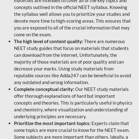
materials are intended to cover all of the key topics and
concepts outlined in the official NEET syllabus. Knowing
the syllabus well allows you to prioritize your studies and
devote more time to high-scoring areas. This ensures that
you are exposed to all of the crucial information that may
come on the exam.
The high level of content quality:
There are numerous
NEET study guides that focus on materials that students
can download from the internet. Unfortunately, the
majority of those materials are of poor quality and can
decrease your marks. Using study materials from
reputable sources like Adda247 can be beneficial to avoid
any outdated and wrong information.
Complete conceptual clarity:
Our NEET study materials
offer thorough explanations of hard but important
concepts and theories. This is particularly useful in physics
and chemistry, where visualization and understanding of
underlying principles are necessary.
Prioritize the most important topics:
Experts claim that
some topics are more crucial to know for the NEET exam.
Some subjects are more important than others. Ideally, a