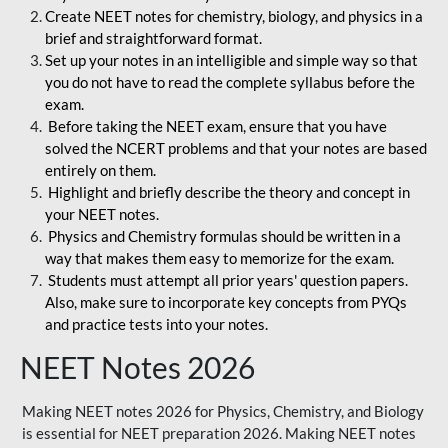
Create NEET notes for chemistry, biology, and physics in a
brief and straightforward format.
Set up your notes in an intelligible and simple way so that
you do not have to read the complete syllabus before the
exam.
Before taking the NEET exam, ensure that you have
solved the NCERT problems and that your notes are based
entirely on them.
Highlight and briefly describe the theory and concept in
your NEET notes.
Physics and Chemistry formulas should be written in a
way that makes them easy to memorize for the exam.
Students must attempt all prior years' question papers.
Also, make sure to incorporate key concepts from PYQs
and practice tests into your notes.
NEET Notes 2026
Making NEET notes 2026 for Physics, Chemistry, and Biology
is essential for NEET preparation 2026. Making NEET notes