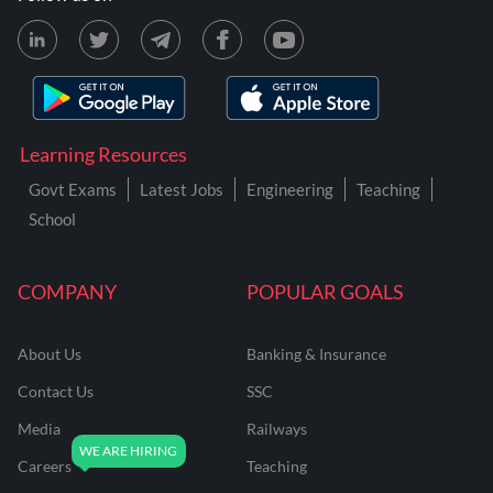
Learning Resources
Govt Exams
Latest Jobs
Engineering
Teaching
School
COMPANY
POPULAR GOALS
About Us
Banking & Insurance
Contact Us
SSC
Media
Railways
Careers
Teaching