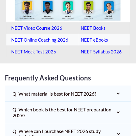
NEET Video Course 2026
NEET Books
NEET Online Coaching​ 2026
NEET eBooks
NEET Mock Test​ 2026
NEET Syllabus 2026
Frequently Asked Questions
Q: What material is best for NEET 2026?
Q: Which book is the best for NEET preparation
2026?
Q: Where can I purchase NEET 2026 study