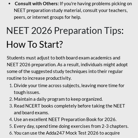
Consult with Others:
If you're having problems picking on
NEET preparation study material, consult your teachers,
peers, or internet groups for help.
NEET 2026 Preparation Tips
:
How To Start?
Students must adjust to both board exam academics and
NEET 2026 preparation. As a result, individuals might adopt
some of the suggested study techniques into their regular
routine to increase productivity.
Divide your time across subjects, leaving more time for
tough issues.
Maintain a daily program to keep organized.
Read NCERT books completely before taking the NEET
and board exams.
Use an excellent NEET Preparation Book for 2026.
Every day, spend time doing exercises from 2-3 chapters.
You can use the Adda247 Mock Test 2026 to acquire