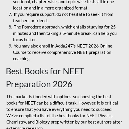
sectional, chapter-wise, and topic-wise tests all in one
location and in a more organized format.
If you require support, do not hesitate to seek it from
teachers or friends.
The Pomodoro approach, which entails studying for 25
minutes and then taking a 5-minute break, can help you
focus better.
You may also enroll in Adda247's NEET 2026 Online
Course to receive comprehensive NEET preparation
coaching.
Best Books for NEET
Preparation 2026
The market is flooded with options, so choosing the best
books for NEET can be a difficult task. However, it is critical
to ensure that you have everything you need to succeed.
We've compiled a list of the best books for NEET Physics,
Chemistry, and Biology prep written by our best authors after
extensive research.