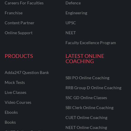
Careers For Faculties
Defence
Franchise
Engineering
Content Partner
UPSC
Online Support
NEET
Faculty Excellence Program
PRODUCTS
LATEST ONLINE
COACHING
Adda247 Question Bank
SBI PO Online Coaching
Mock Tests
RRB Group D Online Coaching
Live Classes
SSC GD Online Classes
Video Courses
SBI Clerk Online Coaching
Ebooks
CUET Online Coaching
Books
NEET Online Coaching