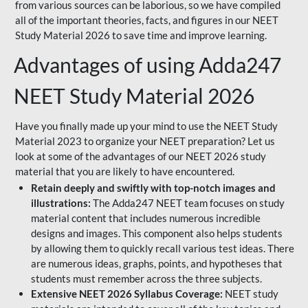
from various sources can be laborious, so we have compiled
all of the important theories, facts, and figures in our NEET
Study Material 2026 to save time and improve learning.
Advantages of using Adda247
NEET Study Material 2026
Have you finally made up your mind to use the NEET Study
Material 2023 to organize your NEET preparation? Let us
look at some of the advantages of our NEET 2026 study
material that you are likely to have encountered.
Retain deeply and swiftly with top-notch images and
illustrations:
The Adda247 NEET team focuses on study
material content that includes numerous incredible
designs and images. This component also helps students
by allowing them to quickly recall various test ideas. There
are numerous ideas, graphs, points, and hypotheses that
students must remember across the three subjects.
Extensive NEET 2026 Syllabus Coverage:
NEET study