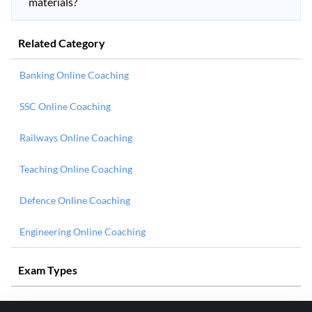
materials?
Related Category
Banking Online Coaching
SSC Online Coaching
Railways Online Coaching
Teaching Online Coaching
Defence Online Coaching
Engineering Online Coaching
Exam Types