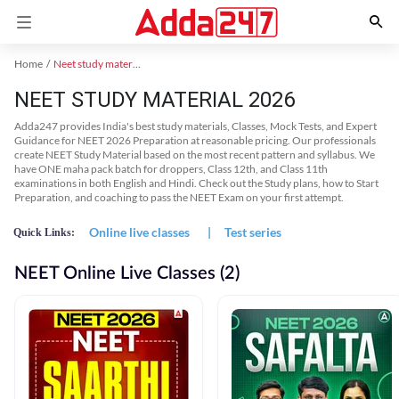
Home
Neet study material
NEET STUDY MATERIAL 2026
Adda247 provides India's best study materials, Classes, Mock Tests, and Expert
Guidance for NEET 2026 Preparation at reasonable pricing. Our professionals
create NEET Study Material based on the most recent pattern and syllabus. We
have ONE maha pack batch for droppers, Class 12th, and Class 11th
examinations in both English and Hindi. Check out the Study plans, how to Start
Preparation, and coaching to pass the NEET Exam on your first attempt.
Online live classes
|
Test series
Quick Links:
NEET Online Live Classes (2)