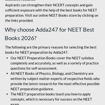
Aspirants can strengthen their NCERT concepts and gain
sufficient exposure with the help of the best books for NEET
preparation. Visit our online NEET Books store by clicking on
the links provided.
Why choose Adda247 for NEET Best
Books 2026?
The following are the primary reasons for selecting the best
books for NEET preparation by Adda247.
Our NEET Preparation Books cover the NEET syllabus
completely and accurately, as well as a variety of practice
questions for self-assessment.
All NEET Books of Physics, Biology, and Chemistry are
written by subject matter experts of respective fields who
provide the latest research for the most effective possible
NEET preparation guidance.
The NEET preparation books teach you how to apply
concepts, which is necessary for success on the NEET
exam.