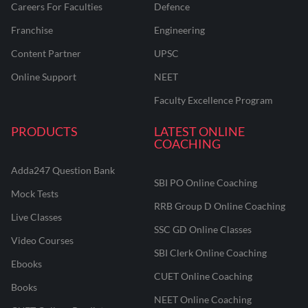
Careers For Faculties
Defence
Franchise
Engineering
Content Partner
UPSC
Online Support
NEET
Faculty Excellence Program
PRODUCTS
LATEST ONLINE
COACHING
Adda247 Question Bank
SBI PO Online Coaching
Mock Tests
RRB Group D Online Coaching
Live Classes
SSC GD Online Classes
Video Courses
SBI Clerk Online Coaching
Ebooks
CUET Online Coaching
Books
NEET Online Coaching