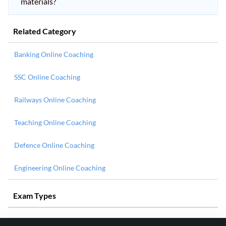
materials?
Related Category
Banking Online Coaching
SSC Online Coaching
Railways Online Coaching
Teaching Online Coaching
Defence Online Coaching
Engineering Online Coaching
Exam Types