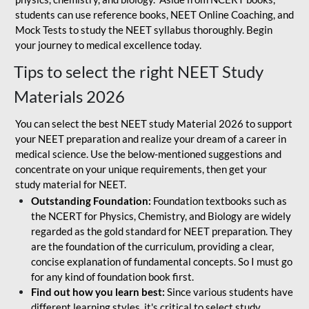
students can use reference books, NEET Online Coaching, and
Mock Tests to study the NEET syllabus thoroughly. Begin
your journey to medical excellence today.
Tips to select the right NEET Study
Materials 2026
You can select the best NEET study Material 2026 to support
your NEET preparation and realize your dream of a career in
medical science. Use the below-mentioned suggestions and
concentrate on your unique requirements, then get your
study material for NEET.
Outstanding Foundation:
Foundation textbooks such as
the NCERT for Physics, Chemistry, and Biology are widely
regarded as the gold standard for NEET preparation. They
are the foundation of the curriculum, providing a clear,
concise explanation of fundamental concepts. So I must go
for any kind of foundation book first.
Find out how you learn best:
Since various students have
different learning styles, it's critical to select study