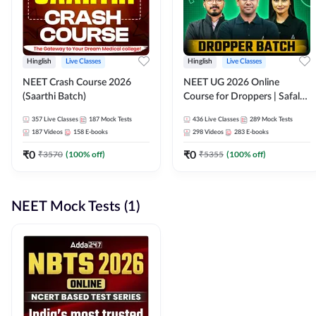
Hinglish
Live Classes
Hinglish
Live Classes
NEET Crash Course 2026
NEET UG 2026 Online
(Saarthi Batch)
Course for Droppers | Safalta
Batch | Online Live Classes by
357
Live Classes
187
Mock Tests
436
Live Classes
289
Mock Tests
Adda 247
187
Videos
158
E-books
298
Videos
283
E-books
₹
0
₹
0
₹
3570
(
100
% off)
₹
5355
(
100
% off)
NEET Mock Tests (1)