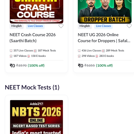
Hinglish
Live Classes
Hinglish
Live Classes
NEET Crash Course 2026
NEET UG 2026 Online
(Saarthi Batch)
Course for Droppers | Safalta
Batch | Online Live Classes by
357
Live Classes
187
Mock Tests
436
Live Classes
289
Mock Tests
Adda 247
187
Videos
158
E-books
298
Videos
283
E-books
₹
0
₹
0
₹
3570
(
100
% off)
₹
5355
(
100
% off)
NEET Mock Tests (1)