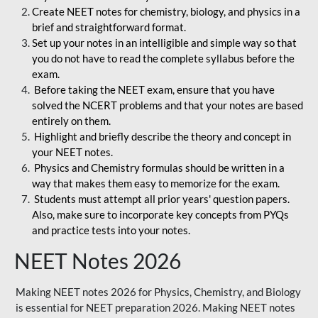
Create NEET notes for chemistry, biology, and physics in a
brief and straightforward format.
Set up your notes in an intelligible and simple way so that
you do not have to read the complete syllabus before the
exam.
Before taking the NEET exam, ensure that you have
solved the NCERT problems and that your notes are based
entirely on them.
Highlight and briefly describe the theory and concept in
your NEET notes.
Physics and Chemistry formulas should be written in a
way that makes them easy to memorize for the exam.
Students must attempt all prior years' question papers.
Also, make sure to incorporate key concepts from PYQs
and practice tests into your notes.
NEET Notes 2026
Making NEET notes 2026 for Physics, Chemistry, and Biology
is essential for NEET preparation 2026. Making NEET notes