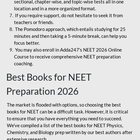
sectional, chapter-wise, and topic-wise tests all in one
location and in a more organized format.
If you require support, do not hesitate to seek it from
teachers or friends.
The Pomodoro approach, which entails studying for 25
minutes and then taking a 5-minute break, can help you
focus better.
You may also enroll in Adda247's NEET 2026 Online
Course to receive comprehensive NEET preparation
coaching.
Best Books for NEET
Preparation 2026
The market is flooded with options, so choosing the best
books for NEET can be a difficult task. However, it is critical
to ensure that you have everything you need to succeed.
We've compiled a list of the best books for NEET Physics,
Chemistry, and Biology prep written by our best authors after
extensive research.