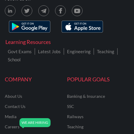
Learning Resources
Govt Exams
Latest Jobs
Engineering
Teaching
School
COMPANY
POPULAR GOALS
About Us
Banking & Insurance
Contact Us
SSC
Media
Railways
Careers
Teaching