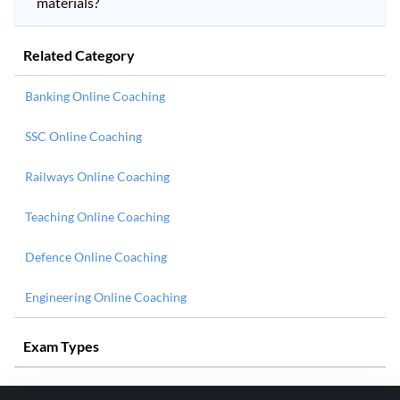
materials?
Related Category
Banking Online Coaching
SSC Online Coaching
Railways Online Coaching
Teaching Online Coaching
Defence Online Coaching
Engineering Online Coaching
Exam Types