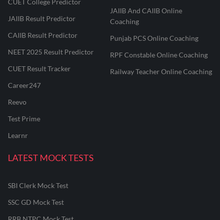
CUET College Predictor
JAIIB And CAIIB Online
JAIIB Result Predictor
Coaching
CAIIB Result Predictor
Punjab PCS Online Coaching
NEET 2025 Result Predictor
RPF Constable Online Coaching
CUET Result Tracker
Railway Teacher Online Coaching
Career247
Reevo
Test Prime
Learnr
LATEST MOCK TESTS
SBI Clerk Mock Test
SSC GD Mock Test
RRB NTPC Mock Test