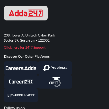
208, Tower A, Unitech Cyber Park
Sector 39, Gurugram - 122002
Click here for 24*7 Support
Discover Our Other Platforms
Follow us on