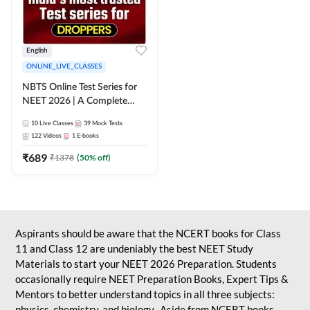
English
ONLINE_LIVE_CLASSES
NBTS Online Test Series for
NEET 2026 | A Complete
Solution for Exam Practice
10
Live Classes
39
Mock Tests
122
Videos
1
E-books
₹
689
₹
1378
(
50
% off)
Aspirants should be aware that the NCERT books for Class
11 and Class 12 are undeniably the best NEET Study
Materials to start your NEET 2026 Preparation. Students
occasionally require NEET Preparation Books, Expert Tips &
Mentors to better understand topics in all three subjects:
physics, chemistry, and biology. Aside from NCERT books,