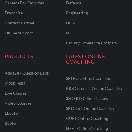
Careers For Faculties
Defence
Franchise
Engineering
Content Partner
UPSC
Online Support
NEET
Faculty Excellence Program
PRODUCTS
LATEST ONLINE
COACHING
Adda247 Question Bank
SBI PO Online Coaching
Mock Tests
RRB Group D Online Coaching
Live Classes
SSC GD Online Classes
Video Courses
SBI Clerk Online Coaching
Ebooks
CUET Online Coaching
Books
NEET Online Coaching