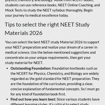
students can use reference books, NEET Online Coaching, and
Mock Tests to study the NEET syllabus thoroughly. Begin
your journey to medical excellence today.
Tips to select the right NEET Study
Materials 2026
You can select the best NEET study Material 2026 to support
your NEET preparation and realize your dream of a career in
medical science. Use the below-mentioned suggestions and
concentrate on your unique requirements, then get your
study material for NEET.
Outstanding Foundation:
Foundation textbooks such as
the NCERT for Physics, Chemistry, and Biology are widely
regarded as the gold standard for NEET preparation. They
are the foundation of the curriculum, providing a clear,
concise explanation of fundamental concepts. So I must go
for any kind of foundation book first.
Find out how you learn best:
Since various students have
different learning styles, it's critical to select study