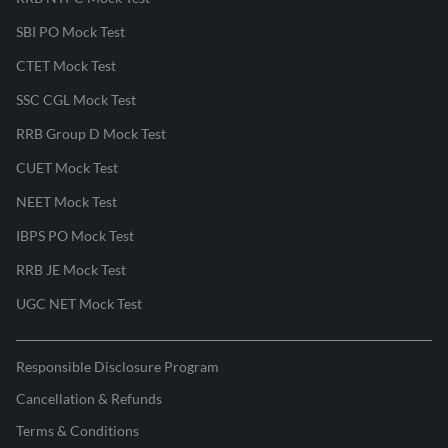
SBI PO Mock Test
CTET Mock Test
SSC CGL Mock Test
RRB Group D Mock Test
CUET Mock Test
NEET Mock Test
IBPS PO Mock Test
RRB JE Mock Test
UGC NET Mock Test
Responsible Disclosure Program
Cancellation & Refunds
Terms & Conditions