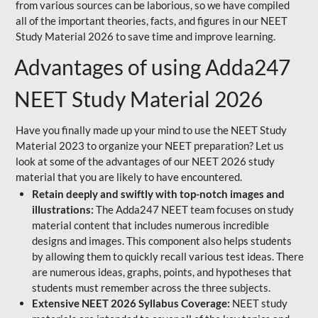
from various sources can be laborious, so we have compiled
all of the important theories, facts, and figures in our NEET
Study Material 2026 to save time and improve learning.
Advantages of using Adda247
NEET Study Material 2026
Have you finally made up your mind to use the NEET Study
Material 2023 to organize your NEET preparation? Let us
look at some of the advantages of our NEET 2026 study
material that you are likely to have encountered.
Retain deeply and swiftly with top-notch images and
illustrations:
The Adda247 NEET team focuses on study
material content that includes numerous incredible
designs and images. This component also helps students
by allowing them to quickly recall various test ideas. There
are numerous ideas, graphs, points, and hypotheses that
students must remember across the three subjects.
Extensive NEET 2026 Syllabus Coverage:
NEET study