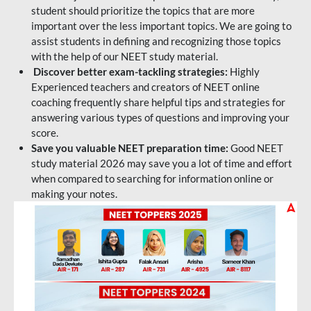
student should prioritize the topics that are more
important over the less important topics. We are going to
assist students in defining and recognizing those topics
with the help of our NEET study material.
Discover better exam-tackling strategies:
Highly
Experienced teachers and creators of NEET online
coaching frequently share helpful tips and strategies for
answering various types of questions and improving your
score.
Save you valuable NEET preparation time:
Good NEET
study material 2026 may save you a lot of time and effort
when compared to searching for information online or
making your notes.