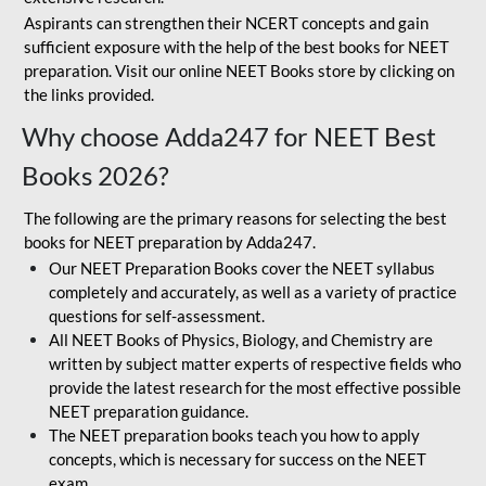
Aspirants can strengthen their NCERT concepts and gain
sufficient exposure with the help of the best books for NEET
preparation. Visit our online NEET Books store by clicking on
the links provided.
Why choose Adda247 for NEET Best
Books 2026?
The following are the primary reasons for selecting the best
books for NEET preparation by Adda247.
Our NEET Preparation Books cover the NEET syllabus
completely and accurately, as well as a variety of practice
questions for self-assessment.
All NEET Books of Physics, Biology, and Chemistry are
written by subject matter experts of respective fields who
provide the latest research for the most effective possible
NEET preparation guidance.
The NEET preparation books teach you how to apply
concepts, which is necessary for success on the NEET
exam.