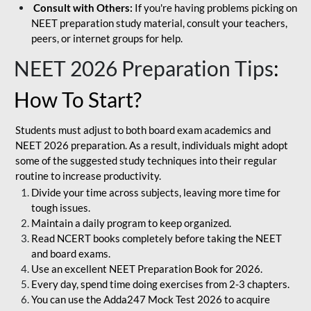
Consult with Others:
If you're having problems picking on
NEET preparation study material, consult your teachers,
peers, or internet groups for help.
NEET 2026 Preparation Tips
:
How To Start?
Students must adjust to both board exam academics and
NEET 2026 preparation. As a result, individuals might adopt
some of the suggested study techniques into their regular
routine to increase productivity.
Divide your time across subjects, leaving more time for
tough issues.
Maintain a daily program to keep organized.
Read NCERT books completely before taking the NEET
and board exams.
Use an excellent NEET Preparation Book for 2026.
Every day, spend time doing exercises from 2-3 chapters.
You can use the Adda247 Mock Test 2026 to acquire