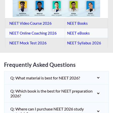
NEET Video Course 2026
NEET Books
NEET Online Coaching​ 2026
NEET eBooks
NEET Mock Test​ 2026
NEET Syllabus 2026
Frequently Asked Questions
Q: What material is best for NEET 2026?
Q: Which book is the best for NEET preparation
2026?
Q: Where can I purchase NEET 2026 study