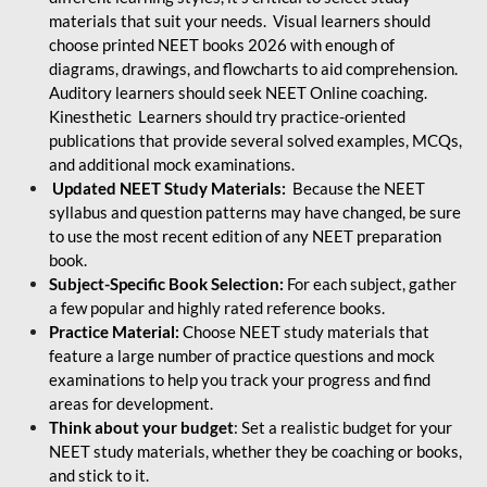
materials that suit your needs. Visual learners should
choose printed NEET books 2026 with enough of
diagrams, drawings, and flowcharts to aid comprehension.
Auditory learners should seek NEET Online coaching.
Kinesthetic Learners should try practice-oriented
publications that provide several solved examples, MCQs,
and additional mock examinations.
Updated NEET Study Materials:
Because the NEET
syllabus and question patterns may have changed, be sure
to use the most recent edition of any NEET preparation
book.
Subject-Specific Book Selection:
For each subject, gather
a few popular and highly rated reference books.
Practice Material:
Choose NEET study materials that
feature a large number of practice questions and mock
examinations to help you track your progress and find
areas for development.
Think about your budget
: Set a realistic budget for your
NEET study materials, whether they be coaching or books,
and stick to it.