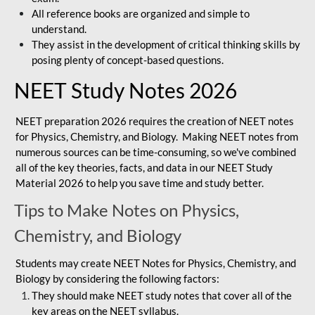
All reference books are organized and simple to
understand.
They assist in the development of critical thinking skills by
posing plenty of concept-based questions.
NEET Study Notes 2026
NEET preparation 2026 requires the creation of NEET notes
for Physics, Chemistry, and Biology. Making NEET notes from
numerous sources can be time-consuming, so we've combined
all of the key theories, facts, and data in our NEET Study
Material 2026 to help you save time and study better.
Tips to Make Notes on Physics,
Chemistry, and Biology
Students may create NEET Notes for Physics, Chemistry, and
Biology by considering the following factors:
They should make NEET study notes that cover all of the
key areas on the NEET syllabus.