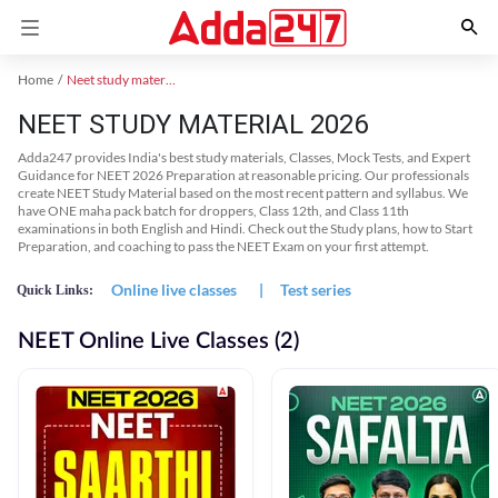
Home
Neet study material
NEET STUDY MATERIAL 2026
Adda247 provides India's best study materials, Classes, Mock Tests, and Expert
Guidance for NEET 2026 Preparation at reasonable pricing. Our professionals
create NEET Study Material based on the most recent pattern and syllabus. We
have ONE maha pack batch for droppers, Class 12th, and Class 11th
examinations in both English and Hindi. Check out the Study plans, how to Start
Preparation, and coaching to pass the NEET Exam on your first attempt.
Online live classes
|
Test series
Quick Links:
NEET Online Live Classes (2)