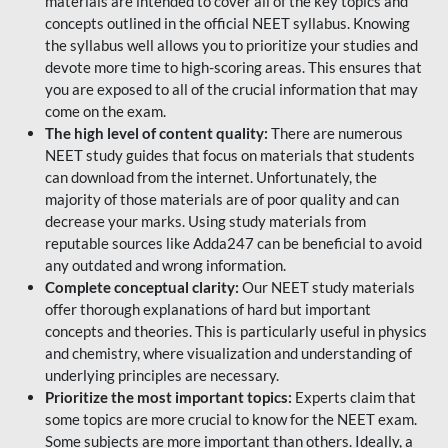
materials are intended to cover all of the key topics and
concepts outlined in the official NEET syllabus. Knowing
the syllabus well allows you to prioritize your studies and
devote more time to high-scoring areas. This ensures that
you are exposed to all of the crucial information that may
come on the exam.
The high level of content quality:
There are numerous
NEET study guides that focus on materials that students
can download from the internet. Unfortunately, the
majority of those materials are of poor quality and can
decrease your marks. Using study materials from
reputable sources like Adda247 can be beneficial to avoid
any outdated and wrong information.
Complete conceptual clarity:
Our NEET study materials
offer thorough explanations of hard but important
concepts and theories. This is particularly useful in physics
and chemistry, where visualization and understanding of
underlying principles are necessary.
Prioritize the most important topics:
Experts claim that
some topics are more crucial to know for the NEET exam.
Some subjects are more important than others. Ideally, a