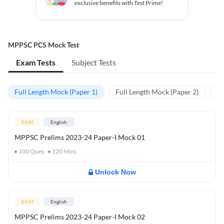
exclusive benefits with Test Prime!
MPPSC PCS Mock Test
Exam Tests
Subject Tests
Full Length Mock (Paper 1)
Full Length Mock (Paper 2)
PY
EASY
English
MPPSC Prelims 2023-24 Paper-I Mock 01
100
Ques
120
Mins
Unlock Now
EASY
English
MPPSC Prelims 2023-24 Paper-I Mock 02