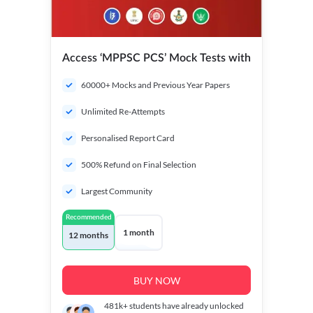
Access ‘MPPSC PCS’ Mock Tests with
60000+ Mocks and Previous Year Papers
Unlimited Re-Attempts
Personalised Report Card
500% Refund on Final Selection
Largest Community
Recommended
1 month
12 months
BUY NOW
481k+
students have already unlocked