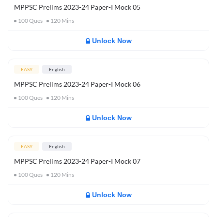
MPPSC Prelims 2023-24 Paper-I Mock 05
100
Ques
120
Mins
Unlock Now
EASY
English
MPPSC Prelims 2023-24 Paper-I Mock 06
100
Ques
120
Mins
Unlock Now
EASY
English
MPPSC Prelims 2023-24 Paper-I Mock 07
100
Ques
120
Mins
Unlock Now