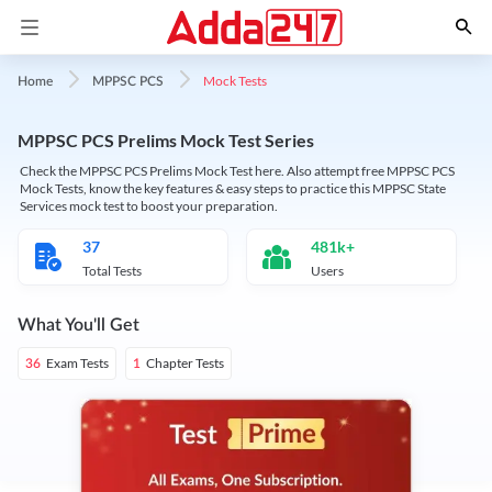
Mock Tests
Home
MPPSC PCS
MPPSC PCS Prelims Mock Test Series
Check the MPPSC PCS Prelims Mock Test here. Also attempt free MPPSC PCS
Mock Tests, know the key features & easy steps to practice this MPPSC State
Services mock test to boost your preparation.
37
481k+
Total Tests
Users
What You'll Get
Exam Tests
Chapter Tests
36
1