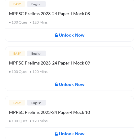
EASY
English
MPPSC Prelims 2023-24 Paper-I Mock 08
100
Ques
120
Mins
Unlock Now
EASY
English
MPPSC Prelims 2023-24 Paper-I Mock 09
100
Ques
120
Mins
Unlock Now
EASY
English
MPPSC Prelims 2023-24 Paper-I Mock 10
100
Ques
120
Mins
Unlock Now