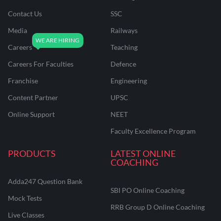
Contact Us
SSC
Media
Railways
Careers
Teaching
Careers For Faculties
Defence
Franchise
Engineering
Content Partner
UPSC
Online Support
NEET
Faculty Excellence Program
PRODUCTS
LATEST ONLINE
COACHING
Adda247 Question Bank
SBI PO Online Coaching
Mock Tests
RRB Group D Online Coaching
Live Classes