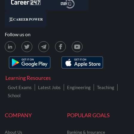
Follow us on
Learning Resources
Govt Exams
Latest Jobs
Engineering
Teaching
School
COMPANY
POPULAR GOALS
About Us
Banking & Insurance