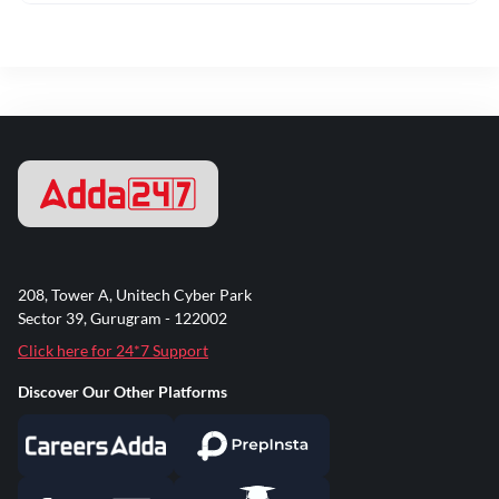
208, Tower A, Unitech Cyber Park
Sector 39, Gurugram - 122002
Click here for 24*7 Support
Discover Our Other Platforms