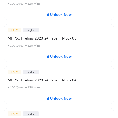
100
Ques
120
Mins
Unlock Now
EASY
English
MPPSC Prelims 2023-24 Paper-I Mock 03
100
Ques
120
Mins
Unlock Now
EASY
English
MPPSC Prelims 2023-24 Paper-I Mock 04
100
Ques
120
Mins
Unlock Now
EASY
English