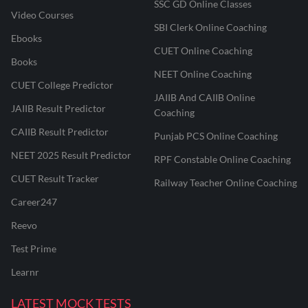
SSC GD Online Classes
Video Courses
SBI Clerk Online Coaching
Ebooks
CUET Online Coaching
Books
NEET Online Coaching
CUET College Predictor
JAIIB And CAIIB Online
JAIIB Result Predictor
Coaching
CAIIB Result Predictor
Punjab PCS Online Coaching
NEET 2025 Result Predictor
RPF Constable Online Coaching
CUET Result Tracker
Railway Teacher Online Coaching
Career247
Reevo
Test Prime
Learnr
LATEST MOCK TESTS