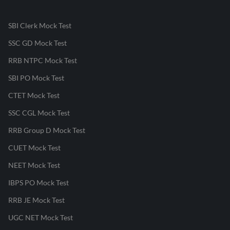
SBI Clerk Mock Test
SSC GD Mock Test
RRB NTPC Mock Test
SBI PO Mock Test
CTET Mock Test
SSC CGL Mock Test
RRB Group D Mock Test
CUET Mock Test
NEET Mock Test
IBPS PO Mock Test
RRB JE Mock Test
UGC NET Mock Test