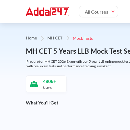
All Courses
Mock Tests
Home
MH CET
MH CET 5 Years LLB Mock Test S
Prepare for MH CET 2026 Exam with our 5 year LLB online mock test se
with real exam tests and performance tracking. umakant
480k+
Users
What You'll Get