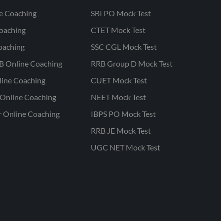
ne Coaching
SBI PO Mock Test
oaching
CTET Mock Test
oaching
SSC CGL Mock Test
B Online Coaching
RRB Group D Mock Test
line Coaching
CUET Mock Test
Online Coaching
NEET Mock Test
r Online Coaching
IBPS PO Mock Test
RRB JE Mock Test
UGC NET Mock Test