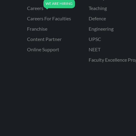
Careers
Teaching
Careers For Faculties
Defence
Franchise
Engineering
Content Partner
UPSC
Online Support
NEET
Faculty Excellence Pr