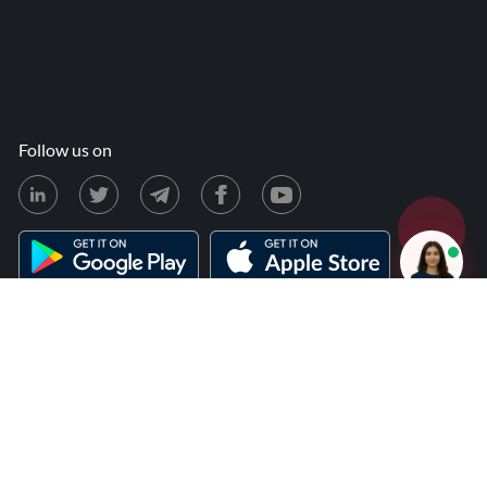
Follow us on
ion & Refunds
Terms & Conditions
Privacy Policy