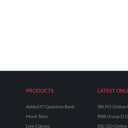
PRODUCTS
LATEST ONL
Adda247 Question Bank
SBI PO Online 
Mock Tests
RRB Group D O
Live Classes
SSC GD Online 