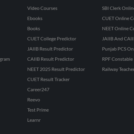
Video Courses
SBI Clerk Onli
Ebooks
CUET Online C
Books
NEET Online C
CUET College Predictor
JAIIB And CAII
JAIIB Result Predictor
Punjab PCS On
ogram
CAIIB Result Predictor
RPF Constable 
NEET 2025 Result Predictor
Railway Teache
CUET Result Tracker
Career247
Reevo
Test Prime
Learnr