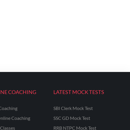
INE COACHING
LATEST MOCK TESTS
Coaching
SBI Clerk Mock Test
nline Coaching
SSC GD Mock Test
Classes
RRB NTPC Mock Test