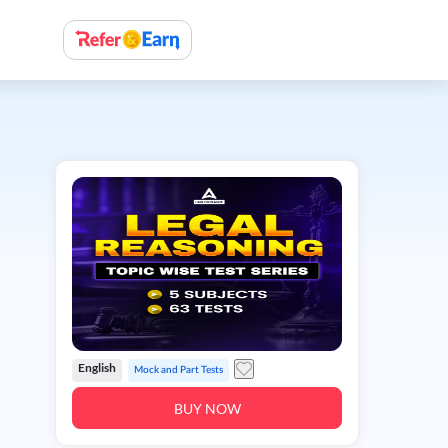
English
Mock and Part Tests
BUY NOW