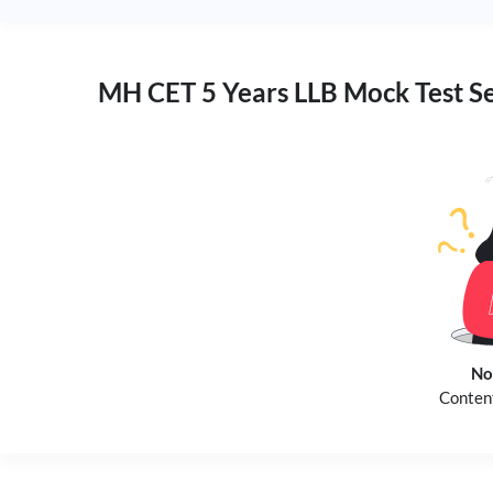
MH CET 5 Years LLB Mock Test S
No
Content