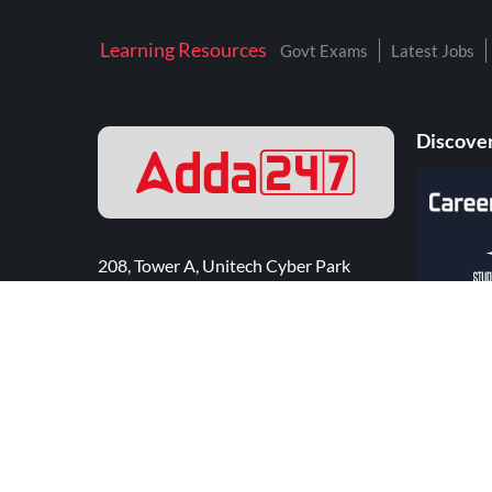
Learning Resources
Govt Exams
Latest Jobs
Discover
208, Tower A, Unitech Cyber Park
Sector 39, Gurugram - 122002
Click here for 24*7 Support
©
2026
Adda247
. All rights reserved.