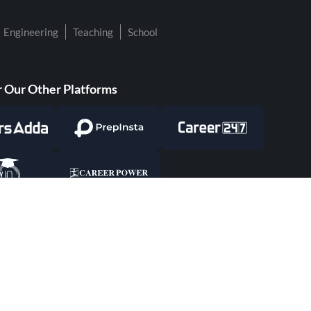
Engineering
Teaching
School
 Our Other Platforms
Responsible Disclosure Program
Cancellat