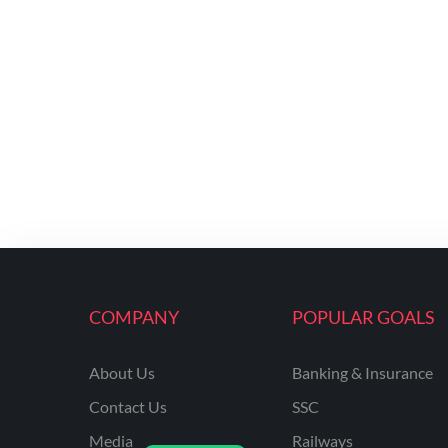
COMPANY
POPULAR GOALS
About Us
Banking & Insurance
Contact Us
SSC
Media
Railways