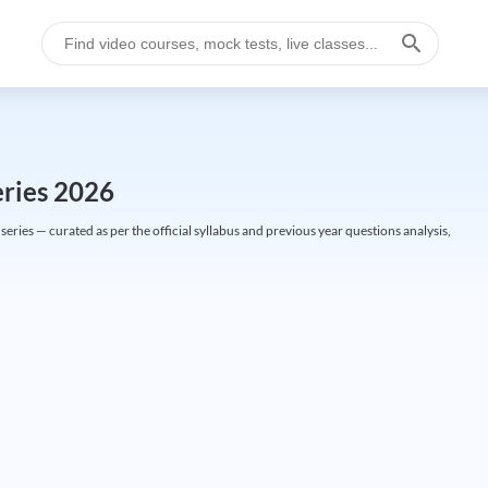
eries 2026
ries — curated as per the official syllabus and previous year questions analysis,