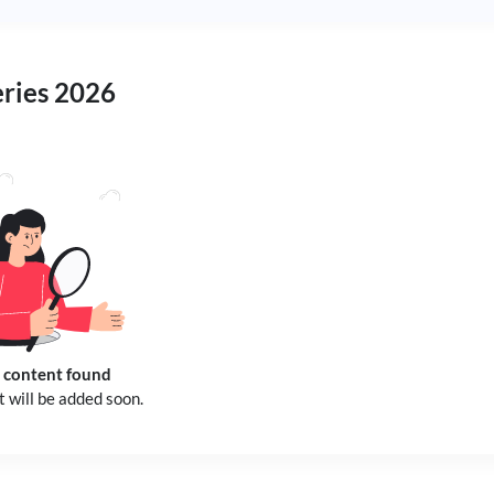
eries 2026
 content found
 will be added soon.