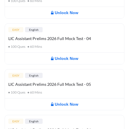
100
Ques
60
Mins
Unlock Now
EASY
English
LIC Assistant Prelims 2026 Full Mock Test - 04
100
Ques
60
Mins
Unlock Now
EASY
English
LIC Assistant Prelims 2026 Full Mock Test - 05
100
Ques
60
Mins
Unlock Now
EASY
English