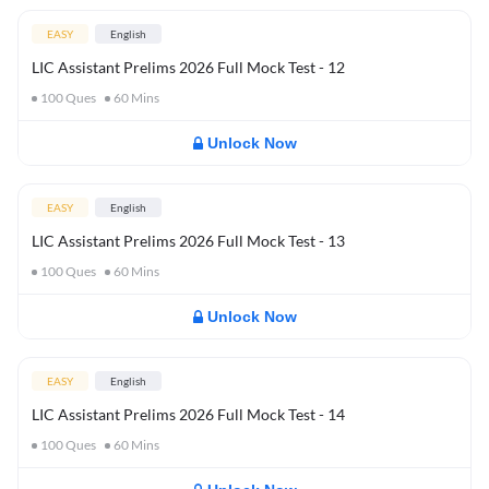
EASY
English
LIC Assistant Prelims 2026 Full Mock Test - 12
100
Ques
60
Mins
Unlock Now
EASY
English
LIC Assistant Prelims 2026 Full Mock Test - 13
100
Ques
60
Mins
Unlock Now
EASY
English
LIC Assistant Prelims 2026 Full Mock Test - 14
100
Ques
60
Mins