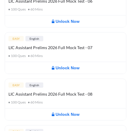
LIC Assistant Prelims 2026 Full Mock Test - 06
100
Ques
60
Mins
Unlock Now
EASY
English
LIC Assistant Prelims 2026 Full Mock Test - 07
100
Ques
60
Mins
Unlock Now
EASY
English
LIC Assistant Prelims 2026 Full Mock Test - 08
100
Ques
60
Mins
Unlock Now