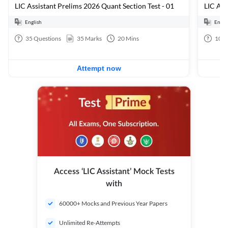
LIC Assistant Prelims 2026 Quant Section Test - 01
English
Engli
35
Questions
35
Marks
20
Mins
100
Attempt now
Access ‘LIC Assistant’ Mock Tests
with
60000+ Mocks and Previous Year Papers
Unlimited Re-Attempts