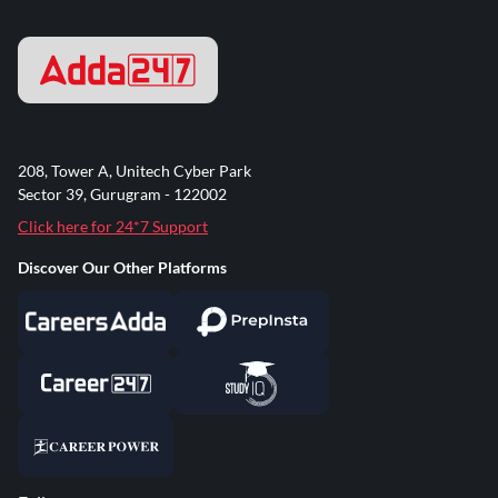
208, Tower A, Unitech Cyber Park
Sector 39, Gurugram - 122002
Click here for 24*7 Support
Discover Our Other Platforms