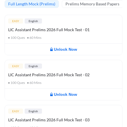
Full Length Mock (Prelims)
Prelims Memory Based Papers
EASY
English
LIC Assistant Prelims 2026 Full Mock Test - 01
100
Ques
60
Mins
Unlock Now
EASY
English
LIC Assistant Prelims 2026 Full Mock Test - 02
100
Ques
60
Mins
Unlock Now
EASY
English
LIC Assistant Prelims 2026 Full Mock Test - 03