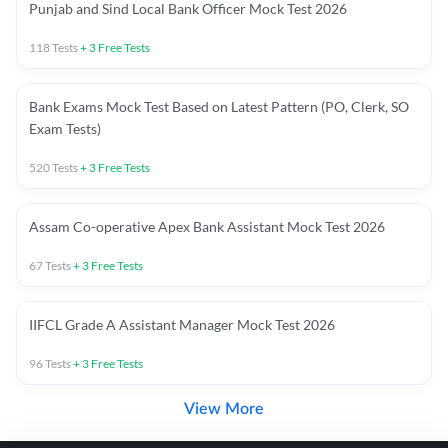
Punjab and Sind Local Bank Officer Mock Test 2026
118
Tests
+
3
Free Tests
Bank Exams Mock Test Based on Latest Pattern (PO, Clerk, SO
Exam Tests)
520
Tests
+
3
Free Tests
Assam Co-operative Apex Bank Assistant Mock Test 2026
67
Tests
+
3
Free Tests
IIFCL Grade A Assistant Manager Mock Test 2026
96
Tests
+
3
Free Tests
View More