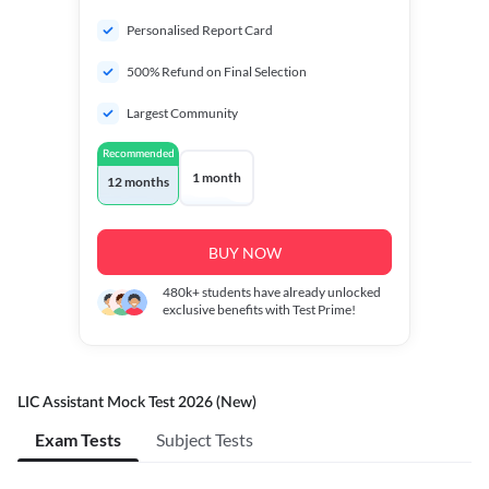
Personalised Report Card
500% Refund on Final Selection
Largest Community
Recommended
1 month
12 months
BUY NOW
480k+
students have already unlocked
exclusive benefits with Test Prime!
LIC Assistant Mock Test 2026 (New)
Exam Tests
Subject Tests