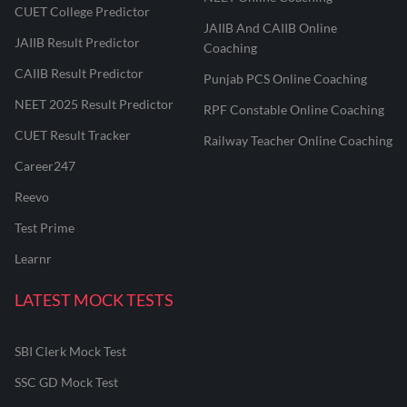
CUET College Predictor
JAIIB And CAIIB Online
JAIIB Result Predictor
Coaching
CAIIB Result Predictor
Punjab PCS Online Coaching
NEET 2025 Result Predictor
RPF Constable Online Coaching
CUET Result Tracker
Railway Teacher Online Coaching
Career247
Reevo
Test Prime
Learnr
LATEST MOCK TESTS
SBI Clerk Mock Test
SSC GD Mock Test