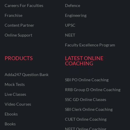
Careers For Faculties
Defence
Franchise
Engineering
Content Partner
UPSC
Online Support
NEET
Faculty Excellence Program
PRODUCTS
LATEST ONLINE
COACHING
Adda247 Question Bank
SBI PO Online Coaching
Mock Tests
RRB Group D Online Coaching
Live Classes
SSC GD Online Classes
Video Courses
SBI Clerk Online Coaching
Ebooks
CUET Online Coaching
Books
NEET Online Coaching