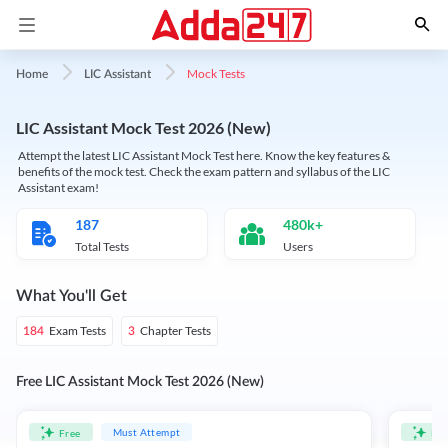
Mock Tests
Home
LIC Assistant
LIC Assistant Mock Test 2026 (New)
Attempt the latest LIC Assistant Mock Test here. Know the key features &
benefits of the mock test. Check the exam pattern and syllabus of the LIC
Assistant exam!
187
480k+
Total Tests
Users
What You'll Get
Exam Tests
Chapter Tests
184
3
Free LIC Assistant Mock Test 2026 (New)
Must Attempt
Free
Fre