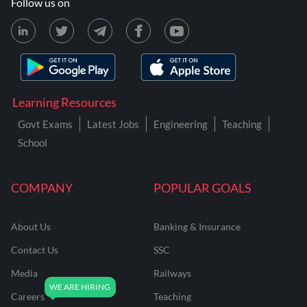
Follow us on
Learning Resources
Govt Exams
Latest Jobs
Engineering
Teaching
School
COMPANY
POPULAR GOALS
About Us
Banking & Insurance
Contact Us
SSC
Media
Railways
Careers
Teaching