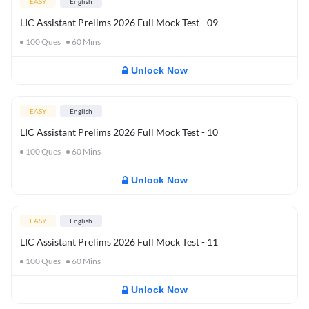
EASY
English
LIC Assistant Prelims 2026 Full Mock Test - 09
100
Ques
60
Mins
Unlock Now
EASY
English
LIC Assistant Prelims 2026 Full Mock Test - 10
100
Ques
60
Mins
Unlock Now
EASY
English
LIC Assistant Prelims 2026 Full Mock Test - 11
100
Ques
60
Mins
Unlock Now