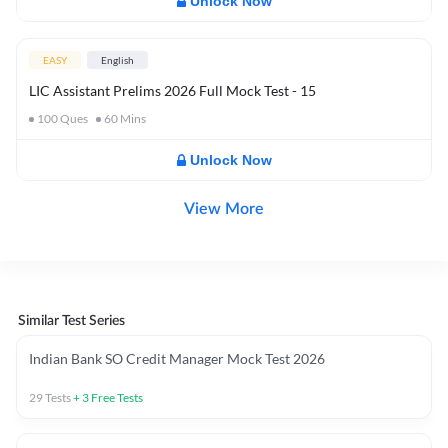
Unlock Now
EASY
English
LIC Assistant Prelims 2026 Full Mock Test - 15
100
Ques
60
Mins
Unlock Now
View More
Similar Test Series
Indian Bank SO Credit Manager Mock Test 2026
29
Tests
+
3
Free Tests