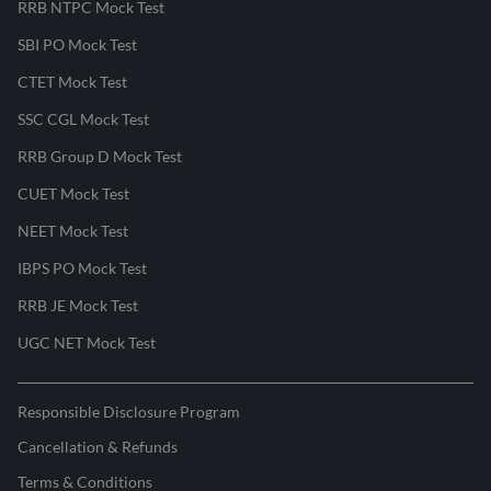
RRB NTPC Mock Test
SBI PO Mock Test
CTET Mock Test
SSC CGL Mock Test
RRB Group D Mock Test
CUET Mock Test
NEET Mock Test
IBPS PO Mock Test
RRB JE Mock Test
UGC NET Mock Test
Responsible Disclosure Program
Cancellation & Refunds
Terms & Conditions