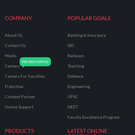
COMPANY
POPULAR GOALS
About Us
Banking & Insurance
Contact Us
SSC
Media
Railways
Careers
Teaching
Careers For Faculties
Defence
Franchise
Engineering
Content Partner
UPSC
Online Support
NEET
Faculty Excellence Program
PRODUCTS
LATEST ONLINE