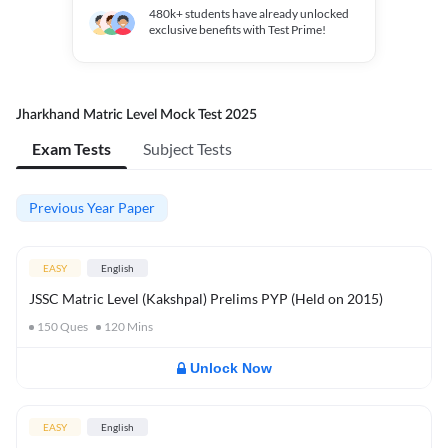
480k+
students have already unlocked
exclusive benefits with Test Prime!
Jharkhand Matric Level Mock Test 2025
Exam Tests
Subject Tests
Previous Year Paper
EASY
English
JSSC Matric Level (Kakshpal) Prelims PYP (Held on 2015)
150
Ques
120
Mins
Unlock Now
EASY
English