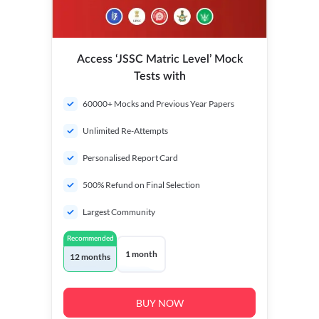
Access ‘JSSC Matric Level’ Mock
Tests with
60000+ Mocks and Previous Year Papers
Unlimited Re-Attempts
Personalised Report Card
500% Refund on Final Selection
Largest Community
Recommended
1 month
12 months
BUY NOW