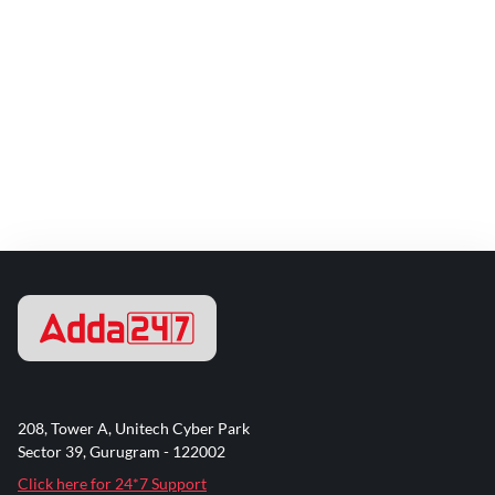
208, Tower A, Unitech Cyber Park
Sector 39, Gurugram - 122002
Click here for 24*7 Support