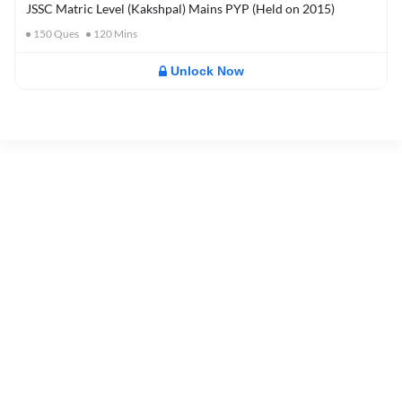
JSSC Matric Level (Kakshpal) Mains PYP (Held on 2015)
150
Ques
120
Mins
Unlock Now