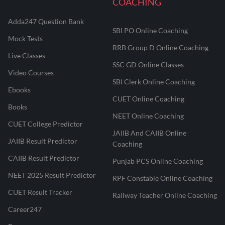
COACHING
Adda247 Question Bank
SBI PO Online Coaching
Mock Tests
RRB Group D Online Coaching
Live Classes
SSC GD Online Classes
Video Courses
SBI Clerk Online Coaching
Ebooks
CUET Online Coaching
Books
NEET Online Coaching
CUET College Predictor
JAIIB And CAIIB Online
JAIIB Result Predictor
Coaching
CAIIB Result Predictor
Punjab PCS Online Coaching
NEET 2025 Result Predictor
RPF Constable Online Coaching
CUET Result Tracker
Railway Teacher Online Coaching
Career247