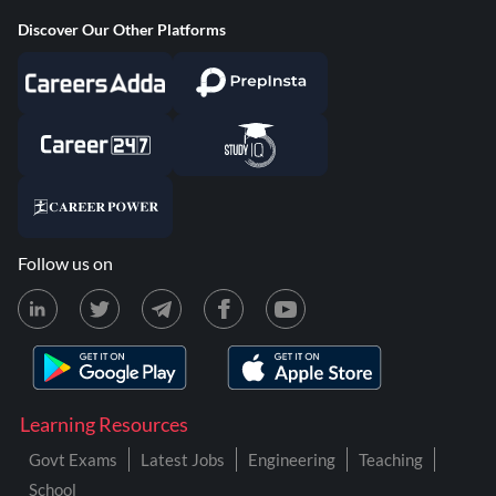
Discover Our Other Platforms
Follow us on
Learning Resources
Govt Exams
Latest Jobs
Engineering
Teaching
School