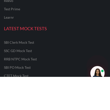
Reevo
Test Prime
Learnr
LATEST MOCK TESTS
SBI Clerk Mock Test
SSC GD Mock Test
RRB NTPC Mock Test
SBI PO Mock Test
CTET Mock Test
SSC CGL Mock Test
RRB Group D Mock Test
CUET Mock Test
NEET Mock Test