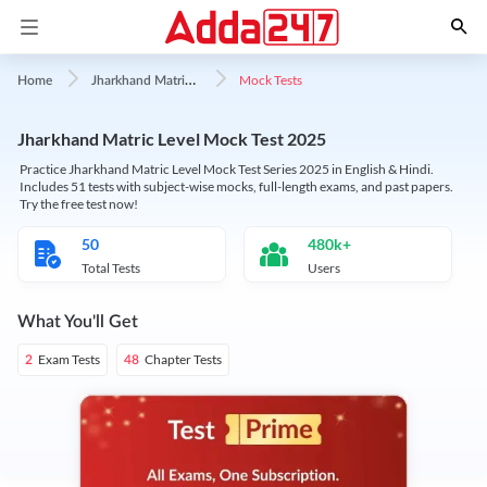
J
harkhand Matric Level
Mock Tests
Home
Jharkhand Matric Level Mock Test 2025
Practice Jharkhand Matric Level Mock Test Series 2025 in English & Hindi.
Includes 51 tests with subject-wise mocks, full-length exams, and past papers.
Try the free test now!
50
480k+
Total Tests
Users
What You'll Get
Exam Tests
Chapter Tests
2
48