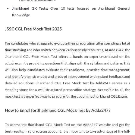
Jharkhand GK Tests:
Over 10 tests focused on Jharkhand General
Knowledge.
JSSC CGL Free Mock Test 2025
For candidates who struggle to evaluate their preparation after spending a lot of
time studying and who switch between various study resources, At Adda247, the
Jharkhand CGL Free Mock Test offers a hands-on experience based on the
actual exam by providing questions that align with the syllabus and pattern. This
will also help candidates evaluate their readiness, practice time management,
and identify their strengths and areas of improvement with instant feedback and
detailed solutions. Jharkhand CGL Free Mock Test by Adda247 serves as a
stepping stone for a well-structured preparation strategy. Accessible to all, the
mock test is the perfect way to prepare for the upcoming Jharkhand CGL Exam.
How to Enroll for Jharkhand CGL Mock Test by Adda247?
To access the Jharkhand CGL Mock Test on the Adda247 website and get the
best results, first, create an account. It is important to take advantage of the full-