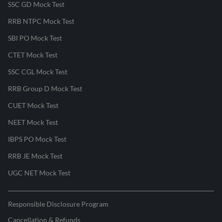
SSC GD Mock Test
RRB NTPC Mock Test
SBI PO Mock Test
CTET Mock Test
SSC CGL Mock Test
RRB Group D Mock Test
CUET Mock Test
NEET Mock Test
IBPS PO Mock Test
RRB JE Mock Test
UGC NET Mock Test
Responsible Disclosure Program
Cancellation & Refunds