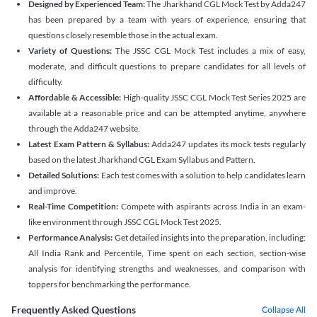
Designed by Experienced Team:
The Jharkhand CGL Mock Test by Adda247
has been prepared by a team with years of experience, ensuring that
questions closely resemble those in the actual exam.
Variety of Questions:
The JSSC CGL Mock Test includes a mix of easy,
moderate, and difficult questions to prepare candidates for all levels of
difficulty.
Affordable & Accessible:
High-quality JSSC CGL Mock Test Series 2025 are
available at a reasonable price and can be attempted anytime, anywhere
through the Adda247 website.
Latest Exam Pattern & Syllabus:
Adda247 updates its mock tests regularly
based on the latest Jharkhand CGL Exam Syllabus and Pattern.
Detailed Solutions:
Each test comes with a solution to help candidates learn
and improve.
Real-Time Competition:
Compete with aspirants across India in an exam-
like environment through JSSC CGL Mock Test 2025.
Performance Analysis:
Get detailed insights into the preparation, including:
All India Rank and Percentile, Time spent on each section, section-wise
analysis for identifying strengths and weaknesses, and comparison with
toppers for benchmarking the performance.
Frequently Asked Questions
Collapse All