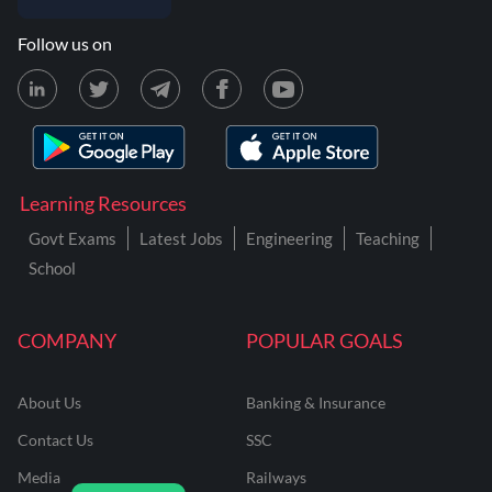
Follow us on
Learning Resources
Govt Exams
Latest Jobs
Engineering
Teaching
School
COMPANY
POPULAR GOALS
About Us
Banking & Insurance
Contact Us
SSC
Media
Railways