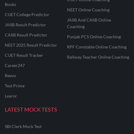
Books
NEET Online Coaching
CUET College Predictor
JAIIB And CAIIB Online
JAIIB Result Predictor
Coaching
CAIIB Result Predictor
Punjab PCS Online Coaching
NEET 2025 Result Predictor
RPF Constable Online Coaching
CUET Result Tracker
Railway Teacher Online Coaching
Career247
Reevo
Test Prime
Learnr
LATEST MOCK TESTS
SBI Clerk Mock Test