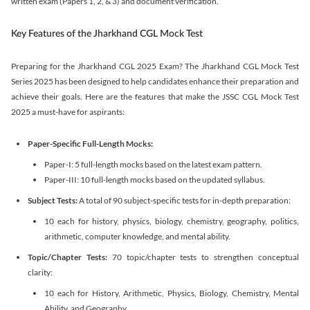
written exam (Papers 1, 2, & 3) and document verification.
Key Features of the Jharkhand CGL Mock Test
Preparing for the Jharkhand CGL 2025 Exam? The Jharkhand CGL Mock Test
Series 2025 has been designed to help candidates enhance their preparation and
achieve their goals. Here are the features that make the JSSC CGL Mock Test
2025 a must-have for aspirants:
Paper-Specific Full-Length Mocks:
Paper-I: 5 full-length mocks based on the latest exam pattern.
Paper-III: 10 full-length mocks based on the updated syllabus.
Subject Tests:
A total of 90 subject-specific tests for in-depth preparation:
10 each for history, physics, biology, chemistry, geography, politics,
arithmetic, computer knowledge, and mental ability.
Topic/Chapter Tests:
70 topic/chapter tests to strengthen conceptual
clarity:
10 each for History, Arithmetic, Physics, Biology, Chemistry, Mental
Ability, and Geography.