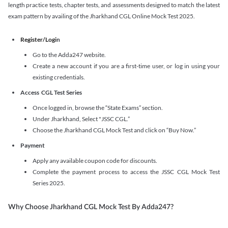
length practice tests, chapter tests, and assessments designed to match the latest
exam pattern by availing of the Jharkhand CGL Online Mock Test 2025.
Register/Logi
n
Go to the Adda247 website.
Create a new account if you are a first-time user, or log in using your
existing credentials.
Access CGL Test Series
Once logged in, browse the “State Exams” section.
Under Jharkhand, Select "JSSC CGL.”
Choose the Jharkhand CGL Mock Test and click on “Buy Now.”
Payment
Apply any available coupon code for discounts.
Complete the payment process to access the JSSC CGL Mock Test
Series 2025.
Why Choose Jharkhand CGL Mock Test By Adda247?