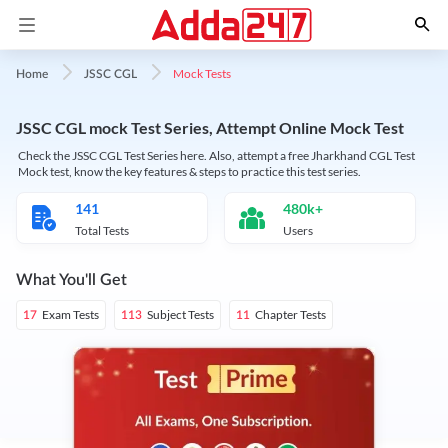
Mock Tests
Home
JSSC CGL
JSSC CGL mock Test Series, Attempt Online Mock Test
Check the JSSC CGL Test Series here. Also, attempt a free Jharkhand CGL Test
Mock test, know the key features & steps to practice this test series.
141
480k+
Total Tests
Users
What You'll Get
Exam Tests
Subject Tests
Chapter Tests
17
113
11