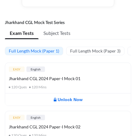
Jharkhand CGL Mock Test Series
Exam Tests
Subject Tests
Full Length Mock (Paper 1)
Full Length Mock (Paper 3)
Pr
EASY
English
Jharkhand CGL 2024 Paper-I Mock 01
120
Ques
120
Mins
Unlock Now
EASY
English
Jharkhand CGL 2024 Paper-I Mock 02
120
Ques
120
Mins