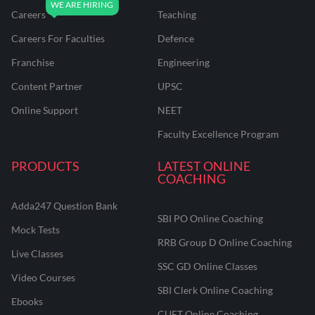
Careers
Teaching
Careers For Faculties
Defence
Franchise
Engineering
Content Partner
UPSC
Online Support
NEET
Faculty Excellence Program
PRODUCTS
LATEST ONLINE
COACHING
Adda247 Question Bank
SBI PO Online Coaching
Mock Tests
RRB Group D Online Coaching
Live Classes
SSC GD Online Classes
Video Courses
SBI Clerk Online Coaching
Ebooks
CUET Online Coaching