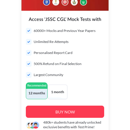
Access ‘JSSC CGL’ Mock Tests with
60000+ Mocks and Previous Year Papers
Unlimited Re-Attempts
Personalised Report Card
500% Refund on Final Selection
Largest Community
Recommended
1 month
12 months
BUY NOW
480k+
students have already unlocked
exclusive benefits with Test Prime!