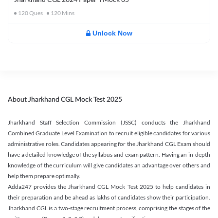
120
Ques
120
Mins
Unlock Now
About Jharkhand CGL Mock Test 2025
Jharkhand Staff Selection Commission (JSSC) conducts the Jharkhand
Combined Graduate Level Examination to recruit eligible candidates for various
administrative roles. Candidates appearing for the Jharkhand CGL Exam should
have a detailed knowledge of the syllabus and exam pattern. Having an in-depth
knowledge of the curriculum will give candidates an advantage over others and
help them prepare optimally.
Adda247 provides the Jharkhand CGL Mock Test 2025 to help candidates in
their preparation and be ahead as lakhs of candidates show their participation.
Jharkhand CGL is a two-stage recruitment process, comprising the stages of the