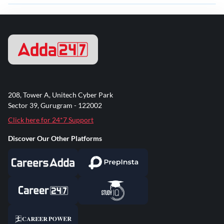
208, Tower A, Unitech Cyber Park
Sector 39, Gurugram - 122002
Click here for 24*7 Support
Discover Our Other Platforms