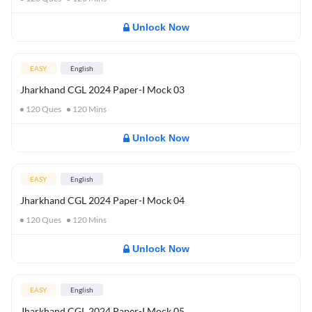
Unlock Now
EASY
English
Jharkhand CGL 2024 Paper-I Mock 03
120
Ques
120
Mins
Unlock Now
EASY
English
Jharkhand CGL 2024 Paper-I Mock 04
120
Ques
120
Mins
Unlock Now
EASY
English
Jharkhand CGL 2024 Paper-I Mock 05