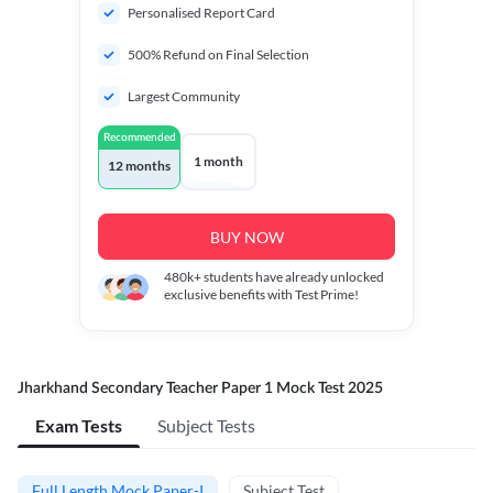
Personalised Report Card
500% Refund on Final Selection
Largest Community
Recommended
1 month
12 months
BUY NOW
480k+
students have already unlocked
exclusive benefits with Test Prime!
Jharkhand Secondary Teacher Paper 1 Mock Test 2025
Exam Tests
Subject Tests
Full Length Mock Paper-I
Subject Test