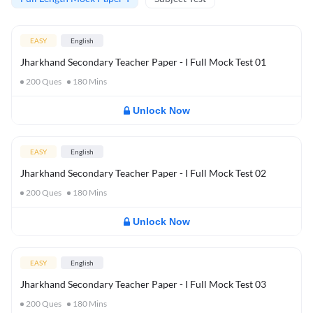
EASY
English
Jharkhand Secondary Teacher Paper - I Full Mock Test 01
200
Ques
180
Mins
Unlock Now
EASY
English
Jharkhand Secondary Teacher Paper - I Full Mock Test 02
200
Ques
180
Mins
Unlock Now
EASY
English
Jharkhand Secondary Teacher Paper - I Full Mock Test 03
200
Ques
180
Mins