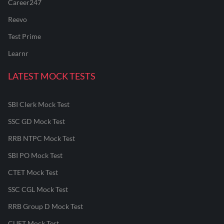
Career247
Reevo
Test Prime
Learnr
LATEST MOCK TESTS
SBI Clerk Mock Test
SSC GD Mock Test
RRB NTPC Mock Test
SBI PO Mock Test
CTET Mock Test
SSC CGL Mock Test
RRB Group D Mock Test
CUET Mock Test