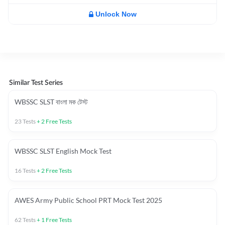
Unlock Now
Similar Test Series
WBSSC SLST বাংলা মক টেস্ট
23
Tests
+
2
Free Tests
WBSSC SLST English Mock Test
16
Tests
+
2
Free Tests
AWES Army Public School PRT Mock Test 2025
62
Tests
+
1
Free Tests