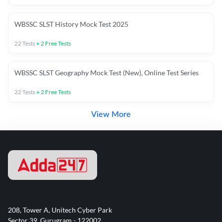
WBSSC SLST History Mock Test 2025
22
Tests
+
2
Free Tests
WBSSC SLST Geography Mock Test (New), Online Test Series
22
Tests
+
2
Free Tests
View More
208, Tower A, Unitech Cyber Park
Sector 39, Gurugram - 122002