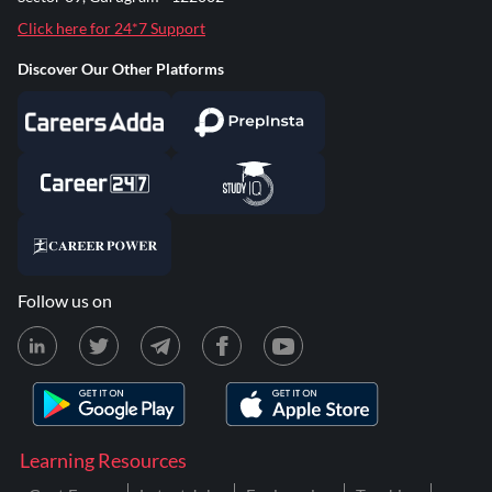
Click here for 24*7 Support
Discover Our Other Platforms
Follow us on
Learning Resources