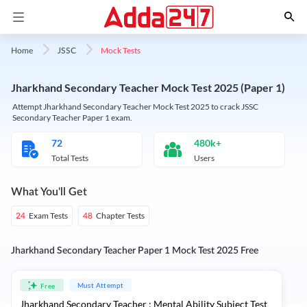
Mock Tests
Home
JSSC
Jharkhand Secondary Teacher Mock Test 2025 (Paper 1)
Attempt Jharkhand Secondary Teacher Mock Test 2025 to crack JSSC
Secondary Teacher Paper 1 exam.
72
480k+
Total Tests
Users
What You'll Get
Exam Tests
Chapter Tests
24
48
Jharkhand Secondary Teacher Paper 1 Mock Test 2025 Free
Must Attempt
Free
Jharkhand Secondary Teacher : Mental Ability Subject Test