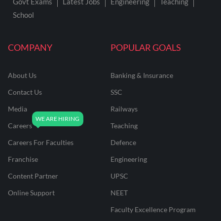
Govt Exams
Latest Jobs
Engineering
Teaching
School
COMPANY
POPULAR GOALS
About Us
Banking & Insurance
Contact Us
SSC
Media
Railways
Careers
Teaching
Careers For Faculties
Defence
Franchise
Engineering
Content Partner
UPSC
Online Support
NEET
Faculty Excellence Program