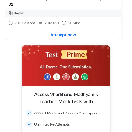
01
English
20
Questions
20
Marks
20
Mins
Attempt now
Access ‘Jharkhand Madhyamik
Teacher’ Mock Tests with
60000+ Mocks and Previous Year Papers
Unlimited Re-Attempts