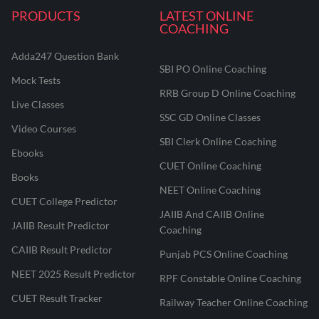
PRODUCTS
LATEST ONLINE
COACHING
Adda247 Question Bank
SBI PO Online Coaching
Mock Tests
RRB Group D Online Coaching
Live Classes
SSC GD Online Classes
Video Courses
SBI Clerk Online Coaching
Ebooks
CUET Online Coaching
Books
NEET Online Coaching
CUET College Predictor
JAIIB And CAIIB Online
JAIIB Result Predictor
Coaching
CAIIB Result Predictor
Punjab PCS Online Coaching
NEET 2025 Result Predictor
RPF Constable Online Coaching
CUET Result Tracker
Railway Teacher Online Coaching