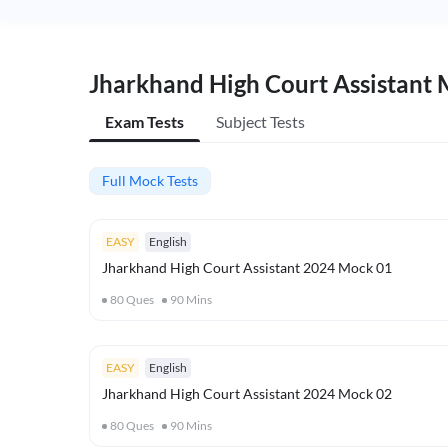
Jharkhand High Court Assistant 
Exam Tests
Subject Tests
Full Mock Tests
EASY
English
Jharkhand High Court Assistant 2024 Mock 01
80
Ques
90
Mins
EASY
English
Jharkhand High Court Assistant 2024 Mock 02
80
Ques
90
Mins