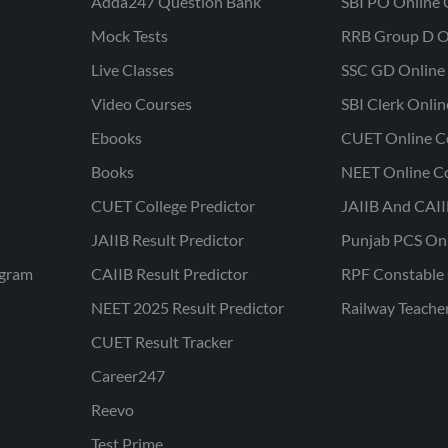
Adda247 Question Bank
SBI PO Online 
Mock Tests
RRB Group D O
Live Classes
SSC GD Online 
Video Courses
SBI Clerk Onli
Ebooks
CUET Online C
Books
NEET Online C
CUET College Predictor
JAIIB And CAII
JAIIB Result Predictor
Punjab PCS On
ogram
CAIIB Result Predictor
RPF Constable 
NEET 2025 Result Predictor
Railway Teache
CUET Result Tracker
Career247
Reevo
Test Prime