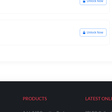
Unlock Now
Unlock Now
PRODUCTS
LATEST ONL