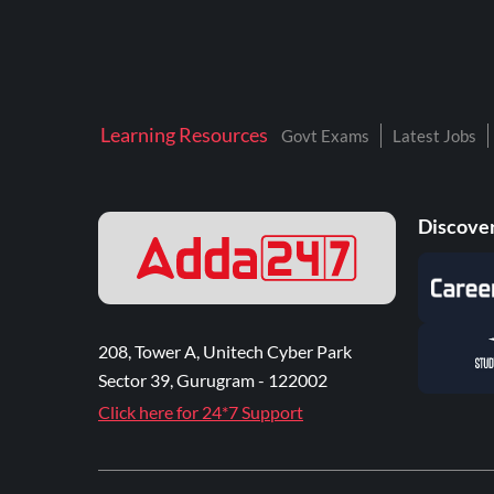
Learning Resources
Govt Exams
Latest Jobs
Discover
208, Tower A, Unitech Cyber Park
Sector 39, Gurugram - 122002
Click here for 24*7 Support