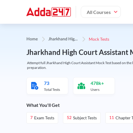
All Courses
J
harkhand High Court Assistant
Mock Tests
Home
Jharkhand High Court Assistant 
Attempt full Jharkhand High Court Assistant Mock Test based on the la
preparation.
73
478k+
Total Tests
Users
What You'll Get
Exam Tests
Subject Tests
Chapter T
7
52
11