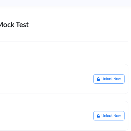
Mock Test
Unlock Now
Unlock Now