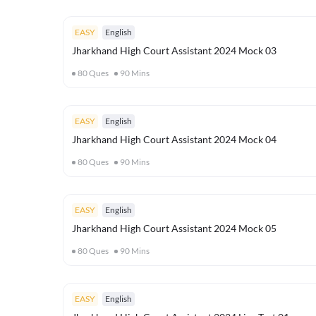
EASY
English
Jharkhand High Court Assistant 2024 Mock 03
80
Ques
90
Mins
EASY
English
Jharkhand High Court Assistant 2024 Mock 04
80
Ques
90
Mins
EASY
English
Jharkhand High Court Assistant 2024 Mock 05
80
Ques
90
Mins
EASY
English