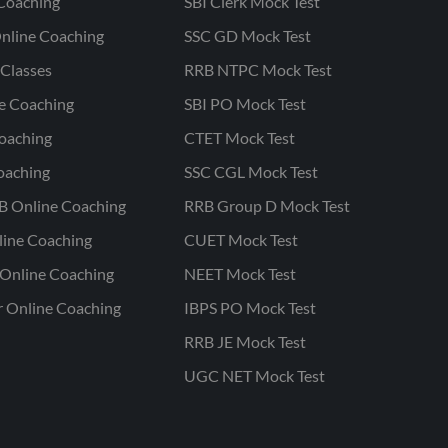
Coaching
SBI Clerk Mock Test
nline Coaching
SSC GD Mock Test
Classes
RRB NTPC Mock Test
ne Coaching
SBI PO Mock Test
oaching
CTET Mock Test
oaching
SSC CGL Mock Test
B Online Coaching
RRB Group D Mock Test
line Coaching
CUET Mock Test
Online Coaching
NEET Mock Test
r Online Coaching
IBPS PO Mock Test
RRB JE Mock Test
UGC NET Mock Test