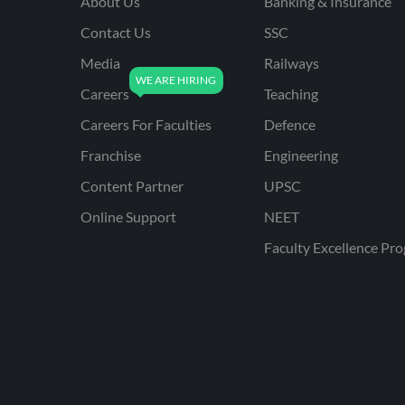
About Us
Banking & Insurance
Contact Us
SSC
Media
Railways
Careers
Teaching
Careers For Faculties
Defence
Franchise
Engineering
Content Partner
UPSC
Online Support
NEET
Faculty Excellence Pr