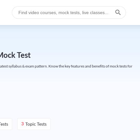
Mock Test
test syllabus & exam pattern. Know the key features and benefits of mock tests for
ests
Topic Tests
3