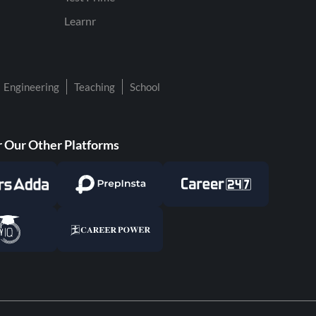
Learnr
Engineering
Teaching
School
 Our Other Platforms