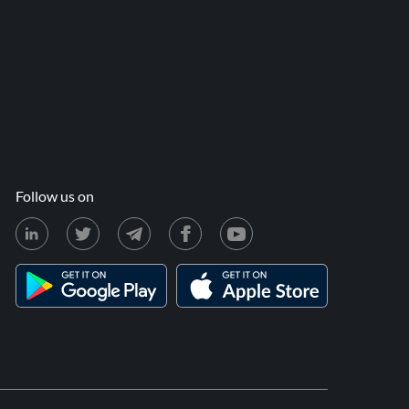
Follow us on