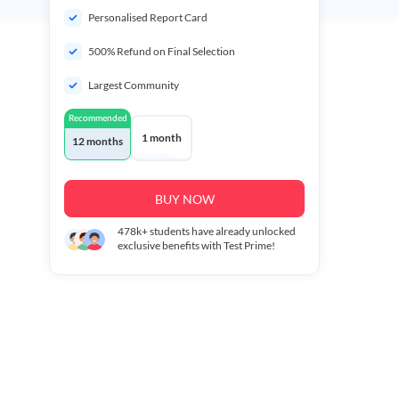
Personalised Report Card
500% Refund on Final Selection
Largest Community
Recommended
1 month
12 months
BUY NOW
478k+
students have already unlocked
exclusive benefits with Test Prime!