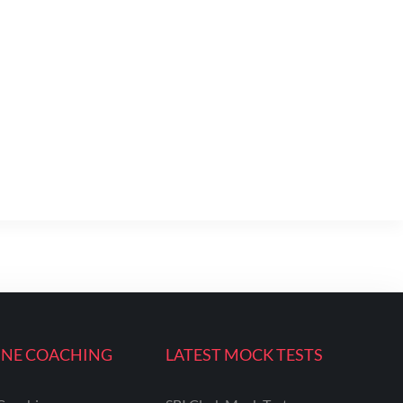
INE COACHING
LATEST MOCK TESTS