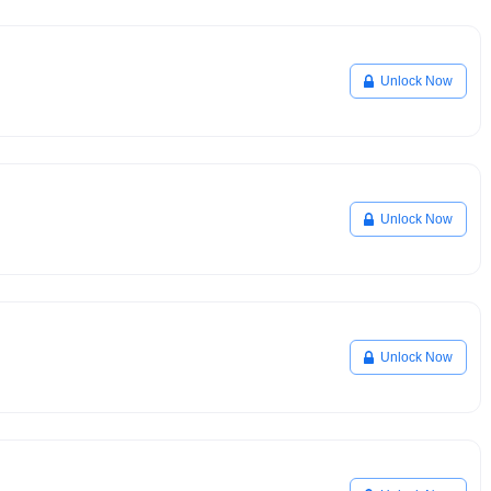
Unlock Now
Unlock Now
Unlock Now