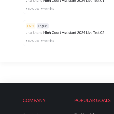
Jharkhand High Court Assistant 2024 Live Test 01
80
Ques
90
Mins
EASY
English
Jharkhand High Court Assistant 2024 Live Test 02
80
Ques
90
Mins
COMPANY
POPULAR GOALS