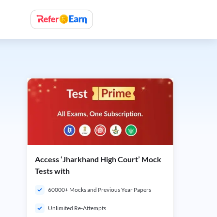
Access ‘Jharkhand High Court’ Mock
Tests with
60000+ Mocks and Previous Year Papers
Unlimited Re-Attempts