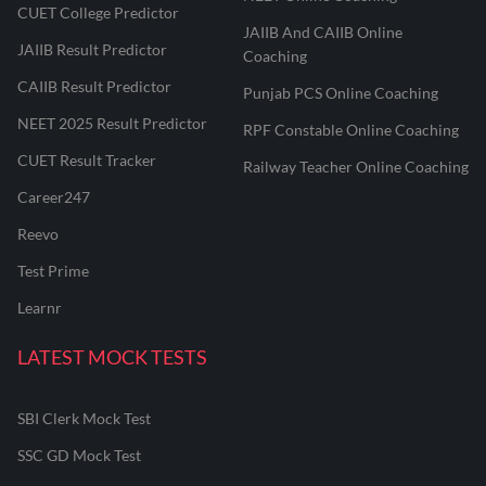
CUET College Predictor
JAIIB And CAIIB Online
JAIIB Result Predictor
Coaching
CAIIB Result Predictor
Punjab PCS Online Coaching
NEET 2025 Result Predictor
RPF Constable Online Coaching
CUET Result Tracker
Railway Teacher Online Coaching
Career247
Reevo
Test Prime
Learnr
LATEST MOCK TESTS
SBI Clerk Mock Test
SSC GD Mock Test