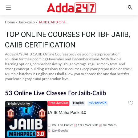
Home
Jaiib-caiib
JAIIB CAIIB Online Coaching
TOP ONLINE COURSES FOR IIBF JAIIB,
CAIIB CERTIFICATION
Adda247’s JAIIB CAIIB Online Courses provide a complete preparation
solution for the upcoming November and December exams. With flexible
learning options, comprehensive syllabus coverage, regular mock tests, and
strong concept-building sessions, these courses keep your preparation on track.
Multiple batches in English and Hindi allow you to choose the one that best fits
your learning style and preparation level.
53 Online Live Classes For Jaiib-Caiib
Triple Validity
Free Live Class
Hinglish
MAHAPACK
JAIIB Maha Pack 3.0
19k+
Live Classes
12k+
Mock Tests
8k+
Videos
12k+
E-books