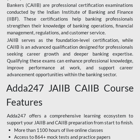
Bankers (CAIIB) are professional certification examinations
conducted by the Indian Institute of Banking and Finance
(IIBF). These certifications help banking professionals
strengthen their knowledge of banking operations, financial
management, regulations, and customer service.
JAIIB serves as the foundation-level certification, while
CAIIB is an advanced qualification designed for professionals
seeking career growth and deeper banking expertise.
Qualifying these exams can enhance professional knowledge,
improve performance at work, and support career
advancement opportunities within the banking sector.
Adda247 JAIIB CAIIB Course
Features
Adda247 offers a comprehensive learning ecosystem to
support your JAIIB and CAIIB preparation from start to finish.
More than 1100 hours of live online classes
Access to 864+ mock tests and practice papers