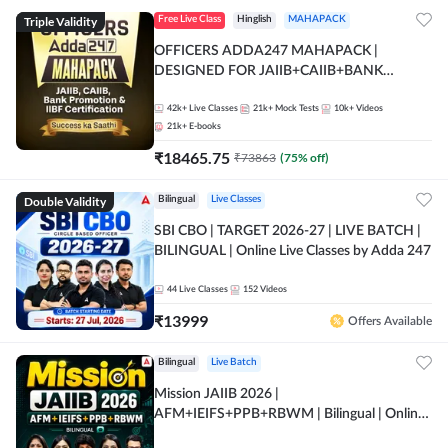
Triple Validity
Free Live Class
Hinglish
MAHAPACK
OFFICERS ADDA247 MAHAPACK |
DESIGNED FOR JAIIB+CAIIB+BANK
PROMOTION+IIBF CERTIFICATIONS
42k+
Live Classes
21k+
Mock Tests
10k+
Videos
21k+
E-books
₹
18465.75
₹
73863
(
75
% off)
Double Validity
Bilingual
Live Classes
SBI CBO | TARGET 2026-27 | LIVE BATCH |
BILINGUAL | Online Live Classes by Adda 247
44
Live Classes
152
Videos
₹
13999
Offers Available
Bilingual
Live Batch
Mission JAIIB 2026 |
AFM+IEIFS+PPB+RBWM | Bilingual | Online
Live Classes by Adda 247