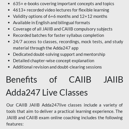
635+ e-books covering important concepts and topics
4613+ recorded video lectures for flexible learning
Validity options of 6+6 months and 12+12 months
Available in English and bilingual formats
Coverage of all JAIIB and CAIIB compulsory subjects
Recorded batches for faster syllabus completion
24/7 access to classes, recordings, mock tests, and study
material through the Adda247 app
Dedicated doubt-solving support and mentorship
Detailed chapter-wise concept explanation
Additional revision and doubt-clearing sessions
Benefits of CAIIB JAIIB
Adda247 Live Classes
Our CAIIB JAIIB Adda247live classes include a variety of
tools that aim to deliver a practical learning experience. The
JAIIB and CAIIB exam online coaching includes the following
features: