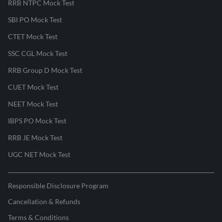
RRB NTPC Mock Test
SBI PO Mock Test
CTET Mock Test
SSC CGL Mock Test
RRB Group D Mock Test
CUET Mock Test
NEET Mock Test
IBPS PO Mock Test
RRB JE Mock Test
UGC NET Mock Test
Responsible Disclosure Program
Cancellation & Refunds
Terms & Conditions