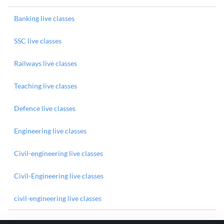
Banking live classes
SSC live classes
Railways live classes
Teaching live classes
Defence live classes
Engineering live classes
Civil-engineering live classes
Civil-Engineering live classes
civil-engineering live classes