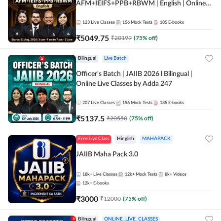
AFM+IEIFS+PPB+RBWM | English | Online
Live Classes by Adda 247
123
Live Classes
156
Mock Tests
185
E-books
₹
5049.75
₹
20199
(
75
% off)
Bilingual
Live Batch
Officer's Batch | JAIIB 2026 l Bilingual |
Online Live Classes by Adda 247
207
Live Classes
156
Mock Tests
185
E-books
₹
5137.5
₹
20550
(
75
% off)
Free Live Class
Hinglish
MAHAPACK
JAIIB Maha Pack 3.0
18k+
Live Classes
12k+
Mock Tests
8k+
Videos
12k+
E-books
₹
3000
₹
12000
(
75
% off)
Bilingual
ONLINE_LIVE_CLASSES