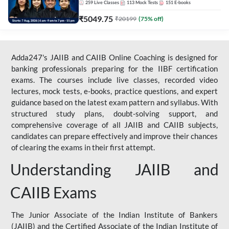
259
Live Classes
113
Mock Tests
151
E-books
₹
5049.75
₹
20199
(
75
% off)
Adda247's JAIIB and CAIIB Online Coaching is designed for
banking professionals preparing for the IIBF certification
exams. The courses include live classes, recorded video
lectures, mock tests, e-books, practice questions, and expert
guidance based on the latest exam pattern and syllabus. With
structured study plans, doubt-solving support, and
comprehensive coverage of all JAIIB and CAIIB subjects,
candidates can prepare effectively and improve their chances
of clearing the exams in their first attempt.
Understanding JAIIB and
CAIIB Exams
The Junior Associate of the Indian Institute of Bankers
(JAIIB) and the Certified Associate of the Indian Institute of