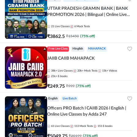
UTTAR PRADESH GRAMIN BANK | BANK
PROMOTION 2026 | Bilingual | Online Live
Classes by Adda 247
21
Live Classes
6
Mock Tests
₹
3862.5
₹
15450
(
75
% off)
Free Live Class
Hinglish
MAHAPACK
JAIIB CAIIB MAHAPACK
38k+
Live Classes
20k+
Mock Tests
15k+
Videos
21k+
E-books
₹
249.75
₹
999
(
75
% off)
English
Live Batch
Officers PRO Batch l CAIIB 2026 l English |
Online Live Classes by Adda 247
61
Live Classes
113
Mock Tests
151
E-books
₹
5049.75
₹
20199
(
75
% off)