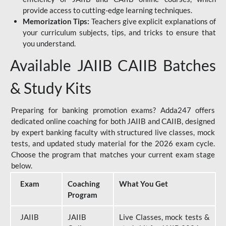
provide access to cutting-edge learning techniques.
Memorization Tips:
Teachers give explicit explanations of
your curriculum subjects, tips, and tricks to ensure that
you understand.
Available JAIIB CAIIB Batches
& Study Kits
Preparing for banking promotion exams? Adda247 offers
dedicated online coaching for both JAIIB and CAIIB, designed
by expert banking faculty with structured live classes, mock
tests, and updated study material for the 2026 exam cycle.
Choose the program that matches your current exam stage
below.
Exam
Coaching
What You Get
Program
JAIIB
JAIIB
Live Classes, mock tests &