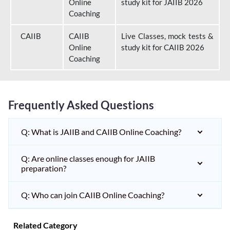
Online
study kit for JAIIB 2026
Coaching
CAIIB
CAIIB
Live Classes, mock tests &
Online
study kit for CAIIB 2026
Coaching
Frequently Asked Questions
Q: What is JAIIB and CAIIB Online Coaching?
Q: Are online classes enough for JAIIB
preparation?
Q: Who can join CAIIB Online Coaching?
Related Category