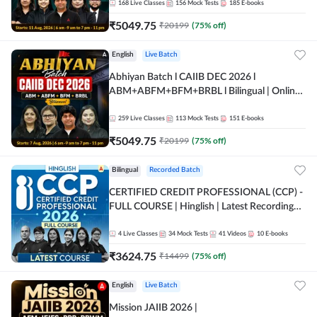
168
Live Classes
156
Mock Tests
185
E-books
₹
5049.75
₹
20199
(
75
% off)
English
Live Batch
Abhiyan Batch l CAIIB DEC 2026 l
ABM+ABFM+BFM+BRBL l Bilingual | Online
Live Classes by Adda 247
259
Live Classes
113
Mock Tests
151
E-books
₹
5049.75
₹
20199
(
75
% off)
Bilingual
Recorded Batch
CERTIFIED CREDIT PROFESSIONAL (CCP) -
FULL COURSE | Hinglish | Latest Recording
by Adda247
4
Live Classes
34
Mock Tests
41
Videos
10
E-books
₹
3624.75
₹
14499
(
75
% off)
English
Live Batch
Mission JAIIB 2026 |