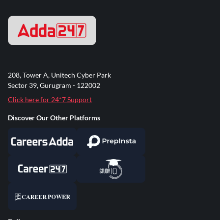
208, Tower A, Unitech Cyber Park
Sector 39, Gurugram - 122002
Click here for 24*7 Support
Discover Our Other Platforms