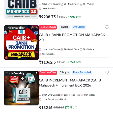
18k+
Live Classes
9k+
Mock Tests
6k+
Videos
10k+
E-books
₹
9208.75
₹
36835
(
75
% off)
Triple Validity
Free Live Class
Hinglish
Live Classes
CAIIB + BANK PROMOTION MAHAPACK
2.0
19k+
Live Classes
9k+
Mock Tests
7k+
Videos
9k+
E-books
₹
11362.5
₹
45450
(
75
% off)
Triple Validity
Free Live Class
Bilingual
Live + Recorded
CAIIB INCREMENT MAHAPACK (CAIIB
Mahapack + Increment Box) 2026
18k+
Live Classes
10k+
Mock Tests
8k+
Videos
11k+
E-books
4
Books
₹
13216
₹
52864
(
75
% off)