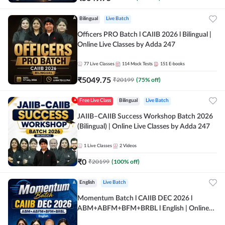
Bilingual
Live Batch
Officers PRO Batch l CAIIB 2026 l Bilingual |
Online Live Classes by Adda 247
77
Live Classes
114
Mock Tests
151
E-books
₹
5049.75
₹
20199
(
75
% off)
Free Live Class
Bilingual
Live Batch
JAIIB–CAIIB Success Workshop Batch 2026
(Bilingual) | Online Live Classes by Adda 247
1
Live Classes
2
Videos
₹
0
₹
20199
(
100
% off)
English
Live Batch
Momentum Batch l CAIIB DEC 2026 l
ABM+ABFM+BFM+BRBL l English | Online
Live Classes by Adda 247