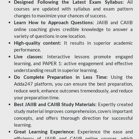
Designed Following the Latest Exam Syllabus:
All
courses are updated with syllabus and exam pattern
changes to maximize your chances of success.
Learn How to Approach Questions:
JAIIB and CAIIB
online coaching gives credible knowledge to answer a
variety of questions in one location.
High-quality content:
It results in superior academic
performance.
Live classes:
Interactive lessons promote engaged
learning, and PAPER 1: active engagement and effective
understanding result in superior learning.
Do Complete Preparation in Less Time:
Using the
Adda247 platform, you can ensure the best preparation,
reduce work, enhance outcomes tremendously, and reduce
your preparation time.
Best JAIIB and CAIIB Study Materials:
Expertly created
study material improves comprehension, covers important
concepts, and offers thorough direction for successful
learning.
Great Learning Experience:
Experience the ease and
efficiency of JAIIB and CAIIB online courses, which