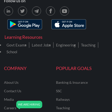
Follow us on
Learning Resources
Govt Exams
Latest Jobs
Engineering
Teaching
School
COMPANY
POPULAR GOALS
About Us
Banking & Insurance
Contact Us
SSC
Media
Railways
Careers
Teaching