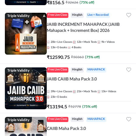
₹
8156.5
₹
32626
(
75
% off)
Triple Validity
Free Live Class
Hinglish
Live + Recorded
JAIIB INCREMENT MAHAPACK (JAIIB
Mahapack + Increment Box) 2026
20k+
Live Classes
12k+
Mock Tests
9k+
Videos
13k+
E-books
4
Books
₹
12590.75
₹
50363
(
75
% off)
Triple Validity
Free Live Class
Hinglish
MAHAPACK
JAIIB CAIIB Maha Pack 3.0
39k+
Live Classes
21k+
Mock Tests
15k+
Videos
23k+
E-books
₹
13194.5
₹
52778
(
75
% off)
Triple Validity
Free Live Class
Hinglish
MAHAPACK
CAIIB Maha Pack 3.0