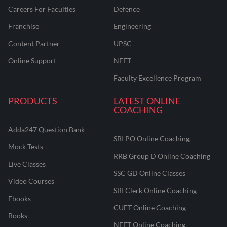
Careers For Faculties
Defence
Franchise
Engineering
Content Partner
UPSC
Online Support
NEET
Faculty Excellence Program
PRODUCTS
LATEST ONLINE
COACHING
Adda247 Question Bank
SBI PO Online Coaching
Mock Tests
RRB Group D Online Coaching
Live Classes
SSC GD Online Classes
Video Courses
SBI Clerk Online Coaching
Ebooks
CUET Online Coaching
Books
NEET Online Coaching