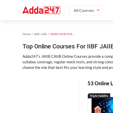
All Courses
Home
Jaiib-caiib
JAIIB CAIIB Online Coaching
Top Online Courses For IIBF JAIIB
Adda247’s JAIIB CAIIB Online Courses provide a compl
syllabus coverage, regular mock tests, and strong conce
choose the one that best fits your learning style and pr
53 Online L
Triple Validity