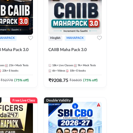
AHAPACK
Hinglish
MAHAPACK
B Maha Pack 3.0
CAIIB Maha Pack 3.0
sses
21k+
Mock Tests
18k+
Live Classes
9k+
Mock Tests
23k+
E-books
6k+
Videos
10k+
E-books
₹
9208.75
₹
52778
(
75
% off)
₹
36835
(
75
% off)
Free Live Class
Double Validity