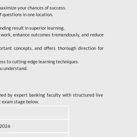
maximize your chances of success.
 questions in one location.
ing result in superior learning.
e work, enhance outcomes tremendously, and reduce
tant concepts, and offers thorough direction for
ess to cutting-edge learning techniques.
ou understand.
ed by expert banking faculty with structured live
t exam stage below.
B 2026