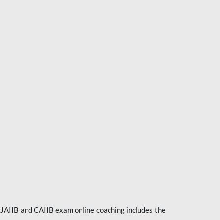
e JAIIB and CAIIB exam online coaching includes the