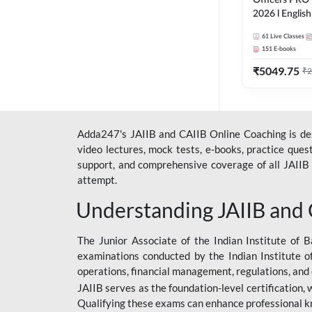
Officers PRO 
2026 l English
Classes by A
61
Live Classes
151
E-books
₹
5049.75
₹
2
Adda247's JAIIB and CAIIB Online Coaching is desi
video lectures, mock tests, e-books, practice que
support, and comprehensive coverage of all JAIIB 
attempt.
Understanding JAIIB and
The Junior Associate of the Indian Institute of B
examinations conducted by the Indian Institute o
operations, financial management, regulations, and
JAIIB serves as the foundation-level certification,
Qualifying these exams can enhance professional k