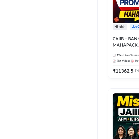
Hinglish
Live 
CAIIB + BA
MAHAPACK 2
19k+
Live Classes
7k+
Videos
9k
₹
11362.5
₹
4