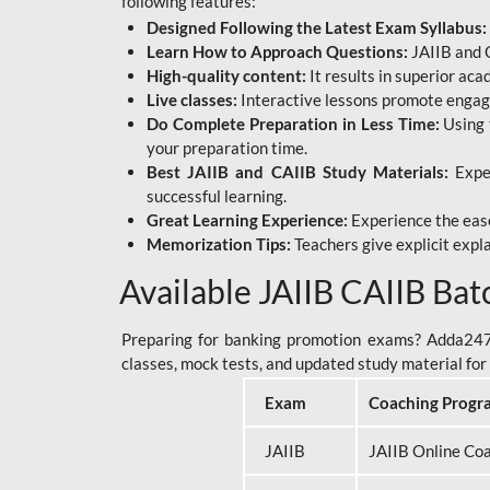
following features:
Designed Following the Latest Exam Syllabus:
Learn How to Approach Questions:
JAIIB and C
High-quality content:
It results in superior ac
Live classes:
Interactive lessons promote engage
Do Complete Preparation in Less Time:
Using 
your preparation time.
Best JAIIB and CAIIB Study Materials:
Exper
successful learning.
Great Learning Experience:
Experience the ease
Memorization Tips:
Teachers give explicit expla
Available JAIIB CAIIB Bat
Preparing for banking promotion exams? Adda247 o
classes, mock tests, and updated study material f
Exam
Coaching Progr
JAIIB
JAIIB Online Co