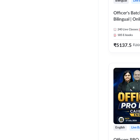
Bilingual
Live
Officer's Batc
Bilingual | Onl
by Adda 247
240
Live Classes
185
E-books
₹
5137.5
₹
20
English
Live B