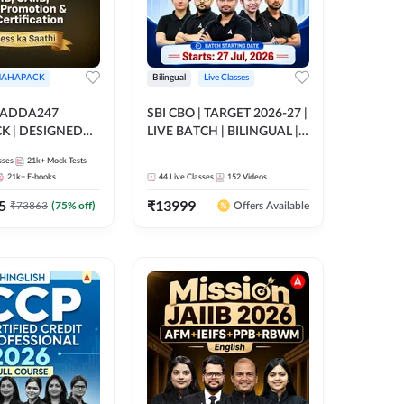
AHAPACK
Bilingual
Live Classes
 ADDA247
SBI CBO | TARGET 2026-27 |
 | DESIGNED
LIVE BATCH | BILINGUAL |
B+CAIIB+BANK
Online Live Classes by Adda
sses
21k+
Mock Tests
N+IIBF
247
21k+
E-books
44
Live Classes
152
Videos
ATIONS
5
₹
13999
₹
73863
(
75
% off)
Offers Available