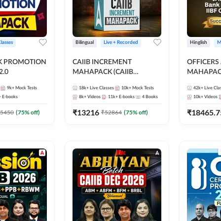
Classes
Bilingual
Live + Recorded
Hinglish
M
NK PROMOTION
CAIIB INCREMENT
OFFICERS
.0
MAHAPACK (CAIIB
MAHAPACK
Mahapack + Increment Box)
FOR JAII
9k+
Mock Tests
18k+
Live Classes
10k+
Mock Tests
42k+
Live Cla
2026
PROMOTIO
+
E-books
8k+
Videos
11k+
E-books
4
Books
10k+
Videos
CERTIFIC
₹
13216
₹
18465.7
5450
(
75
% off)
₹
52864
(
75
% off)