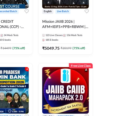
ecorded Batch
English
Live Batch
 CREDIT
Mission JAIIB 2026 |
NAL (CCP) -
AFM+IEIFS+PPB+RBWM |
E | Hinglish |
English | Online Live Classes
34
Mock Tests
123
Live Classes
156
Mock Tests
ording by Adda247
by Adda 247
10
E-books
185
E-books
₹
5049.75
₹
14499
(
75
% off)
₹
20199
(
75
% off)
Free Live Class