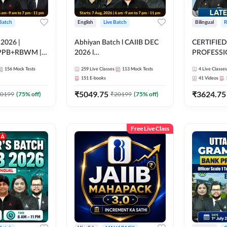
 Batch
English
Live Batch
Bilingual
R
 2026 |
Abhiyan Batch l CAIIB DEC
CERTIFIED
PPB+RBWM |
2026 l
PROFESSIO
ine Live Classes
ABM+ABFM+BFM+BRBL l
FULL COURS
156
Mock Tests
259
Live Classes
113
Mock Tests
4
Live Classes
Bilingual | Online Live Classes
Latest Rec
151
E-books
41
Videos
by Adda 247
₹
5049.75
₹
3624.75
0199
(
75
% off)
₹
20199
(
75
% off)
Free Live Class