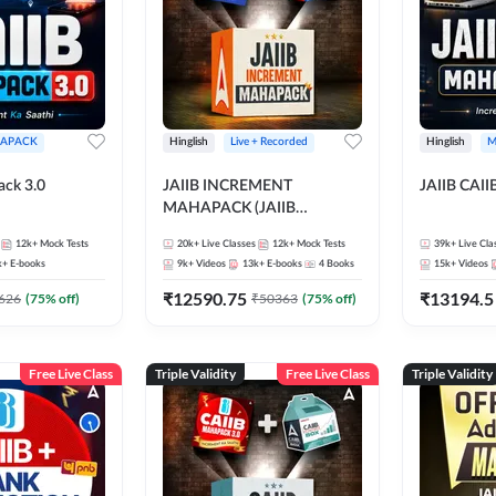
APACK
Hinglish
Live + Recorded
Hinglish
M
ack 3.0
JAIIB INCREMENT
JAIIB CAII
MAHAPACK (JAIIB
Mahapack + Increment Box)
12k+
Mock Tests
20k+
Live Classes
12k+
Mock Tests
39k+
Live Cla
2026
k+
E-books
9k+
Videos
13k+
E-books
4
Books
15k+
Videos
₹
12590.75
₹
13194.5
626
(
75
% off)
₹
50363
(
75
% off)
Free Live Class
Triple Validity
Free Live Class
Triple Validity