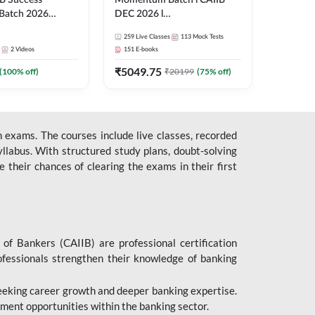
B Success
Momentum Batch l CAIIB
Batch 2026
DEC 2026 l
| Online Live
ABM+ABFM+BFM+BRBL l
259
Live Classes
113
Mock Tests
 Adda 247
English | Online Live Classes
2
Videos
151
E-books
by Adda 247
₹
5049.75
(
100
% off)
₹
20199
(
75
% off)
 exams. The courses include live classes, recorded
llabus. With structured study plans, doubt-solving
their chances of clearing the exams in their first
 of Bankers (CAIIB) are professional certification
ofessionals strengthen their knowledge of banking
 seeking career growth and deeper banking expertise.
ent opportunities within the banking sector.