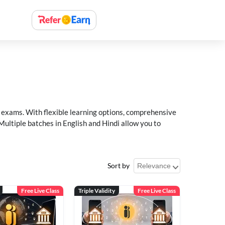
xams. With flexible learning options, comprehensive
Multiple batches in English and Hindi allow you to
Sort by
Free Live Class
Triple Validity
Free Live Class