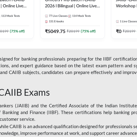
Batch l CAIIB
Officers PRO Batch l CAIIB
JAIIB–CAII
 | Online Live
2026 l Bilingual | Online Live
Workshop 
dda 247
Classes by Adda 247
(Bilingual) 
113
Mock Tests
77
Live Classes
114
Mock Tests
Classes by
151
E-books
1
Live Classes
₹
5049.75
₹
0
0199
(
75
% off)
₹
20199
(
75
% off)
₹
20199
gned for banking professionals preparing for the IIBF certification
stions, and expert guidance based on the latest exam pattern and sy
and CAIIB subjects, candidates can prepare effectively and improve 
 CAIIB Exams
ankers (JAIIB) and the Certified Associate of the Indian Institute
f Banking and Finance (IIBF). These certifications help banking pr
 customer service.
 while CAIIB is an advanced qualification designed for professionals
nowledge, improve performance at work, and support career advancem