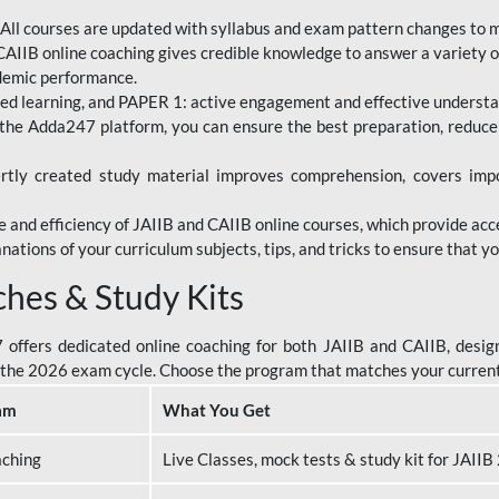
All courses are updated with syllabus and exam pattern changes to 
AIIB online coaching gives credible knowledge to answer a variety of
ademic performance.
d learning, and PAPER 1: active engagement and effective understand
the Adda247 platform, you can ensure the best preparation, reduc
tly created study material improves comprehension, covers impor
 and efficiency of JAIIB and CAIIB online courses, which provide acc
nations of your curriculum subjects, tips, and tricks to ensure that y
ches & Study Kits
ffers dedicated online coaching for both JAIIB and CAIIB, design
or the 2026 exam cycle. Choose the program that matches your curren
am
What You Get
aching
Live Classes, mock tests & study kit for JAII