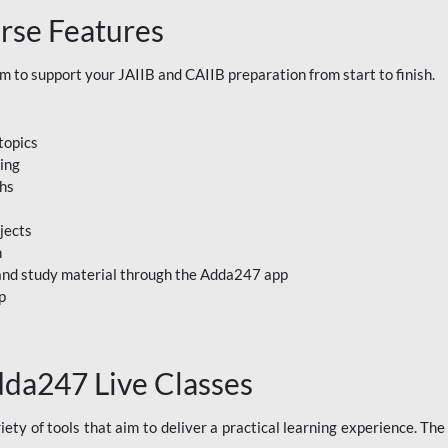
rse Features
to support your JAIIB and CAIIB preparation from start to finish.
topics
ning
ths
jects
n
, and study material through the Adda247 app
p
dda247 Live Classes
ety of tools that aim to deliver a practical learning experience. Th