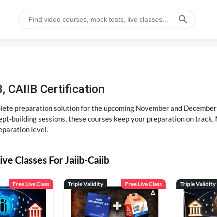
, CAIIB Certification
ete preparation solution for the upcoming November and December e
pt-building sessions, these courses keep your preparation on track. 
eparation level.
ive Classes For Jaiib-Caiib
Free Live Class
Triple Validity
Free Live Class
Triple Validity