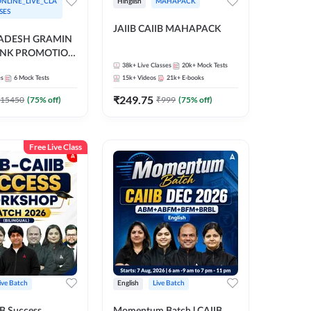
NLINE_LIVE_CLA
Hinglish
MAHAPACK
SES
JAIIB CAIIB MAHAPACK
RADESH GRAMIN
ANK PROMOTION
gual | Online Live
38k+
Live Classes
20k+
Mock Tests
es
6
Mock Tests
15k+
Videos
21k+
E-books
 Adda 247
₹
249.75
15450
(
75
% off)
₹
999
(
75
% off)
Free Live Class
ive Batch
English
Live Batch