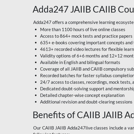
Adda247 JAIIB CAIIB Cou
Adda247 offers a comprehensive learning ecosystem 
More than 1100 hours of live online classes
Access to 864+ mock tests and practice papers
635+ e-books covering important concepts and 
4613+ recorded video lectures for flexible lear
Validity options of 6+6 months and 12+12 mon
Available in English and bilingual formats
Coverage of all JAIIB and CAIIB compulsory sub
Recorded batches for faster syllabus completio
24/7 access to classes, recordings, mock tests
Dedicated doubt-solving support and mentorshi
Detailed chapter-wise concept explanation
Additional revision and doubt-clearing sessions
Benefits of CAIIB JAIIB A
Our CAIIB JAIIB Adda247live classes include a vari