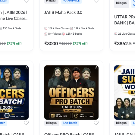
 Batch
Hinglish
MAHAPACK
O
Bilingual
S
h | JAIIB 2026 l
JAIIB Maha Pack 3.0
UTTAR P
ine Live Classes
BANK | B
156
Mock Tests
18k+
Live Classes
12k+
Mock Tests
2026 | Bilin
8k+
Videos
12k+
E-books
21
Live Class
Classes by
₹
3000
₹
3862.5
550
(
75
% off)
₹
12000
(
75
% off)
₹
atch
Bilingual
Live Batch
Bilingual
L