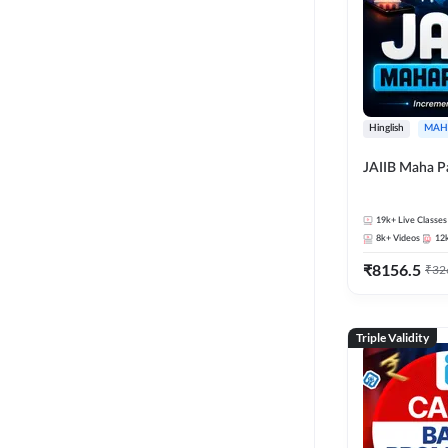
Hinglish
MAH
JAIIB Maha P
19k+
Live Classes
8k+
Videos
12
₹
8156.5
₹
32
Triple Validity