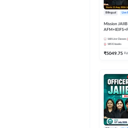
Bilingual
Live
Mission JAIIB
AFM+IEIFS+
Bilingual | Onl
168
Live Classes
by Adda 247
185
E-books
₹
5049.75
₹
2