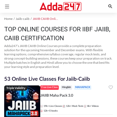
Home
Jaiib-caiib
JAIIB CAIIB Online Coaching
TOP ONLINE COURSES FOR IIBF JAIIB,
CAIIB CERTIFICATION
Adda247’s JAIIB CAIIB Online Courses provide a complete preparation
solution for the upcoming November and December exams. With flexible
learning options, comprehensive syllabus coverage, regular mock tests, and
strong concept-building sessions, these courses keep your preparation on track.
Multiple batches in English and Hindi allow you to choose the one that best fits
your learning style and preparation level.
53 Online Live Classes For Jaiib-Caiib
Triple Validity
Free Live Class
Hinglish
MAHAPACK
JAIIB Maha Pack 3.0
19k+
Live Classes
12k+
Mock Tests
8k+
Videos
12k+
E-books