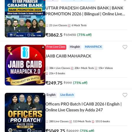
UTTAR PRADESH GRAMIN BANK | BANK
PROMOTION 2026 | Bilingual | Online Live
Classes by Adda 247
21
Live Classes
6
Mock Tests
₹
3862.5
₹
15450
(
75
% off)
Free Live Class
Hinglish
MAHAPACK
JAIIB CAIIB MAHAPACK
38k+
Live Classes
20k+
Mock Tests
15k+
Videos
21k+
E-books
₹
249.75
₹
999
(
75
% off)
English
Live Batch
Officers PRO Batch l CAIIB 2026 l English |
Online Live Classes by Adda 247
280
Live Classes
113
Mock Tests
151
E-books
₹
5049.75
₹
20199
(
75
% off)