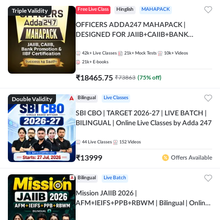
Triple Validity
Free Live Class
Hinglish
MAHAPACK
OFFICERS ADDA247 MAHAPACK |
DESIGNED FOR JAIIB+CAIIB+BANK
PROMOTION+IIBF CERTIFICATIONS
42k+
Live Classes
21k+
Mock Tests
10k+
Videos
21k+
E-books
₹
18465.75
₹
73863
(
75
% off)
Double Validity
Bilingual
Live Classes
SBI CBO | TARGET 2026-27 | LIVE BATCH |
BILINGUAL | Online Live Classes by Adda 247
44
Live Classes
152
Videos
₹
13999
Offers Available
Bilingual
Live Batch
Mission JAIIB 2026 |
AFM+IEIFS+PPB+RBWM | Bilingual | Online
Live Classes by Adda 247