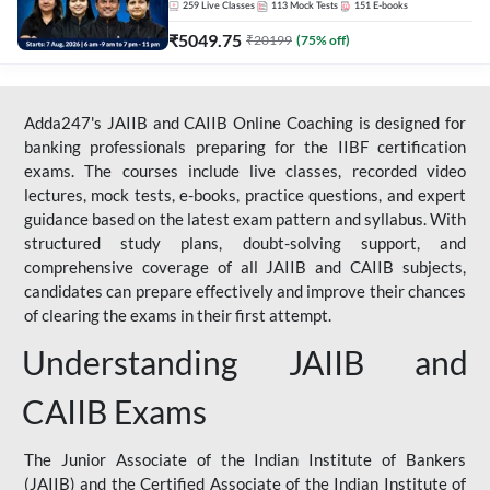
259
Live Classes
113
Mock Tests
151
E-books
₹
5049.75
₹
20199
(
75
% off)
Adda247's JAIIB and CAIIB Online Coaching is designed for
banking professionals preparing for the IIBF certification
exams. The courses include live classes, recorded video
lectures, mock tests, e-books, practice questions, and expert
guidance based on the latest exam pattern and syllabus. With
structured study plans, doubt-solving support, and
comprehensive coverage of all JAIIB and CAIIB subjects,
candidates can prepare effectively and improve their chances
of clearing the exams in their first attempt.
Understanding JAIIB and
CAIIB Exams
The Junior Associate of the Indian Institute of Bankers
(JAIIB) and the Certified Associate of the Indian Institute of