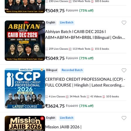
230
Live Classes
156
Mock Tests
185
E-books
₹
5049.75
₹
20199
(
75
% off)
English
Live Batch
Abhiyan Batch l CAIIB DEC 2026 l
ABM+ABFM+BFM+BRBL l Bilingual | Online
Live Classes by Adda 247
259
Live Classes
113
Mock Tests
151
E-books
₹
5049.75
₹
20199
(
75
% off)
Bilingual
Recorded Batch
CERTIFIED CREDIT PROFESSIONAL (CCP) -
FULL COURSE | Hinglish | Latest Recording
by Adda247
4
Live Classes
34
Mock Tests
41
Videos
10
E-books
₹
3624.75
₹
14499
(
75
% off)
English
Live Batch
Mission JAIIB 2026 |