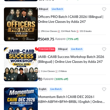
Bilingual
Live Batch
Officers PRO Batch l CAIIB 2026 l Bilingual |
Online Live Classes by Adda 247
296
Live Classes
114
Mock Tests
151
E-books
₹
5049.75
₹
20199
(
75
% off)
Free Live Class
Bilingual
Live Batch
JAIIB–CAIIB Success Workshop Batch 2026
(Bilingual) | Online Live Classes by Adda 247
1
Live Classes
2
Videos
₹
0
₹
20199
(
100
% off)
English
Live Batch
Momentum Batch l CAIIB DEC 2026 l
ABM+ABFM+BFM+BRBL l English | Online
Live Classes by Adda 247