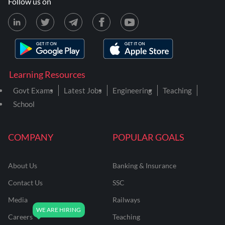
Follow us on
Learning Resources
Govt Exams
Latest Jobs
Engineering
Teaching
School
COMPANY
POPULAR GOALS
About Us
Banking & Insurance
Contact Us
SSC
Media
Railways
Careers
Teaching