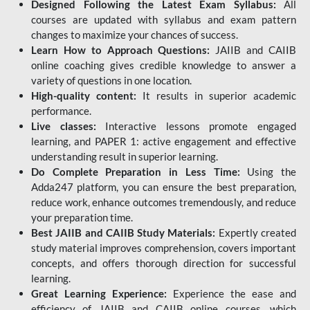
Designed Following the Latest Exam Syllabus:
All
courses are updated with syllabus and exam pattern
changes to maximize your chances of success.
Learn How to Approach Questions:
JAIIB and CAIIB
online coaching gives credible knowledge to answer a
variety of questions in one location.
High-quality content:
It results in superior academic
performance.
Live classes:
Interactive lessons promote engaged
learning, and PAPER 1: active engagement and effective
understanding result in superior learning.
Do Complete Preparation in Less Time:
Using the
Adda247 platform, you can ensure the best preparation,
reduce work, enhance outcomes tremendously, and reduce
your preparation time.
Best JAIIB and CAIIB Study Materials:
Expertly created
study material improves comprehension, covers important
concepts, and offers thorough direction for successful
learning.
Great Learning Experience:
Experience the ease and
efficiency of JAIIB and CAIIB online courses, which