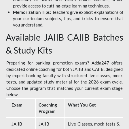
provide access to cutting-edge learning techniques.
Memorization Tips:
Teachers give explicit explanations of
your curriculum subjects, tips, and tricks to ensure that
you understand.
Available JAIIB CAIIB Batches
& Study Kits
Preparing for banking promotion exams? Adda247 offers
dedicated online coaching for both JAIIB and CAIIB, designed
by expert banking faculty with structured live classes, mock
tests, and updated study material for the 2026 exam cycle.
Choose the program that matches your current exam stage
below.
Exam
Coaching
What You Get
Program
JAIIB
JAIIB
Live Classes, mock tests &