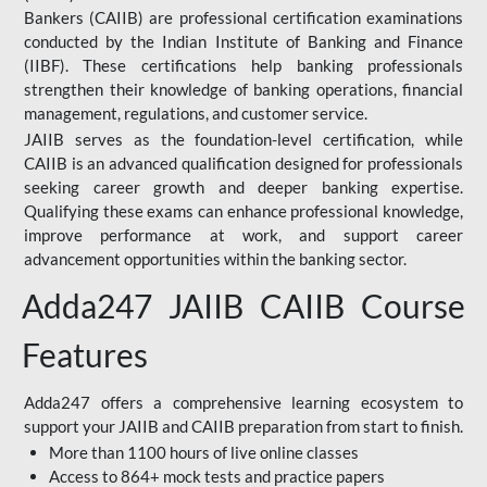
Bankers (CAIIB) are professional certification examinations
conducted by the Indian Institute of Banking and Finance
(IIBF). These certifications help banking professionals
strengthen their knowledge of banking operations, financial
management, regulations, and customer service.
JAIIB serves as the foundation-level certification, while
CAIIB is an advanced qualification designed for professionals
seeking career growth and deeper banking expertise.
Qualifying these exams can enhance professional knowledge,
improve performance at work, and support career
advancement opportunities within the banking sector.
Adda247 JAIIB CAIIB Course
Features
Adda247 offers a comprehensive learning ecosystem to
support your JAIIB and CAIIB preparation from start to finish.
More than 1100 hours of live online classes
Access to 864+ mock tests and practice papers