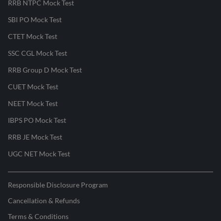
RRB NTPC Mock Test
SBI PO Mock Test
CTET Mock Test
SSC CGL Mock Test
RRB Group D Mock Test
CUET Mock Test
NEET Mock Test
IBPS PO Mock Test
RRB JE Mock Test
UGC NET Mock Test
Responsible Disclosure Program
Cancellation & Refunds
Terms & Conditions