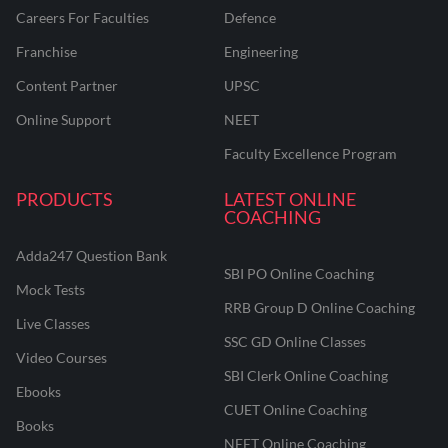
Careers For Faculties
Defence
Franchise
Engineering
Content Partner
UPSC
Online Support
NEET
Faculty Excellence Program
PRODUCTS
LATEST ONLINE
COACHING
Adda247 Question Bank
SBI PO Online Coaching
Mock Tests
RRB Group D Online Coaching
Live Classes
SSC GD Online Classes
Video Courses
SBI Clerk Online Coaching
Ebooks
CUET Online Coaching
Books
NEET Online Coaching