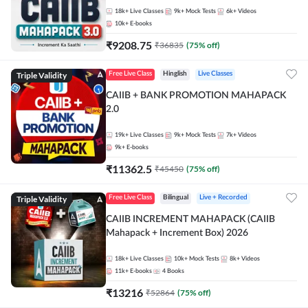
18k+
Live Classes
9k+
Mock Tests
6k+
Videos
10k+
E-books
₹
9208.75
₹
36835
(
75
% off)
Triple Validity
Free Live Class
Hinglish
Live Classes
CAIIB + BANK PROMOTION MAHAPACK
2.0
19k+
Live Classes
9k+
Mock Tests
7k+
Videos
9k+
E-books
₹
11362.5
₹
45450
(
75
% off)
Triple Validity
Free Live Class
Bilingual
Live + Recorded
CAIIB INCREMENT MAHAPACK (CAIIB
Mahapack + Increment Box) 2026
18k+
Live Classes
10k+
Mock Tests
8k+
Videos
11k+
E-books
4
Books
₹
13216
₹
52864
(
75
% off)