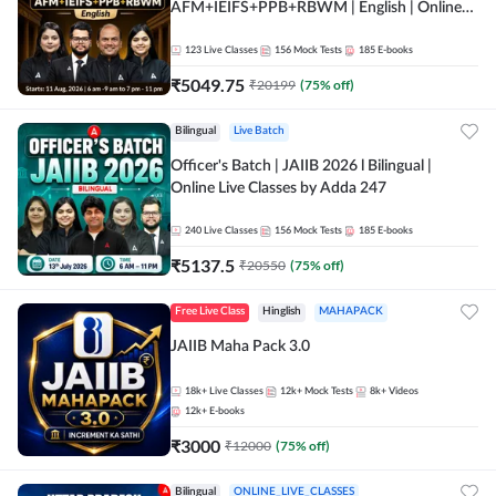
AFM+IEIFS+PPB+RBWM | English | Online
Live Classes by Adda 247
123
Live Classes
156
Mock Tests
185
E-books
₹
5049.75
₹
20199
(
75
% off)
Bilingual
Live Batch
Officer's Batch | JAIIB 2026 l Bilingual |
Online Live Classes by Adda 247
240
Live Classes
156
Mock Tests
185
E-books
₹
5137.5
₹
20550
(
75
% off)
Free Live Class
Hinglish
MAHAPACK
JAIIB Maha Pack 3.0
18k+
Live Classes
12k+
Mock Tests
8k+
Videos
12k+
E-books
₹
3000
₹
12000
(
75
% off)
Bilingual
ONLINE_LIVE_CLASSES