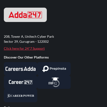
208, Tower A, Unitech Cyber Park
Sector 39, Gurugram - 122002
Click here for 24*7 Support
Discover Our Other Platforms