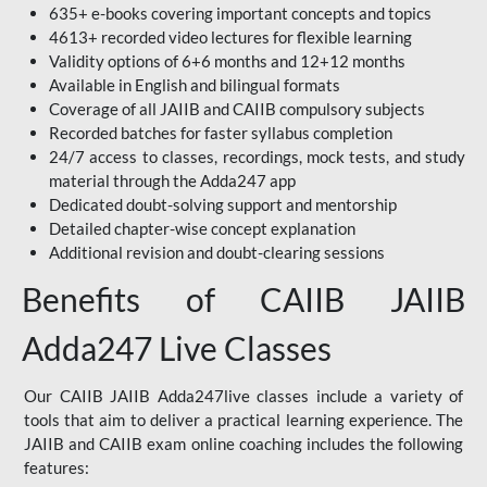
635+ e-books covering important concepts and topics
4613+ recorded video lectures for flexible learning
Validity options of 6+6 months and 12+12 months
Available in English and bilingual formats
Coverage of all JAIIB and CAIIB compulsory subjects
Recorded batches for faster syllabus completion
24/7 access to classes, recordings, mock tests, and study
material through the Adda247 app
Dedicated doubt-solving support and mentorship
Detailed chapter-wise concept explanation
Additional revision and doubt-clearing sessions
Benefits of CAIIB JAIIB
Adda247 Live Classes
Our CAIIB JAIIB Adda247live classes include a variety of
tools that aim to deliver a practical learning experience. The
JAIIB and CAIIB exam online coaching includes the following
features: