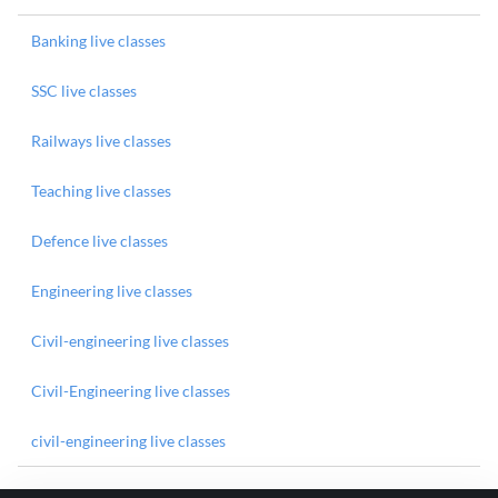
Banking live classes
SSC live classes
Railways live classes
Teaching live classes
Defence live classes
Engineering live classes
Civil-engineering live classes
Civil-Engineering live classes
civil-engineering live classes