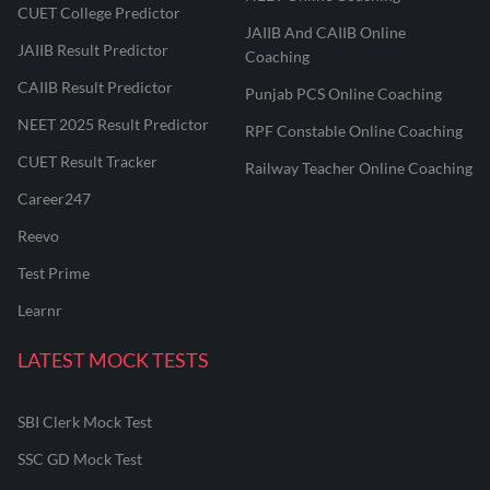
CUET College Predictor
JAIIB And CAIIB Online
JAIIB Result Predictor
Coaching
CAIIB Result Predictor
Punjab PCS Online Coaching
NEET 2025 Result Predictor
RPF Constable Online Coaching
CUET Result Tracker
Railway Teacher Online Coaching
Career247
Reevo
Test Prime
Learnr
LATEST MOCK TESTS
SBI Clerk Mock Test
SSC GD Mock Test