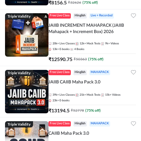
₹
8156.5
₹
32626
(
75
% off)
Triple Validity
Free Live Class
Hinglish
Live + Recorded
JAIIB INCREMENT MAHAPACK (JAIIB
Mahapack + Increment Box) 2026
20k+
Live Classes
12k+
Mock Tests
9k+
Videos
13k+
E-books
4
Books
₹
12590.75
₹
50363
(
75
% off)
Triple Validity
Free Live Class
Hinglish
MAHAPACK
JAIIB CAIIB Maha Pack 3.0
39k+
Live Classes
21k+
Mock Tests
15k+
Videos
23k+
E-books
₹
13194.5
₹
52778
(
75
% off)
Triple Validity
Free Live Class
Hinglish
MAHAPACK
CAIIB Maha Pack 3.0