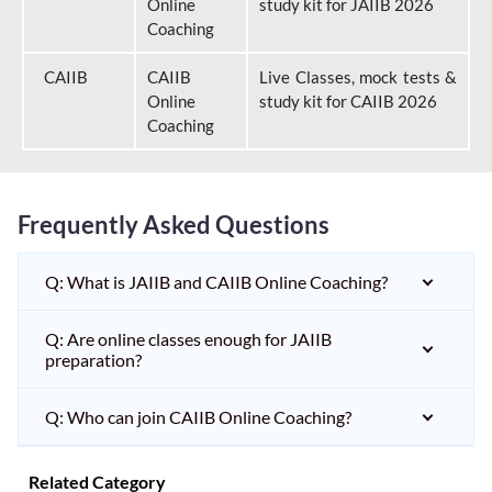
Online
study kit for JAIIB 2026
Coaching
CAIIB
CAIIB
Live Classes, mock tests &
Online
study kit for CAIIB 2026
Coaching
Frequently Asked Questions
Q: What is JAIIB and CAIIB Online Coaching?
Q: Are online classes enough for JAIIB
preparation?
Q: Who can join CAIIB Online Coaching?
Related Category