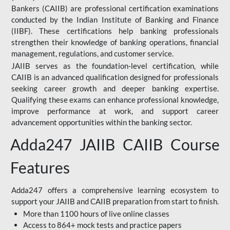
Bankers (CAIIB) are professional certification examinations
conducted by the Indian Institute of Banking and Finance
(IIBF). These certifications help banking professionals
strengthen their knowledge of banking operations, financial
management, regulations, and customer service.
JAIIB serves as the foundation-level certification, while
CAIIB is an advanced qualification designed for professionals
seeking career growth and deeper banking expertise.
Qualifying these exams can enhance professional knowledge,
improve performance at work, and support career
advancement opportunities within the banking sector.
Adda247 JAIIB CAIIB Course
Features
Adda247 offers a comprehensive learning ecosystem to
support your JAIIB and CAIIB preparation from start to finish.
More than 1100 hours of live online classes
Access to 864+ mock tests and practice papers