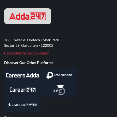
208, Tower A, Unitech Cyber Park
Sector 39, Gurugram - 122002
Click here for 24*7 Support
Discover Our Other Platforms