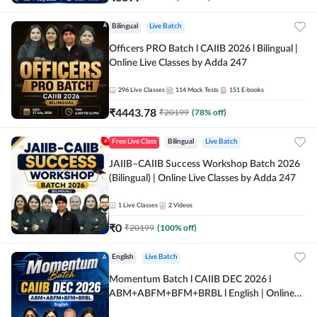
Bilingual
Live Batch
Officers PRO Batch l CAIIB 2026 l Bilingual |
Online Live Classes by Adda 247
296
Live Classes
114
Mock Tests
151
E-books
₹
4443.78
₹
20199
(
78
% off)
Free Live Class
Bilingual
Live Batch
JAIIB–CAIIB Success Workshop Batch 2026
(Bilingual) | Online Live Classes by Adda 247
1
Live Classes
2
Videos
₹
0
₹
20199
(
100
% off)
English
Live Batch
Momentum Batch l CAIIB DEC 2026 l
ABM+ABFM+BFM+BRBL l English | Online
Live Classes by Adda 247