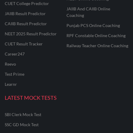
CUET College Predictor
JAIIB And CAIIB Online
JAIIB Result Predictor
Coaching
CAIIB Result Predictor
Punjab PCS Online Coaching
NEET 2025 Result Predictor
RPF Constable Online Coaching
CUET Result Tracker
Railway Teacher Online Coaching
Career247
Reevo
Test Prime
Learnr
LATEST MOCK TESTS
SBI Clerk Mock Test
SSC GD Mock Test