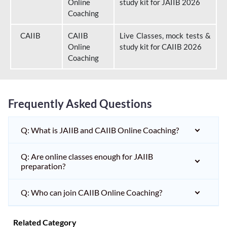
Online
study kit for JAIIB 2026
Coaching
CAIIB
CAIIB
Live Classes, mock tests &
Online
study kit for CAIIB 2026
Coaching
Frequently Asked Questions
Q: What is JAIIB and CAIIB Online Coaching?
Q: Are online classes enough for JAIIB
preparation?
Q: Who can join CAIIB Online Coaching?
Related Category