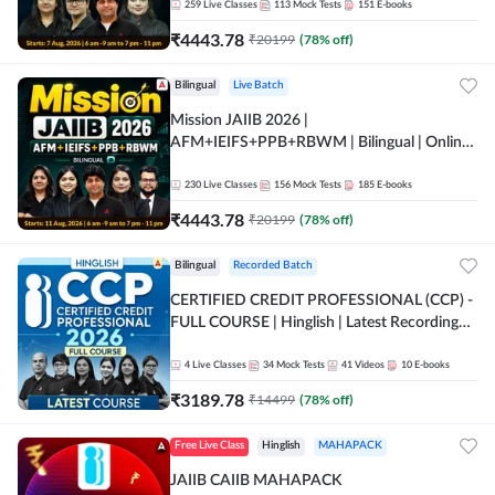
259
Live Classes
113
Mock Tests
151
E-books
₹
4443.78
₹
20199
(
78
% off)
Bilingual
Live Batch
Mission JAIIB 2026 |
AFM+IEIFS+PPB+RBWM | Bilingual | Online
Live Classes by Adda 247
230
Live Classes
156
Mock Tests
185
E-books
₹
4443.78
₹
20199
(
78
% off)
Bilingual
Recorded Batch
CERTIFIED CREDIT PROFESSIONAL (CCP) -
FULL COURSE | Hinglish | Latest Recording
by Adda247
4
Live Classes
34
Mock Tests
41
Videos
10
E-books
₹
3189.78
₹
14499
(
78
% off)
Free Live Class
Hinglish
MAHAPACK
JAIIB CAIIB MAHAPACK