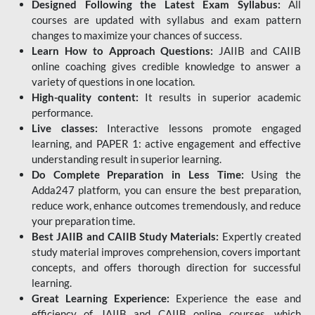
Designed Following the Latest Exam Syllabus:
All
courses are updated with syllabus and exam pattern
changes to maximize your chances of success.
Learn How to Approach Questions:
JAIIB and CAIIB
online coaching gives credible knowledge to answer a
variety of questions in one location.
High-quality content:
It results in superior academic
performance.
Live classes:
Interactive lessons promote engaged
learning, and PAPER 1: active engagement and effective
understanding result in superior learning.
Do Complete Preparation in Less Time:
Using the
Adda247 platform, you can ensure the best preparation,
reduce work, enhance outcomes tremendously, and reduce
your preparation time.
Best JAIIB and CAIIB Study Materials:
Expertly created
study material improves comprehension, covers important
concepts, and offers thorough direction for successful
learning.
Great Learning Experience:
Experience the ease and
efficiency of JAIIB and CAIIB online courses, which