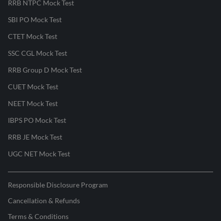
RRB NTPC Mock Test
SBI PO Mock Test
CTET Mock Test
SSC CGL Mock Test
RRB Group D Mock Test
CUET Mock Test
NEET Mock Test
IBPS PO Mock Test
RRB JE Mock Test
UGC NET Mock Test
Responsible Disclosure Program
Cancellation & Refunds
Terms & Conditions