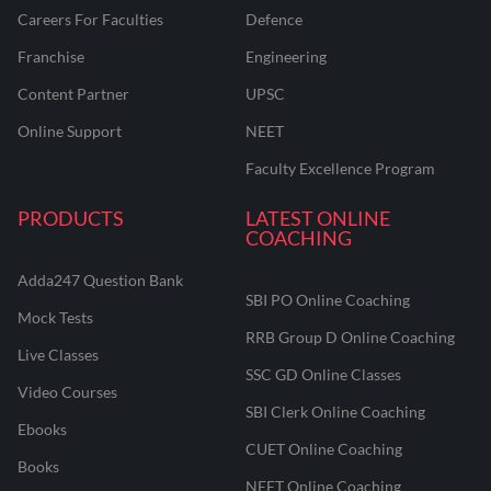
Careers For Faculties
Defence
Franchise
Engineering
Content Partner
UPSC
Online Support
NEET
Faculty Excellence Program
PRODUCTS
LATEST ONLINE
COACHING
Adda247 Question Bank
SBI PO Online Coaching
Mock Tests
RRB Group D Online Coaching
Live Classes
SSC GD Online Classes
Video Courses
SBI Clerk Online Coaching
Ebooks
CUET Online Coaching
Books
NEET Online Coaching