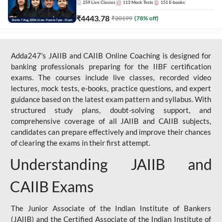
259
Live Classes
113
Mock Tests
151
E-books
₹
4443.78
₹
20199
(
78
% off)
Adda247's JAIIB and CAIIB Online Coaching is designed for
banking professionals preparing for the IIBF certification
exams. The courses include live classes, recorded video
lectures, mock tests, e-books, practice questions, and expert
guidance based on the latest exam pattern and syllabus. With
structured study plans, doubt-solving support, and
comprehensive coverage of all JAIIB and CAIIB subjects,
candidates can prepare effectively and improve their chances
of clearing the exams in their first attempt.
Understanding JAIIB and
CAIIB Exams
The Junior Associate of the Indian Institute of Bankers
(JAIIB) and the Certified Associate of the Indian Institute of