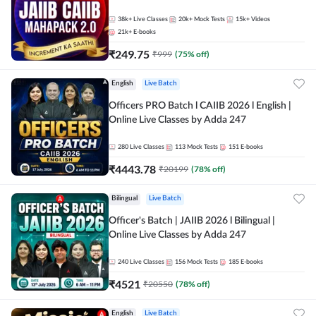
38k+
Live Classes
20k+
Mock Tests
15k+
Videos
21k+
E-books
₹
249.75
₹
999
(
75
% off)
English
Live Batch
Officers PRO Batch l CAIIB 2026 l English |
Online Live Classes by Adda 247
280
Live Classes
113
Mock Tests
151
E-books
₹
4443.78
₹
20199
(
78
% off)
Bilingual
Live Batch
Officer's Batch | JAIIB 2026 l Bilingual |
Online Live Classes by Adda 247
240
Live Classes
156
Mock Tests
185
E-books
₹
4521
₹
20550
(
78
% off)
English
Live Batch