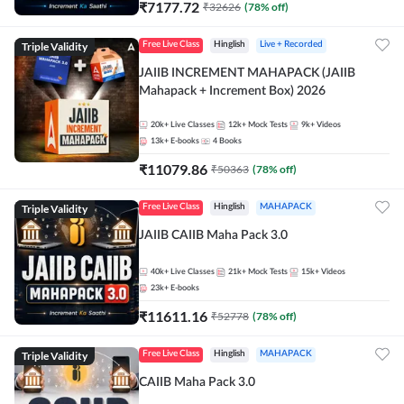
₹
7177.72
₹
32626
(
78
% off)
Triple Validity
Free Live Class
Hinglish
Live + Recorded
JAIIB INCREMENT MAHAPACK (JAIIB
Mahapack + Increment Box) 2026
20k+
Live Classes
12k+
Mock Tests
9k+
Videos
13k+
E-books
4
Books
₹
11079.86
₹
50363
(
78
% off)
Triple Validity
Free Live Class
Hinglish
MAHAPACK
JAIIB CAIIB Maha Pack 3.0
40k+
Live Classes
21k+
Mock Tests
15k+
Videos
23k+
E-books
₹
11611.16
₹
52778
(
78
% off)
Triple Validity
Free Live Class
Hinglish
MAHAPACK
CAIIB Maha Pack 3.0