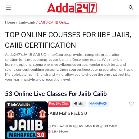
Home
Jaiib-caiib
JAIIB CAIIB Online Coaching
TOP ONLINE COURSES FOR IIBF JAIIB,
CAIIB CERTIFICATION
Adda247’s JAIIB CAIIB Online Courses provide a complete preparation
solution for the upcoming November and December exams. With flexible
learning options, comprehensive syllabus coverage, regular mock tests, and
strong concept-building sessions, these courses keep your preparation on track.
Multiple batches in English and Hindi allow you to choose the one that best fits
your learning style and preparation level.
53 Online Live Classes For Jaiib-Caiib
Triple Validity
Free Live Class
Hinglish
MAHAPACK
JAIIB Maha Pack 3.0
19k+
Live Classes
12k+
Mock Tests
8k+
Videos
12k+
E-books