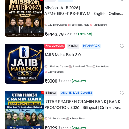
Mission JAIIB 2026 |
AFM+IEIFS+PPB+RBWM | English | Online
Live Classes by Adda 247
123
Live Classes
156
Mock Tests
185
E-books
₹
4443.78
₹
20199
(
78
% off)
Free Live Class
Hinglish
MAHAPACK
JAIIB Maha Pack 3.0
18k+
Live Classes
12k+
Mock Tests
8k+
Videos
12k+
E-books
₹
3000
₹
12000
(
75
% off)
Bilingual
ONLINE_LIVE_CLASSES
UTTAR PRADESH GRAMIN BANK | BANK
PROMOTION 2026 | Bilingual | Online Live
Classes by Adda 247
21
Live Classes
6
Mock Tests
₹
3399
₹
15450
(
78
% off)