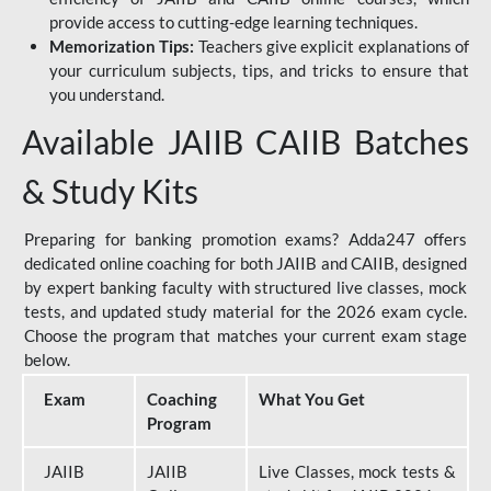
provide access to cutting-edge learning techniques.
Memorization Tips:
Teachers give explicit explanations of
your curriculum subjects, tips, and tricks to ensure that
you understand.
Available JAIIB CAIIB Batches
& Study Kits
Preparing for banking promotion exams? Adda247 offers
dedicated online coaching for both JAIIB and CAIIB, designed
by expert banking faculty with structured live classes, mock
tests, and updated study material for the 2026 exam cycle.
Choose the program that matches your current exam stage
below.
Exam
Coaching
What You Get
Program
JAIIB
JAIIB
Live Classes, mock tests &