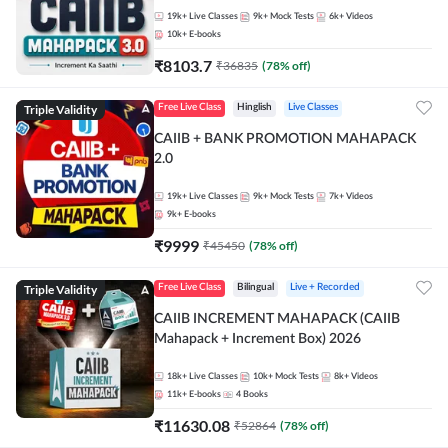
19k+
Live Classes
9k+
Mock Tests
6k+
Videos
10k+
E-books
₹
8103.7
₹
36835
(
78
% off)
Triple Validity
Free Live Class
Hinglish
Live Classes
CAIIB + BANK PROMOTION MAHAPACK
2.0
19k+
Live Classes
9k+
Mock Tests
7k+
Videos
9k+
E-books
₹
9999
₹
45450
(
78
% off)
Triple Validity
Free Live Class
Bilingual
Live + Recorded
CAIIB INCREMENT MAHAPACK (CAIIB
Mahapack + Increment Box) 2026
18k+
Live Classes
10k+
Mock Tests
8k+
Videos
11k+
E-books
4
Books
₹
11630.08
₹
52864
(
78
% off)