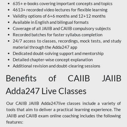
635+ e-books covering important concepts and topics
4613+ recorded video lectures for flexible learning
Validity options of 6+6 months and 12+12 months
Available in English and bilingual formats
Coverage of all JAIIB and CAIIB compulsory subjects
Recorded batches for faster syllabus completion
24/7 access to classes, recordings, mock tests, and study
material through the Adda247 app
Dedicated doubt-solving support and mentorship
Detailed chapter-wise concept explanation
Additional revision and doubt-clearing sessions
Benefits of CAIIB JAIIB
Adda247 Live Classes
Our CAIIB JAIIB Adda247live classes include a variety of
tools that aim to deliver a practical learning experience. The
JAIIB and CAIIB exam online coaching includes the following
features: