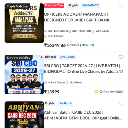
Triple Validity
Free Live Class
Hinglish
MAHAPACK
OFFICERS ADDA247 MAHAPACK |
DESIGNED FOR JAIIB+CAIIB+BANK
PROMOTION+IIBF CERTIFICATIONS
42k+
Live Classes
21k+
Mock Tests
10k+
Videos
21k+
E-books
₹
16249.86
₹
73863
(
78
% off)
Double Validity
Bilingual
Live Classes
SBI CBO | TARGET 2026-27 | LIVE BATCH |
BILINGUAL | Online Live Classes by Adda 247
44
Live Classes
152
Videos
₹
13999
Offers Available
English
Live Batch
Abhiyan Batch l CAIIB DEC 2026 l
ABM+ABFM+BFM+BRBL l Bilingual | Online
Live Classes by Adda 247