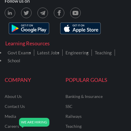
Follow us on
Learning Resources
Govt Exams
Latest Jobs
Engineering
Teaching
School
COMPANY
POPULAR GOALS
About Us
Banking & Insurance
Contact Us
SSC
Media
Railways
Careers
Teaching