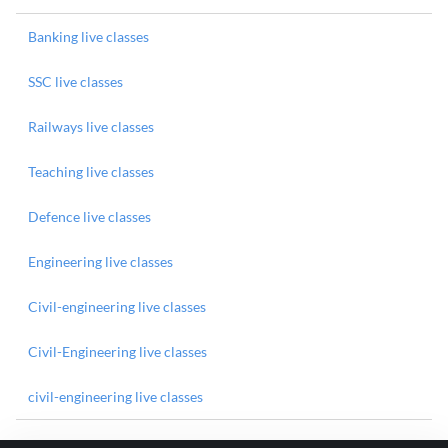
Banking live classes
SSC live classes
Railways live classes
Teaching live classes
Defence live classes
Engineering live classes
Civil-engineering live classes
Civil-Engineering live classes
civil-engineering live classes