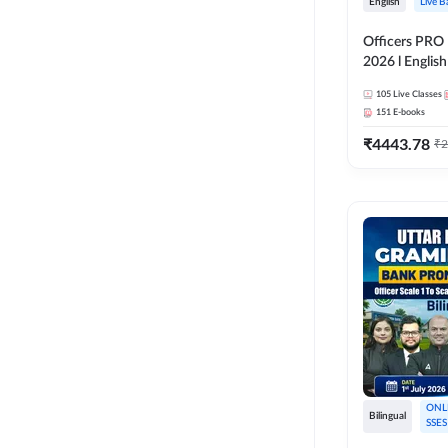
English
Live B
Officers PRO 
2026 l English
Classes by A
105
Live Classes
151
E-books
₹
4443.78
₹
2
ONL
Bilingual
SSES