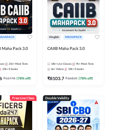
AHAPACK
Hinglish
MAHAPACK
B Maha Pack 3.0
CAIIB Maha Pack 3.0
sses
21k+
Mock Tests
18k+
Live Classes
9k+
Mock Tests
23k+
E-books
6k+
Videos
10k+
E-books
6
₹
8103.7
₹
52778
(
78
% off)
₹
36835
(
78
% off)
Free Live Class
Double Validity