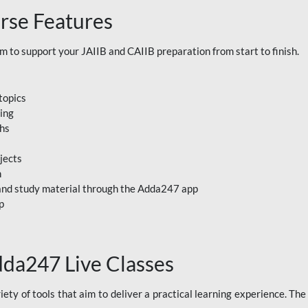
rse Features
to support your JAIIB and CAIIB preparation from start to finish.
topics
ning
ths
jects
n
, and study material through the Adda247 app
p
dda247 Live Classes
ety of tools that aim to deliver a practical learning experience. Th