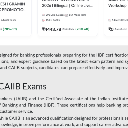
Officers PRO Batch l CAIIB
JAIIB–CAII
DESH GRAMIN
2026 l Bilingual | Online Live
Workshop 
K PROMOTION
Classes by Adda 247
(Bilingual) 
l | Online Live
296
Live Classes
114
Mock Tests
Classes by
6
Mock Tests
151
E-books
5
Live Classes
dda 247
₹
4443.78
₹
0
0
(
78
% off)
₹
20199
(
78
% off)
₹
20199
gned for banking professionals preparing for the IIBF certification
stions, and expert guidance based on the latest exam pattern and sy
and CAIIB subjects, candidates can prepare effectively and improve 
 CAIIB Exams
ankers (JAIIB) and the Certified Associate of the Indian Institute
f Banking and Finance (IIBF). These certifications help banking pr
 customer service.
 while CAIIB is an advanced qualification designed for professionals
nowledge, improve performance at work, and support career advancem