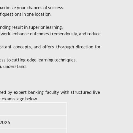
maximize your chances of success.
 questions in one location.
ing result in superior learning.
e work, enhance outcomes tremendously, and reduce
tant concepts, and offers thorough direction for
ess to cutting-edge learning techniques.
ou understand.
ed by expert banking faculty with structured live
t exam stage below.
B 2026