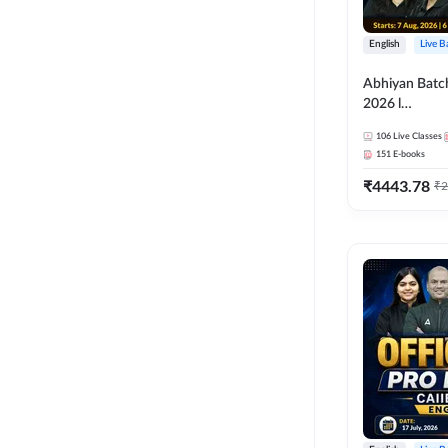
English
Live B
Abhiyan Batc
2026 l
ABM+ABFM+
106
Live Classes
Bilingual | Onl
151
E-books
by Adda 247
₹
4443.78
₹
2