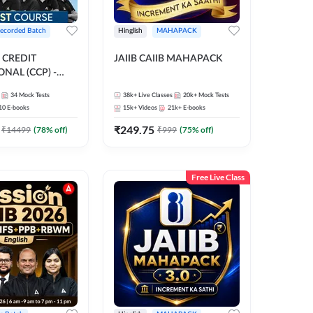
ecorded Batch
Hinglish
MAHAPACK
 CREDIT
JAIIB CAIIB MAHAPACK
NAL (CCP) -
E | Hinglish |
34
Mock Tests
38k+
Live Classes
20k+
Mock Tests
ording by Adda247
10
E-books
15k+
Videos
21k+
E-books
₹
249.75
₹
14499
(
78
% off)
₹
999
(
75
% off)
Free Live Class