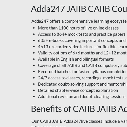
Adda247 JAIIB CAIIB Cou
Adda247 offers a comprehensive learning ecosystem 
More than 1100 hours of live online classes
Access to 864+ mock tests and practice papers
635+ e-books covering important concepts and 
4613+ recorded video lectures for flexible lear
Validity options of 6+6 months and 12+12 mon
Available in English and bilingual formats
Coverage of all JAIIB and CAIIB compulsory sub
Recorded batches for faster syllabus completio
24/7 access to classes, recordings, mock tests
Dedicated doubt-solving support and mentorshi
Detailed chapter-wise concept explanation
Additional revision and doubt-clearing sessions
Benefits of CAIIB JAIIB A
Our CAIIB JAIIB Adda247live classes include a vari