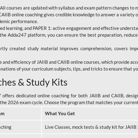
All courses are updated with syllabus and exam pattern changes to 
AIIB online coaching gives credible knowledge to answer a variety of
ademic performance.
d learning, and PAPER 1: active engagement and effective understand
the Adda247 platform, you can ensure the best preparation, reduc
tly created study material improves comprehension, covers impor
 and efficiency of JAIIB and CAIIB online courses, which provide acc
nations of your curriculum subjects, tips, and tricks to ensure that y
ches & Study Kits
ffers dedicated online coaching for both JAIIB and CAIIB, design
or the 2026 exam cycle. Choose the program that matches your curren
am
What You Get
aching
Live Classes, mock tests & study kit for JAII