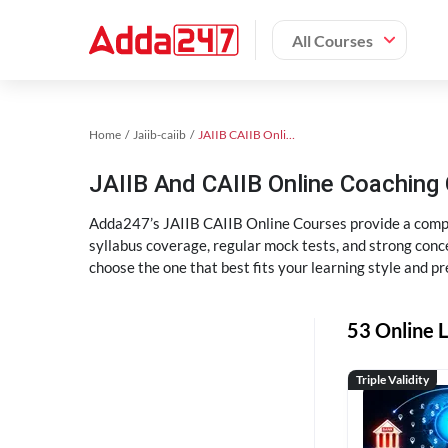
All Courses
Home
Jaiib-caiib
JAIIB CAIIB Online Coaching
JAIIB And CAIIB Online Coachin
Adda247’s JAIIB CAIIB Online Courses provide a compl
syllabus coverage, regular mock tests, and strong conce
choose the one that best fits your learning style and pr
53 Online L
Triple Validity