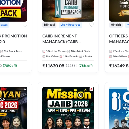
Classes
Bilingual
Live + Recorded
Hinglish
M
NK PROMOTION
CAIIB INCREMENT
OFFICERS
.0
MAHAPACK (CAIIB
MAHAPACK
Mahapack + Increment Box)
FOR JAII
9k+
Mock Tests
18k+
Live Classes
10k+
Mock Tests
42k+
Live Cla
2026
PROMOTIO
+
E-books
8k+
Videos
11k+
E-books
4
Books
10k+
Videos
CERTIFIC
₹
11630.08
₹
16249.8
0
(
78
% off)
₹
52864
(
78
% off)