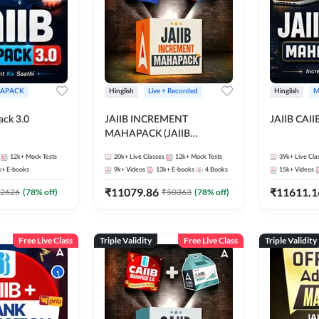
APACK
Hinglish
Live + Recorded
Hinglish
M
ack 3.0
JAIIB INCREMENT
JAIIB CAII
MAHAPACK (JAIIB
Mahapack + Increment Box)
12k+
Mock Tests
20k+
Live Classes
12k+
Mock Tests
39k+
Live Cla
2026
k+
E-books
9k+
Videos
13k+
E-books
4
Books
15k+
Videos
₹
11079.86
₹
11611.1
2626
(
78
% off)
₹
50363
(
78
% off)
Free Live Class
Triple Validity
Free Live Class
Triple Validity