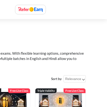
xams. With flexible learning options, comprehensive
Multiple batches in English and Hindi allow you to
Sort by
Free Live Class
Triple Validity
Free Live Class