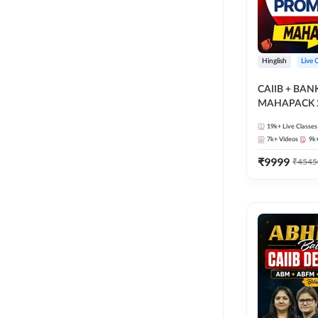
Hinglish
Live 
CAIIB + BA
MAHAPACK 2
19k+
Live Classes
7k+
Videos
9k
₹
9999
₹
4545