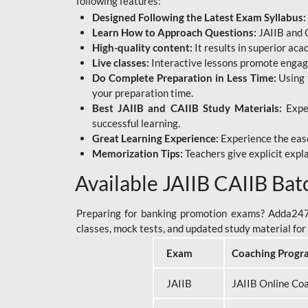
following features:
Designed Following the Latest Exam Syllabus:
Learn How to Approach Questions:
JAIIB and C
High-quality content:
It results in superior ac
Live classes:
Interactive lessons promote engage
Do Complete Preparation in Less Time:
Using 
your preparation time.
Best JAIIB and CAIIB Study Materials:
Exper
successful learning.
Great Learning Experience:
Experience the ease
Memorization Tips:
Teachers give explicit expla
Available JAIIB CAIIB Bat
Preparing for banking promotion exams? Adda247 o
classes, mock tests, and updated study material f
Exam
Coaching Progr
JAIIB
JAIIB Online Co