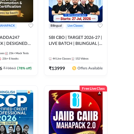
AHAPACK
Bilingual
Live Classes
 ADDA247
SBI CBO | TARGET 2026-27 |
 | DESIGNED
LIVE BATCH | BILINGUAL |
B+CAIIB+BANK
Online Live Classes by Adda
sses
21k+
Mock Tests
N+IIBF
247
21k+
E-books
44
Live Classes
152
Videos
ATIONS
6
₹
13999
₹
73863
(
78
% off)
Offers Available
Free Live Class