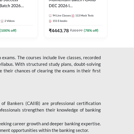
B Success
Momentum Batch l CAIIB
Batch 2026
DEC 2026 l
| Online Live
ABM+ABFM+BFM+BRBL l
94
Live Classes
113
Mock Tests
 Adda 247
English | Online Live Classes
2
Videos
151
E-books
by Adda 247
₹
4443.78
(
100
% off)
₹
20199
(
78
% off)
 exams. The courses include live classes, recorded
llabus. With structured study plans, doubt-solving
their chances of clearing the exams in their first
 of Bankers (CAIIB) are professional certification
ofessionals strengthen their knowledge of banking
 seeking career growth and deeper banking expertise.
ent opportunities within the banking sector.