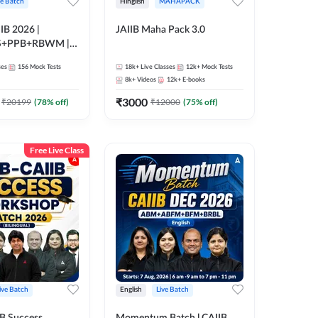
ve Batch
Hinglish
MAHAPACK
IB 2026 |
JAIIB Maha Pack 3.0
S+PPB+RBWM |
nline Live Classes
ses
156
Mock Tests
18k+
Live Classes
12k+
Mock Tests
47
8k+
Videos
12k+
E-books
₹
3000
₹
20199
(
78
% off)
₹
12000
(
75
% off)
Free Live Class
ive Batch
English
Live Batch