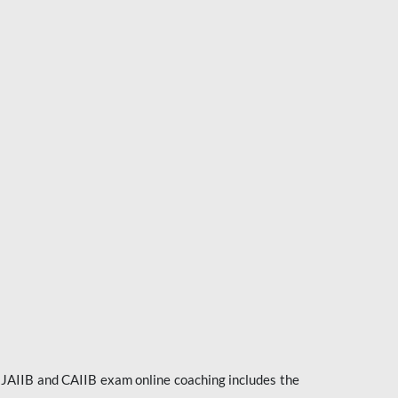
e JAIIB and CAIIB exam online coaching includes the