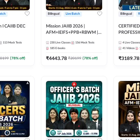
atch
Bilingual
Live Batch
Bilingual
R
h l CAIIB DEC
Mission JAIIB 2026 |
CERTIFIED
AFM+IEIFS+PPB+RBWM |
PROFESSIO
BFM+BRBL l
Bilingual | Online Live Classes
FULL COURS
113
Mock Tests
230
Live Classes
156
Mock Tests
4
Live Classes
ine Live Classes
by Adda 247
Latest Rec
185
E-books
41
Videos
₹
4443.78
₹
3189.78
0199
(
78
% off)
₹
20199
(
78
% off)