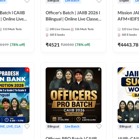
atch
Bilingual
Live Batch
English
Li
Batch l CAIIB
Officer's Batch | JAIIB 2026 l
Mission JAI
 | Online Live
Bilingual | Online Live Classes
AFM+IEIF
dda 247
by Adda 247
English | O
113
Mock Tests
240
Live Classes
156
Mock Tests
123
Live Clas
by Adda 2
185
E-books
185
E-books
₹
4521
₹
4443.78
0199
(
78
% off)
₹
20550
(
78
% off)
INE_LIVE_CLA
Bilingual
Live Batch
Bilingual
L