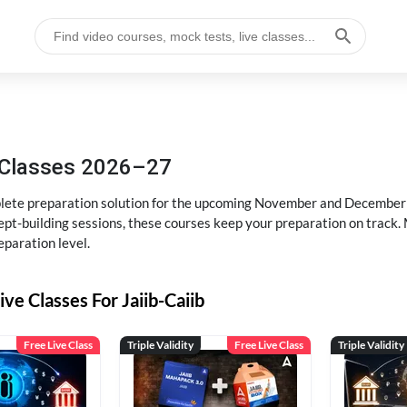
g Classes 2026–27
ete preparation solution for the upcoming November and December e
pt-building sessions, these courses keep your preparation on track. 
eparation level.
ive Classes For Jaiib-Caiib
Free Live Class
Triple Validity
Free Live Class
Triple Validity