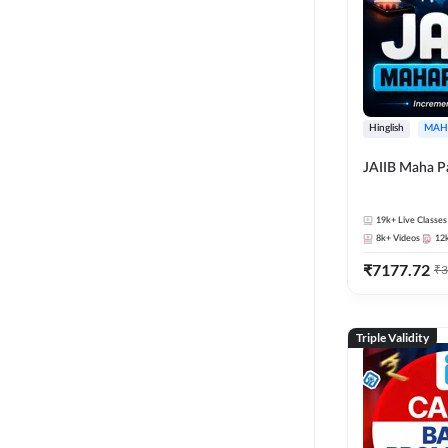
Hinglish
MAH
JAIIB Maha P
19k+
Live Classes
8k+
Videos
12
₹
7177.72
₹
3
Triple Validity