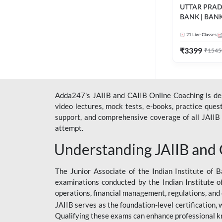
UTTAR PRA
BANK | BAN
2026 | Bilingua
21
Live Classes
Classes by A
₹
3399
₹
1545
Adda247's JAIIB and CAIIB Online Coaching is desi
video lectures, mock tests, e-books, practice que
support, and comprehensive coverage of all JAIIB 
attempt.
Understanding JAIIB and
The Junior Associate of the Indian Institute of B
examinations conducted by the Indian Institute o
operations, financial management, regulations, and
JAIIB serves as the foundation-level certification,
Qualifying these exams can enhance professional k