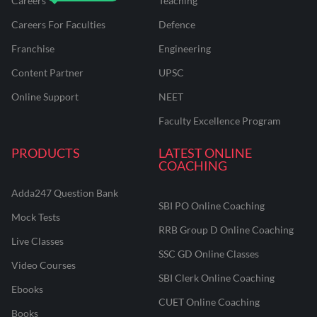
Careers
Teaching
Careers For Faculties
Defence
Franchise
Engineering
Content Partner
UPSC
Online Support
NEET
Faculty Excellence Program
PRODUCTS
LATEST ONLINE
COACHING
Adda247 Question Bank
SBI PO Online Coaching
Mock Tests
RRB Group D Online Coaching
Live Classes
SSC GD Online Classes
Video Courses
SBI Clerk Online Coaching
Ebooks
CUET Online Coaching
Books