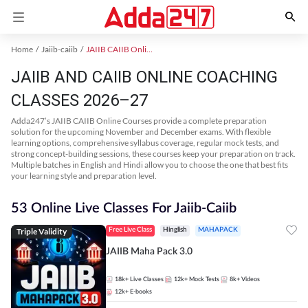
Home
Jaiib-caiib
JAIIB CAIIB Online Coaching
JAIIB AND CAIIB ONLINE COACHING
CLASSES 2026–27
Adda247’s JAIIB CAIIB Online Courses provide a complete preparation
solution for the upcoming November and December exams. With flexible
learning options, comprehensive syllabus coverage, regular mock tests, and
strong concept-building sessions, these courses keep your preparation on track.
Multiple batches in English and Hindi allow you to choose the one that best fits
your learning style and preparation level.
53 Online Live Classes For Jaiib-Caiib
Triple Validity
Free Live Class
Hinglish
MAHAPACK
JAIIB Maha Pack 3.0
18k+
Live Classes
12k+
Mock Tests
8k+
Videos
12k+
E-books