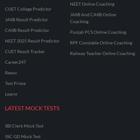
NEET Online Coaching
CUET College Predictor
JAIIB And CAIIB Online
JAIIB Result Predictor
Coaching
CAIIB Result Predictor
Punjab PCS Online Coaching
NEET 2025 Result Predictor
RPF Constable Online Coaching
CUET Result Tracker
Railway Teacher Online Coaching
Career247
Reevo
Test Prime
Learnr
LATEST MOCK TESTS
SBI Clerk Mock Test
SSC GD Mock Test