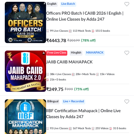
English
Live Batch
Officers PRO Batch l CAIIB 2026 l English |
Online Live Classes by Adda 247
99
Live Classes
113
Mock Tests
151
E-books
₹
4443.78
₹
20199
(
78
% off)
Free Live Class
Hinglish
MAHAPACK
JAIIB CAIIB MAHAPACK
38k+
Live Classes
20k+
Mock Tests
15k+
Videos
21k+
E-books
₹
249.75
₹
999
(
75
% off)
Bilingual
Live + Recorded
IIBF Certification Mahapack | Online Live
Classes by Adda 247
93
Live Classes
167
Mock Tests
255
Videos
31
E-books