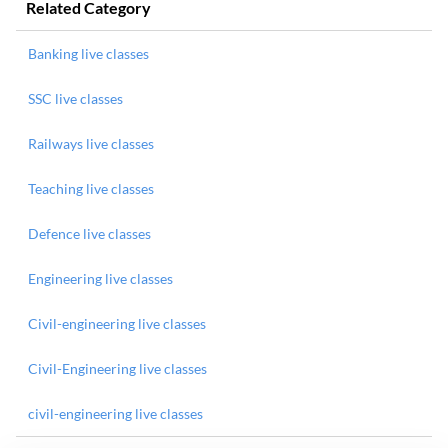
Related Category
Banking live classes
SSC live classes
Railways live classes
Teaching live classes
Defence live classes
Engineering live classes
Civil-engineering live classes
Civil-Engineering live classes
civil-engineering live classes