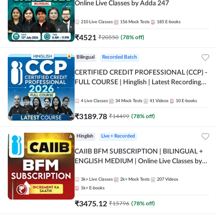
Online Live Classes by Adda 247
210
Live Classes
156
Mock Tests
185
E-books
₹
4521
₹
20550
(
78
% off)
Bilingual
Recorded Batch
CERTIFIED CREDIT PROFESSIONAL (CCP) -
FULL COURSE | Hinglish | Latest Recording
by Adda247
4
Live Classes
34
Mock Tests
41
Videos
10
E-books
₹
3189.78
₹
14499
(
78
% off)
Hinglish
Live + Recorded
CAIIB BFM SUBSCRIPTION | BILINGUAL +
ENGLISH MEDIUM | Online Live Classes by
Adda 247
3k+
Live Classes
2k+
Mock Tests
207
Videos
1k+
E-books
₹
3475.12
₹
15796
(
78
% off)