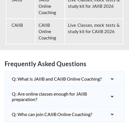
Online
study kit for JAIIB 2026
Coaching
CAIIB
CAIIB
Live Classes, mock tests &
Online
study kit for CAIIB 2026
Coaching
Frequently Asked Questions
Q: What is JAIIB and CAIIB Online Coaching?
Q: Are online classes enough for JAIIB
preparation?
Q: Who can join CAIIB Online Coaching?