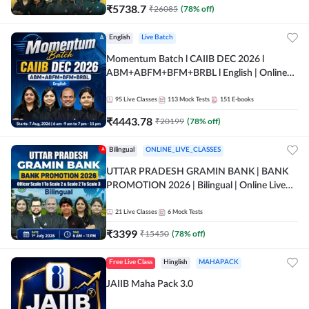
₹
5738.7
₹
26085
(
78
% off)
English
Live Batch
Momentum Batch l CAIIB DEC 2026 l
ABM+ABFM+BFM+BRBL l English | Online
Live Classes by Adda 247
95
Live Classes
113
Mock Tests
151
E-books
₹
4443.78
₹
20199
(
78
% off)
Bilingual
ONLINE_LIVE_CLASSES
UTTAR PRADESH GRAMIN BANK | BANK
PROMOTION 2026 | Bilingual | Online Live
Classes by Adda 247
21
Live Classes
6
Mock Tests
₹
3399
₹
15450
(
78
% off)
Free Live Class
Hinglish
MAHAPACK
JAIIB Maha Pack 3.0