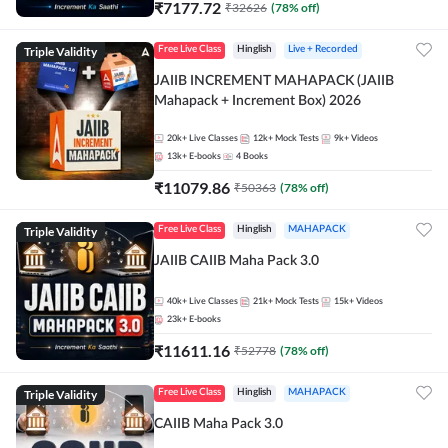
₹
7177.72
₹
32626
(
78
% off)
Triple Validity
Free Live Class
Hinglish
Live + Recorded
JAIIB INCREMENT MAHAPACK (JAIIB
Mahapack + Increment Box) 2026
20k+
Live Classes
12k+
Mock Tests
9k+
Videos
13k+
E-books
4
Books
₹
11079.86
₹
50363
(
78
% off)
Triple Validity
Free Live Class
Hinglish
MAHAPACK
JAIIB CAIIB Maha Pack 3.0
40k+
Live Classes
21k+
Mock Tests
15k+
Videos
23k+
E-books
₹
11611.16
₹
52778
(
78
% off)
Triple Validity
Free Live Class
Hinglish
MAHAPACK
CAIIB Maha Pack 3.0