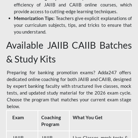
efficiency of JAIIB and CAIIB online courses, which
provide access to cutting-edge learning techniques.
Memorization Tips:
Teachers give explicit explanations of
your curriculum subjects, tips, and tricks to ensure that
you understand.
Available JAIIB CAIIB Batches
& Study Kits
Preparing for banking promotion exams? Adda247 offers
dedicated online coaching for both JAIIB and CAIIB, designed
by expert banking faculty with structured live classes, mock
tests, and updated study material for the 2026 exam cycle.
Choose the program that matches your current exam stage
below.
Exam
Coaching
What You Get
Program
JAIIB
JAIIB
Live Classes, mock tests &