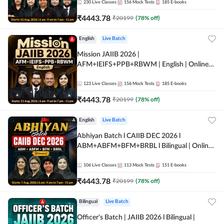
230
Live Classes
156
Mock Tests
185
E-books
₹
4443.78
₹
20199
(
78
% off)
English
Live Batch
Mission JAIIB 2026 |
AFM+IEIFS+PPB+RBWM | English | Online
Live Classes by Adda 247
123
Live Classes
156
Mock Tests
185
E-books
₹
4443.78
₹
20199
(
78
% off)
English
Live Batch
Abhiyan Batch l CAIIB DEC 2026 l
ABM+ABFM+BFM+BRBL l Bilingual | Online
Live Classes by Adda 247
106
Live Classes
113
Mock Tests
151
E-books
₹
4443.78
₹
20199
(
78
% off)
Bilingual
Live Batch
Officer's Batch | JAIIB 2026 l Bilingual |