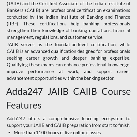
(JAIIB) and the Certified Associate of the Indian Institute of
Bankers (CAIIB) are professional certification examinations
conducted by the Indian Institute of Banking and Finance
(IIBF). These certifications help banking professionals
strengthen their knowledge of banking operations, financial
management, regulations, and customer service.
JAIIB serves as the foundation-level certification, while
CAIIB is an advanced qualification designed for professionals
seeking career growth and deeper banking expertise.
Qualifying these exams can enhance professional knowledge,
improve performance at work, and support career
advancement opportunities within the banking sector.
Adda247 JAIIB CAIIB Course
Features
Adda247 offers a comprehensive learning ecosystem to
support your JAIIB and CAIIB preparation from start to finish.
More than 1100 hours of live online classes