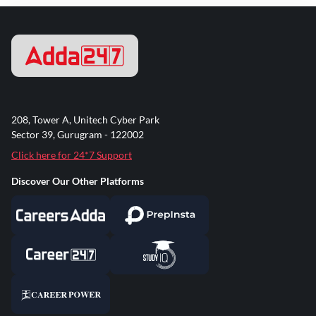
208, Tower A, Unitech Cyber Park
Sector 39, Gurugram - 122002
Click here for 24*7 Support
Discover Our Other Platforms