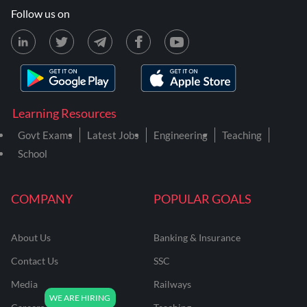
Follow us on
Learning Resources
Govt Exams
Latest Jobs
Engineering
Teaching
School
COMPANY
POPULAR GOALS
About Us
Banking & Insurance
Contact Us
SSC
Media
Railways