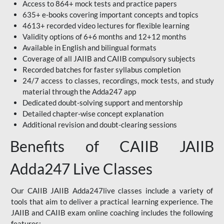
Access to 864+ mock tests and practice papers
635+ e-books covering important concepts and topics
4613+ recorded video lectures for flexible learning
Validity options of 6+6 months and 12+12 months
Available in English and bilingual formats
Coverage of all JAIIB and CAIIB compulsory subjects
Recorded batches for faster syllabus completion
24/7 access to classes, recordings, mock tests, and study
material through the Adda247 app
Dedicated doubt-solving support and mentorship
Detailed chapter-wise concept explanation
Additional revision and doubt-clearing sessions
Benefits of CAIIB JAIIB
Adda247 Live Classes
Our CAIIB JAIIB Adda247live classes include a variety of
tools that aim to deliver a practical learning experience. The
JAIIB and CAIIB exam online coaching includes the following
features: