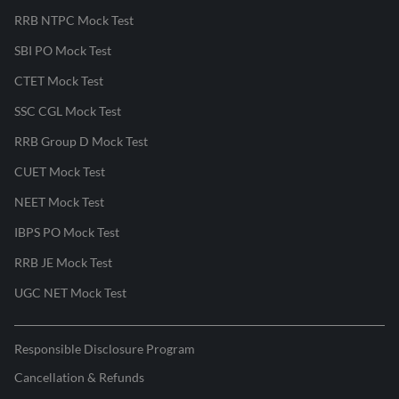
RRB NTPC Mock Test
SBI PO Mock Test
CTET Mock Test
SSC CGL Mock Test
RRB Group D Mock Test
CUET Mock Test
NEET Mock Test
IBPS PO Mock Test
RRB JE Mock Test
UGC NET Mock Test
Responsible Disclosure Program
Cancellation & Refunds