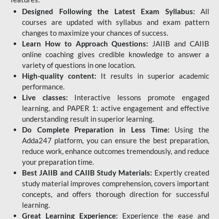
Designed Following the Latest Exam Syllabus:
All
courses are updated with syllabus and exam pattern
changes to maximize your chances of success.
Learn How to Approach Questions:
JAIIB and CAIIB
online coaching gives credible knowledge to answer a
variety of questions in one location.
High-quality content:
It results in superior academic
performance.
Live classes:
Interactive lessons promote engaged
learning, and PAPER 1: active engagement and effective
understanding result in superior learning.
Do Complete Preparation in Less Time:
Using the
Adda247 platform, you can ensure the best preparation,
reduce work, enhance outcomes tremendously, and reduce
your preparation time.
Best JAIIB and CAIIB Study Materials:
Expertly created
study material improves comprehension, covers important
concepts, and offers thorough direction for successful
learning.
Great Learning Experience:
Experience the ease and