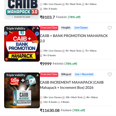
18k+
Live Classes
9k+
Mock Tests
6k+
Videos
10k+
E-books
₹
8103.7
₹
36835
(
78
% off)
Triple Validity
Free Live Class
Hinglish
Live Classes
CAIIB + BANK PROMOTION MAHAPACK
2.0
19k+
Live Classes
9k+
Mock Tests
7k+
Videos
9k+
E-books
₹
9999
₹
45450
(
78
% off)
Triple Validity
Free Live Class
Bilingual
Live + Recorded
CAIIB INCREMENT MAHAPACK (CAIIB
Mahapack + Increment Box) 2026
18k+
Live Classes
10k+
Mock Tests
8k+
Videos
11k+
E-books
4
Books
₹
11630.08
₹
52864
(
78
% off)