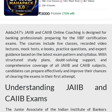
18k+
Live Classes
12k+
Mock Tests
8k+
Videos
12k+
E-books
₹
3000
₹
12000
(
75
% off)
Adda247's JAIIB and CAIIB Online Coaching is designed for
banking professionals preparing for the IIBF certification
exams. The courses include live classes, recorded video
lectures, mock tests, e-books, practice questions, and expert
guidance based on the latest exam pattern and syllabus. With
structured study plans, doubt-solving support, and
comprehensive coverage of all JAIIB and CAIIB subjects,
candidates can prepare effectively and improve their chances
of clearing the exams in their first attempt.
Understanding JAIIB and
CAIIB Exams
The Junior Associate of the Indian Institute of Bankers