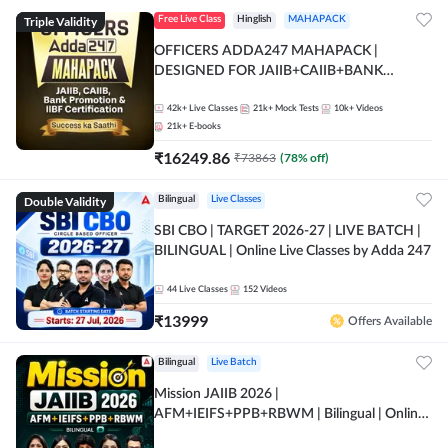
Triple Validity
Free Live Class
Hinglish
MAHAPACK
OFFICERS ADDA247 MAHAPACK |
DESIGNED FOR JAIIB+CAIIB+BANK
PROMOTION+IIBF CERTIFICATIONS
42k+
Live Classes
21k+
Mock Tests
10k+
Videos
21k+
E-books
₹
16249.86
₹
73863
(
78
% off)
Double Validity
Bilingual
Live Classes
SBI CBO | TARGET 2026-27 | LIVE BATCH |
BILINGUAL | Online Live Classes by Adda 247
44
Live Classes
152
Videos
₹
13999
Offers Available
Bilingual
Live Batch
Mission JAIIB 2026 |
AFM+IEIFS+PPB+RBWM | Bilingual | Online
Live Classes by Adda 247