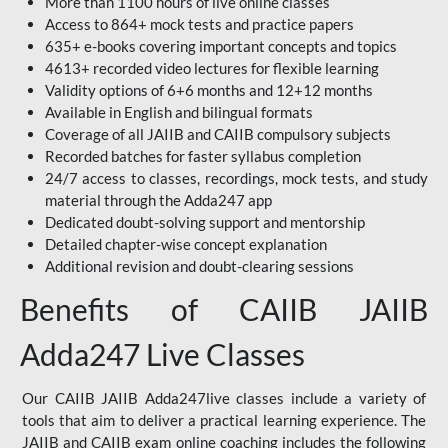
More than 1100 hours of live online classes
Access to 864+ mock tests and practice papers
635+ e-books covering important concepts and topics
4613+ recorded video lectures for flexible learning
Validity options of 6+6 months and 12+12 months
Available in English and bilingual formats
Coverage of all JAIIB and CAIIB compulsory subjects
Recorded batches for faster syllabus completion
24/7 access to classes, recordings, mock tests, and study
material through the Adda247 app
Dedicated doubt-solving support and mentorship
Detailed chapter-wise concept explanation
Additional revision and doubt-clearing sessions
Benefits of CAIIB JAIIB
Adda247 Live Classes
Our CAIIB JAIIB Adda247live classes include a variety of
tools that aim to deliver a practical learning experience. The
JAIIB and CAIIB exam online coaching includes the following