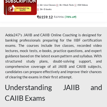
Live Classes by Adda 247
6k+
Live Classes
3k+
Mock Tests
458
Videos
3k+
E-books
₹
6159.12
₹
27996
(
78
% off)
Adda247's JAIIB and CAIIB Online Coaching is designed for
banking professionals preparing for the IIBF certification
exams. The courses include live classes, recorded video
lectures, mock tests, e-books, practice questions, and expert
guidance based on the latest exam pattern and syllabus. With
structured study plans, doubt-solving support, and
comprehensive coverage of all JAIIB and CAIIB subjects,
candidates can prepare effectively and improve their chances
of clearing the exams in their first attempt.
Understanding JAIIB and
CAIIB Exams