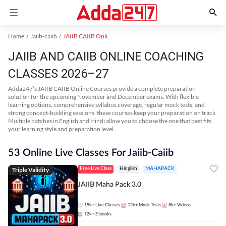
Home
Jaiib-caiib
JAIIB CAIIB Online Coaching
JAIIB AND CAIIB ONLINE COACHING
CLASSES 2026–27
Adda247’s JAIIB CAIIB Online Courses provide a complete preparation
solution for the upcoming November and December exams. With flexible
learning options, comprehensive syllabus coverage, regular mock tests, and
strong concept-building sessions, these courses keep your preparation on track.
Multiple batches in English and Hindi allow you to choose the one that best fits
your learning style and preparation level.
53 Online Live Classes For Jaiib-Caiib
Triple Validity
Free Live Class
Hinglish
MAHAPACK
JAIIB Maha Pack 3.0
19k+
Live Classes
12k+
Mock Tests
8k+
Videos
12k+
E-books