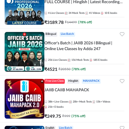
FULL COURSE | Hinglish | Latest Recording
by Adda247
4
Live Classes
34
Mock Tests
41
Videos
10
E-books
₹
3189.78
₹
14499
(
78
% off)
Bilingual
Live Batch
Officer's Batch | JAIIB 2026 l Bilingual |
Online Live Classes by Adda 247
256
Live Classes
156
Mock Tests
185
E-books
₹
4521
₹
20550
(
78
% off)
Free Live Class
Hinglish
MAHAPACK
JAIIB CAIIB MAHAPACK
38k+
Live Classes
20k+
Mock Tests
15k+
Videos
21k+
E-books
₹
249.75
₹
999
(
75
% off)
English
Live Batch