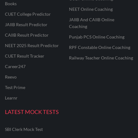
Books
NEET Online Coaching
CUET College Predictor
JAIIB And CAIIB Online
JAIIB Result Predictor
Coaching
CAIIB Result Predictor
Punjab PCS Online Coaching
NEET 2025 Result Predictor
RPF Constable Online Coaching
CUET Result Tracker
Railway Teacher Online Coaching
Career247
Reevo
Test Prime
Learnr
LATEST MOCK TESTS
SBI Clerk Mock Test