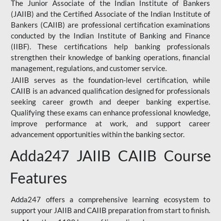
The Junior Associate of the Indian Institute of Bankers
(JAIIB) and the Certified Associate of the Indian Institute of
Bankers (CAIIB) are professional certification examinations
conducted by the Indian Institute of Banking and Finance
(IIBF). These certifications help banking professionals
strengthen their knowledge of banking operations, financial
management, regulations, and customer service.
JAIIB serves as the foundation-level certification, while
CAIIB is an advanced qualification designed for professionals
seeking career growth and deeper banking expertise.
Qualifying these exams can enhance professional knowledge,
improve performance at work, and support career
advancement opportunities within the banking sector.
Adda247 JAIIB CAIIB Course
Features
Adda247 offers a comprehensive learning ecosystem to
support your JAIIB and CAIIB preparation from start to finish.