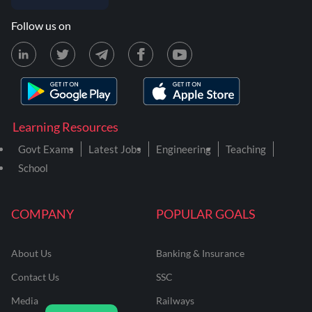
Follow us on
Learning Resources
Govt Exams
Latest Jobs
Engineering
Teaching
School
COMPANY
POPULAR GOALS
About Us
Banking & Insurance
Contact Us
SSC
Media
Railways