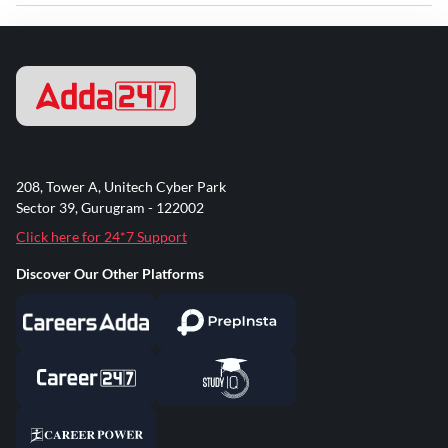
208, Tower A, Unitech Cyber Park
Sector 39, Gurugram - 122002
Click here for 24*7 Support
Discover Our Other Platforms