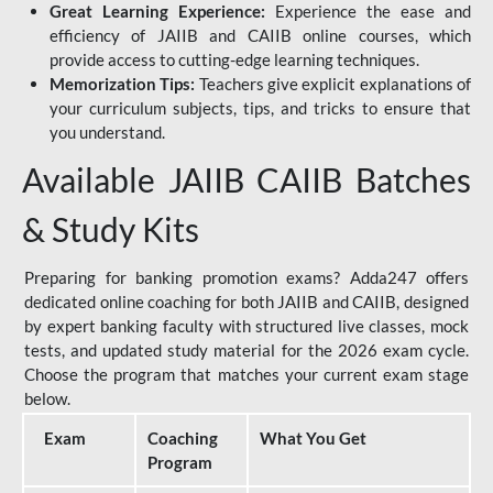
Great Learning Experience:
Experience the ease and
efficiency of JAIIB and CAIIB online courses, which
provide access to cutting-edge learning techniques.
Memorization Tips:
Teachers give explicit explanations of
your curriculum subjects, tips, and tricks to ensure that
you understand.
Available JAIIB CAIIB Batches
& Study Kits
Preparing for banking promotion exams? Adda247 offers
dedicated online coaching for both JAIIB and CAIIB, designed
by expert banking faculty with structured live classes, mock
tests, and updated study material for the 2026 exam cycle.
Choose the program that matches your current exam stage
below.
Exam
Coaching
What You Get
Program