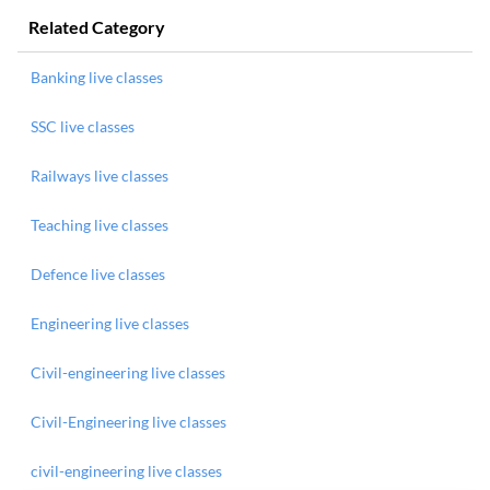
Related Category
Banking live classes
SSC live classes
Railways live classes
Teaching live classes
Defence live classes
Engineering live classes
Civil-engineering live classes
Civil-Engineering live classes
civil-engineering live classes