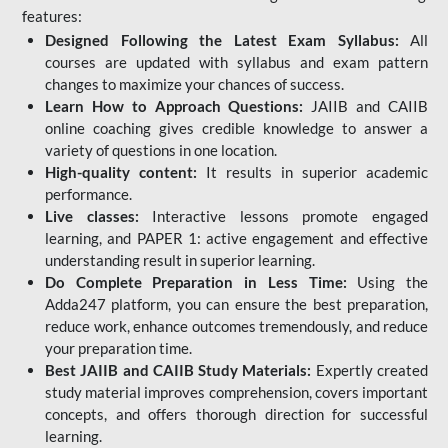
features:
Designed Following the Latest Exam Syllabus:
All
courses are updated with syllabus and exam pattern
changes to maximize your chances of success.
Learn How to Approach Questions:
JAIIB and CAIIB
online coaching gives credible knowledge to answer a
variety of questions in one location.
High-quality content:
It results in superior academic
performance.
Live classes:
Interactive lessons promote engaged
learning, and PAPER 1: active engagement and effective
understanding result in superior learning.
Do Complete Preparation in Less Time:
Using the
Adda247 platform, you can ensure the best preparation,
reduce work, enhance outcomes tremendously, and reduce
your preparation time.
Best JAIIB and CAIIB Study Materials:
Expertly created
study material improves comprehension, covers important
concepts, and offers thorough direction for successful
learning.