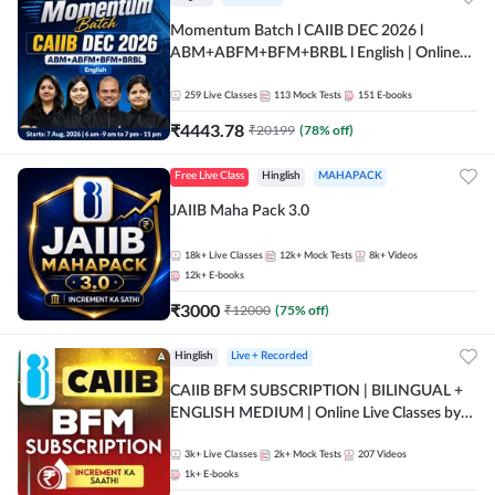
Momentum Batch l CAIIB DEC 2026 l
ABM+ABFM+BFM+BRBL l English | Online
Live Classes by Adda 247
259
Live Classes
113
Mock Tests
151
E-books
₹
4443.78
₹
20199
(
78
% off)
Free Live Class
Hinglish
MAHAPACK
JAIIB Maha Pack 3.0
18k+
Live Classes
12k+
Mock Tests
8k+
Videos
12k+
E-books
₹
3000
₹
12000
(
75
% off)
Hinglish
Live + Recorded
CAIIB BFM SUBSCRIPTION | BILINGUAL +
ENGLISH MEDIUM | Online Live Classes by
Adda 247
3k+
Live Classes
2k+
Mock Tests
207
Videos
1k+
E-books