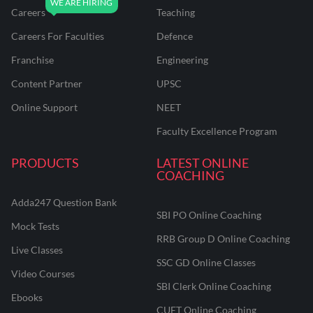
Careers
Teaching
Careers For Faculties
Defence
Franchise
Engineering
Content Partner
UPSC
Online Support
NEET
Faculty Excellence Program
PRODUCTS
LATEST ONLINE
COACHING
Adda247 Question Bank
SBI PO Online Coaching
Mock Tests
RRB Group D Online Coaching
Live Classes
SSC GD Online Classes
Video Courses
SBI Clerk Online Coaching
Ebooks
CUET Online Coaching