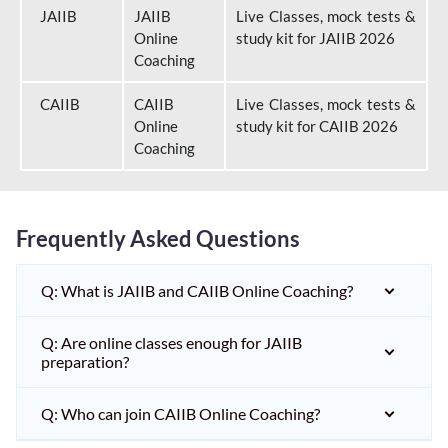
JAIIB
JAIIB
Live Classes, mock tests &
Online
study kit for JAIIB 2026
Coaching
CAIIB
CAIIB
Live Classes, mock tests &
Online
study kit for CAIIB 2026
Coaching
Frequently Asked Questions
Q: What is JAIIB and CAIIB Online Coaching?
Q: Are online classes enough for JAIIB
preparation?
Q: Who can join CAIIB Online Coaching?