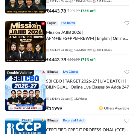
259
Live Classes
113
Mock Tests
151
E-books
₹
4443.78
₹
20199
(
78
% off)
English
Live Batch
Mission JAIIB 2026 |
AFM+IEIFS+PPB+RBWM | English | Online
Live Classes by Adda 247
123
Live Classes
156
Mock Tests
185
E-books
₹
4443.78
₹
20199
(
78
% off)
Double Validity
Bilingual
Live Classes
SBI CBO | TARGET 2026-27 | LIVE BATCH |
BILINGUAL | Online Live Classes by Adda 247
180
Live Classes
152
Videos
₹
11999
Offers Available
Bilingual
Recorded Batch
CERTIFIED CREDIT PROFESSIONAL (CCP) -