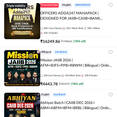
Triple Validity
Free Live Class
Hinglish
MAHAPACK
OFFICERS ADDA247 MAHAPACK |
DESIGNED FOR JAIIB+CAIIB+BANK
PROMOTION+IIBF CERTIFICATIONS
42k+
Live Classes
21k+
Mock Tests
10k+
Videos
21k+
E-books
₹
16249.86
₹
73863
(
78
% off)
Bilingual
Live Batch
Mission JAIIB 2026 |
AFM+IEIFS+PPB+RBWM | Bilingual | Online
Live Classes by Adda 247
236
Live Classes
156
Mock Tests
185
E-books
₹
4443.78
₹
20199
(
78
% off)
English
Live Batch
Abhiyan Batch l CAIIB DEC 2026 l
ABM+ABFM+BFM+BRBL l Bilingual | Online
Live Classes by Adda 247