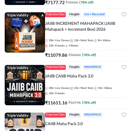
₹
7177.72
₹
32626
(
78
% off)
Triple Validity
Free Live Class
Hinglish
Live + Recorded
JAIIB INCREMENT MAHAPACK (JAIIB
Mahapack + Increment Box) 2026
20k+
Live Classes
12k+
Mock Tests
9k+
Videos
13k+
E-books
4
Books
₹
11079.86
₹
50363
(
78
% off)
Triple Validity
Free Live Class
Hinglish
MAHAPACK
JAIIB CAIIB Maha Pack 3.0
40k+
Live Classes
21k+
Mock Tests
15k+
Videos
23k+
E-books
₹
11611.16
₹
52778
(
78
% off)
Triple Validity
Free Live Class
Hinglish
MAHAPACK
CAIIB Maha Pack 3.0