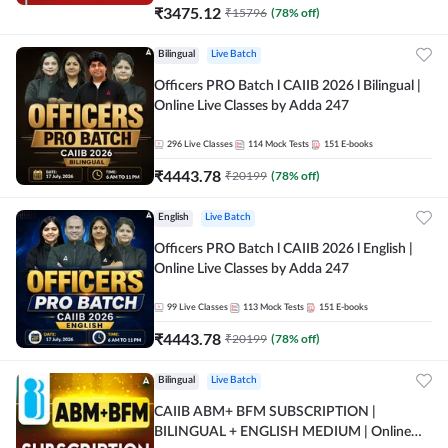
₹
3475.12
₹
15796
(
78
% off)
Bilingual
Live Batch
Officers PRO Batch l CAIIB 2026 l Bilingual |
Online Live Classes by Adda 247
296
Live Classes
114
Mock Tests
151
E-books
₹
4443.78
₹
20199
(
78
% off)
English
Live Batch
Officers PRO Batch l CAIIB 2026 l English |
Online Live Classes by Adda 247
99
Live Classes
113
Mock Tests
151
E-books
₹
4443.78
₹
20199
(
78
% off)
Bilingual
Live Batch
CAIIB ABM+ BFM SUBSCRIPTION |
BILINGUAL + ENGLISH MEDIUM | Online