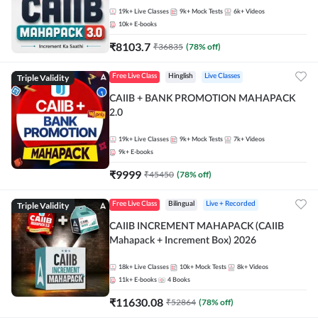
19k+
Live Classes
9k+
Mock Tests
6k+
Videos
10k+
E-books
₹
8103.7
₹
36835
(
78
% off)
Triple Validity
Free Live Class
Hinglish
Live Classes
CAIIB + BANK PROMOTION MAHAPACK
2.0
19k+
Live Classes
9k+
Mock Tests
7k+
Videos
9k+
E-books
₹
9999
₹
45450
(
78
% off)
Triple Validity
Free Live Class
Bilingual
Live + Recorded
CAIIB INCREMENT MAHAPACK (CAIIB
Mahapack + Increment Box) 2026
18k+
Live Classes
10k+
Mock Tests
8k+
Videos
11k+
E-books
4
Books
₹
11630.08
₹
52864
(
78
% off)