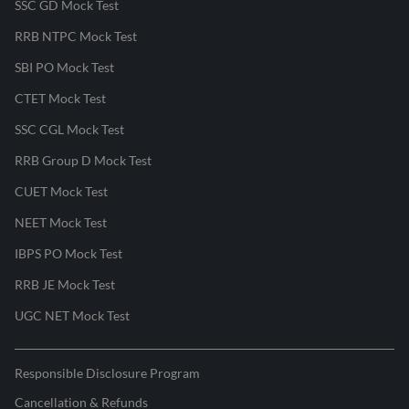
SSC GD Mock Test
RRB NTPC Mock Test
SBI PO Mock Test
CTET Mock Test
SSC CGL Mock Test
RRB Group D Mock Test
CUET Mock Test
NEET Mock Test
IBPS PO Mock Test
RRB JE Mock Test
UGC NET Mock Test
Responsible Disclosure Program
Cancellation & Refunds