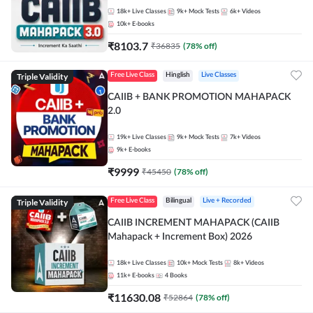
18k+
Live Classes
9k+
Mock Tests
6k+
Videos
10k+
E-books
₹
8103.7
₹
36835
(
78
% off)
Triple Validity
Free Live Class
Hinglish
Live Classes
CAIIB + BANK PROMOTION MAHAPACK
2.0
19k+
Live Classes
9k+
Mock Tests
7k+
Videos
9k+
E-books
₹
9999
₹
45450
(
78
% off)
Triple Validity
Free Live Class
Bilingual
Live + Recorded
CAIIB INCREMENT MAHAPACK (CAIIB
Mahapack + Increment Box) 2026
18k+
Live Classes
10k+
Mock Tests
8k+
Videos
11k+
E-books
4
Books
₹
11630.08
₹
52864
(
78
% off)