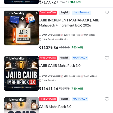
₹
7177.72
₹
32626
(
78
% off)
Triple Validity
Free Live Class
Hinglish
Live + Recorded
JAIIB INCREMENT MAHAPACK (JAIIB
Mahapack + Increment Box) 2026
20k+
Live Classes
12k+
Mock Tests
9k+
Videos
13k+
E-books
4
Books
₹
11079.86
₹
50363
(
78
% off)
Triple Validity
Free Live Class
Hinglish
MAHAPACK
JAIIB CAIIB Maha Pack 3.0
39k+
Live Classes
21k+
Mock Tests
15k+
Videos
23k+
E-books
₹
11611.16
₹
52778
(
78
% off)
Triple Validity
Free Live Class
Hinglish
MAHAPACK
CAIIB Maha Pack 3.0