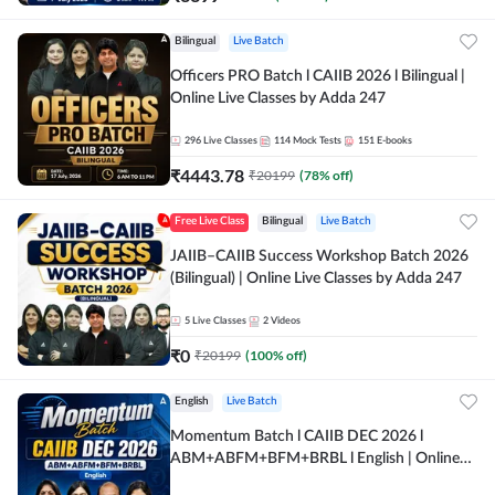
Bilingual
Live Batch
Officers PRO Batch l CAIIB 2026 l Bilingual |
Online Live Classes by Adda 247
296
Live Classes
114
Mock Tests
151
E-books
₹
4443.78
₹
20199
(
78
% off)
Free Live Class
Bilingual
Live Batch
JAIIB–CAIIB Success Workshop Batch 2026
(Bilingual) | Online Live Classes by Adda 247
5
Live Classes
2
Videos
₹
0
₹
20199
(
100
% off)
English
Live Batch
Momentum Batch l CAIIB DEC 2026 l
ABM+ABFM+BFM+BRBL l English | Online
Live Classes by Adda 247