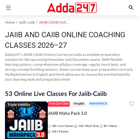
Home
Jaiib-caiib
JAIIB CAIIB Online Coaching
JAIIB AND CAIIB ONLINE COACHING
CLASSES 2026–27
Adda247’s JAIIB CAIIB Online Courses provide a complete preparation
solution for the upcoming November and December exams. With flexible
learning options, comprehensive syllabus coverage, regular mock tests, and
strong concept-building sessions, these courses keep your preparation on track.
Multiple batches in English and Hindi allow you to choose the one that best fits
your learning style and preparation level.
53 Online Live Classes For Jaiib-Caiib
Triple Validity
Free Live Class
Hinglish
MAHAPACK
JAIIB Maha Pack 3.0
18k+
Live Classes
12k+
Mock Tests
8k+
Videos
12k+
E-books