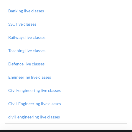
Banking live classes
SSC live classes
Railways live classes
Teaching live classes
Defence live classes
Engineering live classes
Civil-engineering live classes
Civil-Engineering live classes
civil-engineering live classes