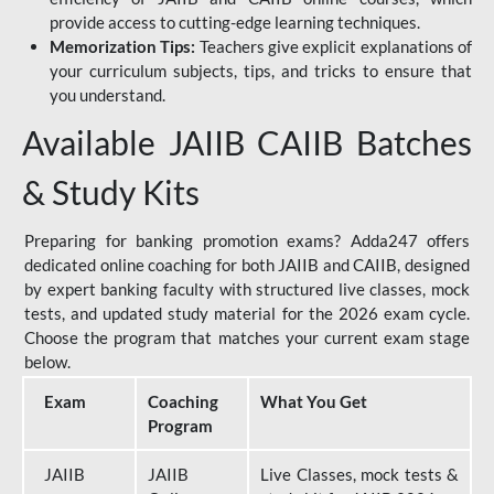
provide access to cutting-edge learning techniques.
Memorization Tips:
Teachers give explicit explanations of
your curriculum subjects, tips, and tricks to ensure that
you understand.
Available JAIIB CAIIB Batches
& Study Kits
Preparing for banking promotion exams? Adda247 offers
dedicated online coaching for both JAIIB and CAIIB, designed
by expert banking faculty with structured live classes, mock
tests, and updated study material for the 2026 exam cycle.
Choose the program that matches your current exam stage
below.
Exam
Coaching
What You Get
Program
JAIIB
JAIIB
Live Classes, mock tests &