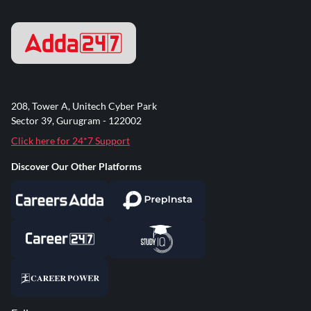
208, Tower A, Unitech Cyber Park
Sector 39, Gurugram - 122002
Click here for 24*7 Support
Discover Our Other Platforms