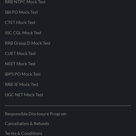
RRB NTPC Mock Test
SBI PO Mock Test
CTET Mock Test
SSC CGL Mock Test
RRB Group D Mock Test
CUET Mock Test
NEET Mock Test
IBPS PO Mock Test
RRB JE Mock Test
UGC NET Mock Test
Responsible Disclosure Program
Cancellation & Refunds
Terms & Conditions