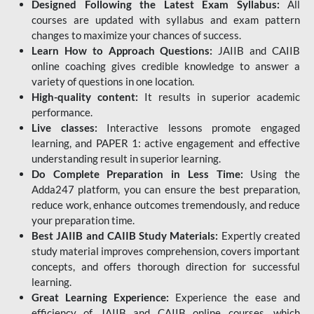
Designed Following the Latest Exam Syllabus:
All
courses are updated with syllabus and exam pattern
changes to maximize your chances of success.
Learn How to Approach Questions:
JAIIB and CAIIB
online coaching gives credible knowledge to answer a
variety of questions in one location.
High-quality content:
It results in superior academic
performance.
Live classes:
Interactive lessons promote engaged
learning, and PAPER 1: active engagement and effective
understanding result in superior learning.
Do Complete Preparation in Less Time:
Using the
Adda247 platform, you can ensure the best preparation,
reduce work, enhance outcomes tremendously, and reduce
your preparation time.
Best JAIIB and CAIIB Study Materials:
Expertly created
study material improves comprehension, covers important
concepts, and offers thorough direction for successful
learning.
Great Learning Experience:
Experience the ease and
efficiency of JAIIB and CAIIB online courses, which