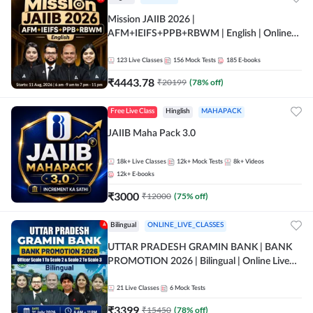
Mission JAIIB 2026 |
AFM+IEIFS+PPB+RBWM | English | Online
Live Classes by Adda 247
123
Live Classes
156
Mock Tests
185
E-books
₹
4443.78
₹
20199
(
78
% off)
Free Live Class
Hinglish
MAHAPACK
JAIIB Maha Pack 3.0
18k+
Live Classes
12k+
Mock Tests
8k+
Videos
12k+
E-books
₹
3000
₹
12000
(
75
% off)
Bilingual
ONLINE_LIVE_CLASSES
UTTAR PRADESH GRAMIN BANK | BANK
PROMOTION 2026 | Bilingual | Online Live
Classes by Adda 247
21
Live Classes
6
Mock Tests
₹
3399
₹
15450
(
78
% off)