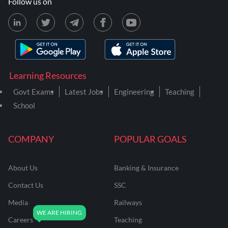
Follow us on
Learning Resources
Govt Exams
Latest Jobs
Engineering
Teaching
School
COMPANY
POPULAR GOALS
About Us
Banking & Insurance
Contact Us
SSC
Media
Railways
Careers
Teaching