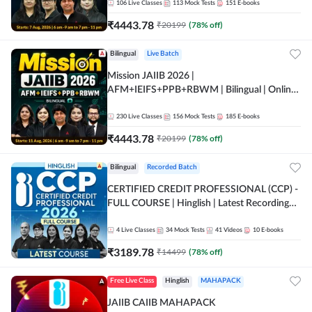
106
Live Classes
113
Mock Tests
151
E-books
₹
4443.78
₹
20199
(
78
% off)
Bilingual
Live Batch
Mission JAIIB 2026 |
AFM+IEIFS+PPB+RBWM | Bilingual | Online
Live Classes by Adda 247
230
Live Classes
156
Mock Tests
185
E-books
₹
4443.78
₹
20199
(
78
% off)
Bilingual
Recorded Batch
CERTIFIED CREDIT PROFESSIONAL (CCP) -
FULL COURSE | Hinglish | Latest Recording
by Adda247
4
Live Classes
34
Mock Tests
41
Videos
10
E-books
₹
3189.78
₹
14499
(
78
% off)
Free Live Class
Hinglish
MAHAPACK
JAIIB CAIIB MAHAPACK