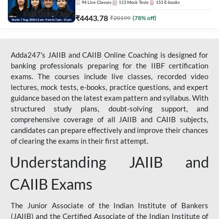
94
Live Classes
113
Mock Tests
151
E-books
₹
4443.78
₹
20199
(
78
% off)
Adda247's JAIIB and CAIIB Online Coaching is designed for
banking professionals preparing for the IIBF certification
exams. The courses include live classes, recorded video
lectures, mock tests, e-books, practice questions, and expert
guidance based on the latest exam pattern and syllabus. With
structured study plans, doubt-solving support, and
comprehensive coverage of all JAIIB and CAIIB subjects,
candidates can prepare effectively and improve their chances
of clearing the exams in their first attempt.
Understanding JAIIB and
CAIIB Exams
The Junior Associate of the Indian Institute of Bankers
(JAIIB) and the Certified Associate of the Indian Institute of