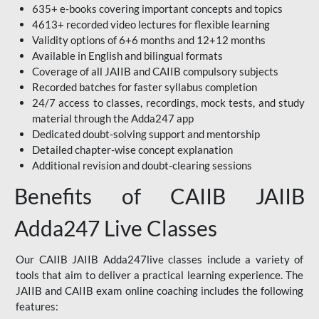
635+ e-books covering important concepts and topics
4613+ recorded video lectures for flexible learning
Validity options of 6+6 months and 12+12 months
Available in English and bilingual formats
Coverage of all JAIIB and CAIIB compulsory subjects
Recorded batches for faster syllabus completion
24/7 access to classes, recordings, mock tests, and study
material through the Adda247 app
Dedicated doubt-solving support and mentorship
Detailed chapter-wise concept explanation
Additional revision and doubt-clearing sessions
Benefits of CAIIB JAIIB
Adda247 Live Classes
Our CAIIB JAIIB Adda247live classes include a variety of
tools that aim to deliver a practical learning experience. The
JAIIB and CAIIB exam online coaching includes the following
features: