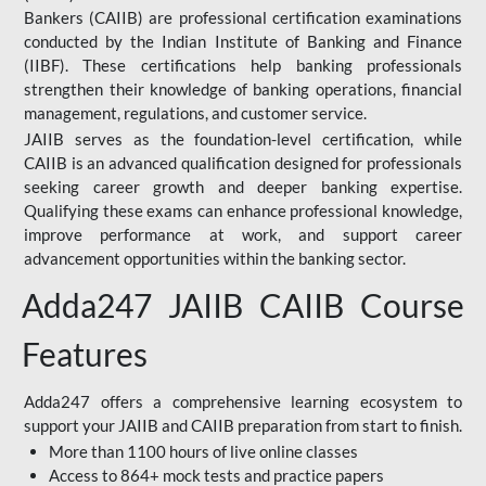
Bankers (CAIIB) are professional certification examinations
conducted by the Indian Institute of Banking and Finance
(IIBF). These certifications help banking professionals
strengthen their knowledge of banking operations, financial
management, regulations, and customer service.
JAIIB serves as the foundation-level certification, while
CAIIB is an advanced qualification designed for professionals
seeking career growth and deeper banking expertise.
Qualifying these exams can enhance professional knowledge,
improve performance at work, and support career
advancement opportunities within the banking sector.
Adda247 JAIIB CAIIB Course
Features
Adda247 offers a comprehensive learning ecosystem to
support your JAIIB and CAIIB preparation from start to finish.
More than 1100 hours of live online classes
Access to 864+ mock tests and practice papers