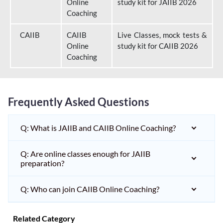
Online
study kit for JAIIB 2026
Coaching
CAIIB
CAIIB
Live Classes, mock tests &
Online
study kit for CAIIB 2026
Coaching
Frequently Asked Questions
Q: What is JAIIB and CAIIB Online Coaching?
Q: Are online classes enough for JAIIB
preparation?
Q: Who can join CAIIB Online Coaching?
Related Category