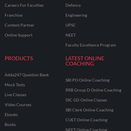
Careers For Faculties
Defence
Franchise
Engineering
Content Partner
UPSC
Online Support
NEET
Faculty Excellence Program
PRODUCTS
LATEST ONLINE
COACHING
Adda247 Question Bank
SBI PO Online Coaching
Mock Tests
RRB Group D Online Coaching
Live Classes
SSC GD Online Classes
Video Courses
SBI Clerk Online Coaching
Ebooks
CUET Online Coaching
Books
NEET Online Coaching