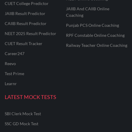
CUET College Predictor
JAIIB And CAIIB Online
JAIIB Result Predictor
Coaching
CAIIB Result Predictor
Punjab PCS Online Coaching
NEET 2025 Result Predictor
RPF Constable Online Coaching
CUET Result Tracker
Railway Teacher Online Coaching
Career247
Reevo
Test Prime
Learnr
LATEST MOCK TESTS
SBI Clerk Mock Test
SSC GD Mock Test