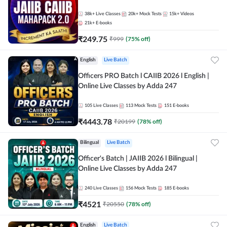
38k+
Live Classes
20k+
Mock Tests
15k+
Videos
21k+
E-books
₹
249.75
₹
999
(
75
% off)
English
Live Batch
Officers PRO Batch l CAIIB 2026 l English |
Online Live Classes by Adda 247
105
Live Classes
113
Mock Tests
151
E-books
₹
4443.78
₹
20199
(
78
% off)
Bilingual
Live Batch
Officer's Batch | JAIIB 2026 l Bilingual |
Online Live Classes by Adda 247
240
Live Classes
156
Mock Tests
185
E-books
₹
4521
₹
20550
(
78
% off)
English
Live Batch