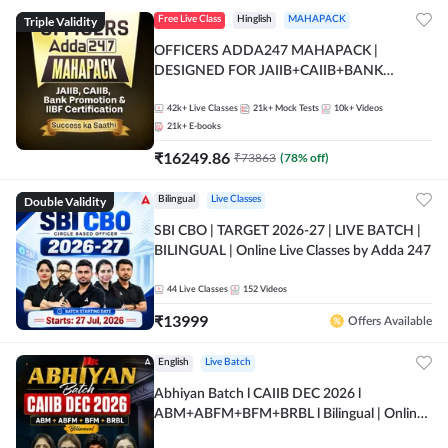
Triple Validity
Free Live Class
Hinglish
MAHAPACK
OFFICERS ADDA247 MAHAPACK |
DESIGNED FOR JAIIB+CAIIB+BANK
PROMOTION+IIBF CERTIFICATIONS
42k+
Live Classes
21k+
Mock Tests
10k+
Videos
21k+
E-books
₹
16249.86
₹
73863
(
78
% off)
Double Validity
Bilingual
Live Classes
SBI CBO | TARGET 2026-27 | LIVE BATCH |
BILINGUAL | Online Live Classes by Adda 247
44
Live Classes
152
Videos
₹
13999
Offers Available
English
Live Batch
Abhiyan Batch l CAIIB DEC 2026 l
ABM+ABFM+BFM+BRBL l Bilingual | Online
Live Classes by Adda 247