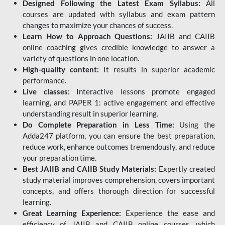
Designed Following the Latest Exam Syllabus:
All
courses are updated with syllabus and exam pattern
changes to maximize your chances of success.
Learn How to Approach Questions:
JAIIB and CAIIB
online coaching gives credible knowledge to answer a
variety of questions in one location.
High-quality content:
It results in superior academic
performance.
Live classes:
Interactive lessons promote engaged
learning, and PAPER 1: active engagement and effective
understanding result in superior learning.
Do Complete Preparation in Less Time:
Using the
Adda247 platform, you can ensure the best preparation,
reduce work, enhance outcomes tremendously, and reduce
your preparation time.
Best JAIIB and CAIIB Study Materials:
Expertly created
study material improves comprehension, covers important
concepts, and offers thorough direction for successful
learning.
Great Learning Experience:
Experience the ease and
efficiency of JAIIB and CAIIB online courses, which