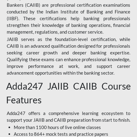
Bankers (CAIIB) are professional certification examinations
conducted by the Indian Institute of Banking and Finance
(IIBF). These certifications help banking professionals
strengthen their knowledge of banking operations, financial
management, regulations, and customer service.
JAIIB serves as the foundation-level certification, while
CAIIB is an advanced qualification designed for professionals
seeking career growth and deeper banking expertise.
Qualifying these exams can enhance professional knowledge,
improve performance at work, and support career
advancement opportunities within the banking sector.
Adda247 JAIIB CAIIB Course
Features
Adda247 offers a comprehensive learning ecosystem to
support your JAIIB and CAIIB preparation from start to finish.
More than 1100 hours of live online classes
Access to 864+ mock tests and practice papers