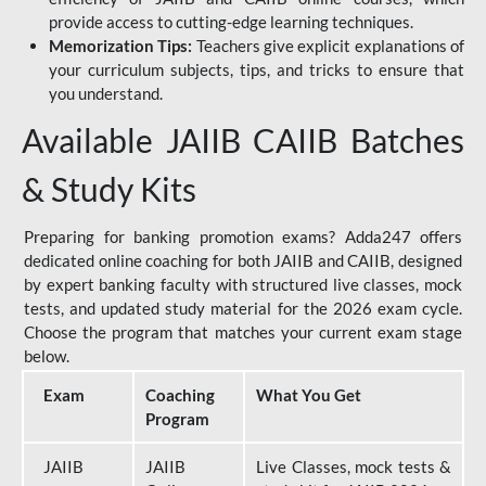
provide access to cutting-edge learning techniques.
Memorization Tips:
Teachers give explicit explanations of
your curriculum subjects, tips, and tricks to ensure that
you understand.
Available JAIIB CAIIB Batches
& Study Kits
Preparing for banking promotion exams? Adda247 offers
dedicated online coaching for both JAIIB and CAIIB, designed
by expert banking faculty with structured live classes, mock
tests, and updated study material for the 2026 exam cycle.
Choose the program that matches your current exam stage
below.
Exam
Coaching
What You Get
Program
JAIIB
JAIIB
Live Classes, mock tests &