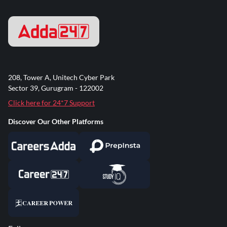
208, Tower A, Unitech Cyber Park
Sector 39, Gurugram - 122002
Click here for 24*7 Support
Discover Our Other Platforms