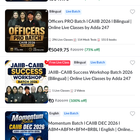
Bilingual
Live Batch
Officers PRO Batch l CAIIB 2026 l Bilingual |
Online Live Classes by Adda 247
296
Live Classes
114
Mock Tests
151
E-books
₹
5049.75
₹
20199
(
75
% off)
Free Live Class
Bilingual
Live Batch
JAIIB–CAIIB Success Workshop Batch 2026
(Bilingual) | Online Live Classes by Adda 247
1
Live Classes
2
Videos
₹
0
₹
20199
(
100
% off)
English
Live Batch
Momentum Batch l CAIIB DEC 2026 l
ABM+ABFM+BFM+BRBL l English | Online
Live Classes by Adda 247