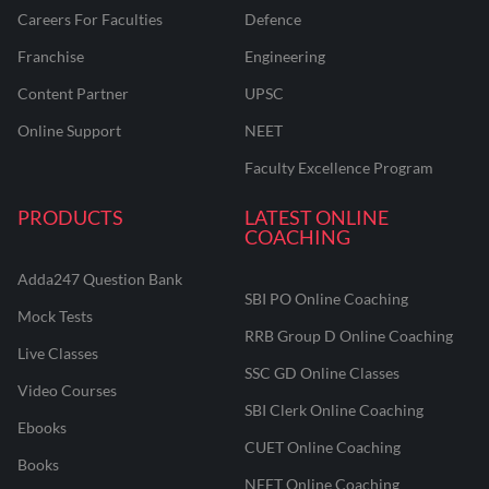
Careers For Faculties
Defence
Franchise
Engineering
Content Partner
UPSC
Online Support
NEET
Faculty Excellence Program
PRODUCTS
LATEST ONLINE
COACHING
Adda247 Question Bank
SBI PO Online Coaching
Mock Tests
RRB Group D Online Coaching
Live Classes
SSC GD Online Classes
Video Courses
SBI Clerk Online Coaching
Ebooks
CUET Online Coaching
Books
NEET Online Coaching