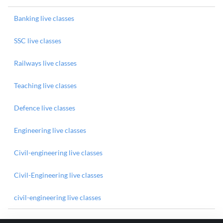
Banking live classes
SSC live classes
Railways live classes
Teaching live classes
Defence live classes
Engineering live classes
Civil-engineering live classes
Civil-Engineering live classes
civil-engineering live classes