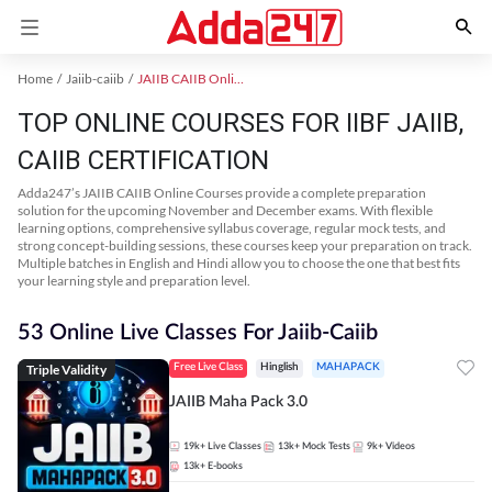
Home
Jaiib-caiib
JAIIB CAIIB Online Coaching
TOP ONLINE COURSES FOR IIBF JAIIB,
CAIIB CERTIFICATION
Adda247’s JAIIB CAIIB Online Courses provide a complete preparation
solution for the upcoming November and December exams. With flexible
learning options, comprehensive syllabus coverage, regular mock tests, and
strong concept-building sessions, these courses keep your preparation on track.
Multiple batches in English and Hindi allow you to choose the one that best fits
your learning style and preparation level.
53 Online Live Classes For Jaiib-Caiib
Triple Validity
Free Live Class
Hinglish
MAHAPACK
JAIIB Maha Pack 3.0
19k+
Live Classes
13k+
Mock Tests
9k+
Videos
13k+
E-books