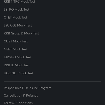
RRB NTPC Mock Test
SBI PO Mock Test
CTET Mock Test
SSC CGL Mock Test
RRB Group D Mock Test
CUET Mock Test
NEET Mock Test
IBPS PO Mock Test
RRB JE Mock Test
UGC NET Mock Test
Responsible Disclosure Program
Cancellation & Refunds
Terms & Conditions