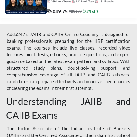
259
Live Classes
113
Mock Tests
151
E-books
₹
5049.75
₹
20199
(
75
% off)
Adda247's JAIIB and CAIIB Online Coaching is designed for
banking professionals preparing for the IIBF certification
exams. The courses include live classes, recorded video
lectures, mock tests, e-books, practice questions, and expert
guidance based on the latest exam pattern and syllabus. With
structured study plans, doubt-solving support, and
comprehensive coverage of all JAIIB and CAIIB subjects,
candidates can prepare effectively and improve their chances
of clearing the exams in their first attempt.
Understanding JAIIB and
CAIIB Exams
The Junior Associate of the Indian Institute of Bankers
(JAIIB) and the Certified Associate of the Indian Institute of