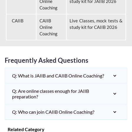
Online
study kit for JAIIB 2026
Coaching
CAIIB
CAIIB
Live Classes, mock tests &
Online
study kit for CAIIB 2026
Coaching
Frequently Asked Questions
Q: What is JAIIB and CAIIB Online Coaching?
Q: Are online classes enough for JAIIB
preparation?
Q: Who can join CAIIB Online Coaching?
Related Category