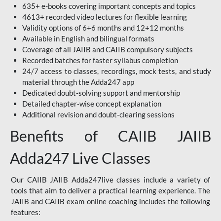
635+ e-books covering important concepts and topics
4613+ recorded video lectures for flexible learning
Validity options of 6+6 months and 12+12 months
Available in English and bilingual formats
Coverage of all JAIIB and CAIIB compulsory subjects
Recorded batches for faster syllabus completion
24/7 access to classes, recordings, mock tests, and study
material through the Adda247 app
Dedicated doubt-solving support and mentorship
Detailed chapter-wise concept explanation
Additional revision and doubt-clearing sessions
Benefits of CAIIB JAIIB
Adda247 Live Classes
Our CAIIB JAIIB Adda247live classes include a variety of
tools that aim to deliver a practical learning experience. The
JAIIB and CAIIB exam online coaching includes the following
features: