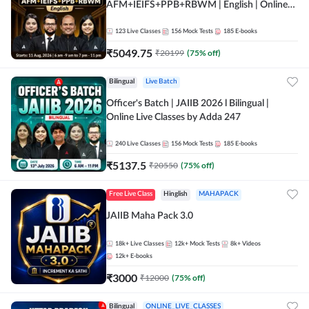
AFM+IEIFS+PPB+RBWM | English | Online
Live Classes by Adda 247
123
Live Classes
156
Mock Tests
185
E-books
₹
5049.75
₹
20199
(
75
% off)
Bilingual
Live Batch
Officer's Batch | JAIIB 2026 l Bilingual |
Online Live Classes by Adda 247
240
Live Classes
156
Mock Tests
185
E-books
₹
5137.5
₹
20550
(
75
% off)
Free Live Class
Hinglish
MAHAPACK
JAIIB Maha Pack 3.0
18k+
Live Classes
12k+
Mock Tests
8k+
Videos
12k+
E-books
₹
3000
₹
12000
(
75
% off)
Bilingual
ONLINE_LIVE_CLASSES