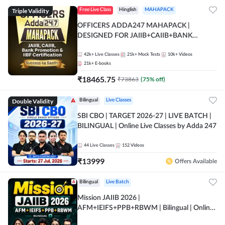
Triple Validity
Free Live Class
Hinglish
MAHAPACK
OFFICERS ADDA247 MAHAPACK |
DESIGNED FOR JAIIB+CAIIB+BANK
PROMOTION+IIBF CERTIFICATIONS
42k+
Live Classes
21k+
Mock Tests
10k+
Videos
21k+
E-books
₹
18465.75
₹
73863
(
75
% off)
Double Validity
Bilingual
Live Classes
SBI CBO | TARGET 2026-27 | LIVE BATCH |
BILINGUAL | Online Live Classes by Adda 247
44
Live Classes
152
Videos
₹
13999
Offers Available
Bilingual
Live Batch
Mission JAIIB 2026 |
AFM+IEIFS+PPB+RBWM | Bilingual | Online
Live Classes by Adda 247