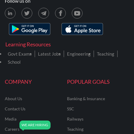
Follow us on
Learning Resources
Govt Exams
Latest Jobs
Engineering
Teaching
School
COMPANY
POPULAR GOALS
About Us
Banking & Insurance
Contact Us
SSC
Media
Railways
Careers
Teaching