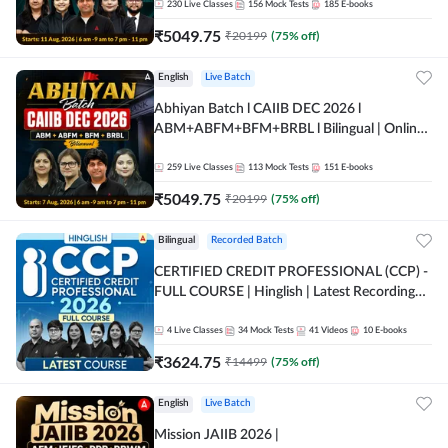
230
Live Classes
156
Mock Tests
185
E-books
₹
5049.75
₹
20199
(
75
% off)
English
Live Batch
Abhiyan Batch l CAIIB DEC 2026 l
ABM+ABFM+BFM+BRBL l Bilingual | Online
Live Classes by Adda 247
259
Live Classes
113
Mock Tests
151
E-books
₹
5049.75
₹
20199
(
75
% off)
Bilingual
Recorded Batch
CERTIFIED CREDIT PROFESSIONAL (CCP) -
FULL COURSE | Hinglish | Latest Recording
by Adda247
4
Live Classes
34
Mock Tests
41
Videos
10
E-books
₹
3624.75
₹
14499
(
75
% off)
English
Live Batch
Mission JAIIB 2026 |