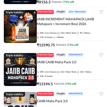
₹
8156.5
₹
32626
(
75
% off)
Triple Validity
Free Live Class
Hinglish
Live + Recorded
JAIIB INCREMENT MAHAPACK (JAIIB
Mahapack + Increment Box) 2026
20k+
Live Classes
12k+
Mock Tests
9k+
Videos
13k+
E-books
4
Books
₹
12590.75
₹
50363
(
75
% off)
Triple Validity
Free Live Class
Hinglish
MAHAPACK
JAIIB CAIIB Maha Pack 3.0
39k+
Live Classes
21k+
Mock Tests
15k+
Videos
23k+
E-books
₹
13194.5
₹
52778
(
75
% off)
Triple Validity
Free Live Class
Hinglish
MAHAPACK
CAIIB Maha Pack 3.0