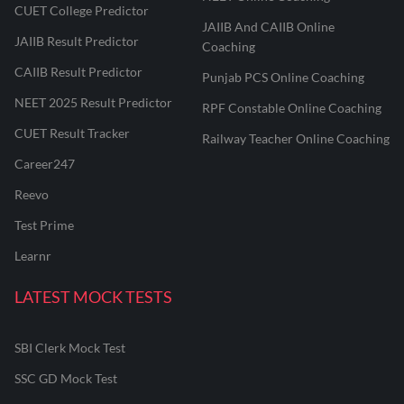
CUET College Predictor
JAIIB And CAIIB Online
JAIIB Result Predictor
Coaching
CAIIB Result Predictor
Punjab PCS Online Coaching
NEET 2025 Result Predictor
RPF Constable Online Coaching
CUET Result Tracker
Railway Teacher Online Coaching
Career247
Reevo
Test Prime
Learnr
LATEST MOCK TESTS
SBI Clerk Mock Test
SSC GD Mock Test