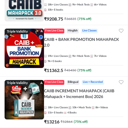
18k+
Live Classes
9k+
Mock Tests
6k+
Videos
10k+
E-books
₹
9208.75
₹
36835
(
75
% off)
Triple Validity
Free Live Class
Hinglish
Live Classes
CAIIB + BANK PROMOTION MAHAPACK
2.0
19k+
Live Classes
9k+
Mock Tests
7k+
Videos
9k+
E-books
₹
11362.5
₹
45450
(
75
% off)
Triple Validity
Free Live Class
Bilingual
Live + Recorded
CAIIB INCREMENT MAHAPACK (CAIIB
Mahapack + Increment Box) 2026
18k+
Live Classes
10k+
Mock Tests
8k+
Videos
11k+
E-books
4
Books
₹
13216
₹
52864
(
75
% off)