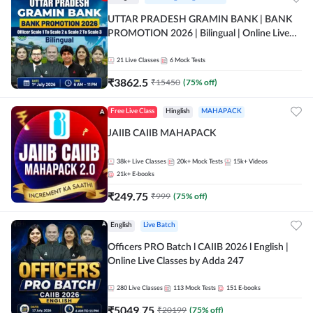
UTTAR PRADESH GRAMIN BANK | BANK
PROMOTION 2026 | Bilingual | Online Live
Classes by Adda 247
21
Live Classes
6
Mock Tests
₹
3862.5
₹
15450
(
75
% off)
Free Live Class
Hinglish
MAHAPACK
JAIIB CAIIB MAHAPACK
38k+
Live Classes
20k+
Mock Tests
15k+
Videos
21k+
E-books
₹
249.75
₹
999
(
75
% off)
English
Live Batch
Officers PRO Batch l CAIIB 2026 l English |
Online Live Classes by Adda 247
280
Live Classes
113
Mock Tests
151
E-books
₹
5049.75
₹
20199
(
75
% off)