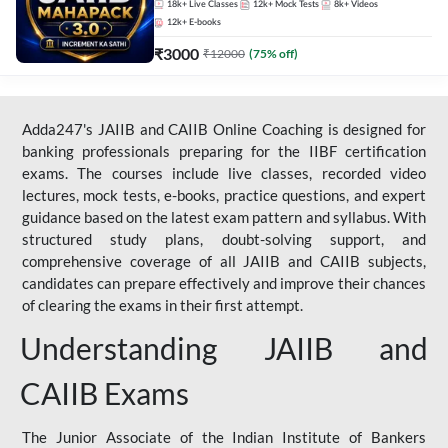
18k+
Live Classes
12k+
Mock Tests
8k+
Videos
12k+
E-books
₹
3000
₹
12000
(
75
% off)
Adda247's JAIIB and CAIIB Online Coaching is designed for
banking professionals preparing for the IIBF certification
exams. The courses include live classes, recorded video
lectures, mock tests, e-books, practice questions, and expert
guidance based on the latest exam pattern and syllabus. With
structured study plans, doubt-solving support, and
comprehensive coverage of all JAIIB and CAIIB subjects,
candidates can prepare effectively and improve their chances
of clearing the exams in their first attempt.
Understanding JAIIB and
CAIIB Exams
The Junior Associate of the Indian Institute of Bankers