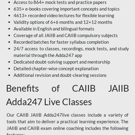
Access to 864+ mock tests and practice papers
635+ e-books covering important concepts and topics
4613+ recorded video lectures for flexible learning
Validity options of 6+6 months and 12+12 months
Available in English and bilingual formats
Coverage of all JAIIB and CAIIB compulsory subjects
Recorded batches for faster syllabus completion
24/7 access to classes, recordings, mock tests, and study
material through the Adda247 app
Dedicated doubt-solving support and mentorship
Detailed chapter-wise concept explanation
Additional revision and doubt-clearing sessions
Benefits of CAIIB JAIIB
Adda247 Live Classes
Our CAIIB JAIIB Adda247live classes include a variety of
tools that aim to deliver a practical learning experience. The
JAIIB and CAIIB exam online coaching includes the following
features: