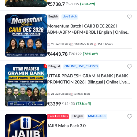
₹
5738.7
₹
26085
(
78
% off)
English
Live Batch
Momentum Batch l CAIIB DEC 2026 l
ABM+ABFM+BFM+BRBL l English | Online
Live Classes by Adda 247
95
Live Classes
113
Mock Tests
151
E-books
₹
4443.78
₹
20199
(
78
% off)
Bilingual
ONLINE_LIVE_CLASSES
UTTAR PRADESH GRAMIN BANK | BANK
PROMOTION 2026 | Bilingual | Online Live
Classes by Adda 247
21
Live Classes
6
Mock Tests
₹
3399
₹
15450
(
78
% off)
Free Live Class
Hinglish
MAHAPACK
JAIIB Maha Pack 3.0