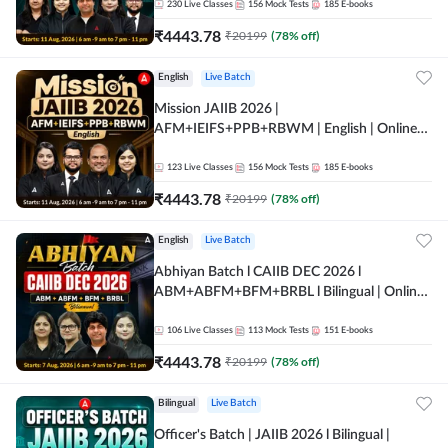
230
Live Classes
156
Mock Tests
185
E-books
₹
4443.78
₹
20199
(
78
% off)
English
Live Batch
Mission JAIIB 2026 |
AFM+IEIFS+PPB+RBWM | English | Online
Live Classes by Adda 247
123
Live Classes
156
Mock Tests
185
E-books
₹
4443.78
₹
20199
(
78
% off)
English
Live Batch
Abhiyan Batch l CAIIB DEC 2026 l
ABM+ABFM+BFM+BRBL l Bilingual | Online
Live Classes by Adda 247
106
Live Classes
113
Mock Tests
151
E-books
₹
4443.78
₹
20199
(
78
% off)
Bilingual
Live Batch
Officer's Batch | JAIIB 2026 l Bilingual |