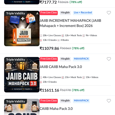
₹
7177.72
₹
32626
(
78
% off)
Triple Validity
Free Live Class
Hinglish
Live + Recorded
JAIIB INCREMENT MAHAPACK (JAIIB
Mahapack + Increment Box) 2026
20k+
Live Classes
12k+
Mock Tests
9k+
Videos
13k+
E-books
4
Books
₹
11079.86
₹
50363
(
78
% off)
Triple Validity
Free Live Class
Hinglish
MAHAPACK
JAIIB CAIIB Maha Pack 3.0
40k+
Live Classes
21k+
Mock Tests
15k+
Videos
23k+
E-books
₹
11611.16
₹
52778
(
78
% off)
Triple Validity
Free Live Class
Hinglish
MAHAPACK
CAIIB Maha Pack 3.0