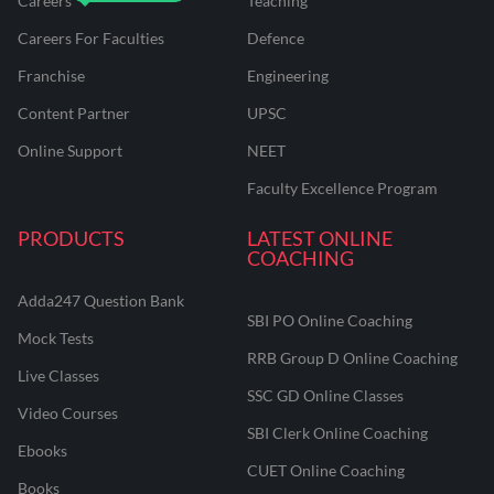
Careers
Teaching
Careers For Faculties
Defence
Franchise
Engineering
Content Partner
UPSC
Online Support
NEET
Faculty Excellence Program
PRODUCTS
LATEST ONLINE
COACHING
Adda247 Question Bank
SBI PO Online Coaching
Mock Tests
RRB Group D Online Coaching
Live Classes
SSC GD Online Classes
Video Courses
SBI Clerk Online Coaching
Ebooks
CUET Online Coaching
Books