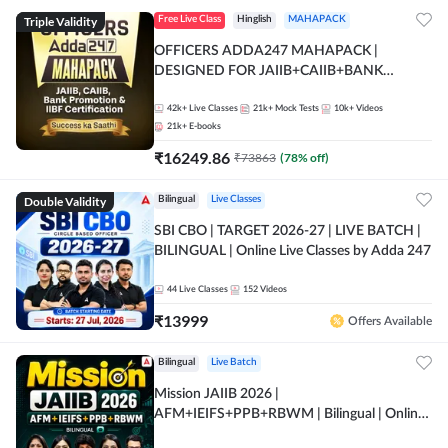
Triple Validity
Free Live Class
Hinglish
MAHAPACK
OFFICERS ADDA247 MAHAPACK |
DESIGNED FOR JAIIB+CAIIB+BANK
PROMOTION+IIBF CERTIFICATIONS
42k+
Live Classes
21k+
Mock Tests
10k+
Videos
21k+
E-books
₹
16249.86
₹
73863
(
78
% off)
Double Validity
Bilingual
Live Classes
SBI CBO | TARGET 2026-27 | LIVE BATCH |
BILINGUAL | Online Live Classes by Adda 247
44
Live Classes
152
Videos
₹
13999
Offers Available
Bilingual
Live Batch
Mission JAIIB 2026 |
AFM+IEIFS+PPB+RBWM | Bilingual | Online
Live Classes by Adda 247