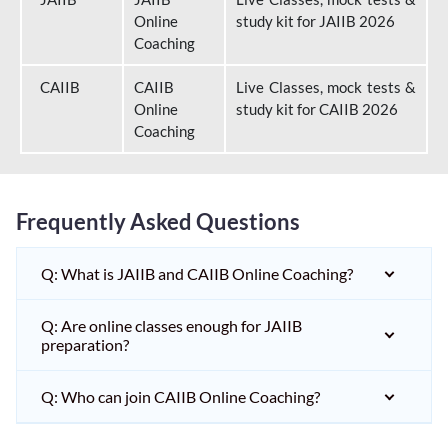
Online
study kit for JAIIB 2026
Coaching
CAIIB
CAIIB
Live Classes, mock tests &
Online
study kit for CAIIB 2026
Coaching
Frequently Asked Questions
Q: What is JAIIB and CAIIB Online Coaching?
Q: Are online classes enough for JAIIB
preparation?
Q: Who can join CAIIB Online Coaching?