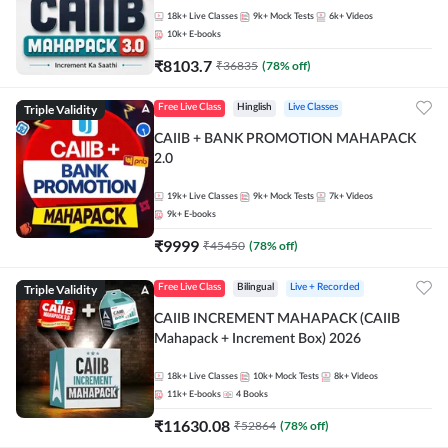
18k+
Live Classes
9k+
Mock Tests
6k+
Videos
10k+
E-books
₹
8103.7
₹
36835
(
78
% off)
Triple Validity
Free Live Class
Hinglish
Live Classes
CAIIB + BANK PROMOTION MAHAPACK
2.0
19k+
Live Classes
9k+
Mock Tests
7k+
Videos
9k+
E-books
₹
9999
₹
45450
(
78
% off)
Triple Validity
Free Live Class
Bilingual
Live + Recorded
CAIIB INCREMENT MAHAPACK (CAIIB
Mahapack + Increment Box) 2026
18k+
Live Classes
10k+
Mock Tests
8k+
Videos
11k+
E-books
4
Books
₹
11630.08
₹
52864
(
78
% off)