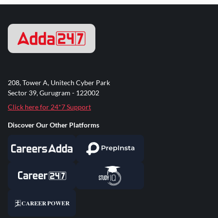
208, Tower A, Unitech Cyber Park
Sector 39, Gurugram - 122002
Click here for 24*7 Support
Discover Our Other Platforms