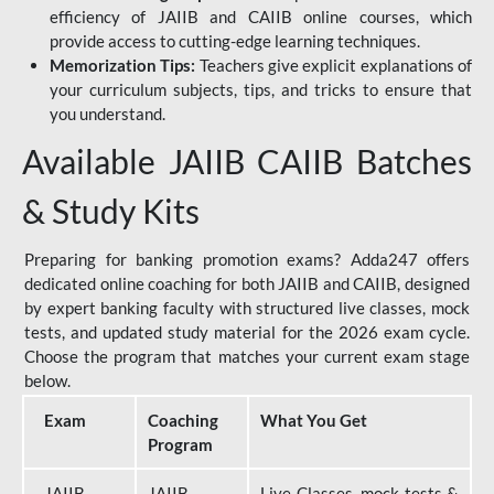
efficiency of JAIIB and CAIIB online courses, which
provide access to cutting-edge learning techniques.
Memorization Tips:
Teachers give explicit explanations of
your curriculum subjects, tips, and tricks to ensure that
you understand.
Available JAIIB CAIIB Batches
& Study Kits
Preparing for banking promotion exams? Adda247 offers
dedicated online coaching for both JAIIB and CAIIB, designed
by expert banking faculty with structured live classes, mock
tests, and updated study material for the 2026 exam cycle.
Choose the program that matches your current exam stage
below.
Exam
Coaching
What You Get
Program
JAIIB
JAIIB
Live Classes, mock tests &