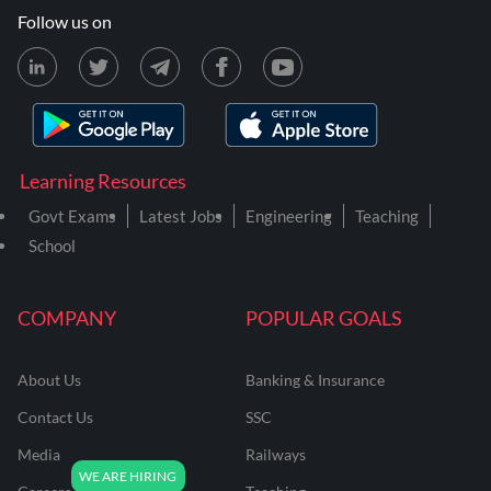
Follow us on
Learning Resources
Govt Exams
Latest Jobs
Engineering
Teaching
School
COMPANY
POPULAR GOALS
About Us
Banking & Insurance
Contact Us
SSC
Media
Railways