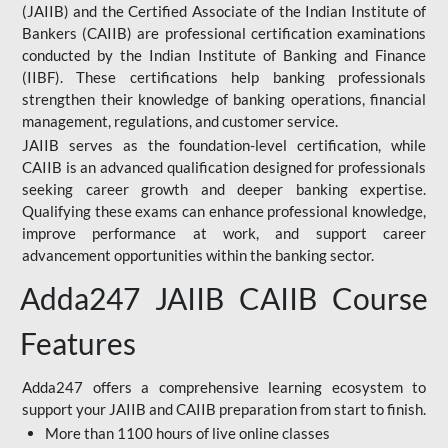
(JAIIB) and the Certified Associate of the Indian Institute of
Bankers (CAIIB) are professional certification examinations
conducted by the Indian Institute of Banking and Finance
(IIBF). These certifications help banking professionals
strengthen their knowledge of banking operations, financial
management, regulations, and customer service.
JAIIB serves as the foundation-level certification, while
CAIIB is an advanced qualification designed for professionals
seeking career growth and deeper banking expertise.
Qualifying these exams can enhance professional knowledge,
improve performance at work, and support career
advancement opportunities within the banking sector.
Adda247 JAIIB CAIIB Course
Features
Adda247 offers a comprehensive learning ecosystem to
support your JAIIB and CAIIB preparation from start to finish.
More than 1100 hours of live online classes