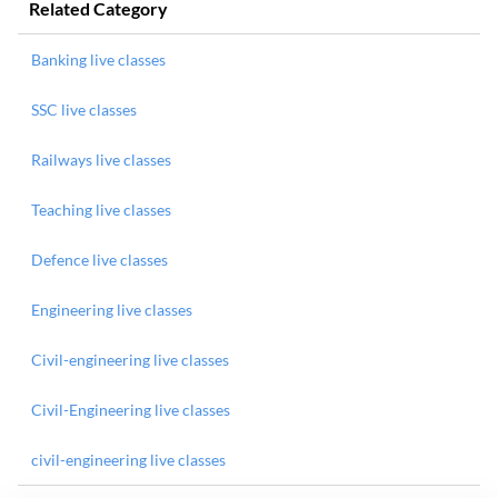
Related Category
Banking live classes
SSC live classes
Railways live classes
Teaching live classes
Defence live classes
Engineering live classes
Civil-engineering live classes
Civil-Engineering live classes
civil-engineering live classes