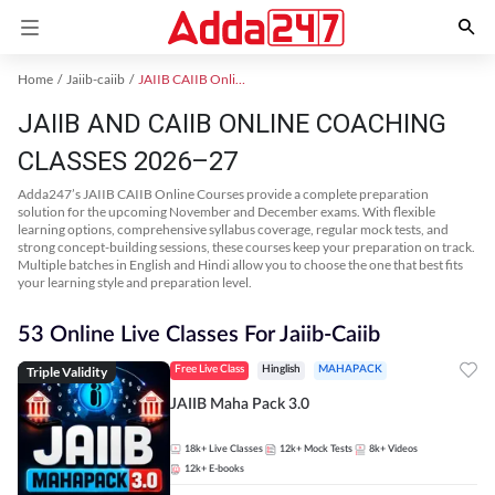
Home
Jaiib-caiib
JAIIB CAIIB Online Coaching
JAIIB AND CAIIB ONLINE COACHING
CLASSES 2026–27
Adda247’s JAIIB CAIIB Online Courses provide a complete preparation
solution for the upcoming November and December exams. With flexible
learning options, comprehensive syllabus coverage, regular mock tests, and
strong concept-building sessions, these courses keep your preparation on track.
Multiple batches in English and Hindi allow you to choose the one that best fits
your learning style and preparation level.
53 Online Live Classes For Jaiib-Caiib
Triple Validity
Free Live Class
Hinglish
MAHAPACK
JAIIB Maha Pack 3.0
18k+
Live Classes
12k+
Mock Tests
8k+
Videos
12k+
E-books