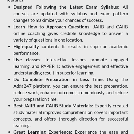
Designed Following the Latest Exam Syllabus:
All
courses are updated with syllabus and exam pattern
changes to maximize your chances of success.
Learn How to Approach Questions:
JAIIB and CAIIB
online coaching gives credible knowledge to answer a
variety of questions in one location.
High-quality content:
It results in superior academic
performance.
Live classes:
Interactive lessons promote engaged
learning, and PAPER 1: active engagement and effective
understanding result in superior learning.
Do Complete Preparation in Less Time:
Using the
Adda247 platform, you can ensure the best preparation,
reduce work, enhance outcomes tremendously, and reduce
your preparation time.
Best JAIIB and CAIIB Study Materials:
Expertly created
study material improves comprehension, covers important
concepts, and offers thorough direction for successful
learning.
Great Learning Experience:
Experience the ease and