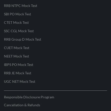
RRB NTPC Mock Test
SBI PO Mock Test
CTET Mock Test
SSC CGL Mock Test
RRB Group D Mock Test
CUET Mock Test
NEET Mock Test
IBPS PO Mock Test
RRB JE Mock Test
UGC NET Mock Test
Responsible Disclosure Program
Cancellation & Refunds