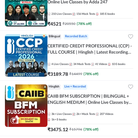
Online Live Classes by Adda 247
210
Live Classes
156
Mock Tests
185
E-books
₹
4521
₹
20550
(
78
% off)
Bilingual
Recorded Batch
CERTIFIED CREDIT PROFESSIONAL (CCP) -
FULL COURSE | Hinglish | Latest Recording
by Adda247
4
Live Classes
34
Mock Tests
41
Videos
10
E-books
₹
3189.78
₹
14499
(
78
% off)
Hinglish
Live + Recorded
CAIIB BFM SUBSCRIPTION | BILINGUAL +
ENGLISH MEDIUM | Online Live Classes by
Adda 247
3k+
Live Classes
2k+
Mock Tests
207
Videos
1k+
E-books
₹
3475.12
₹
15796
(
78
% off)