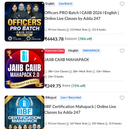
English
Live Batch
Officers PRO Batch l CAIIB 2026 l English |
Online Live Classes by Adda 247
99
Live Classes
113
Mock Tests
151
E-books
₹
4443.78
₹
20199
(
78
% off)
Free Live Class
Hinglish
MAHAPACK
JAIIB CAIIB MAHAPACK
38k+
Live Classes
20k+
Mock Tests
15k+
Videos
21k+
E-books
₹
249.75
₹
999
(
75
% off)
Bilingual
Live + Recorded
IIBF Certification Mahapack | Online Live
Classes by Adda 247
93
Live Classes
167
Mock Tests
255
Videos
31
E-books