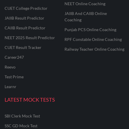
NEET Online Coaching
CUET College Predictor
JAIIB And CAIIB Online
JAIIB Result Predictor
Coaching
CAIIB Result Predictor
Punjab PCS Online Coaching
NEET 2025 Result Predictor
RPF Constable Online Coaching
CUET Result Tracker
Railway Teacher Online Coaching
Career247
Reevo
Test Prime
Learnr
LATEST MOCK TESTS
SBI Clerk Mock Test
SSC GD Mock Test