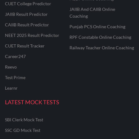
CUET College Predictor
JAIIB And CAIIB Online
JAIIB Result Predictor
Coaching
CAIIB Result Predictor
Punjab PCS Online Coaching
NEET 2025 Result Predictor
RPF Constable Online Coaching
CUET Result Tracker
Railway Teacher Online Coaching
Career247
Reevo
Test Prime
Learnr
LATEST MOCK TESTS
SBI Clerk Mock Test
SSC GD Mock Test