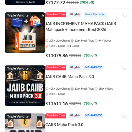
₹
7177.72
₹
32626
(
78
% off)
Triple Validity
Free Live Class
Hinglish
Live + Recorded
JAIIB INCREMENT MAHAPACK (JAIIB
Mahapack + Increment Box) 2026
20k+
Live Classes
12k+
Mock Tests
9k+
Videos
13k+
E-books
4
Books
₹
11079.86
₹
50363
(
78
% off)
Triple Validity
Free Live Class
Hinglish
MAHAPACK
JAIIB CAIIB Maha Pack 3.0
40k+
Live Classes
21k+
Mock Tests
15k+
Videos
23k+
E-books
₹
11611.16
₹
52778
(
78
% off)
Triple Validity
Free Live Class
Hinglish
MAHAPACK
CAIIB Maha Pack 3.0