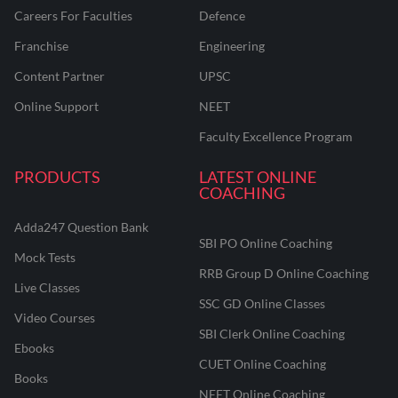
Careers For Faculties
Defence
Franchise
Engineering
Content Partner
UPSC
Online Support
NEET
Faculty Excellence Program
PRODUCTS
LATEST ONLINE
COACHING
Adda247 Question Bank
SBI PO Online Coaching
Mock Tests
RRB Group D Online Coaching
Live Classes
SSC GD Online Classes
Video Courses
SBI Clerk Online Coaching
Ebooks
CUET Online Coaching
Books
NEET Online Coaching