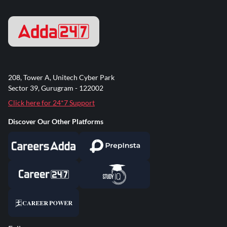
208, Tower A, Unitech Cyber Park
Sector 39, Gurugram - 122002
Click here for 24*7 Support
Discover Our Other Platforms