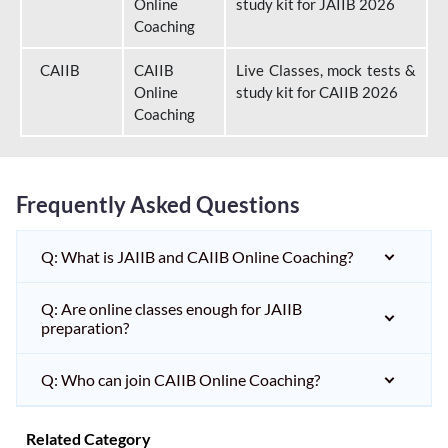
Online
study kit for JAIIB 2026
Coaching
CAIIB
CAIIB
Live Classes, mock tests &
Online
study kit for CAIIB 2026
Coaching
Frequently Asked Questions
Q: What is JAIIB and CAIIB Online Coaching?
Q: Are online classes enough for JAIIB
preparation?
Q: Who can join CAIIB Online Coaching?
Related Category