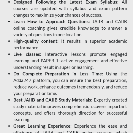
Designed Following the Latest Exam Syllabus:
All
courses are updated with syllabus and exam pattern
changes to maximize your chances of success.
Learn How to Approach Questions:
JAIIB and CAIIB
online coaching gives credible knowledge to answer a
variety of questions in one location.
High-quality content:
It results in superior academic
performance.
Live classes:
Interactive lessons promote engaged
learning, and PAPER 1: active engagement and effective
understanding result in superior learning.
Do Complete Preparation in Less Time:
Using the
Adda247 platform, you can ensure the best preparation,
reduce work, enhance outcomes tremendously, and reduce
your preparation time.
Best JAIIB and CAIIB Study Materials:
Expertly created
study material improves comprehension, covers important
concepts, and offers thorough direction for successful
learning.
Great Learning Experience:
Experience the ease and
efficiency of JAIIB and CAIIB online courses, which