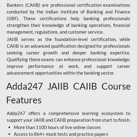
Bankers (CAIIB) are professional certification examinations
conducted by the Indian Institute of Banking and Finance
(IIBF). These certifications help banking professionals
strengthen their knowledge of banking operations, financial
management, regulations, and customer service.
JAIIB serves as the foundation-level certification, while
CAIIB is an advanced qualification designed for professionals
seeking career growth and deeper banking expertise.
Qualifying these exams can enhance professional knowledge,
improve performance at work, and support career
advancement opportunities within the banking sector.
Adda247 JAIIB CAIIB Course
Features
Adda247 offers a comprehensive learning ecosystem to
support your JAIIB and CAIIB preparation from start to finish.
More than 1100 hours of live online classes
Access to 864+ mock tests and practice papers