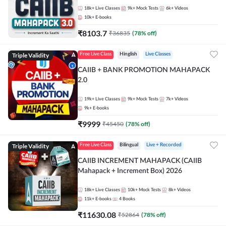
18k+
Live Classes
9k+
Mock Tests
6k+
Videos
10k+
E-books
₹
8103.7
₹
36835
(
78
% off)
Triple Validity
Free Live Class
Hinglish
Live Classes
CAIIB + BANK PROMOTION MAHAPACK
2.0
19k+
Live Classes
9k+
Mock Tests
7k+
Videos
9k+
E-books
₹
9999
₹
45450
(
78
% off)
Triple Validity
Free Live Class
Bilingual
Live + Recorded
CAIIB INCREMENT MAHAPACK (CAIIB
Mahapack + Increment Box) 2026
18k+
Live Classes
10k+
Mock Tests
8k+
Videos
11k+
E-books
4
Books
₹
11630.08
₹
52864
(
78
% off)