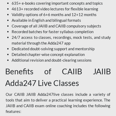
635+ e-books covering important concepts and topics
4613+ recorded video lectures for flexible learning
Validity options of 6+6 months and 12+12 months
Available in English and bilingual formats
Coverage of all JAIIB and CAIIB compulsory subjects
Recorded batches for faster syllabus completion
24/7 access to classes, recordings, mock tests, and study
material through the Adda247 app
Dedicated doubt-solving support and mentorship
Detailed chapter-wise concept explanation
Additional revision and doubt-clearing sessions
Benefits of CAIIB JAIIB
Adda247 Live Classes
Our CAIIB JAIIB Adda247live classes include a variety of
tools that aim to deliver a practical learning experience. The
JAIIB and CAIIB exam online coaching includes the following
features: