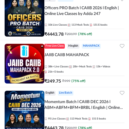
Officers PRO Batch l CAIIB 2026 l English |
Online Live Classes by Adda 247
106
Live Classes
113
Mock Tests
151
E-books
₹
4443.78
₹
20199
(
78
% off)
Free Live Class
Hinglish
MAHAPACK
JAIIB CAIIB MAHAPACK
38k+
Live Classes
20k+
Mock Tests
15k+
Videos
21k+
E-books
₹
249.75
₹
999
(
75
% off)
English
Live Batch
Momentum Batch l CAIIB DEC 2026 l
ABM+ABFM+BFM+BRBL l English | Online
Live Classes by Adda 247
95
Live Classes
113
Mock Tests
151
E-books
₹
4443.78
₹
20199
(
78
% off)