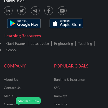
Follow us on
Learning Resources
Govt Exams
Latest Jobs
Engineering
Teaching
School
COMPANY
POPULAR GOALS
About Us
Banking & Insurance
Contact Us
SSC
Media
Railways
Careers
Teaching