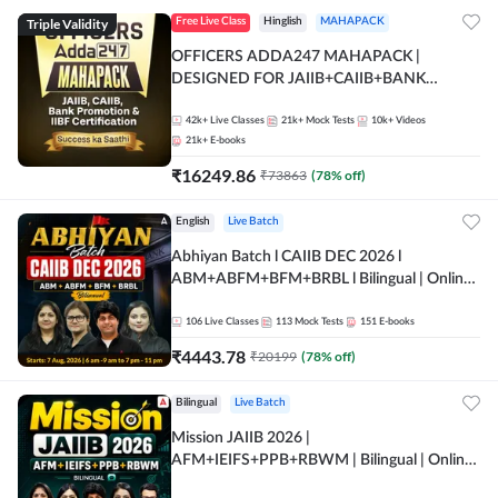
Triple Validity
Free Live Class
Hinglish
MAHAPACK
OFFICERS ADDA247 MAHAPACK |
DESIGNED FOR JAIIB+CAIIB+BANK
PROMOTION+IIBF CERTIFICATIONS
42k+
Live Classes
21k+
Mock Tests
10k+
Videos
21k+
E-books
₹
16249.86
₹
73863
(
78
% off)
English
Live Batch
Abhiyan Batch l CAIIB DEC 2026 l
ABM+ABFM+BFM+BRBL l Bilingual | Online
Live Classes by Adda 247
106
Live Classes
113
Mock Tests
151
E-books
₹
4443.78
₹
20199
(
78
% off)
Bilingual
Live Batch
Mission JAIIB 2026 |
AFM+IEIFS+PPB+RBWM | Bilingual | Online
Live Classes by Adda 247