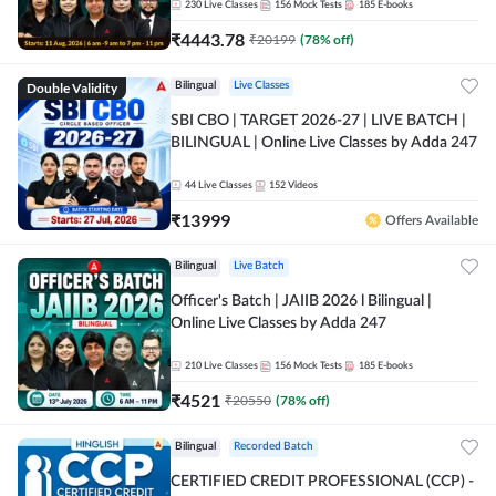
230
Live Classes
156
Mock Tests
185
E-books
₹
4443.78
₹
20199
(
78
% off)
Double Validity
Bilingual
Live Classes
SBI CBO | TARGET 2026-27 | LIVE BATCH |
BILINGUAL | Online Live Classes by Adda 247
44
Live Classes
152
Videos
₹
13999
Offers Available
Bilingual
Live Batch
Officer's Batch | JAIIB 2026 l Bilingual |
Online Live Classes by Adda 247
210
Live Classes
156
Mock Tests
185
E-books
₹
4521
₹
20550
(
78
% off)
Bilingual
Recorded Batch
CERTIFIED CREDIT PROFESSIONAL (CCP) -