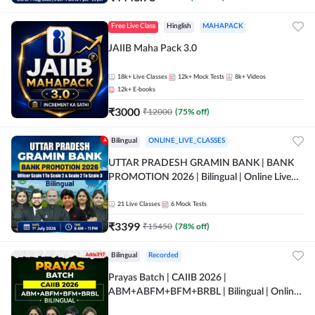
Free Live Class
Hinglish
MAHAPACK
JAIIB Maha Pack 3.0
18k+
Live Classes
12k+
Mock Tests
8k+
Videos
12k+
E-books
₹
3000
₹
12000
(
75
% off)
Bilingual
ONLINE_LIVE_CLASSES
UTTAR PRADESH GRAMIN BANK | BANK
PROMOTION 2026 | Bilingual | Online Live
Classes by Adda 247
21
Live Classes
6
Mock Tests
₹
3399
₹
15450
(
78
% off)
Bilingual
Recorded
Prayas Batch | CAIIB 2026 |
ABM+ABFM+BFM+BRBL | Bilingual | Online
Live Classes by Adda 247