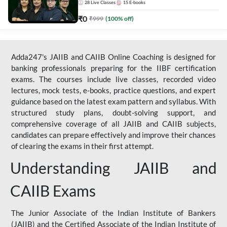
28
Live Classes
15
E-books
₹
0
₹
999
(
100
% off)
Adda247's JAIIB and CAIIB Online Coaching is designed for
banking professionals preparing for the IIBF certification
exams. The courses include live classes, recorded video
lectures, mock tests, e-books, practice questions, and expert
guidance based on the latest exam pattern and syllabus. With
structured study plans, doubt-solving support, and
comprehensive coverage of all JAIIB and CAIIB subjects,
candidates can prepare effectively and improve their chances
of clearing the exams in their first attempt.
Understanding JAIIB and
CAIIB Exams
The Junior Associate of the Indian Institute of Bankers
(JAIIB) and the Certified Associate of the Indian Institute of