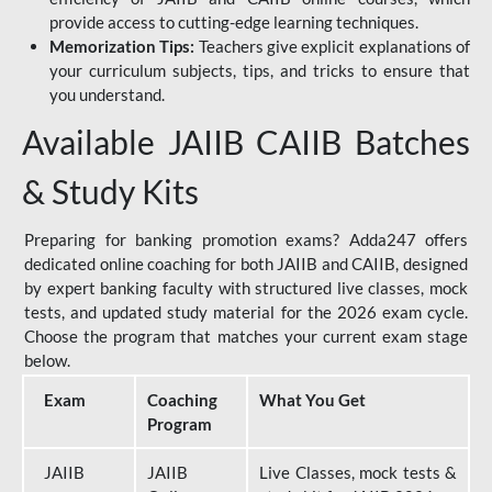
provide access to cutting-edge learning techniques.
Memorization Tips:
Teachers give explicit explanations of
your curriculum subjects, tips, and tricks to ensure that
you understand.
Available JAIIB CAIIB Batches
& Study Kits
Preparing for banking promotion exams? Adda247 offers
dedicated online coaching for both JAIIB and CAIIB, designed
by expert banking faculty with structured live classes, mock
tests, and updated study material for the 2026 exam cycle.
Choose the program that matches your current exam stage
below.
Exam
Coaching
What You Get
Program
JAIIB
JAIIB
Live Classes, mock tests &