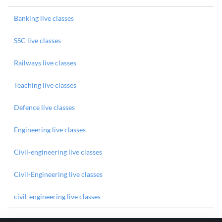
Banking live classes
SSC live classes
Railways live classes
Teaching live classes
Defence live classes
Engineering live classes
Civil-engineering live classes
Civil-Engineering live classes
civil-engineering live classes