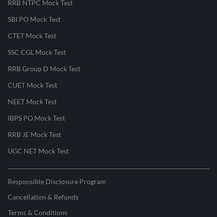
RRB NTPC Mock Test
SBI PO Mock Test
CTET Mock Test
SSC CGL Mock Test
RRB Group D Mock Test
CUET Mock Test
NEET Mock Test
IBPS PO Mock Test
RRB JE Mock Test
UGC NET Mock Test
Responsible Disclosure Program
Cancellation & Refunds
Terms & Conditions