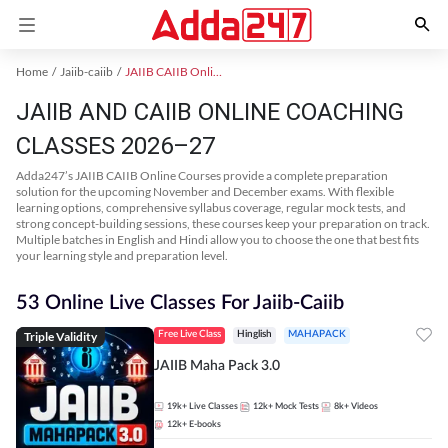
Home
Jaiib-caiib
JAIIB CAIIB Online Coaching
JAIIB AND CAIIB ONLINE COACHING
CLASSES 2026–27
Adda247’s JAIIB CAIIB Online Courses provide a complete preparation
solution for the upcoming November and December exams. With flexible
learning options, comprehensive syllabus coverage, regular mock tests, and
strong concept-building sessions, these courses keep your preparation on track.
Multiple batches in English and Hindi allow you to choose the one that best fits
your learning style and preparation level.
53 Online Live Classes For Jaiib-Caiib
Triple Validity
Free Live Class
Hinglish
MAHAPACK
JAIIB Maha Pack 3.0
19k+
Live Classes
12k+
Mock Tests
8k+
Videos
12k+
E-books