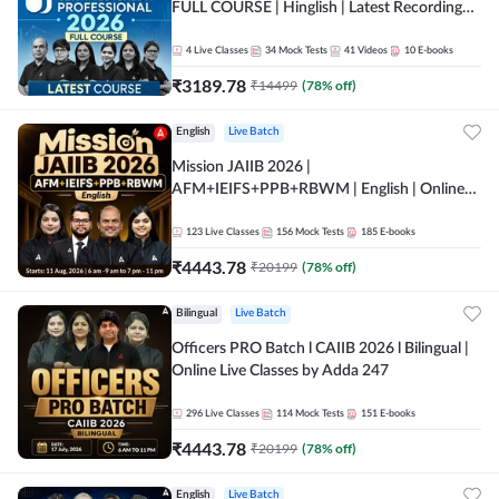
FULL COURSE | Hinglish | Latest Recording
by Adda247
4
Live Classes
34
Mock Tests
41
Videos
10
E-books
₹
3189.78
₹
14499
(
78
% off)
English
Live Batch
Mission JAIIB 2026 |
AFM+IEIFS+PPB+RBWM | English | Online
Live Classes by Adda 247
123
Live Classes
156
Mock Tests
185
E-books
₹
4443.78
₹
20199
(
78
% off)
Bilingual
Live Batch
Officers PRO Batch l CAIIB 2026 l Bilingual |
Online Live Classes by Adda 247
296
Live Classes
114
Mock Tests
151
E-books
₹
4443.78
₹
20199
(
78
% off)
English
Live Batch