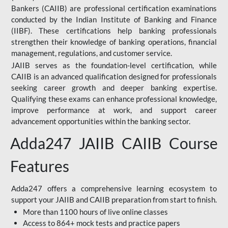
Bankers (CAIIB) are professional certification examinations
conducted by the Indian Institute of Banking and Finance
(IIBF). These certifications help banking professionals
strengthen their knowledge of banking operations, financial
management, regulations, and customer service.
JAIIB serves as the foundation-level certification, while
CAIIB is an advanced qualification designed for professionals
seeking career growth and deeper banking expertise.
Qualifying these exams can enhance professional knowledge,
improve performance at work, and support career
advancement opportunities within the banking sector.
Adda247 JAIIB CAIIB Course
Features
Adda247 offers a comprehensive learning ecosystem to
support your JAIIB and CAIIB preparation from start to finish.
More than 1100 hours of live online classes
Access to 864+ mock tests and practice papers