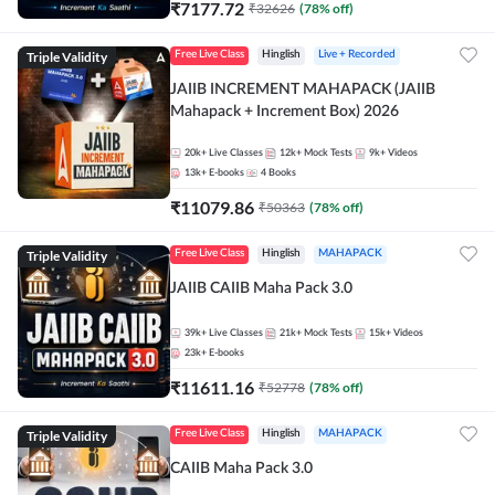
₹
7177.72
₹
32626
(
78
% off)
Triple Validity
Free Live Class
Hinglish
Live + Recorded
JAIIB INCREMENT MAHAPACK (JAIIB
Mahapack + Increment Box) 2026
20k+
Live Classes
12k+
Mock Tests
9k+
Videos
13k+
E-books
4
Books
₹
11079.86
₹
50363
(
78
% off)
Triple Validity
Free Live Class
Hinglish
MAHAPACK
JAIIB CAIIB Maha Pack 3.0
39k+
Live Classes
21k+
Mock Tests
15k+
Videos
23k+
E-books
₹
11611.16
₹
52778
(
78
% off)
Triple Validity
Free Live Class
Hinglish
MAHAPACK
CAIIB Maha Pack 3.0