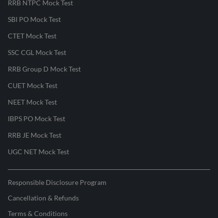
RRB NTPC Mock Test
SBI PO Mock Test
CTET Mock Test
SSC CGL Mock Test
RRB Group D Mock Test
CUET Mock Test
NEET Mock Test
IBPS PO Mock Test
RRB JE Mock Test
UGC NET Mock Test
Responsible Disclosure Program
Cancellation & Refunds
Terms & Conditions