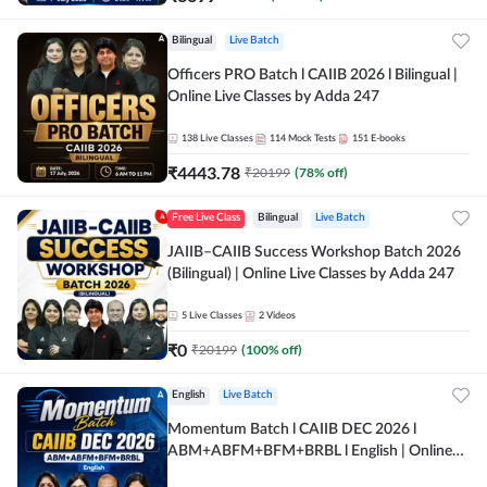
Bilingual
Live Batch
Officers PRO Batch l CAIIB 2026 l Bilingual |
Online Live Classes by Adda 247
138
Live Classes
114
Mock Tests
151
E-books
₹
4443.78
₹
20199
(
78
% off)
Free Live Class
Bilingual
Live Batch
JAIIB–CAIIB Success Workshop Batch 2026
(Bilingual) | Online Live Classes by Adda 247
5
Live Classes
2
Videos
₹
0
₹
20199
(
100
% off)
English
Live Batch
Momentum Batch l CAIIB DEC 2026 l
ABM+ABFM+BFM+BRBL l English | Online
Live Classes by Adda 247