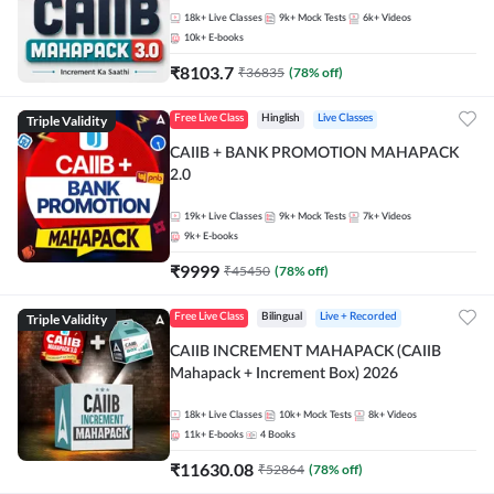
18k+
Live Classes
9k+
Mock Tests
6k+
Videos
10k+
E-books
₹
8103.7
₹
36835
(
78
% off)
Triple Validity
Free Live Class
Hinglish
Live Classes
CAIIB + BANK PROMOTION MAHAPACK
2.0
19k+
Live Classes
9k+
Mock Tests
7k+
Videos
9k+
E-books
₹
9999
₹
45450
(
78
% off)
Triple Validity
Free Live Class
Bilingual
Live + Recorded
CAIIB INCREMENT MAHAPACK (CAIIB
Mahapack + Increment Box) 2026
18k+
Live Classes
10k+
Mock Tests
8k+
Videos
11k+
E-books
4
Books
₹
11630.08
₹
52864
(
78
% off)