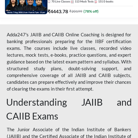
70
Live Classes
113
Mock Tests
151
E-books
₹
4443.78
₹
20199
(
78
% off)
Adda247's JAIIB and CAIIB Online Coaching is designed for
banking professionals preparing for the IIBF certification
exams. The courses include live classes, recorded video
lectures, mock tests, e-books, practice questions, and expert
guidance based on the latest exam pattern and syllabus. With
structured study plans, doubt-solving support, and
comprehensive coverage of all JAIIB and CAIIB subjects,
candidates can prepare effectively and improve their chances
of clearing the exams in their first attempt.
Understanding JAIIB and
CAIIB Exams
The Junior Associate of the Indian Institute of Bankers
(JAIIB) and the Certified Associate of the Indian Institute of