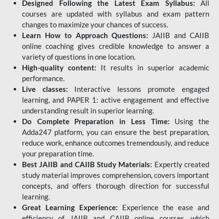
Designed Following the Latest Exam Syllabus:
All
courses are updated with syllabus and exam pattern
changes to maximize your chances of success.
Learn How to Approach Questions:
JAIIB and CAIIB
online coaching gives credible knowledge to answer a
variety of questions in one location.
High-quality content:
It results in superior academic
performance.
Live classes:
Interactive lessons promote engaged
learning, and PAPER 1: active engagement and effective
understanding result in superior learning.
Do Complete Preparation in Less Time:
Using the
Adda247 platform, you can ensure the best preparation,
reduce work, enhance outcomes tremendously, and reduce
your preparation time.
Best JAIIB and CAIIB Study Materials:
Expertly created
study material improves comprehension, covers important
concepts, and offers thorough direction for successful
learning.
Great Learning Experience:
Experience the ease and
efficiency of JAIIB and CAIIB online courses, which