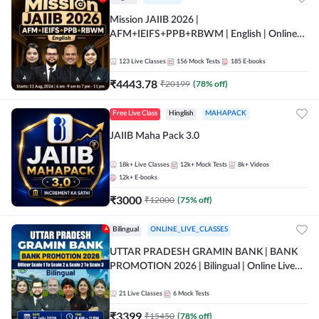
Mission JAIIB 2026 |
AFM+IEIFS+PPB+RBWM | English | Online
Live Classes by Adda 247
123
Live Classes
156
Mock Tests
185
E-books
₹
4443.78
₹
20199
(
78
% off)
Free Live Class
Hinglish
MAHAPACK
JAIIB Maha Pack 3.0
18k+
Live Classes
12k+
Mock Tests
8k+
Videos
12k+
E-books
₹
3000
₹
12000
(
75
% off)
Bilingual
ONLINE_LIVE_CLASSES
UTTAR PRADESH GRAMIN BANK | BANK
PROMOTION 2026 | Bilingual | Online Live
Classes by Adda 247
21
Live Classes
6
Mock Tests
₹
3399
₹
15450
(
78
% off)