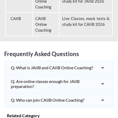
Online
study kit for JAIIB 2026
Coaching
CAIIB
CAIIB
Live Classes, mock tests &
Online
study kit for CAIIB 2026
Coaching
Frequently Asked Questions
Q: What is JAIIB and CAIIB Online Coaching?
Q: Are online classes enough for JAIIB
preparation?
Q: Who can join CAIIB Online Coaching?
Related Category