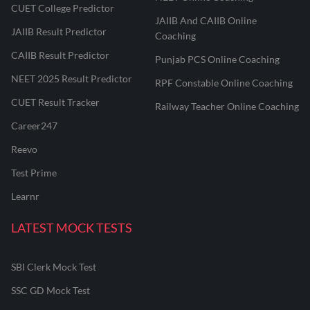
CUET College Predictor
JAIIB And CAIIB Online
JAIIB Result Predictor
Coaching
CAIIB Result Predictor
Punjab PCS Online Coaching
NEET 2025 Result Predictor
RPF Constable Online Coaching
CUET Result Tracker
Railway Teacher Online Coaching
Career247
Reevo
Test Prime
Learnr
LATEST MOCK TESTS
SBI Clerk Mock Test
SSC GD Mock Test