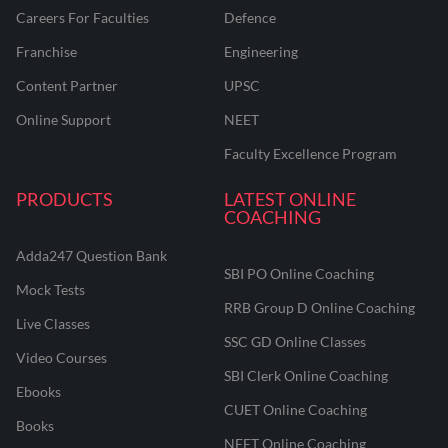
Careers For Faculties
Defence
Franchise
Engineering
Content Partner
UPSC
Online Support
NEET
Faculty Excellence Program
PRODUCTS
LATEST ONLINE
COACHING
Adda247 Question Bank
SBI PO Online Coaching
Mock Tests
RRB Group D Online Coaching
Live Classes
SSC GD Online Classes
Video Courses
SBI Clerk Online Coaching
Ebooks
CUET Online Coaching
Books
NEET Online Coaching