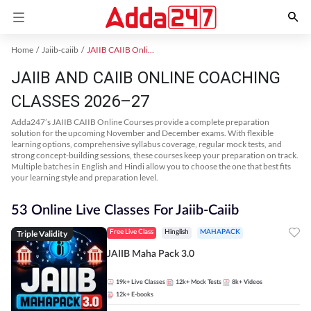
Home
Jaiib-caiib
JAIIB CAIIB Online Coaching
JAIIB AND CAIIB ONLINE COACHING
CLASSES 2026–27
Adda247’s JAIIB CAIIB Online Courses provide a complete preparation
solution for the upcoming November and December exams. With flexible
learning options, comprehensive syllabus coverage, regular mock tests, and
strong concept-building sessions, these courses keep your preparation on track.
Multiple batches in English and Hindi allow you to choose the one that best fits
your learning style and preparation level.
53 Online Live Classes For Jaiib-Caiib
Triple Validity
Free Live Class
Hinglish
MAHAPACK
JAIIB Maha Pack 3.0
19k+
Live Classes
12k+
Mock Tests
8k+
Videos
12k+
E-books