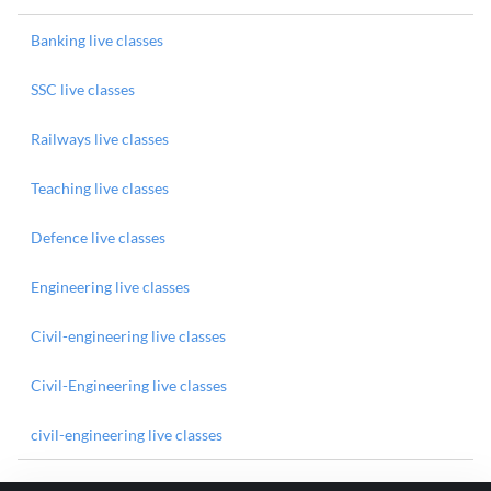
Banking live classes
SSC live classes
Railways live classes
Teaching live classes
Defence live classes
Engineering live classes
Civil-engineering live classes
Civil-Engineering live classes
civil-engineering live classes