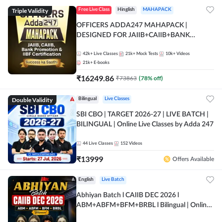
Triple Validity
Free Live Class
Hinglish
MAHAPACK
OFFICERS ADDA247 MAHAPACK |
DESIGNED FOR JAIIB+CAIIB+BANK
PROMOTION+IIBF CERTIFICATIONS
42k+
Live Classes
21k+
Mock Tests
10k+
Videos
21k+
E-books
₹
16249.86
₹
73863
(
78
% off)
Double Validity
Bilingual
Live Classes
SBI CBO | TARGET 2026-27 | LIVE BATCH |
BILINGUAL | Online Live Classes by Adda 247
44
Live Classes
152
Videos
₹
13999
Offers Available
English
Live Batch
Abhiyan Batch l CAIIB DEC 2026 l
ABM+ABFM+BFM+BRBL l Bilingual | Online
Live Classes by Adda 247