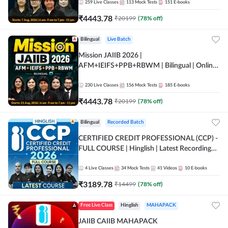
259
Live Classes
113
Mock Tests
151
E-books
₹
4443.78
₹
20199
(
78
% off)
Bilingual
Live Batch
Mission JAIIB 2026 |
AFM+IEIFS+PPB+RBWM | Bilingual | Online
Live Classes by Adda 247
230
Live Classes
156
Mock Tests
185
E-books
₹
4443.78
₹
20199
(
78
% off)
Bilingual
Recorded Batch
CERTIFIED CREDIT PROFESSIONAL (CCP) -
FULL COURSE | Hinglish | Latest Recording
by Adda247
4
Live Classes
34
Mock Tests
41
Videos
10
E-books
₹
3189.78
₹
14499
(
78
% off)
Free Live Class
Hinglish
MAHAPACK
JAIIB CAIIB MAHAPACK