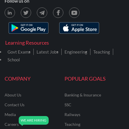
Follow us on
Learning Resources
Govt Exams
Latest Jobs
Engineering
Teaching
School
COMPANY
POPULAR GOALS
About Us
Banking & Insurance
Contact Us
SSC
Media
Railways
Careers
Teaching