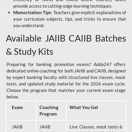
provide access to cutting-edge learning techniques.
Memorization Tips:
Teachers give explicit explanations of
your curriculum subjects, tips, and tricks to ensure that
you understand.
Available JAIIB CAIIB Batches
& Study Kits
Preparing for banking promotion exams? Adda247 offers
dedicated online coaching for both JAIIB and CAIIB, designed
by expert banking faculty with structured live classes, mock
tests, and updated study material for the 2026 exam cycle.
Choose the program that matches your current exam stage
below.
Exam
Coaching
What You Get
Program
JAIIB
JAIIB
Live Classes, mock tests &