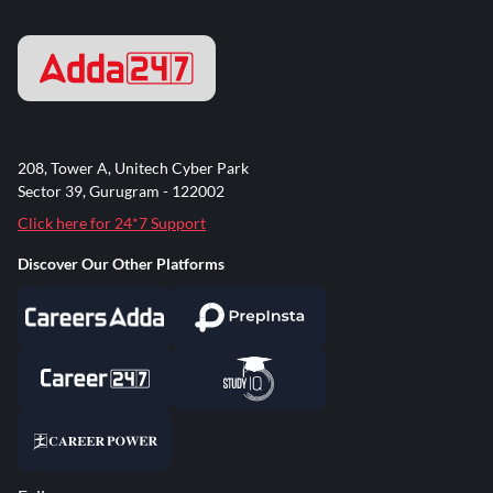
208, Tower A, Unitech Cyber Park
Sector 39, Gurugram - 122002
Click here for 24*7 Support
Discover Our Other Platforms