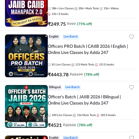
38k+
Live Classes
20k+
Mock Tests
15k+
Videos
21k+
E-books
₹
249.75
₹
999
(
75
% off)
English
Live Batch
Officers PRO Batch l CAIIB 2026 l English |
Online Live Classes by Adda 247
81
Live Classes
113
Mock Tests
151
E-books
₹
4443.78
₹
20199
(
78
% off)
Bilingual
Live Batch
Officer's Batch | JAIIB 2026 l Bilingual |
Online Live Classes by Adda 247
240
Live Classes
156
Mock Tests
185
E-books
₹
4521
₹
20550
(
78
% off)
English
Live Batch