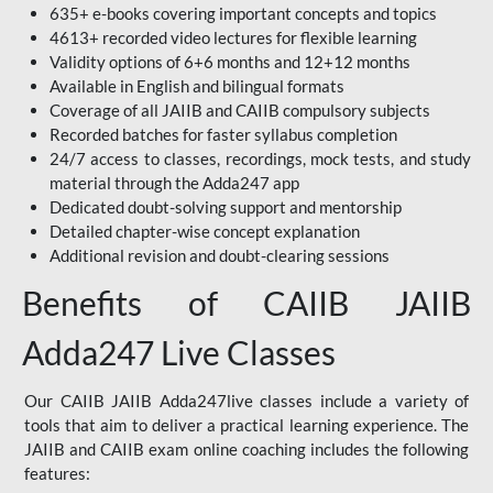
635+ e-books covering important concepts and topics
4613+ recorded video lectures for flexible learning
Validity options of 6+6 months and 12+12 months
Available in English and bilingual formats
Coverage of all JAIIB and CAIIB compulsory subjects
Recorded batches for faster syllabus completion
24/7 access to classes, recordings, mock tests, and study
material through the Adda247 app
Dedicated doubt-solving support and mentorship
Detailed chapter-wise concept explanation
Additional revision and doubt-clearing sessions
Benefits of CAIIB JAIIB
Adda247 Live Classes
Our CAIIB JAIIB Adda247live classes include a variety of
tools that aim to deliver a practical learning experience. The
JAIIB and CAIIB exam online coaching includes the following
features: