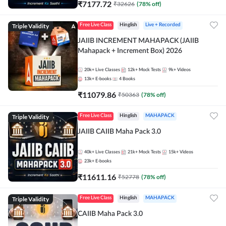
₹
7177.72
₹
32626
(
78
% off)
Triple Validity
Free Live Class
Hinglish
Live + Recorded
JAIIB INCREMENT MAHAPACK (JAIIB
Mahapack + Increment Box) 2026
20k+
Live Classes
12k+
Mock Tests
9k+
Videos
13k+
E-books
4
Books
₹
11079.86
₹
50363
(
78
% off)
Triple Validity
Free Live Class
Hinglish
MAHAPACK
JAIIB CAIIB Maha Pack 3.0
40k+
Live Classes
21k+
Mock Tests
15k+
Videos
23k+
E-books
₹
11611.16
₹
52778
(
78
% off)
Triple Validity
Free Live Class
Hinglish
MAHAPACK
CAIIB Maha Pack 3.0