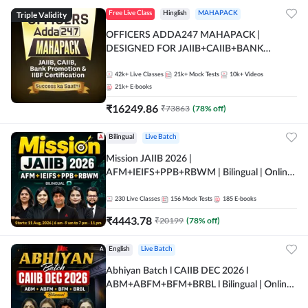
Triple Validity
Free Live Class
Hinglish
MAHAPACK
OFFICERS ADDA247 MAHAPACK |
DESIGNED FOR JAIIB+CAIIB+BANK
PROMOTION+IIBF CERTIFICATIONS
42k+
Live Classes
21k+
Mock Tests
10k+
Videos
21k+
E-books
₹
16249.86
₹
73863
(
78
% off)
Bilingual
Live Batch
Mission JAIIB 2026 |
AFM+IEIFS+PPB+RBWM | Bilingual | Online
Live Classes by Adda 247
230
Live Classes
156
Mock Tests
185
E-books
₹
4443.78
₹
20199
(
78
% off)
English
Live Batch
Abhiyan Batch l CAIIB DEC 2026 l
ABM+ABFM+BFM+BRBL l Bilingual | Online
Live Classes by Adda 247