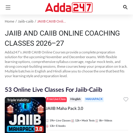
Home
Jaiib-caiib
JAIIB CAIIB Online Coaching
JAIIB AND CAIIB ONLINE COACHING
CLASSES 2026–27
Adda247’s JAIIB CAIIB Online Courses provide a complete preparation
solution for the upcoming November and December exams. With flexible
learning options, comprehensive syllabus coverage, regular mock tests, and
strong concept-building sessions, these courses keep your preparation on track.
Multiple batches in English and Hindi allow you to choose the one that best fits
your learning style and preparation level.
53 Online Live Classes For Jaiib-Caiib
Triple Validity
Free Live Class
Hinglish
MAHAPACK
JAIIB Maha Pack 3.0
19k+
Live Classes
12k+
Mock Tests
8k+
Videos
13k+
E-books