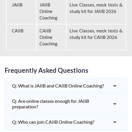
JAIIB
JAIIB
Live Classes, mock tests &
Online
study kit for JAIIB 2026
Coaching
CAIIB
CAIIB
Live Classes, mock tests &
Online
study kit for CAIIB 2026
Coaching
Frequently Asked Questions
Q: What is JAIIB and CAIIB Online Coaching?
Q: Are online classes enough for JAIIB
preparation?
Q: Who can join CAIIB Online Coaching?