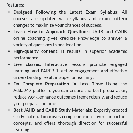
features:
Designed Following the Latest Exam Syllabus:
All
courses are updated with syllabus and exam pattern
changes to maximize your chances of success.
Learn How to Approach Questions:
JAIIB and CAIIB
online coaching gives credible knowledge to answer a
variety of questions in one location.
High-quality content:
It results in superior academic
performance.
Live classes:
Interactive lessons promote engaged
learning, and PAPER 1: active engagement and effective
understanding result in superior learning.
Do Complete Preparation in Less Time:
Using the
Adda247 platform, you can ensure the best preparation,
reduce work, enhance outcomes tremendously, and reduce
your preparation time.
Best JAIIB and CAIIB Study Materials:
Expertly created
study material improves comprehension, covers important
concepts, and offers thorough direction for successful
learning.