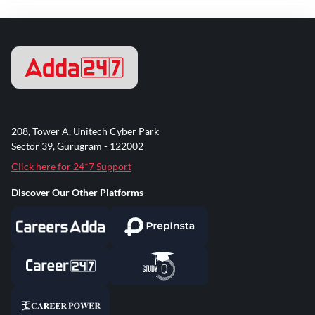
208, Tower A, Unitech Cyber Park
Sector 39, Gurugram - 122002
Click here for 24*7 Support
Discover Our Other Platforms