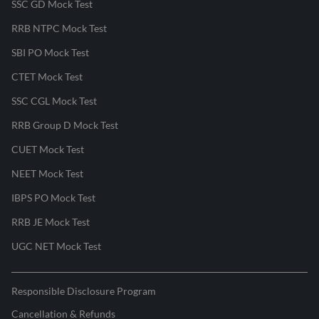
SSC GD Mock Test
RRB NTPC Mock Test
SBI PO Mock Test
CTET Mock Test
SSC CGL Mock Test
RRB Group D Mock Test
CUET Mock Test
NEET Mock Test
IBPS PO Mock Test
RRB JE Mock Test
UGC NET Mock Test
Responsible Disclosure Program
Cancellation & Refunds