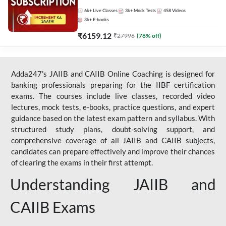
Live Classes by Adda 247
6k+
Live Classes
3k+
Mock Tests
458
Videos
3k+
E-books
₹
6159.12
₹
27996
(
78
% off)
Adda247's JAIIB and CAIIB Online Coaching is designed for
banking professionals preparing for the IIBF certification
exams. The courses include live classes, recorded video
lectures, mock tests, e-books, practice questions, and expert
guidance based on the latest exam pattern and syllabus. With
structured study plans, doubt-solving support, and
comprehensive coverage of all JAIIB and CAIIB subjects,
candidates can prepare effectively and improve their chances
of clearing the exams in their first attempt.
Understanding JAIIB and
CAIIB Exams