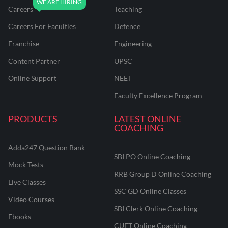
Careers
Teaching
Careers For Faculties
Defence
Franchise
Engineering
Content Partner
UPSC
Online Support
NEET
Faculty Excellence Program
PRODUCTS
LATEST ONLINE
COACHING
Adda247 Question Bank
SBI PO Online Coaching
Mock Tests
RRB Group D Online Coaching
Live Classes
SSC GD Online Classes
Video Courses
SBI Clerk Online Coaching
Ebooks
CUET Online Coaching