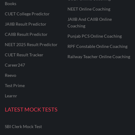
Books
NEET Online Coaching
CUET College Predictor
JAIIB And CAIIB Online
JAIIB Result Predictor
Coaching
CAIIB Result Predictor
Punjab PCS Online Coaching
NEET 2025 Result Predictor
RPF Constable Online Coaching
CUET Result Tracker
Railway Teacher Online Coaching
Career247
Reevo
Test Prime
Learnr
LATEST MOCK TESTS
SBI Clerk Mock Test