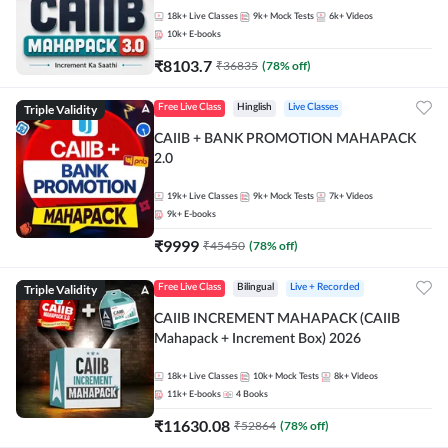
18k+
Live Classes
9k+
Mock Tests
6k+
Videos
10k+
E-books
₹
8103.7
₹
36835
(
78
% off)
Triple Validity
Free Live Class
Hinglish
Live Classes
CAIIB + BANK PROMOTION MAHAPACK
2.0
19k+
Live Classes
9k+
Mock Tests
7k+
Videos
9k+
E-books
₹
9999
₹
45450
(
78
% off)
Triple Validity
Free Live Class
Bilingual
Live + Recorded
CAIIB INCREMENT MAHAPACK (CAIIB
Mahapack + Increment Box) 2026
18k+
Live Classes
10k+
Mock Tests
8k+
Videos
11k+
E-books
4
Books
₹
11630.08
₹
52864
(
78
% off)