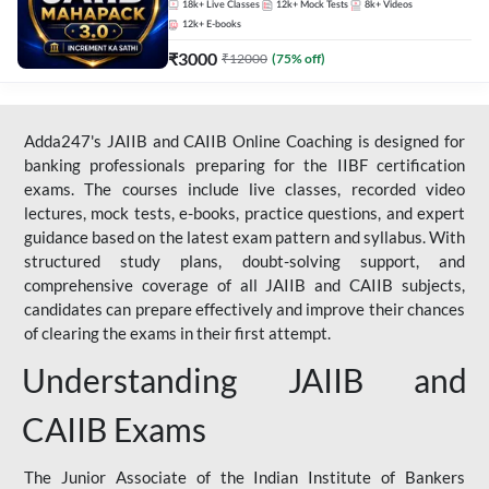
18k+
Live Classes
12k+
Mock Tests
8k+
Videos
12k+
E-books
₹
3000
₹
12000
(
75
% off)
Adda247's JAIIB and CAIIB Online Coaching is designed for
banking professionals preparing for the IIBF certification
exams. The courses include live classes, recorded video
lectures, mock tests, e-books, practice questions, and expert
guidance based on the latest exam pattern and syllabus. With
structured study plans, doubt-solving support, and
comprehensive coverage of all JAIIB and CAIIB subjects,
candidates can prepare effectively and improve their chances
of clearing the exams in their first attempt.
Understanding JAIIB and
CAIIB Exams
The Junior Associate of the Indian Institute of Bankers