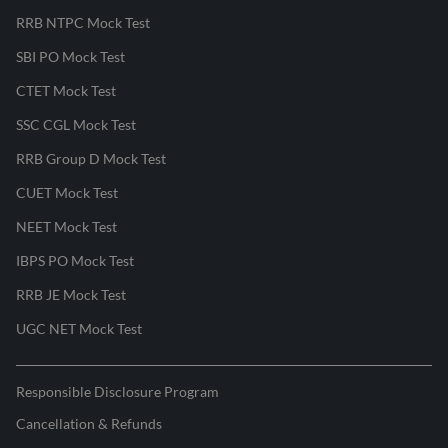
RRB NTPC Mock Test
SBI PO Mock Test
CTET Mock Test
SSC CGL Mock Test
RRB Group D Mock Test
CUET Mock Test
NEET Mock Test
IBPS PO Mock Test
RRB JE Mock Test
UGC NET Mock Test
Responsible Disclosure Program
Cancellation & Refunds