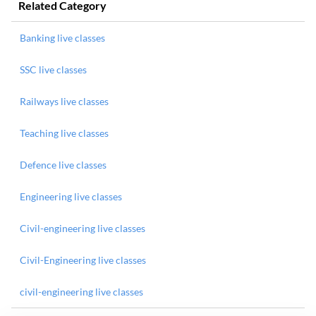
Related Category
Banking live classes
SSC live classes
Railways live classes
Teaching live classes
Defence live classes
Engineering live classes
Civil-engineering live classes
Civil-Engineering live classes
civil-engineering live classes