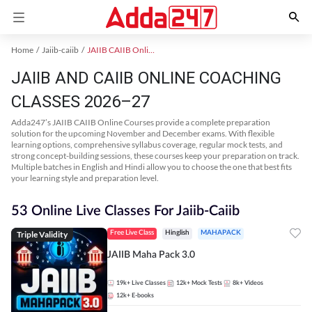
Home
Jaiib-caiib
JAIIB CAIIB Online Coaching
JAIIB AND CAIIB ONLINE COACHING
CLASSES 2026–27
Adda247’s JAIIB CAIIB Online Courses provide a complete preparation
solution for the upcoming November and December exams. With flexible
learning options, comprehensive syllabus coverage, regular mock tests, and
strong concept-building sessions, these courses keep your preparation on track.
Multiple batches in English and Hindi allow you to choose the one that best fits
your learning style and preparation level.
53 Online Live Classes For Jaiib-Caiib
Triple Validity
Free Live Class
Hinglish
MAHAPACK
JAIIB Maha Pack 3.0
19k+
Live Classes
12k+
Mock Tests
8k+
Videos
12k+
E-books