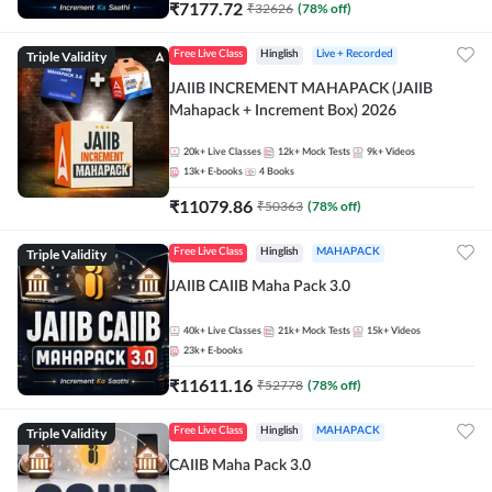
₹
7177.72
₹
32626
(
78
% off)
Triple Validity
Free Live Class
Hinglish
Live + Recorded
JAIIB INCREMENT MAHAPACK (JAIIB
Mahapack + Increment Box) 2026
20k+
Live Classes
12k+
Mock Tests
9k+
Videos
13k+
E-books
4
Books
₹
11079.86
₹
50363
(
78
% off)
Triple Validity
Free Live Class
Hinglish
MAHAPACK
JAIIB CAIIB Maha Pack 3.0
40k+
Live Classes
21k+
Mock Tests
15k+
Videos
23k+
E-books
₹
11611.16
₹
52778
(
78
% off)
Triple Validity
Free Live Class
Hinglish
MAHAPACK
CAIIB Maha Pack 3.0