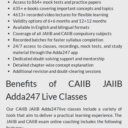
Access to 864+ mock tests and practice papers
635+ e-books covering important concepts and topics
4613+ recorded video lectures for flexible learning
Validity options of 6+6 months and 12+12 months
Available in English and bilingual formats
Coverage of all JAIIB and CAIIB compulsory subjects
Recorded batches for faster syllabus completion
24/7 access to classes, recordings, mock tests, and study
material through the Adda247 app
Dedicated doubt-solving support and mentorship
Detailed chapter-wise concept explanation
Additional revision and doubt-clearing sessions
Benefits of CAIIB JAIIB
Adda247 Live Classes
Our CAIIB JAIIB Adda247live classes include a variety of
tools that aim to deliver a practical learning experience. The
JAIIB and CAIIB exam online coaching includes the following
features: