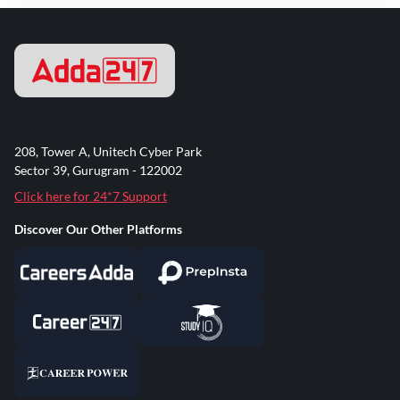
208, Tower A, Unitech Cyber Park
Sector 39, Gurugram - 122002
Click here for 24*7 Support
Discover Our Other Platforms