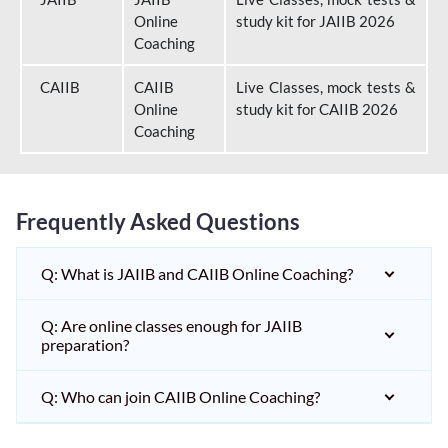
Online
study kit for JAIIB 2026
Coaching
CAIIB
CAIIB
Live Classes, mock tests &
Online
study kit for CAIIB 2026
Coaching
Frequently Asked Questions
Q: What is JAIIB and CAIIB Online Coaching?
Q: Are online classes enough for JAIIB
preparation?
Q: Who can join CAIIB Online Coaching?