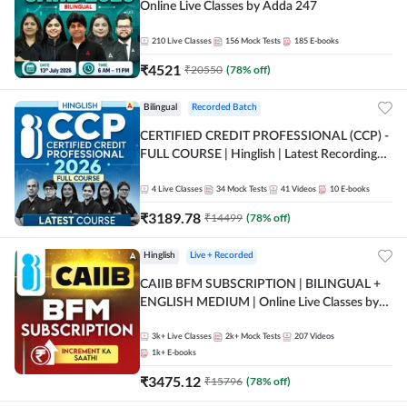
Online Live Classes by Adda 247
210
Live Classes
156
Mock Tests
185
E-books
₹
4521
₹
20550
(
78
% off)
Bilingual
Recorded Batch
CERTIFIED CREDIT PROFESSIONAL (CCP) -
FULL COURSE | Hinglish | Latest Recording
by Adda247
4
Live Classes
34
Mock Tests
41
Videos
10
E-books
₹
3189.78
₹
14499
(
78
% off)
Hinglish
Live + Recorded
CAIIB BFM SUBSCRIPTION | BILINGUAL +
ENGLISH MEDIUM | Online Live Classes by
Adda 247
3k+
Live Classes
2k+
Mock Tests
207
Videos
1k+
E-books
₹
3475.12
₹
15796
(
78
% off)