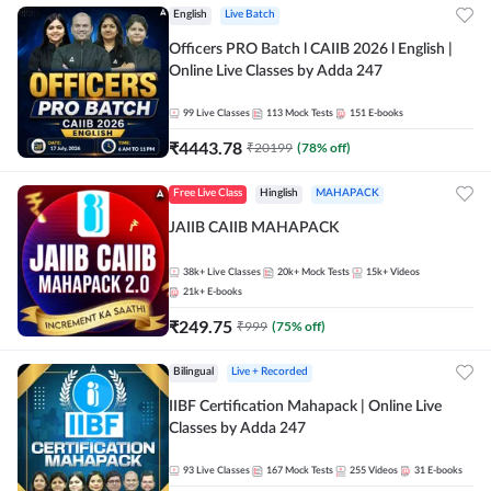
English
Live Batch
Officers PRO Batch l CAIIB 2026 l English |
Online Live Classes by Adda 247
99
Live Classes
113
Mock Tests
151
E-books
₹
4443.78
₹
20199
(
78
% off)
Free Live Class
Hinglish
MAHAPACK
JAIIB CAIIB MAHAPACK
38k+
Live Classes
20k+
Mock Tests
15k+
Videos
21k+
E-books
₹
249.75
₹
999
(
75
% off)
Bilingual
Live + Recorded
IIBF Certification Mahapack | Online Live
Classes by Adda 247
93
Live Classes
167
Mock Tests
255
Videos
31
E-books