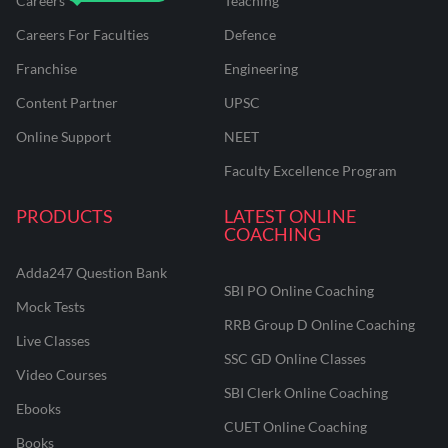
Careers
Teaching
Careers For Faculties
Defence
Franchise
Engineering
Content Partner
UPSC
Online Support
NEET
Faculty Excellence Program
PRODUCTS
LATEST ONLINE
COACHING
Adda247 Question Bank
SBI PO Online Coaching
Mock Tests
RRB Group D Online Coaching
Live Classes
SSC GD Online Classes
Video Courses
SBI Clerk Online Coaching
Ebooks
CUET Online Coaching
Books