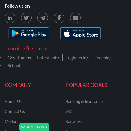
Follow us on
Learning Resources
Govt Exams
Latest Jobs
Engineering
Teaching
School
COMPANY
POPULAR GOALS
About Us
Banking & Insurance
Contact Us
SSC
Media
Railways