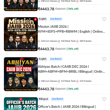
230
Live Classes
156
Mock Tests
185
E-books
₹
4443.78
₹
20199
(
78
% off)
English
Live Batch
Mission JAIIB 2026 |
AFM+IEIFS+PPB+RBWM | English | Online
Live Classes by Adda 247
123
Live Classes
156
Mock Tests
185
E-books
₹
4443.78
₹
20199
(
78
% off)
English
Live Batch
Abhiyan Batch l CAIIB DEC 2026 l
ABM+ABFM+BFM+BRBL l Bilingual | Online
Live Classes by Adda 247
106
Live Classes
113
Mock Tests
151
E-books
₹
4443.78
₹
20199
(
78
% off)
Bilingual
Live Batch
Officer's Batch | JAIIB 2026 l Bilingual |