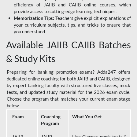
efficiency of JAIIB and CAIIB online courses, which
provide access to cutting-edge learning techniques.
Memorization Tips:
Teachers give explicit explanations of
your curriculum subjects, tips, and tricks to ensure that
you understand.
Available JAIIB CAIIB Batches
& Study Kits
Preparing for banking promotion exams? Adda247 offers
dedicated online coaching for both JAIIB and CAIIB, designed
by expert banking faculty with structured live classes, mock
tests, and updated study material for the 2026 exam cycle.
Choose the program that matches your current exam stage
below.
Exam
Coaching
What You Get
Program
JAIIB
JAIIB
Live Classes, mock tests &