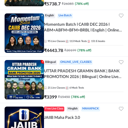
₹
5738.7
₹
26085
(
78
% off)
English
Live Batch
Momentum Batch l CAIIB DEC 2026 l
ABM+ABFM+BFM+BRBL l English | Online
Live Classes by Adda 247
95
Live Classes
113
Mock Tests
151
E-books
₹
4443.78
₹
20199
(
78
% off)
Bilingual
ONLINE_LIVE_CLASSES
UTTAR PRADESH GRAMIN BANK | BANK
PROMOTION 2026 | Bilingual | Online Live
Classes by Adda 247
21
Live Classes
6
Mock Tests
₹
3399
₹
15450
(
78
% off)
Free Live Class
Hinglish
MAHAPACK
JAIIB Maha Pack 3.0