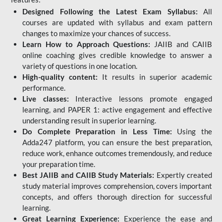
Designed Following the Latest Exam Syllabus:
All
courses are updated with syllabus and exam pattern
changes to maximize your chances of success.
Learn How to Approach Questions:
JAIIB and CAIIB
online coaching gives credible knowledge to answer a
variety of questions in one location.
High-quality content:
It results in superior academic
performance.
Live classes:
Interactive lessons promote engaged
learning, and PAPER 1: active engagement and effective
understanding result in superior learning.
Do Complete Preparation in Less Time:
Using the
Adda247 platform, you can ensure the best preparation,
reduce work, enhance outcomes tremendously, and reduce
your preparation time.
Best JAIIB and CAIIB Study Materials:
Expertly created
study material improves comprehension, covers important
concepts, and offers thorough direction for successful
learning.
Great Learning Experience:
Experience the ease and