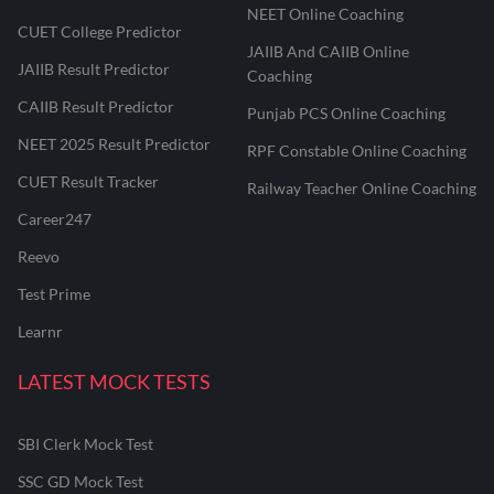
NEET Online Coaching
CUET College Predictor
JAIIB And CAIIB Online
JAIIB Result Predictor
Coaching
CAIIB Result Predictor
Punjab PCS Online Coaching
NEET 2025 Result Predictor
RPF Constable Online Coaching
CUET Result Tracker
Railway Teacher Online Coaching
Career247
Reevo
Test Prime
Learnr
LATEST MOCK TESTS
SBI Clerk Mock Test
SSC GD Mock Test