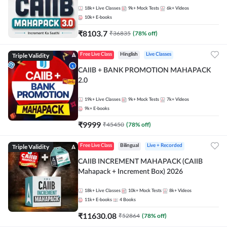
18k+
Live Classes
9k+
Mock Tests
6k+
Videos
10k+
E-books
₹
8103.7
₹
36835
(
78
% off)
Triple Validity
Free Live Class
Hinglish
Live Classes
CAIIB + BANK PROMOTION MAHAPACK
2.0
19k+
Live Classes
9k+
Mock Tests
7k+
Videos
9k+
E-books
₹
9999
₹
45450
(
78
% off)
Triple Validity
Free Live Class
Bilingual
Live + Recorded
CAIIB INCREMENT MAHAPACK (CAIIB
Mahapack + Increment Box) 2026
18k+
Live Classes
10k+
Mock Tests
8k+
Videos
11k+
E-books
4
Books
₹
11630.08
₹
52864
(
78
% off)