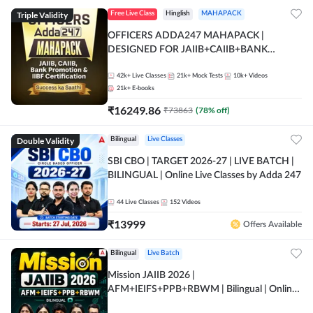
Triple Validity
Free Live Class
Hinglish
MAHAPACK
OFFICERS ADDA247 MAHAPACK |
DESIGNED FOR JAIIB+CAIIB+BANK
PROMOTION+IIBF CERTIFICATIONS
42k+
Live Classes
21k+
Mock Tests
10k+
Videos
21k+
E-books
₹
16249.86
₹
73863
(
78
% off)
Double Validity
Bilingual
Live Classes
SBI CBO | TARGET 2026-27 | LIVE BATCH |
BILINGUAL | Online Live Classes by Adda 247
44
Live Classes
152
Videos
₹
13999
Offers Available
Bilingual
Live Batch
Mission JAIIB 2026 |
AFM+IEIFS+PPB+RBWM | Bilingual | Online
Live Classes by Adda 247