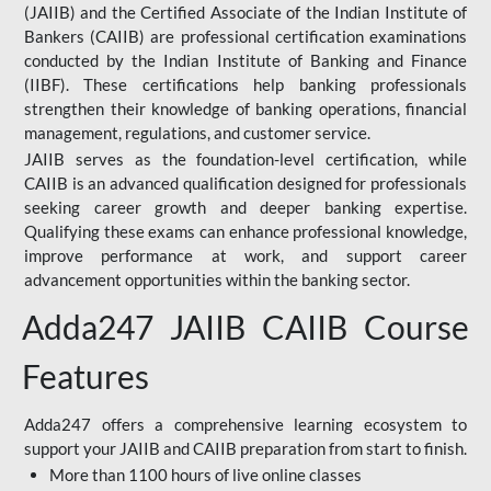
(JAIIB) and the Certified Associate of the Indian Institute of
Bankers (CAIIB) are professional certification examinations
conducted by the Indian Institute of Banking and Finance
(IIBF). These certifications help banking professionals
strengthen their knowledge of banking operations, financial
management, regulations, and customer service.
JAIIB serves as the foundation-level certification, while
CAIIB is an advanced qualification designed for professionals
seeking career growth and deeper banking expertise.
Qualifying these exams can enhance professional knowledge,
improve performance at work, and support career
advancement opportunities within the banking sector.
Adda247 JAIIB CAIIB Course
Features
Adda247 offers a comprehensive learning ecosystem to
support your JAIIB and CAIIB preparation from start to finish.
More than 1100 hours of live online classes