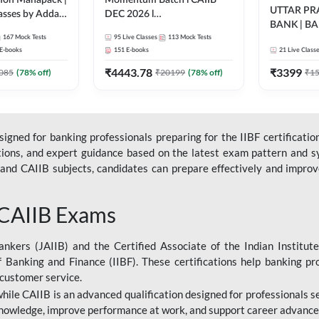
ation Mahapack |
Momentum Batch l CAIIB
UTTAR P
lasses by Adda
DEC 2026 l
BANK | B
ABM+ABFM+BFM+BRBL l
167
Mock Tests
95
Live Classes
113
Mock Tests
2026 | Bilin
English | Online Live Classes
E-books
151
E-books
21
Live Class
Classes by
by Adda 247
₹
4443.78
₹
3399
085
(
78
% off)
₹
20199
(
78
% off)
₹
1
gned for banking professionals preparing for the IIBF certification
stions, and expert guidance based on the latest exam pattern and sy
and CAIIB subjects, candidates can prepare effectively and improve 
 CAIIB Exams
ankers (JAIIB) and the Certified Associate of the Indian Institute
f Banking and Finance (IIBF). These certifications help banking pr
 customer service.
 while CAIIB is an advanced qualification designed for professionals
nowledge, improve performance at work, and support career advancem