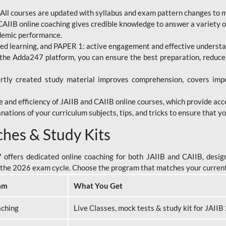
All courses are updated with syllabus and exam pattern changes to 
AIIB online coaching gives credible knowledge to answer a variety of
ademic performance.
d learning, and PAPER 1: active engagement and effective understand
the Adda247 platform, you can ensure the best preparation, reduc
tly created study material improves comprehension, covers impor
 and efficiency of JAIIB and CAIIB online courses, which provide acc
nations of your curriculum subjects, tips, and tricks to ensure that y
ches & Study Kits
ffers dedicated online coaching for both JAIIB and CAIIB, design
or the 2026 exam cycle. Choose the program that matches your curren
am
What You Get
aching
Live Classes, mock tests & study kit for JAII