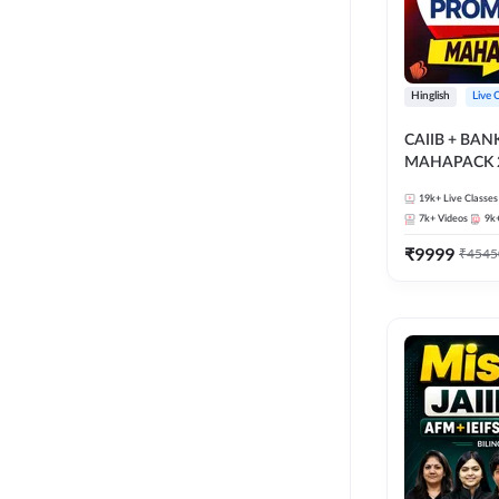
Hinglish
Live 
CAIIB + BA
MAHAPACK 2
19k+
Live Classes
7k+
Videos
9k
₹
9999
₹
4545