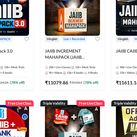
APACK
Hinglish
Live + Recorded
Hinglish
M
ack 3.0
JAIIB INCREMENT
JAIIB CAII
MAHAPACK (JAIIB
Mahapack + Increment Box)
12k+
Mock Tests
20k+
Live Classes
12k+
Mock Tests
40k+
Live Cla
2026
k+
E-books
9k+
Videos
13k+
E-books
4
Books
15k+
Videos
₹
11079.86
₹
11611.1
2626
(
78
% off)
₹
50363
(
78
% off)
Free Live Class
Triple Validity
Free Live Class
Triple Validity