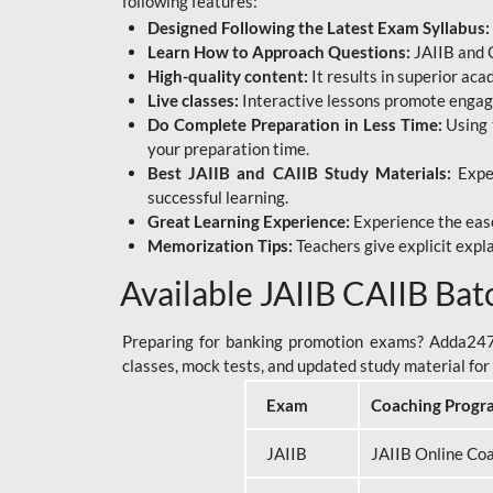
following features:
Designed Following the Latest Exam Syllabus:
Learn How to Approach Questions:
JAIIB and C
High-quality content:
It results in superior ac
Live classes:
Interactive lessons promote engage
Do Complete Preparation in Less Time:
Using 
your preparation time.
Best JAIIB and CAIIB Study Materials:
Exper
successful learning.
Great Learning Experience:
Experience the ease
Memorization Tips:
Teachers give explicit expla
Available JAIIB CAIIB Bat
Preparing for banking promotion exams? Adda247 o
classes, mock tests, and updated study material f
Exam
Coaching Progr
JAIIB
JAIIB Online Co