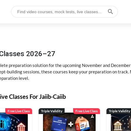
g Classes 2026–27
ete preparation solution for the upcoming November and December e
pt-building sessions, these courses keep your preparation on track. 
eparation level.
ive Classes For Jaiib-Caiib
Free Live Class
Triple Validity
Free Live Class
Triple Validity