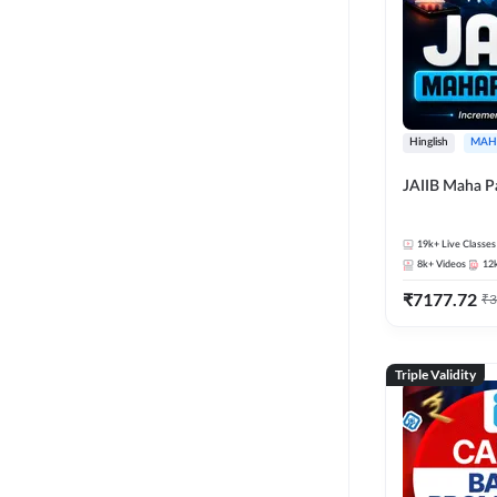
Hinglish
MAH
JAIIB Maha P
19k+
Live Classes
8k+
Videos
12
₹
7177.72
₹
3
Triple Validity