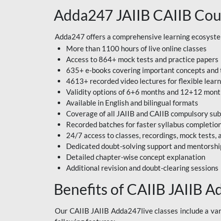
Adda247 JAIIB CAIIB Cou
Adda247 offers a comprehensive learning ecosystem 
More than 1100 hours of live online classes
Access to 864+ mock tests and practice papers
635+ e-books covering important concepts and 
4613+ recorded video lectures for flexible lear
Validity options of 6+6 months and 12+12 mon
Available in English and bilingual formats
Coverage of all JAIIB and CAIIB compulsory sub
Recorded batches for faster syllabus completio
24/7 access to classes, recordings, mock tests
Dedicated doubt-solving support and mentorshi
Detailed chapter-wise concept explanation
Additional revision and doubt-clearing sessions
Benefits of CAIIB JAIIB A
Our CAIIB JAIIB Adda247live classes include a vari