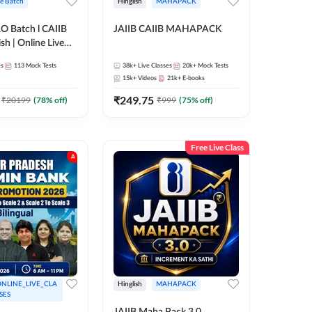
ve Batch
Hinglish
MAHAPACK
RO Batch l CAIIB
JAIIB CAIIB MAHAPACK
sh | Online Live
 Adda 247
es
113
Mock Tests
38k+
Live Classes
20k+
Mock Tests
15k+
Videos
21k+
E-books
₹
249.75
₹
20199
(
78
% off)
₹
999
(
75
% off)
Free Live Class
NLINE_LIVE_CLA
Hinglish
MAHAPACK
SES