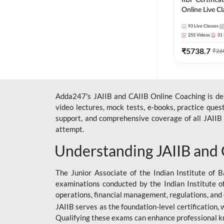
IIBF Certific
Online Live C
247
93
Live Classes
255
Videos
31
₹
5738.7
₹
26
Adda247's JAIIB and CAIIB Online Coaching is desi
video lectures, mock tests, e-books, practice que
support, and comprehensive coverage of all JAIIB 
attempt.
Understanding JAIIB and
The Junior Associate of the Indian Institute of B
examinations conducted by the Indian Institute o
operations, financial management, regulations, and
JAIIB serves as the foundation-level certification,
Qualifying these exams can enhance professional k