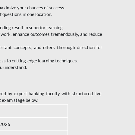
maximize your chances of success.
 questions in one location.
ing result in superior learning.
e work, enhance outcomes tremendously, and reduce
tant concepts, and offers thorough direction for
ess to cutting-edge learning techniques.
ou understand.
ed by expert banking faculty with structured live
t exam stage below.
B 2026