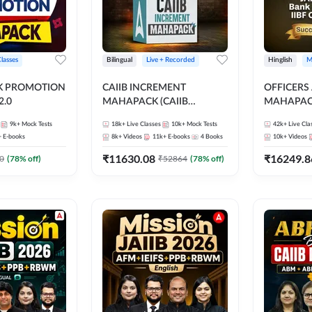
Classes
Bilingual
Live + Recorded
Hinglish
M
NK PROMOTION
CAIIB INCREMENT
OFFICERS
.0
MAHAPACK (CAIIB
MAHAPACK
Mahapack + Increment Box)
FOR JAII
9k+
Mock Tests
18k+
Live Classes
10k+
Mock Tests
42k+
Live Cla
2026
PROMOTIO
+
E-books
8k+
Videos
11k+
E-books
4
Books
10k+
Videos
CERTIFIC
₹
11630.08
₹
16249.8
0
(
78
% off)
₹
52864
(
78
% off)