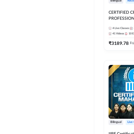
Bilingual
Reco
CERTIFIED C
PROFESSIONA
FULL COURSE |
4
Live Classes
Latest Recor
41
Videos
10
E
₹
3189.78
₹
1
Bilingual
Live