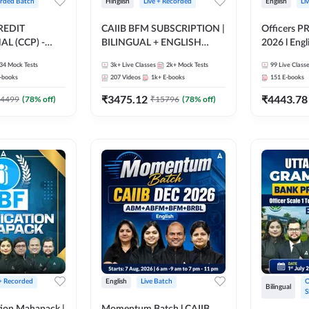
rded Batch
Hinglish
Live + Recorded
English
Li
REDIT
CAIIB BFM SUBSCRIPTION |
Officers P
L (CCP) -
BILINGUAL + ENGLISH
2026 l Engli
 Hinglish |
MEDIUM | Online Live
Classes by
34
Mock Tests
3k+
Live Classes
2k+
Mock Tests
99
Live Class
ding by Adda247
Classes by Adda 247
-books
207
Videos
1k+
E-books
151
E-books
₹
3475.12
₹
4443.78
4499
(
78
% off)
₹
15796
(
78
% off)
 + Recorded
English
Live Batch
O
Bilingual
S