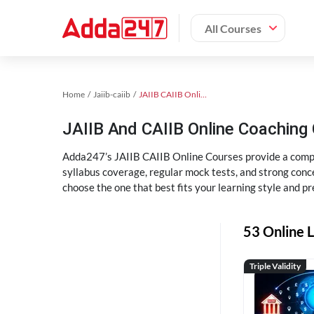
All Courses
Home
Jaiib-caiib
JAIIB CAIIB Online Coaching
JAIIB And CAIIB Online Coachin
Adda247’s JAIIB CAIIB Online Courses provide a compl
syllabus coverage, regular mock tests, and strong conce
choose the one that best fits your learning style and pr
53 Online L
Triple Validity