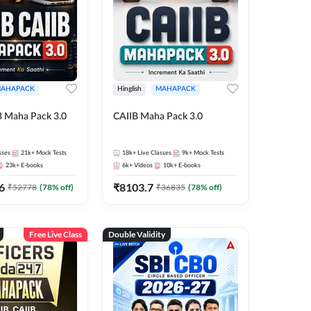
AHAPACK
Hinglish
MAHAPACK
B Maha Pack 3.0
CAIIB Maha Pack 3.0
sses
21k+
Mock Tests
18k+
Live Classes
9k+
Mock Tests
23k+
E-books
6k+
Videos
10k+
E-books
6
₹
8103.7
₹
52778
(
78
% off)
₹
36835
(
78
% off)
Free Live Class
Double Validity