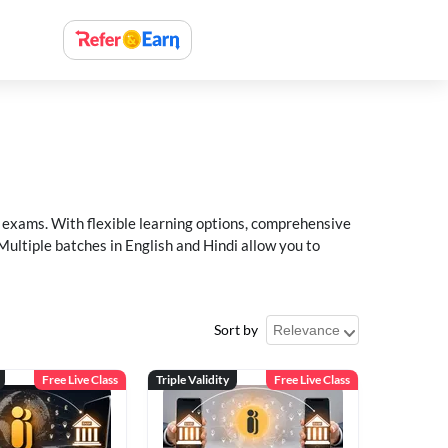
xams. With flexible learning options, comprehensive
Multiple batches in English and Hindi allow you to
Sort by
Free Live Class
Triple Validity
Free Live Class