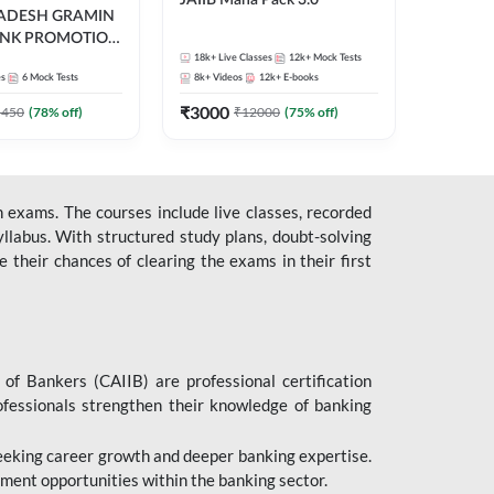
JAIIB Maha Pack 3.0
RADESH GRAMIN
ANK PROMOTION
gual | Online Live
18k+
Live Classes
12k+
Mock Tests
es
6
Mock Tests
8k+
Videos
12k+
E-books
 Adda 247
₹
3000
5450
(
78
% off)
₹
12000
(
75
% off)
 exams. The courses include live classes, recorded
llabus. With structured study plans, doubt-solving
their chances of clearing the exams in their first
 of Bankers (CAIIB) are professional certification
ofessionals strengthen their knowledge of banking
 seeking career growth and deeper banking expertise.
ent opportunities within the banking sector.