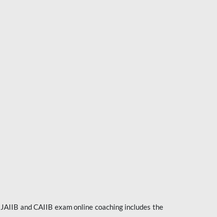
e JAIIB and CAIIB exam online coaching includes the