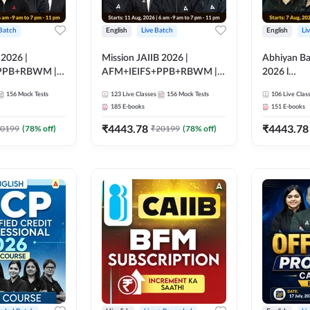
 Batch
English
Live Batch
English
Li
 2026 |
Mission JAIIB 2026 |
Abhiyan Ba
PPB+RBWM |
AFM+IEIFS+PPB+RBWM |
2026 l
ine Live Classes
English | Online Live Classes
ABM+ABF
156
Mock Tests
123
Live Classes
156
Mock Tests
106
Live Clas
by Adda 247
Bilingual | 
185
E-books
151
E-books
by Adda 2
₹
4443.78
₹
4443.78
0199
(
78
% off)
₹
20199
(
78
% off)