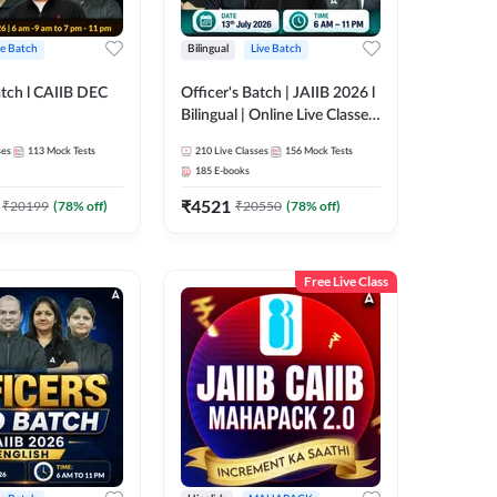
ve Batch
Bilingual
Live Batch
tch l CAIIB DEC
Officer's Batch | JAIIB 2026 l
Bilingual | Online Live Classes
M+BFM+BRBL l
by Adda 247
ses
113
Mock Tests
210
Live Classes
156
Mock Tests
Online Live Classes
185
E-books
47
₹
4521
₹
20199
(
78
% off)
₹
20550
(
78
% off)
Free Live Class