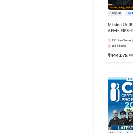
Bilingual
Live
Mission JAIIB
AFM+IEIFS+
Bilingual | Onl
230
Live Classes
by Adda 247
185
E-books
₹
4443.78
₹
2