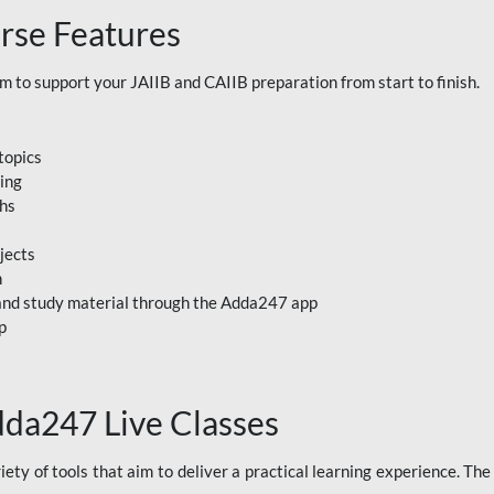
rse Features
to support your JAIIB and CAIIB preparation from start to finish.
topics
ning
ths
jects
n
, and study material through the Adda247 app
p
dda247 Live Classes
ety of tools that aim to deliver a practical learning experience. Th