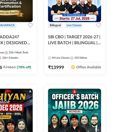
AHAPACK
Bilingual
Live Classes
 ADDA247
SBI CBO | TARGET 2026-27 |
 | DESIGNED
LIVE BATCH | BILINGUAL |
B+CAIIB+BANK
Online Live Classes by Adda
sses
21k+
Mock Tests
N+IIBF
247
21k+
E-books
44
Live Classes
152
Videos
ATIONS
6
₹
13999
₹
73863
(
78
% off)
Offers Available