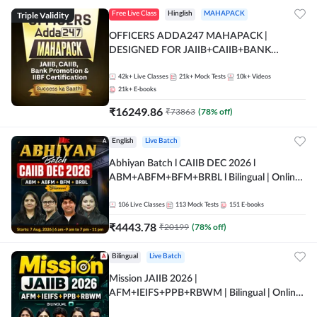
Triple Validity
Free Live Class
Hinglish
MAHAPACK
OFFICERS ADDA247 MAHAPACK |
DESIGNED FOR JAIIB+CAIIB+BANK
PROMOTION+IIBF CERTIFICATIONS
42k+
Live Classes
21k+
Mock Tests
10k+
Videos
21k+
E-books
₹
16249.86
₹
73863
(
78
% off)
English
Live Batch
Abhiyan Batch l CAIIB DEC 2026 l
ABM+ABFM+BFM+BRBL l Bilingual | Online
Live Classes by Adda 247
106
Live Classes
113
Mock Tests
151
E-books
₹
4443.78
₹
20199
(
78
% off)
Bilingual
Live Batch
Mission JAIIB 2026 |
AFM+IEIFS+PPB+RBWM | Bilingual | Online
Live Classes by Adda 247