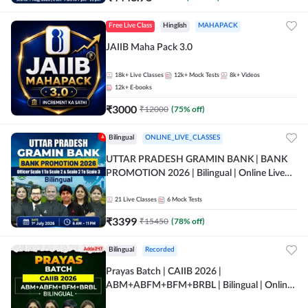
Free Live Class
Hinglish
MAHAPACK
JAIIB Maha Pack 3.0
18k+
Live Classes
12k+
Mock Tests
8k+
Videos
12k+
E-books
₹
3000
₹
12000
(
75
% off)
Bilingual
ONLINE_LIVE_CLASSES
UTTAR PRADESH GRAMIN BANK | BANK
PROMOTION 2026 | Bilingual | Online Live
Classes by Adda 247
21
Live Classes
6
Mock Tests
₹
3399
₹
15450
(
78
% off)
Bilingual
Recorded
Prayas Batch | CAIIB 2026 |
ABM+ABFM+BFM+BRBL | Bilingual | Online
Live Classes by Adda 247