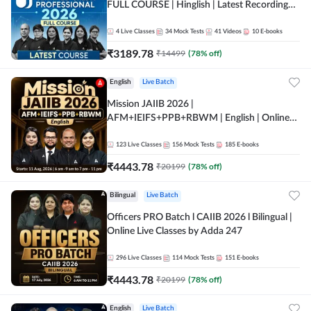
FULL COURSE | Hinglish | Latest Recording
by Adda247
4
Live Classes
34
Mock Tests
41
Videos
10
E-books
₹
3189.78
₹
14499
(
78
% off)
English
Live Batch
Mission JAIIB 2026 |
AFM+IEIFS+PPB+RBWM | English | Online
Live Classes by Adda 247
123
Live Classes
156
Mock Tests
185
E-books
₹
4443.78
₹
20199
(
78
% off)
Bilingual
Live Batch
Officers PRO Batch l CAIIB 2026 l Bilingual |
Online Live Classes by Adda 247
296
Live Classes
114
Mock Tests
151
E-books
₹
4443.78
₹
20199
(
78
% off)
English
Live Batch