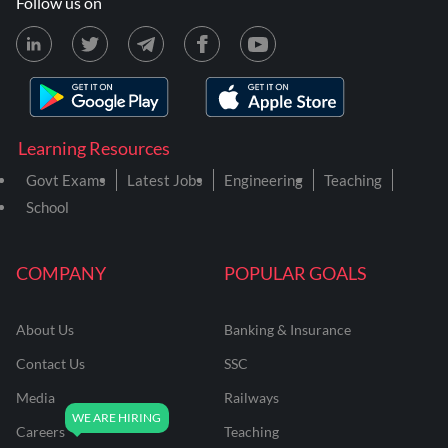
Follow us on
Learning Resources
Govt Exams
Latest Jobs
Engineering
Teaching
School
COMPANY
POPULAR GOALS
About Us
Banking & Insurance
Contact Us
SSC
Media
Railways
Careers
Teaching