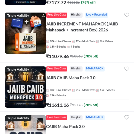
₹
7177.72
₹
32626
(
78
% off)
Triple Validity
Free Live Class
Hinglish
Live + Recorded
JAIIB INCREMENT MAHAPACK (JAIIB
Mahapack + Increment Box) 2026
20k+
Live Classes
12k+
Mock Tests
9k+
Videos
13k+
E-books
4
Books
₹
11079.86
₹
50363
(
78
% off)
Triple Validity
Free Live Class
Hinglish
MAHAPACK
JAIIB CAIIB Maha Pack 3.0
40k+
Live Classes
21k+
Mock Tests
15k+
Videos
23k+
E-books
₹
11611.16
₹
52778
(
78
% off)
Triple Validity
Free Live Class
Hinglish
MAHAPACK
CAIIB Maha Pack 3.0