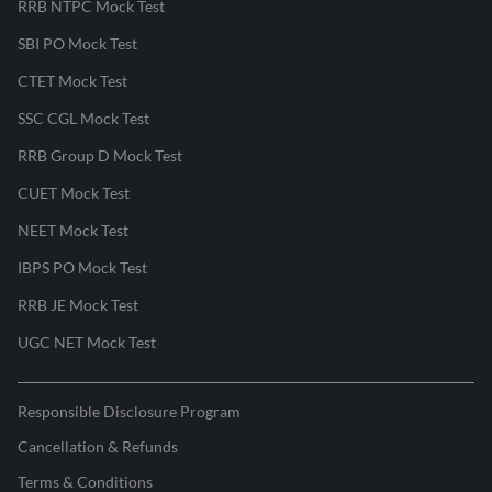
RRB NTPC Mock Test
SBI PO Mock Test
CTET Mock Test
SSC CGL Mock Test
RRB Group D Mock Test
CUET Mock Test
NEET Mock Test
IBPS PO Mock Test
RRB JE Mock Test
UGC NET Mock Test
Responsible Disclosure Program
Cancellation & Refunds
Terms & Conditions