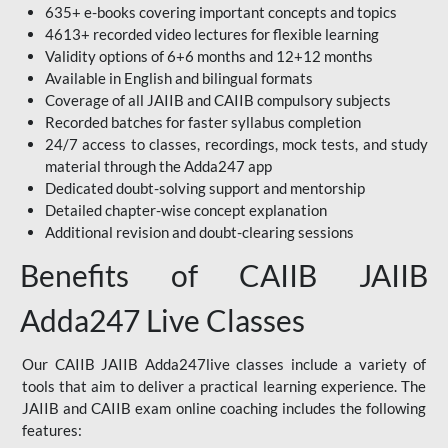
635+ e-books covering important concepts and topics
4613+ recorded video lectures for flexible learning
Validity options of 6+6 months and 12+12 months
Available in English and bilingual formats
Coverage of all JAIIB and CAIIB compulsory subjects
Recorded batches for faster syllabus completion
24/7 access to classes, recordings, mock tests, and study
material through the Adda247 app
Dedicated doubt-solving support and mentorship
Detailed chapter-wise concept explanation
Additional revision and doubt-clearing sessions
Benefits of CAIIB JAIIB
Adda247 Live Classes
Our CAIIB JAIIB Adda247live classes include a variety of
tools that aim to deliver a practical learning experience. The
JAIIB and CAIIB exam online coaching includes the following
features: