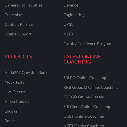
Careers For Faculties
Defence
Franchise
Engineering
Content Partner
UPSC
Online Support
NEET
Faculty Excellence Program
PRODUCTS
LATEST ONLINE
COACHING
Adda247 Question Bank
SBI PO Online Coaching
Mock Tests
RRB Group D Online Coaching
Live Classes
SSC GD Online Classes
Video Courses
SBI Clerk Online Coaching
Ebooks
CUET Online Coaching
Books
NEET Online Coaching