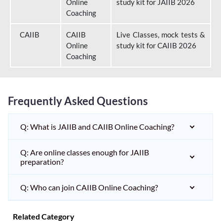
Online
study kit for JAIIB 2026
Coaching
CAIIB
CAIIB
Live Classes, mock tests &
Online
study kit for CAIIB 2026
Coaching
Frequently Asked Questions
Q: What is JAIIB and CAIIB Online Coaching?
Q: Are online classes enough for JAIIB
preparation?
Q: Who can join CAIIB Online Coaching?
Related Category