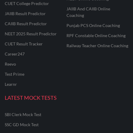
CUET College Predictor
JAIIB And CAIIB Online
JAIIB Result Predictor
Coaching
CAIIB Result Predictor
Punjab PCS Online Coaching
NEET 2025 Result Predictor
RPF Constable Online Coaching
CUET Result Tracker
Railway Teacher Online Coaching
Career247
Reevo
Test Prime
Learnr
LATEST MOCK TESTS
SBI Clerk Mock Test
SSC GD Mock Test