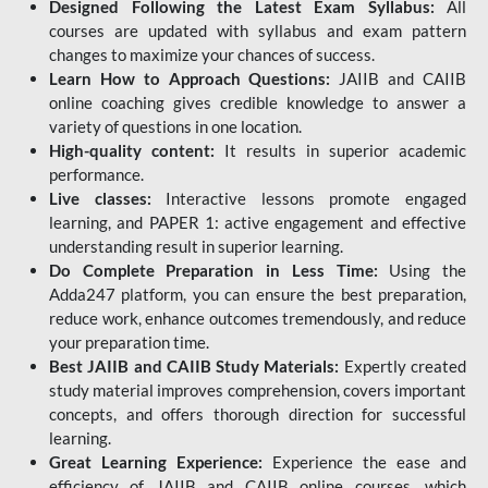
Designed Following the Latest Exam Syllabus:
All
courses are updated with syllabus and exam pattern
changes to maximize your chances of success.
Learn How to Approach Questions:
JAIIB and CAIIB
online coaching gives credible knowledge to answer a
variety of questions in one location.
High-quality content:
It results in superior academic
performance.
Live classes:
Interactive lessons promote engaged
learning, and PAPER 1: active engagement and effective
understanding result in superior learning.
Do Complete Preparation in Less Time:
Using the
Adda247 platform, you can ensure the best preparation,
reduce work, enhance outcomes tremendously, and reduce
your preparation time.
Best JAIIB and CAIIB Study Materials:
Expertly created
study material improves comprehension, covers important
concepts, and offers thorough direction for successful
learning.
Great Learning Experience:
Experience the ease and
efficiency of JAIIB and CAIIB online courses, which