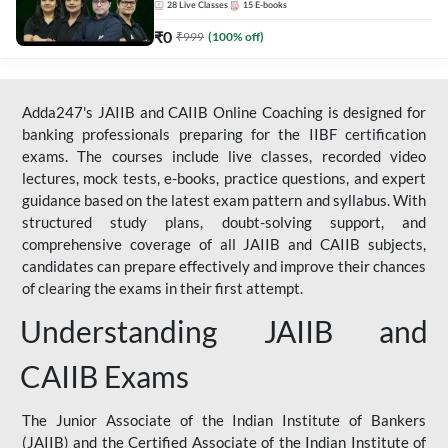
28
Live Classes
15
E-books
₹
0
₹
999
(
100
% off)
Adda247's JAIIB and CAIIB Online Coaching is designed for
banking professionals preparing for the IIBF certification
exams. The courses include live classes, recorded video
lectures, mock tests, e-books, practice questions, and expert
guidance based on the latest exam pattern and syllabus. With
structured study plans, doubt-solving support, and
comprehensive coverage of all JAIIB and CAIIB subjects,
candidates can prepare effectively and improve their chances
of clearing the exams in their first attempt.
Understanding JAIIB and
CAIIB Exams
The Junior Associate of the Indian Institute of Bankers
(JAIIB) and the Certified Associate of the Indian Institute of