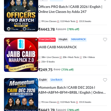
Officers PRO Batch l CAIIB 2026 l English |
Online Live Classes by Adda 247
99
Live Classes
113
Mock Tests
151
E-books
₹
4443.78
₹
20199
(
78
% off)
Free Live Class
Hinglish
MAHAPACK
JAIIB CAIIB MAHAPACK
38k+
Live Classes
20k+
Mock Tests
15k+
Videos
21k+
E-books
₹
249.75
₹
999
(
75
% off)
English
Live Batch
Momentum Batch l CAIIB DEC 2026 l
ABM+ABFM+BFM+BRBL l English | Online
Live Classes by Adda 247
95
Live Classes
113
Mock Tests
151
E-books
₹
4443.78
₹
20199
(
78
% off)