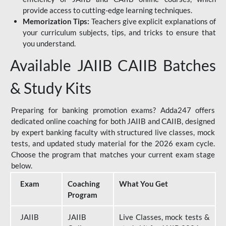
provide access to cutting-edge learning techniques.
Memorization Tips:
Teachers give explicit explanations of
your curriculum subjects, tips, and tricks to ensure that
you understand.
Available JAIIB CAIIB Batches
& Study Kits
Preparing for banking promotion exams? Adda247 offers
dedicated online coaching for both JAIIB and CAIIB, designed
by expert banking faculty with structured live classes, mock
tests, and updated study material for the 2026 exam cycle.
Choose the program that matches your current exam stage
below.
Exam
Coaching
What You Get
Program
JAIIB
JAIIB
Live Classes, mock tests &