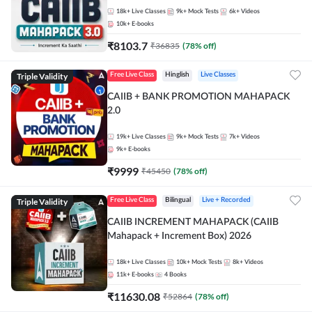
18k+
Live Classes
9k+
Mock Tests
6k+
Videos
10k+
E-books
₹
8103.7
₹
36835
(
78
% off)
Triple Validity
Free Live Class
Hinglish
Live Classes
CAIIB + BANK PROMOTION MAHAPACK
2.0
19k+
Live Classes
9k+
Mock Tests
7k+
Videos
9k+
E-books
₹
9999
₹
45450
(
78
% off)
Triple Validity
Free Live Class
Bilingual
Live + Recorded
CAIIB INCREMENT MAHAPACK (CAIIB
Mahapack + Increment Box) 2026
18k+
Live Classes
10k+
Mock Tests
8k+
Videos
11k+
E-books
4
Books
₹
11630.08
₹
52864
(
78
% off)