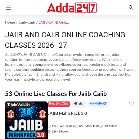
Home
Jaiib-caiib
JAIIB CAIIB Online Coaching
JAIIB AND CAIIB ONLINE COACHING
CLASSES 2026–27
Adda247’s JAIIB CAIIB Online Courses provide a complete preparation
solution for the upcoming November and December exams. With flexible
learning options, comprehensive syllabus coverage, regular mock tests, and
strong concept-building sessions, these courses keep your preparation on track.
Multiple batches in English and Hindi allow you to choose the one that best fits
your learning style and preparation level.
53 Online Live Classes For Jaiib-Caiib
Triple Validity
Free Live Class
Hinglish
MAHAPACK
JAIIB Maha Pack 3.0
19k+
Live Classes
12k+
Mock Tests
8k+
Videos
12k+
E-books