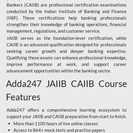
Bankers (CAIIB) are professional certification examinations
conducted by the Indian Institute of Banking and Finance
(IIBF). These certifications help banking professionals
strengthen their knowledge of banking operations, financial
management, regulations, and customer service.
JAIIB serves as the foundation-level certification, while
CAIIB is an advanced qualification designed for professionals
seeking career growth and deeper banking expertise.
Qualifying these exams can enhance professional knowledge,
improve performance at work, and support career
advancement opportunities within the banking sector.
Adda247 JAIIB CAIIB Course
Features
Adda247 offers a comprehensive learning ecosystem to
support your JAIIB and CAIIB preparation from start to finish.
More than 1100 hours of live online classes
Access to 864+ mock tests and practice papers