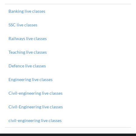
Banking live classes
SSC live classes
Railways live classes
Teaching live classes
Defence live classes
Engineering live classes
Civil-engineering live classes
Civil-Engineering live classes
civil-engineering live classes