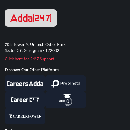
208, Tower A, Unitech Cyber Park
Sector 39, Gurugram - 122002
Click here for 24*7 Support
Discover Our Other Platforms