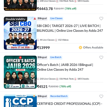
230
Live Classes
156
Mock Tests
185
E-books
₹
4443.78
₹
20199
(
78
% off)
Double Validity
Bilingual
Live Classes
SBI CBO | TARGET 2026-27 | LIVE BATCH |
BILINGUAL | Online Live Classes by Adda 247
44
Live Classes
152
Videos
₹
13999
Offers Available
Bilingual
Live Batch
Officer's Batch | JAIIB 2026 l Bilingual |
Online Live Classes by Adda 247
210
Live Classes
156
Mock Tests
185
E-books
₹
4521
₹
20550
(
78
% off)
Bilingual
Recorded Batch
CERTIFIED CREDIT PROFESSIONAL (CCP) -