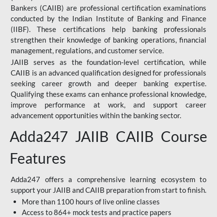
Bankers (CAIIB) are professional certification examinations
conducted by the Indian Institute of Banking and Finance
(IIBF). These certifications help banking professionals
strengthen their knowledge of banking operations, financial
management, regulations, and customer service.
JAIIB serves as the foundation-level certification, while
CAIIB is an advanced qualification designed for professionals
seeking career growth and deeper banking expertise.
Qualifying these exams can enhance professional knowledge,
improve performance at work, and support career
advancement opportunities within the banking sector.
Adda247 JAIIB CAIIB Course
Features
Adda247 offers a comprehensive learning ecosystem to
support your JAIIB and CAIIB preparation from start to finish.
More than 1100 hours of live online classes
Access to 864+ mock tests and practice papers