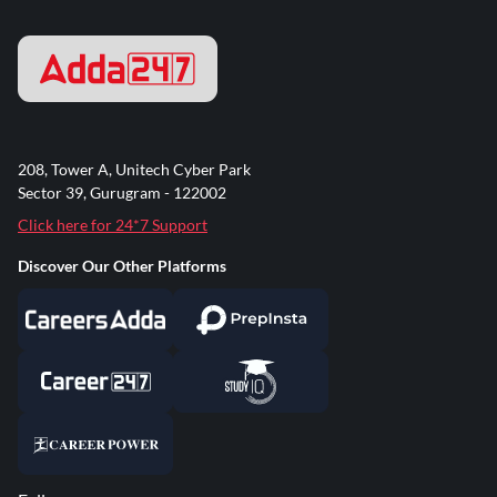
208, Tower A, Unitech Cyber Park
Sector 39, Gurugram - 122002
Click here for 24*7 Support
Discover Our Other Platforms