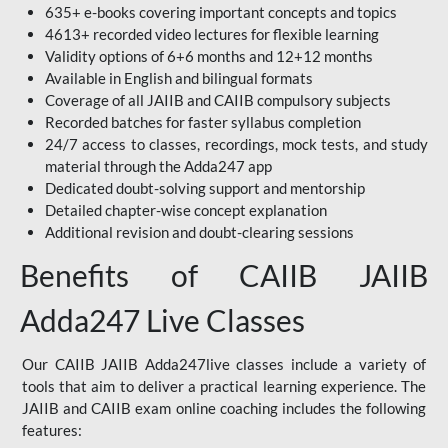
635+ e-books covering important concepts and topics
4613+ recorded video lectures for flexible learning
Validity options of 6+6 months and 12+12 months
Available in English and bilingual formats
Coverage of all JAIIB and CAIIB compulsory subjects
Recorded batches for faster syllabus completion
24/7 access to classes, recordings, mock tests, and study
material through the Adda247 app
Dedicated doubt-solving support and mentorship
Detailed chapter-wise concept explanation
Additional revision and doubt-clearing sessions
Benefits of CAIIB JAIIB
Adda247 Live Classes
Our CAIIB JAIIB Adda247live classes include a variety of
tools that aim to deliver a practical learning experience. The
JAIIB and CAIIB exam online coaching includes the following
features: