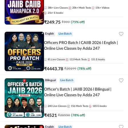
38k+
Live Classes
20k+
Mock Tests
15k+
Videos
21k+
E-books
₹
249.75
₹
999
(
75
% off)
English
Live Batch
Officers PRO Batch l CAIIB 2026 l English |
Online Live Classes by Adda 247
81
Live Classes
113
Mock Tests
151
E-books
₹
4443.78
₹
20199
(
78
% off)
Bilingual
Live Batch
Officer's Batch | JAIIB 2026 l Bilingual |
Online Live Classes by Adda 247
240
Live Classes
156
Mock Tests
185
E-books
₹
4521
₹
20550
(
78
% off)
English
Live Batch