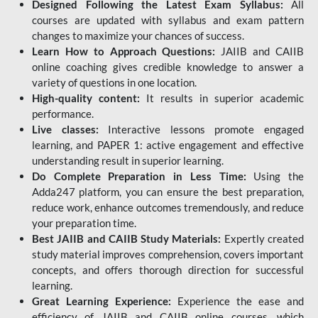
Designed Following the Latest Exam Syllabus:
All
courses are updated with syllabus and exam pattern
changes to maximize your chances of success.
Learn How to Approach Questions:
JAIIB and CAIIB
online coaching gives credible knowledge to answer a
variety of questions in one location.
High-quality content:
It results in superior academic
performance.
Live classes:
Interactive lessons promote engaged
learning, and PAPER 1: active engagement and effective
understanding result in superior learning.
Do Complete Preparation in Less Time:
Using the
Adda247 platform, you can ensure the best preparation,
reduce work, enhance outcomes tremendously, and reduce
your preparation time.
Best JAIIB and CAIIB Study Materials:
Expertly created
study material improves comprehension, covers important
concepts, and offers thorough direction for successful
learning.
Great Learning Experience:
Experience the ease and
efficiency of JAIIB and CAIIB online courses, which