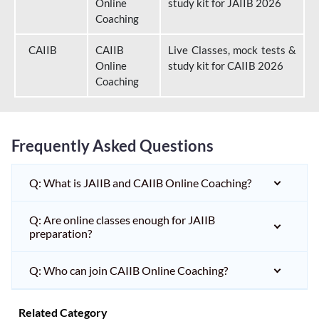
Online
study kit for JAIIB 2026
Coaching
CAIIB
CAIIB
Live Classes, mock tests &
Online
study kit for CAIIB 2026
Coaching
Frequently Asked Questions
Q: What is JAIIB and CAIIB Online Coaching?
Q: Are online classes enough for JAIIB
preparation?
Q: Who can join CAIIB Online Coaching?
Related Category