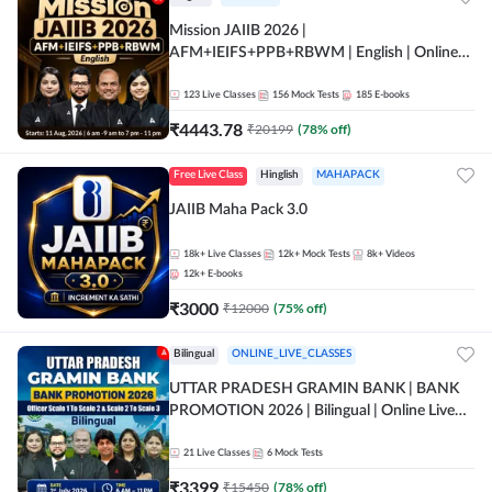
Mission JAIIB 2026 |
AFM+IEIFS+PPB+RBWM | English | Online
Live Classes by Adda 247
123
Live Classes
156
Mock Tests
185
E-books
₹
4443.78
₹
20199
(
78
% off)
Free Live Class
Hinglish
MAHAPACK
JAIIB Maha Pack 3.0
18k+
Live Classes
12k+
Mock Tests
8k+
Videos
12k+
E-books
₹
3000
₹
12000
(
75
% off)
Bilingual
ONLINE_LIVE_CLASSES
UTTAR PRADESH GRAMIN BANK | BANK
PROMOTION 2026 | Bilingual | Online Live
Classes by Adda 247
21
Live Classes
6
Mock Tests
₹
3399
₹
15450
(
78
% off)