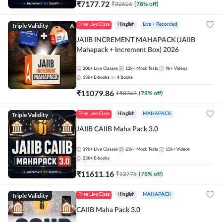
₹
7177.72
₹
32626
(
78
% off)
Triple Validity
Free Live Class
Hinglish
Live + Recorded
JAIIB INCREMENT MAHAPACK (JAIIB
Mahapack + Increment Box) 2026
20k+
Live Classes
12k+
Mock Tests
9k+
Videos
13k+
E-books
4
Books
₹
11079.86
₹
50363
(
78
% off)
Triple Validity
Free Live Class
Hinglish
MAHAPACK
JAIIB CAIIB Maha Pack 3.0
39k+
Live Classes
21k+
Mock Tests
15k+
Videos
23k+
E-books
₹
11611.16
₹
52778
(
78
% off)
Triple Validity
Free Live Class
Hinglish
MAHAPACK
CAIIB Maha Pack 3.0