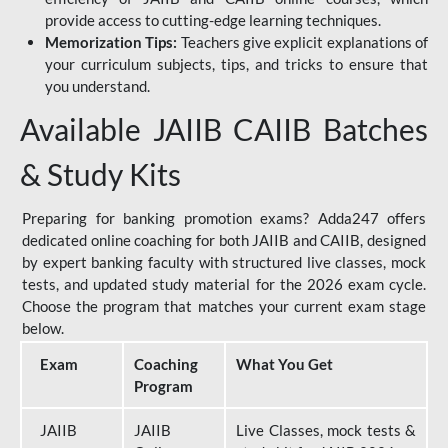
provide access to cutting-edge learning techniques.
Memorization Tips:
Teachers give explicit explanations of
your curriculum subjects, tips, and tricks to ensure that
you understand.
Available JAIIB CAIIB Batches
& Study Kits
Preparing for banking promotion exams? Adda247 offers
dedicated online coaching for both JAIIB and CAIIB, designed
by expert banking faculty with structured live classes, mock
tests, and updated study material for the 2026 exam cycle.
Choose the program that matches your current exam stage
below.
Exam
Coaching
What You Get
Program
JAIIB
JAIIB
Live Classes, mock tests &