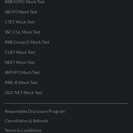
RRB NTPC Mock Test
SBI PO Mock Test
CTET Mock Test
SSC CGL Mock Test
RRB Group D Mock Test
CUET Mock Test
NEET Mock Test
IBPS PO Mock Test
RRB JE Mock Test
UGC NET Mock Test
Responsible Disclosure Program
Cancellation & Refunds
Terms & Conditions