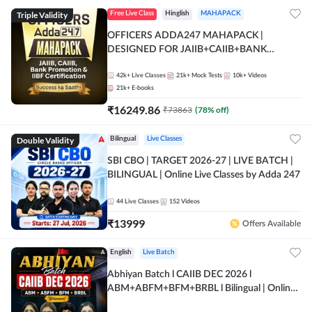
Triple Validity
Free Live Class
Hinglish
MAHAPACK
OFFICERS ADDA247 MAHAPACK |
DESIGNED FOR JAIIB+CAIIB+BANK
PROMOTION+IIBF CERTIFICATIONS
42k+
Live Classes
21k+
Mock Tests
10k+
Videos
21k+
E-books
₹
16249.86
₹
73863
(
78
% off)
Double Validity
Bilingual
Live Classes
SBI CBO | TARGET 2026-27 | LIVE BATCH |
BILINGUAL | Online Live Classes by Adda 247
44
Live Classes
152
Videos
₹
13999
Offers Available
English
Live Batch
Abhiyan Batch l CAIIB DEC 2026 l
ABM+ABFM+BFM+BRBL l Bilingual | Online
Live Classes by Adda 247