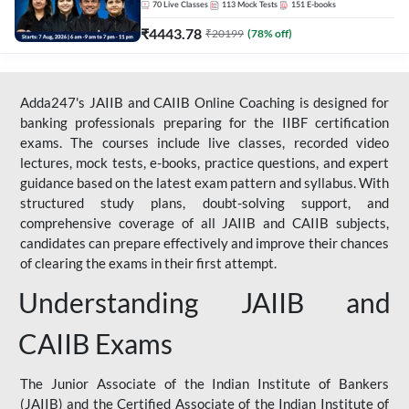
70
Live Classes
113
Mock Tests
151
E-books
₹
4443.78
₹
20199
(
78
% off)
Adda247's JAIIB and CAIIB Online Coaching is designed for
banking professionals preparing for the IIBF certification
exams. The courses include live classes, recorded video
lectures, mock tests, e-books, practice questions, and expert
guidance based on the latest exam pattern and syllabus. With
structured study plans, doubt-solving support, and
comprehensive coverage of all JAIIB and CAIIB subjects,
candidates can prepare effectively and improve their chances
of clearing the exams in their first attempt.
Understanding JAIIB and
CAIIB Exams
The Junior Associate of the Indian Institute of Bankers
(JAIIB) and the Certified Associate of the Indian Institute of