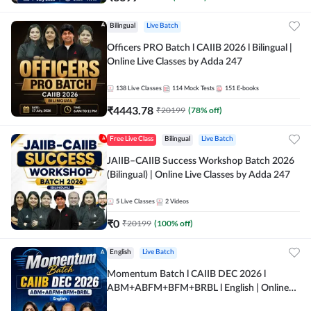
Bilingual
Live Batch
Officers PRO Batch l CAIIB 2026 l Bilingual |
Online Live Classes by Adda 247
138
Live Classes
114
Mock Tests
151
E-books
₹
4443.78
₹
20199
(
78
% off)
Free Live Class
Bilingual
Live Batch
JAIIB–CAIIB Success Workshop Batch 2026
(Bilingual) | Online Live Classes by Adda 247
5
Live Classes
2
Videos
₹
0
₹
20199
(
100
% off)
English
Live Batch
Momentum Batch l CAIIB DEC 2026 l
ABM+ABFM+BFM+BRBL l English | Online
Live Classes by Adda 247