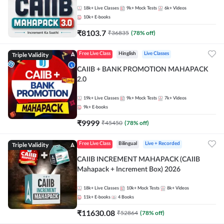
18k+
Live Classes
9k+
Mock Tests
6k+
Videos
10k+
E-books
₹
8103.7
₹
36835
(
78
% off)
Triple Validity
Free Live Class
Hinglish
Live Classes
CAIIB + BANK PROMOTION MAHAPACK
2.0
19k+
Live Classes
9k+
Mock Tests
7k+
Videos
9k+
E-books
₹
9999
₹
45450
(
78
% off)
Triple Validity
Free Live Class
Bilingual
Live + Recorded
CAIIB INCREMENT MAHAPACK (CAIIB
Mahapack + Increment Box) 2026
18k+
Live Classes
10k+
Mock Tests
8k+
Videos
11k+
E-books
4
Books
₹
11630.08
₹
52864
(
78
% off)