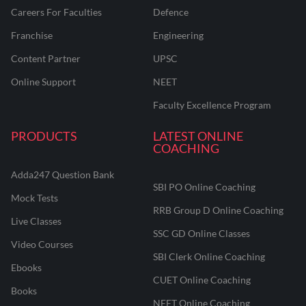
Careers For Faculties
Defence
Franchise
Engineering
Content Partner
UPSC
Online Support
NEET
Faculty Excellence Program
PRODUCTS
LATEST ONLINE
COACHING
Adda247 Question Bank
SBI PO Online Coaching
Mock Tests
RRB Group D Online Coaching
Live Classes
SSC GD Online Classes
Video Courses
SBI Clerk Online Coaching
Ebooks
CUET Online Coaching
Books
NEET Online Coaching