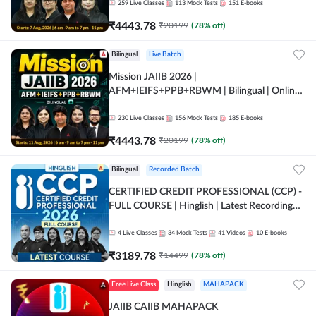
259
Live Classes
113
Mock Tests
151
E-books
₹
4443.78
₹
20199
(
78
% off)
Bilingual
Live Batch
Mission JAIIB 2026 |
AFM+IEIFS+PPB+RBWM | Bilingual | Online
Live Classes by Adda 247
230
Live Classes
156
Mock Tests
185
E-books
₹
4443.78
₹
20199
(
78
% off)
Bilingual
Recorded Batch
CERTIFIED CREDIT PROFESSIONAL (CCP) -
FULL COURSE | Hinglish | Latest Recording
by Adda247
4
Live Classes
34
Mock Tests
41
Videos
10
E-books
₹
3189.78
₹
14499
(
78
% off)
Free Live Class
Hinglish
MAHAPACK
JAIIB CAIIB MAHAPACK