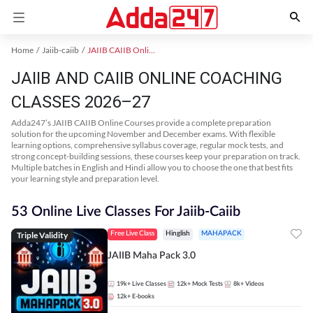
Home
Jaiib-caiib
JAIIB CAIIB Online Coaching
JAIIB AND CAIIB ONLINE COACHING
CLASSES 2026–27
Adda247’s JAIIB CAIIB Online Courses provide a complete preparation
solution for the upcoming November and December exams. With flexible
learning options, comprehensive syllabus coverage, regular mock tests, and
strong concept-building sessions, these courses keep your preparation on track.
Multiple batches in English and Hindi allow you to choose the one that best fits
your learning style and preparation level.
53 Online Live Classes For Jaiib-Caiib
Triple Validity
Free Live Class
Hinglish
MAHAPACK
JAIIB Maha Pack 3.0
19k+
Live Classes
12k+
Mock Tests
8k+
Videos
12k+
E-books