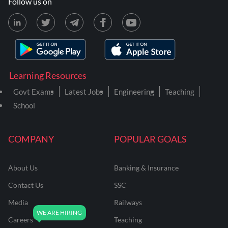
Follow us on
Learning Resources
Govt Exams
Latest Jobs
Engineering
Teaching
School
COMPANY
POPULAR GOALS
About Us
Banking & Insurance
Contact Us
SSC
Media
Railways
Careers
Teaching