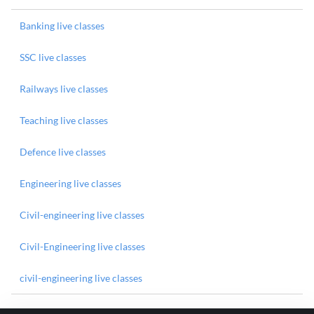
Banking live classes
SSC live classes
Railways live classes
Teaching live classes
Defence live classes
Engineering live classes
Civil-engineering live classes
Civil-Engineering live classes
civil-engineering live classes