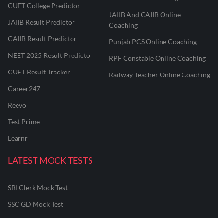
CUET College Predictor
JAIIB And CAIIB Online
JAIIB Result Predictor
Coaching
CAIIB Result Predictor
Punjab PCS Online Coaching
NEET 2025 Result Predictor
RPF Constable Online Coaching
CUET Result Tracker
Railway Teacher Online Coaching
Career247
Reevo
Test Prime
Learnr
LATEST MOCK TESTS
SBI Clerk Mock Test
SSC GD Mock Test