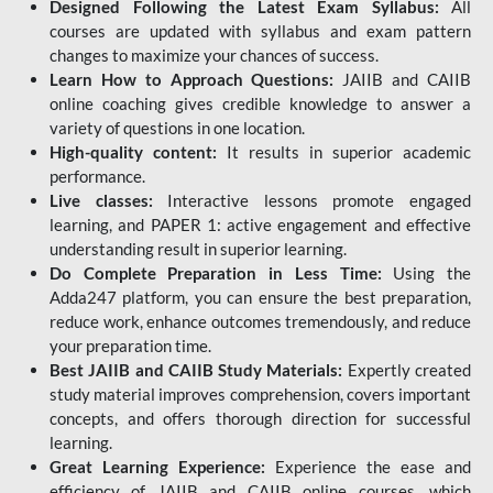
Designed Following the Latest Exam Syllabus:
All
courses are updated with syllabus and exam pattern
changes to maximize your chances of success.
Learn How to Approach Questions:
JAIIB and CAIIB
online coaching gives credible knowledge to answer a
variety of questions in one location.
High-quality content:
It results in superior academic
performance.
Live classes:
Interactive lessons promote engaged
learning, and PAPER 1: active engagement and effective
understanding result in superior learning.
Do Complete Preparation in Less Time:
Using the
Adda247 platform, you can ensure the best preparation,
reduce work, enhance outcomes tremendously, and reduce
your preparation time.
Best JAIIB and CAIIB Study Materials:
Expertly created
study material improves comprehension, covers important
concepts, and offers thorough direction for successful
learning.
Great Learning Experience:
Experience the ease and
efficiency of JAIIB and CAIIB online courses, which