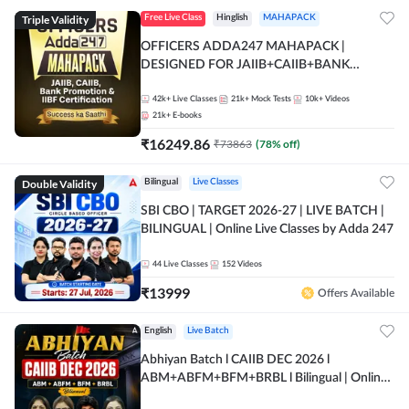
Triple Validity
Free Live Class
Hinglish
MAHAPACK
OFFICERS ADDA247 MAHAPACK |
DESIGNED FOR JAIIB+CAIIB+BANK
PROMOTION+IIBF CERTIFICATIONS
42k+
Live Classes
21k+
Mock Tests
10k+
Videos
21k+
E-books
₹
16249.86
₹
73863
(
78
% off)
Double Validity
Bilingual
Live Classes
SBI CBO | TARGET 2026-27 | LIVE BATCH |
BILINGUAL | Online Live Classes by Adda 247
44
Live Classes
152
Videos
₹
13999
Offers Available
English
Live Batch
Abhiyan Batch l CAIIB DEC 2026 l
ABM+ABFM+BFM+BRBL l Bilingual | Online
Live Classes by Adda 247