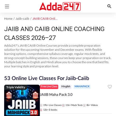
Home
Jaiib-caiib
JAIIB CAIIB Online Coaching
JAIIB AND CAIIB ONLINE COACHING
CLASSES 2026–27
Adda247’s JAIIB CAIIB Online Courses provide a complete preparation
solution for the upcoming November and December exams. With flexible
learning options, comprehensive syllabus coverage, regular mock tests, and
strong concept-building sessions, these courses keep your preparation on track.
Multiple batches in English and Hindi allow you to choose the one that best fits
your learning style and preparation level.
53 Online Live Classes For Jaiib-Caiib
Triple Validity
Free Live Class
Hinglish
MAHAPACK
JAIIB Maha Pack 3.0
19k+
Live Classes
11k+
Mock Tests
8k+
Videos
12k+
E-books