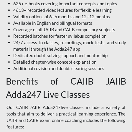
635+ e-books covering important concepts and topics
4613+ recorded video lectures for flexible learning
Validity options of 6+6 months and 12+12 months
Available in English and bilingual formats
Coverage of all JAIIB and CAIIB compulsory subjects
Recorded batches for faster syllabus completion
24/7 access to classes, recordings, mock tests, and study
material through the Adda247 app
Dedicated doubt-solving support and mentorship
Detailed chapter-wise concept explanation
Additional revision and doubt-clearing sessions
Benefits of CAIIB JAIIB
Adda247 Live Classes
Our CAIIB JAIIB Adda247live classes include a variety of
tools that aim to deliver a practical learning experience. The
JAIIB and CAIIB exam online coaching includes the following
features: