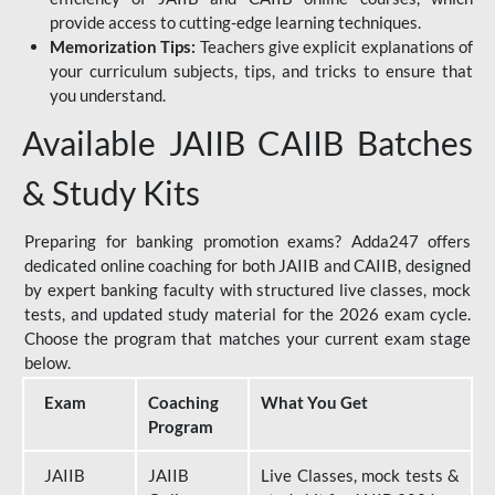
provide access to cutting-edge learning techniques.
Memorization Tips:
Teachers give explicit explanations of
your curriculum subjects, tips, and tricks to ensure that
you understand.
Available JAIIB CAIIB Batches
& Study Kits
Preparing for banking promotion exams? Adda247 offers
dedicated online coaching for both JAIIB and CAIIB, designed
by expert banking faculty with structured live classes, mock
tests, and updated study material for the 2026 exam cycle.
Choose the program that matches your current exam stage
below.
Exam
Coaching
What You Get
Program
JAIIB
JAIIB
Live Classes, mock tests &