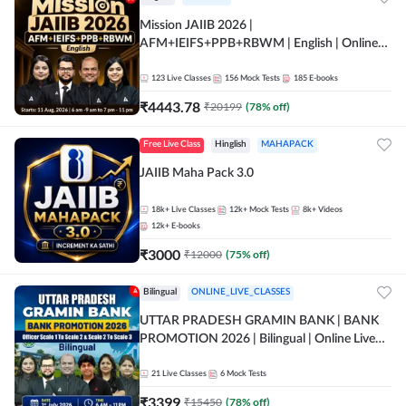
Mission JAIIB 2026 |
AFM+IEIFS+PPB+RBWM | English | Online
Live Classes by Adda 247
123
Live Classes
156
Mock Tests
185
E-books
₹
4443.78
₹
20199
(
78
% off)
Free Live Class
Hinglish
MAHAPACK
JAIIB Maha Pack 3.0
18k+
Live Classes
12k+
Mock Tests
8k+
Videos
12k+
E-books
₹
3000
₹
12000
(
75
% off)
Bilingual
ONLINE_LIVE_CLASSES
UTTAR PRADESH GRAMIN BANK | BANK
PROMOTION 2026 | Bilingual | Online Live
Classes by Adda 247
21
Live Classes
6
Mock Tests
₹
3399
₹
15450
(
78
% off)