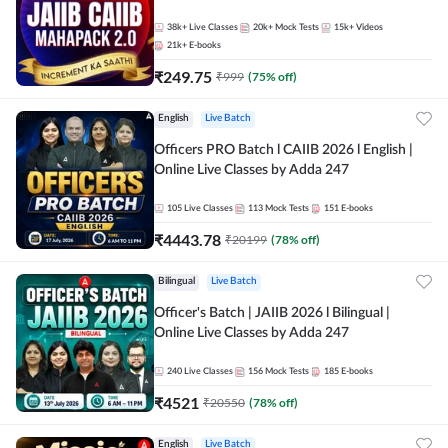
38k+
Live Classes
20k+
Mock Tests
15k+
Videos
21k+
E-books
₹
249.75
₹
999
(
75
% off)
English
Live Batch
Officers PRO Batch l CAIIB 2026 l English |
Online Live Classes by Adda 247
105
Live Classes
113
Mock Tests
151
E-books
₹
4443.78
₹
20199
(
78
% off)
Bilingual
Live Batch
Officer's Batch | JAIIB 2026 l Bilingual |
Online Live Classes by Adda 247
240
Live Classes
156
Mock Tests
185
E-books
₹
4521
₹
20550
(
78
% off)
English
Live Batch