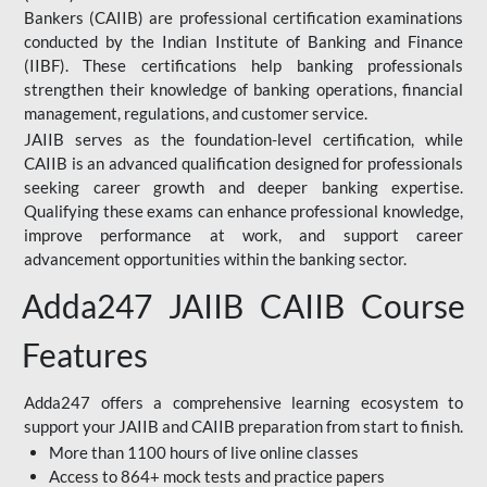
Bankers (CAIIB) are professional certification examinations
conducted by the Indian Institute of Banking and Finance
(IIBF). These certifications help banking professionals
strengthen their knowledge of banking operations, financial
management, regulations, and customer service.
JAIIB serves as the foundation-level certification, while
CAIIB is an advanced qualification designed for professionals
seeking career growth and deeper banking expertise.
Qualifying these exams can enhance professional knowledge,
improve performance at work, and support career
advancement opportunities within the banking sector.
Adda247 JAIIB CAIIB Course
Features
Adda247 offers a comprehensive learning ecosystem to
support your JAIIB and CAIIB preparation from start to finish.
More than 1100 hours of live online classes
Access to 864+ mock tests and practice papers