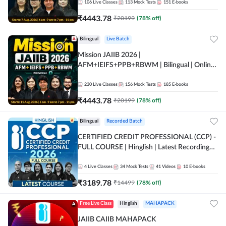
106
Live Classes
113
Mock Tests
151
E-books
₹
4443.78
₹
20199
(
78
% off)
Bilingual
Live Batch
Mission JAIIB 2026 |
AFM+IEIFS+PPB+RBWM | Bilingual | Online
Live Classes by Adda 247
230
Live Classes
156
Mock Tests
185
E-books
₹
4443.78
₹
20199
(
78
% off)
Bilingual
Recorded Batch
CERTIFIED CREDIT PROFESSIONAL (CCP) -
FULL COURSE | Hinglish | Latest Recording
by Adda247
4
Live Classes
34
Mock Tests
41
Videos
10
E-books
₹
3189.78
₹
14499
(
78
% off)
Free Live Class
Hinglish
MAHAPACK
JAIIB CAIIB MAHAPACK