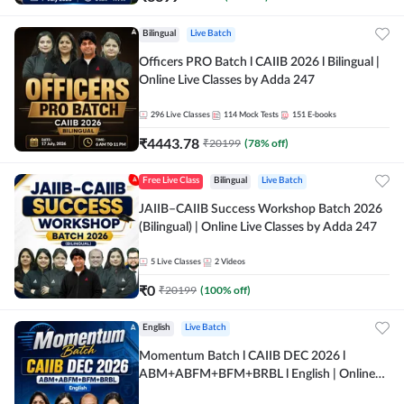
Bilingual
Live Batch
Officers PRO Batch l CAIIB 2026 l Bilingual |
Online Live Classes by Adda 247
296
Live Classes
114
Mock Tests
151
E-books
₹
4443.78
₹
20199
(
78
% off)
Free Live Class
Bilingual
Live Batch
JAIIB–CAIIB Success Workshop Batch 2026
(Bilingual) | Online Live Classes by Adda 247
5
Live Classes
2
Videos
₹
0
₹
20199
(
100
% off)
English
Live Batch
Momentum Batch l CAIIB DEC 2026 l
ABM+ABFM+BFM+BRBL l English | Online
Live Classes by Adda 247