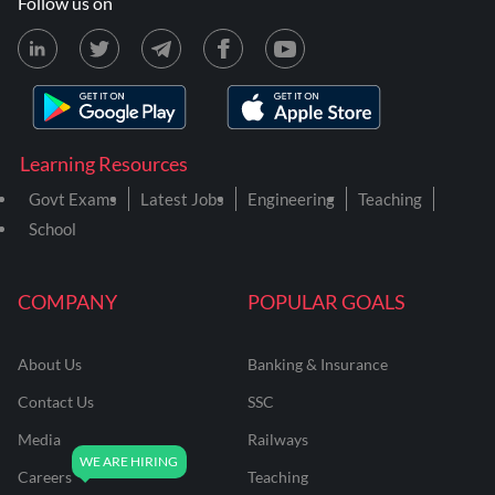
Follow us on
Learning Resources
Govt Exams
Latest Jobs
Engineering
Teaching
School
COMPANY
POPULAR GOALS
About Us
Banking & Insurance
Contact Us
SSC
Media
Railways
Careers
Teaching