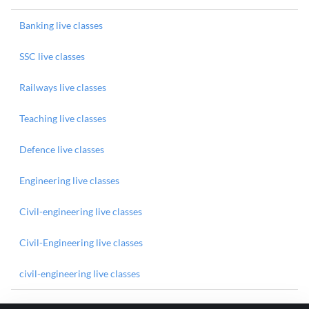
Banking live classes
SSC live classes
Railways live classes
Teaching live classes
Defence live classes
Engineering live classes
Civil-engineering live classes
Civil-Engineering live classes
civil-engineering live classes