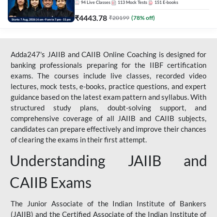
94
Live Classes
113
Mock Tests
151
E-books
₹
4443.78
₹
20199
(
78
% off)
Adda247's JAIIB and CAIIB Online Coaching is designed for
banking professionals preparing for the IIBF certification
exams. The courses include live classes, recorded video
lectures, mock tests, e-books, practice questions, and expert
guidance based on the latest exam pattern and syllabus. With
structured study plans, doubt-solving support, and
comprehensive coverage of all JAIIB and CAIIB subjects,
candidates can prepare effectively and improve their chances
of clearing the exams in their first attempt.
Understanding JAIIB and
CAIIB Exams
The Junior Associate of the Indian Institute of Bankers
(JAIIB) and the Certified Associate of the Indian Institute of