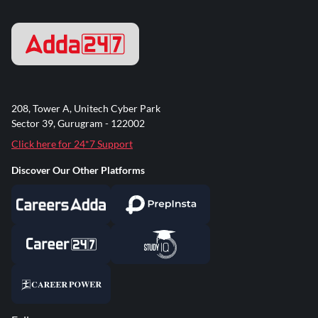
208, Tower A, Unitech Cyber Park
Sector 39, Gurugram - 122002
Click here for 24*7 Support
Discover Our Other Platforms