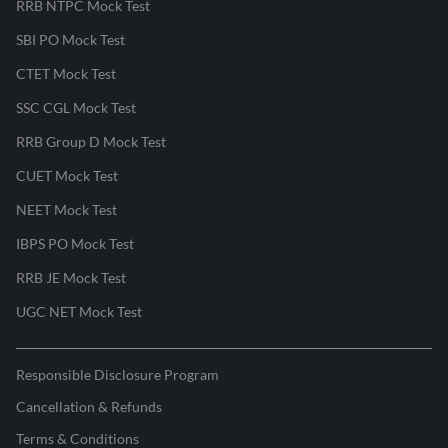
RRB NTPC Mock Test
SBI PO Mock Test
CTET Mock Test
SSC CGL Mock Test
RRB Group D Mock Test
CUET Mock Test
NEET Mock Test
IBPS PO Mock Test
RRB JE Mock Test
UGC NET Mock Test
Responsible Disclosure Program
Cancellation & Refunds
Terms & Conditions