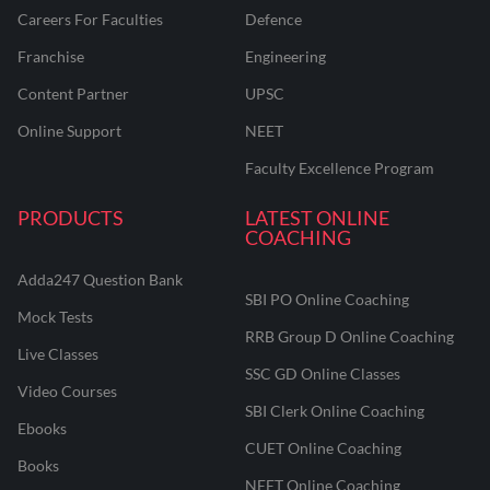
Careers For Faculties
Defence
Franchise
Engineering
Content Partner
UPSC
Online Support
NEET
Faculty Excellence Program
PRODUCTS
LATEST ONLINE
COACHING
Adda247 Question Bank
SBI PO Online Coaching
Mock Tests
RRB Group D Online Coaching
Live Classes
SSC GD Online Classes
Video Courses
SBI Clerk Online Coaching
Ebooks
CUET Online Coaching
Books
NEET Online Coaching