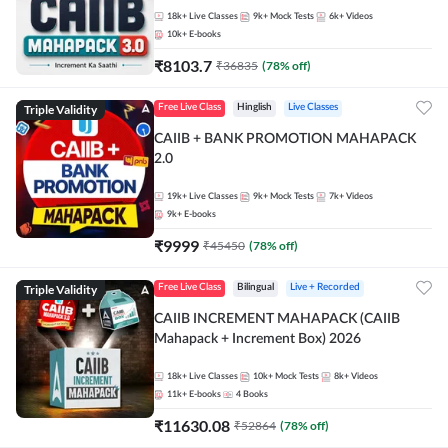
18k+
Live Classes
9k+
Mock Tests
6k+
Videos
10k+
E-books
₹
8103.7
₹
36835
(
78
% off)
Triple Validity
Free Live Class
Hinglish
Live Classes
CAIIB + BANK PROMOTION MAHAPACK
2.0
19k+
Live Classes
9k+
Mock Tests
7k+
Videos
9k+
E-books
₹
9999
₹
45450
(
78
% off)
Triple Validity
Free Live Class
Bilingual
Live + Recorded
CAIIB INCREMENT MAHAPACK (CAIIB
Mahapack + Increment Box) 2026
18k+
Live Classes
10k+
Mock Tests
8k+
Videos
11k+
E-books
4
Books
₹
11630.08
₹
52864
(
78
% off)