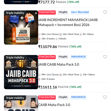
₹
7177.72
₹
32626
(
78
% off)
Triple Validity
Free Live Class
Hinglish
Live + Recorded
JAIIB INCREMENT MAHAPACK (JAIIB
Mahapack + Increment Box) 2026
20k+
Live Classes
12k+
Mock Tests
9k+
Videos
13k+
E-books
4
Books
₹
11079.86
₹
50363
(
78
% off)
Triple Validity
Free Live Class
Hinglish
MAHAPACK
JAIIB CAIIB Maha Pack 3.0
39k+
Live Classes
21k+
Mock Tests
15k+
Videos
23k+
E-books
₹
11611.16
₹
52778
(
78
% off)
Triple Validity
Free Live Class
Hinglish
MAHAPACK
CAIIB Maha Pack 3.0