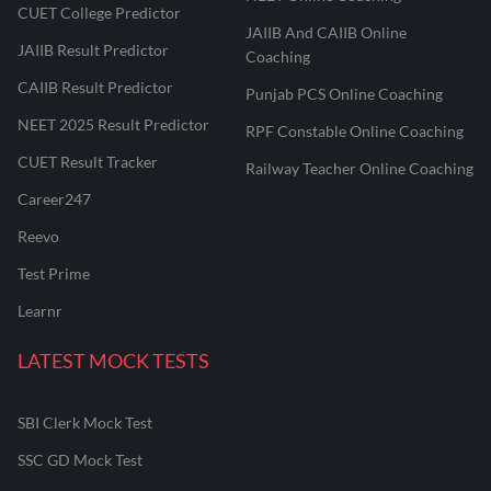
CUET College Predictor
JAIIB And CAIIB Online
JAIIB Result Predictor
Coaching
CAIIB Result Predictor
Punjab PCS Online Coaching
NEET 2025 Result Predictor
RPF Constable Online Coaching
CUET Result Tracker
Railway Teacher Online Coaching
Career247
Reevo
Test Prime
Learnr
LATEST MOCK TESTS
SBI Clerk Mock Test
SSC GD Mock Test