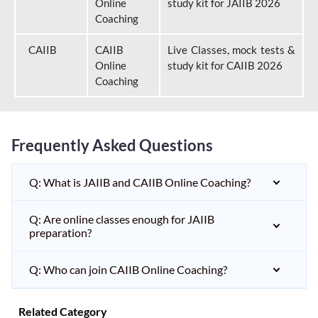
Online
study kit for JAIIB 2026
Coaching
CAIIB
CAIIB
Live Classes, mock tests &
Online
study kit for CAIIB 2026
Coaching
Frequently Asked Questions
Q: What is JAIIB and CAIIB Online Coaching?
Q: Are online classes enough for JAIIB
preparation?
Q: Who can join CAIIB Online Coaching?
Related Category