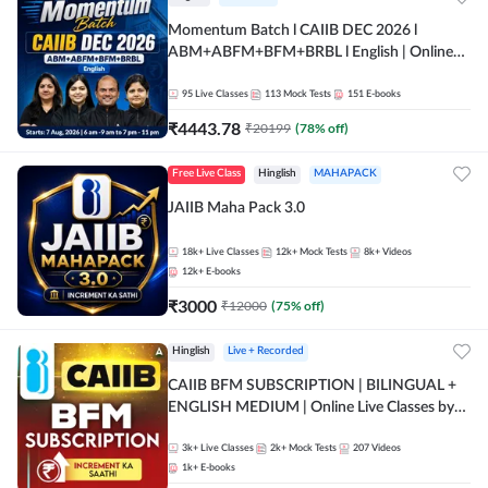
Momentum Batch l CAIIB DEC 2026 l
ABM+ABFM+BFM+BRBL l English | Online
Live Classes by Adda 247
95
Live Classes
113
Mock Tests
151
E-books
₹
4443.78
₹
20199
(
78
% off)
Free Live Class
Hinglish
MAHAPACK
JAIIB Maha Pack 3.0
18k+
Live Classes
12k+
Mock Tests
8k+
Videos
12k+
E-books
₹
3000
₹
12000
(
75
% off)
Hinglish
Live + Recorded
CAIIB BFM SUBSCRIPTION | BILINGUAL +
ENGLISH MEDIUM | Online Live Classes by
Adda 247
3k+
Live Classes
2k+
Mock Tests
207
Videos
1k+
E-books