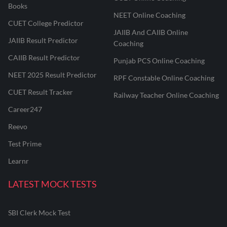
Books
NEET Online Coaching
CUET College Predictor
JAIIB And CAIIB Online
JAIIB Result Predictor
Coaching
CAIIB Result Predictor
Punjab PCS Online Coaching
NEET 2025 Result Predictor
RPF Constable Online Coaching
CUET Result Tracker
Railway Teacher Online Coaching
Career247
Reevo
Test Prime
Learnr
LATEST MOCK TESTS
SBI Clerk Mock Test