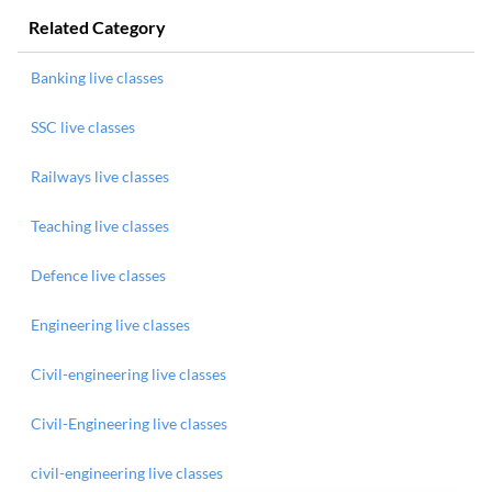
Related Category
Banking live classes
SSC live classes
Railways live classes
Teaching live classes
Defence live classes
Engineering live classes
Civil-engineering live classes
Civil-Engineering live classes
civil-engineering live classes