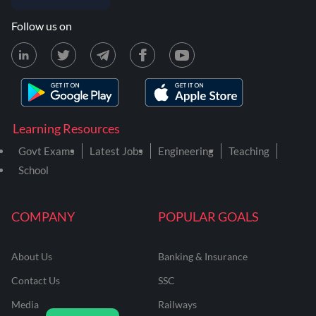
Follow us on
Learning Resources
Govt Exams
Latest Jobs
Engineering
Teaching
School
COMPANY
POPULAR GOALS
About Us
Banking & Insurance
Contact Us
SSC
Media
Railways