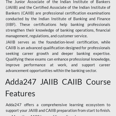
The Junior Associate of the Indian Institute of Bankers
(JAIIB) and the Certified Associate of the Indian Institute of
Bankers (CAIIB) are professional certification examinations
conducted by the Indian Institute of Banking and Finance
(IIBF). These certifications help banking professionals
strengthen their knowledge of banking operations, financial
management, regulations, and customer service.
JAIIB serves as the foundation-level certification, while
CAIIB is an advanced qualification designed for professionals
seeking career growth and deeper banking expertise.
Qualifying these exams can enhance professional knowledge,
improve performance at work, and support career
advancement opportunities within the banking sector.
Adda247 JAIIB CAIIB Course
Features
Adda247 offers a comprehensive learning ecosystem to
support your JAIIB and CAIIB preparation from start to finish.