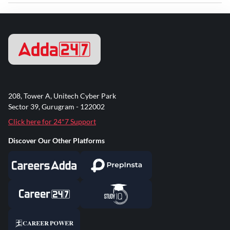
208, Tower A, Unitech Cyber Park
Sector 39, Gurugram - 122002
Click here for 24*7 Support
Discover Our Other Platforms