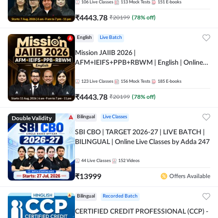
106
Live Classes
113
Mock Tests
151
E-books
₹
4443.78
₹
20199
(
78
% off)
English
Live Batch
Mission JAIIB 2026 |
AFM+IEIFS+PPB+RBWM | English | Online
Live Classes by Adda 247
123
Live Classes
156
Mock Tests
185
E-books
₹
4443.78
₹
20199
(
78
% off)
Double Validity
Bilingual
Live Classes
SBI CBO | TARGET 2026-27 | LIVE BATCH |
BILINGUAL | Online Live Classes by Adda 247
44
Live Classes
152
Videos
₹
13999
Offers Available
Bilingual
Recorded Batch
CERTIFIED CREDIT PROFESSIONAL (CCP) -