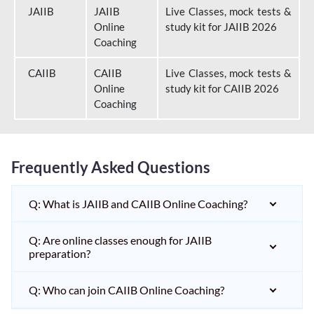
JAIIB
JAIIB
Live Classes, mock tests &
Online
study kit for JAIIB 2026
Coaching
CAIIB
CAIIB
Live Classes, mock tests &
Online
study kit for CAIIB 2026
Coaching
Frequently Asked Questions
Q: What is JAIIB and CAIIB Online Coaching?
Q: Are online classes enough for JAIIB
preparation?
Q: Who can join CAIIB Online Coaching?