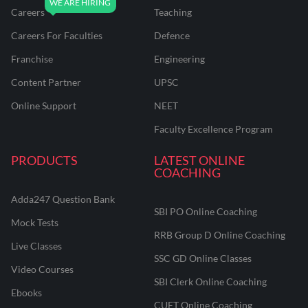
Careers
Teaching
Careers For Faculties
Defence
Franchise
Engineering
Content Partner
UPSC
Online Support
NEET
Faculty Excellence Program
PRODUCTS
LATEST ONLINE
COACHING
Adda247 Question Bank
SBI PO Online Coaching
Mock Tests
RRB Group D Online Coaching
Live Classes
SSC GD Online Classes
Video Courses
SBI Clerk Online Coaching
Ebooks
CUET Online Coaching