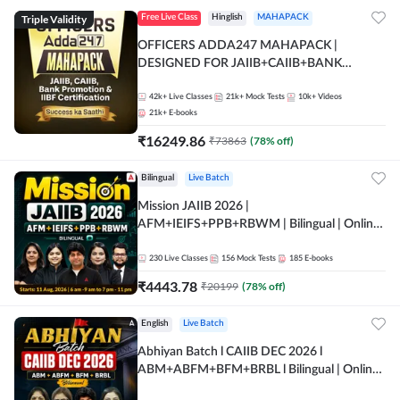
Triple Validity
Free Live Class
Hinglish
MAHAPACK
OFFICERS ADDA247 MAHAPACK |
DESIGNED FOR JAIIB+CAIIB+BANK
PROMOTION+IIBF CERTIFICATIONS
42k+
Live Classes
21k+
Mock Tests
10k+
Videos
21k+
E-books
₹
16249.86
₹
73863
(
78
% off)
Bilingual
Live Batch
Mission JAIIB 2026 |
AFM+IEIFS+PPB+RBWM | Bilingual | Online
Live Classes by Adda 247
230
Live Classes
156
Mock Tests
185
E-books
₹
4443.78
₹
20199
(
78
% off)
English
Live Batch
Abhiyan Batch l CAIIB DEC 2026 l
ABM+ABFM+BFM+BRBL l Bilingual | Online
Live Classes by Adda 247