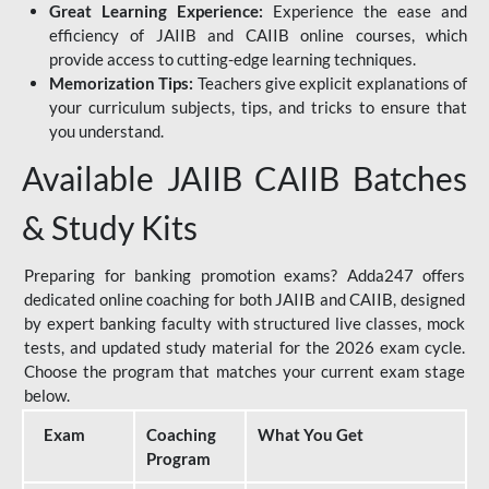
Great Learning Experience:
Experience the ease and
efficiency of JAIIB and CAIIB online courses, which
provide access to cutting-edge learning techniques.
Memorization Tips:
Teachers give explicit explanations of
your curriculum subjects, tips, and tricks to ensure that
you understand.
Available JAIIB CAIIB Batches
& Study Kits
Preparing for banking promotion exams? Adda247 offers
dedicated online coaching for both JAIIB and CAIIB, designed
by expert banking faculty with structured live classes, mock
tests, and updated study material for the 2026 exam cycle.
Choose the program that matches your current exam stage
below.
Exam
Coaching
What You Get
Program