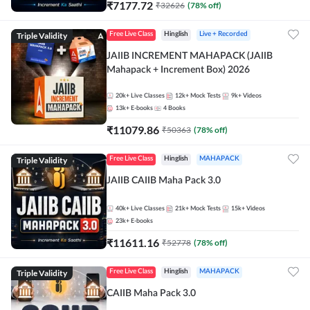
₹
7177.72
₹
32626
(
78
% off)
Triple Validity
Free Live Class
Hinglish
Live + Recorded
JAIIB INCREMENT MAHAPACK (JAIIB
Mahapack + Increment Box) 2026
20k+
Live Classes
12k+
Mock Tests
9k+
Videos
13k+
E-books
4
Books
₹
11079.86
₹
50363
(
78
% off)
Triple Validity
Free Live Class
Hinglish
MAHAPACK
JAIIB CAIIB Maha Pack 3.0
40k+
Live Classes
21k+
Mock Tests
15k+
Videos
23k+
E-books
₹
11611.16
₹
52778
(
78
% off)
Triple Validity
Free Live Class
Hinglish
MAHAPACK
CAIIB Maha Pack 3.0