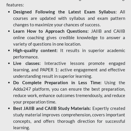
features:
Designed Following the Latest Exam Syllabus:
All
courses are updated with syllabus and exam pattern
changes to maximize your chances of success.
Learn How to Approach Questions:
JAIIB and CAIIB
online coaching gives credible knowledge to answer a
variety of questions in one location.
High-quality content:
It results in superior academic
performance.
Live classes:
Interactive lessons promote engaged
learning, and PAPER 1: active engagement and effective
understanding result in superior learning.
Do Complete Preparation in Less Time:
Using the
Adda247 platform, you can ensure the best preparation,
reduce work, enhance outcomes tremendously, and reduce
your preparation time.
Best JAIIB and CAIIB Study Materials:
Expertly created
study material improves comprehension, covers important
concepts, and offers thorough direction for successful
learning.