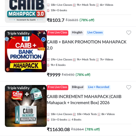
18k+
Live Classes
9k+
Mock Tests
6k+
Videos
10k+
E-books
₹
8103.7
₹
36835
(
78
% off)
Triple Validity
Free Live Class
Hinglish
Live Classes
CAIIB + BANK PROMOTION MAHAPACK
2.0
19k+
Live Classes
9k+
Mock Tests
7k+
Videos
9k+
E-books
₹
9999
₹
45450
(
78
% off)
Triple Validity
Free Live Class
Bilingual
Live + Recorded
CAIIB INCREMENT MAHAPACK (CAIIB
Mahapack + Increment Box) 2026
18k+
Live Classes
10k+
Mock Tests
8k+
Videos
11k+
E-books
4
Books
₹
11630.08
₹
52864
(
78
% off)