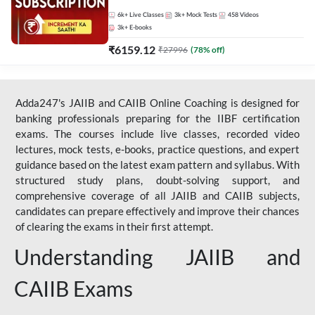
Live Classes by Adda 247
6k+
Live Classes
3k+
Mock Tests
458
Videos
3k+
E-books
₹
6159.12
₹
27996
(
78
% off)
Adda247's JAIIB and CAIIB Online Coaching is designed for
banking professionals preparing for the IIBF certification
exams. The courses include live classes, recorded video
lectures, mock tests, e-books, practice questions, and expert
guidance based on the latest exam pattern and syllabus. With
structured study plans, doubt-solving support, and
comprehensive coverage of all JAIIB and CAIIB subjects,
candidates can prepare effectively and improve their chances
of clearing the exams in their first attempt.
Understanding JAIIB and
CAIIB Exams