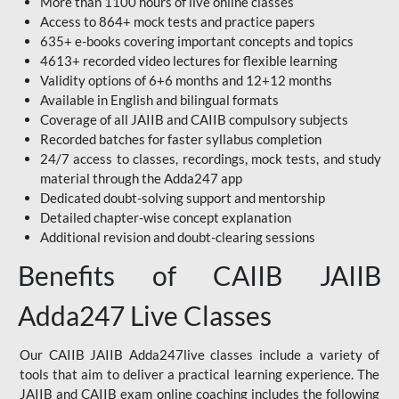
More than 1100 hours of live online classes
Access to 864+ mock tests and practice papers
635+ e-books covering important concepts and topics
4613+ recorded video lectures for flexible learning
Validity options of 6+6 months and 12+12 months
Available in English and bilingual formats
Coverage of all JAIIB and CAIIB compulsory subjects
Recorded batches for faster syllabus completion
24/7 access to classes, recordings, mock tests, and study
material through the Adda247 app
Dedicated doubt-solving support and mentorship
Detailed chapter-wise concept explanation
Additional revision and doubt-clearing sessions
Benefits of CAIIB JAIIB
Adda247 Live Classes
Our CAIIB JAIIB Adda247live classes include a variety of
tools that aim to deliver a practical learning experience. The
JAIIB and CAIIB exam online coaching includes the following