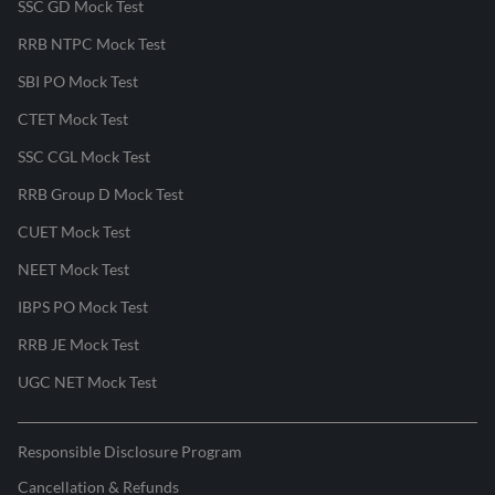
SSC GD Mock Test
RRB NTPC Mock Test
SBI PO Mock Test
CTET Mock Test
SSC CGL Mock Test
RRB Group D Mock Test
CUET Mock Test
NEET Mock Test
IBPS PO Mock Test
RRB JE Mock Test
UGC NET Mock Test
Responsible Disclosure Program
Cancellation & Refunds