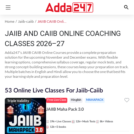
Home
Jaiib-caiib
JAIIB CAIIB Online Coaching
JAIIB AND CAIIB ONLINE COACHING
CLASSES 2026–27
Adda247’s JAIIB CAIIB Online Courses provide a complete preparation
solution for the upcoming November and December exams. With flexible
learning options, comprehensive syllabus coverage, regular mock tests, and
strong concept-building sessions, these courses keep your preparation on track.
Multiple batches in English and Hindi allow you to choose the one that best fits
your learning style and preparation level.
53 Online Live Classes For Jaiib-Caiib
Triple Validity
Free Live Class
Hinglish
MAHAPACK
JAIIB Maha Pack 3.0
19k+
Live Classes
12k+
Mock Tests
8k+
Videos
12k+
E-books