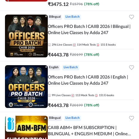
₹
3475.12
₹
15796
(
78
% off)
Bilingual
Live Batch
Officers PRO Batch l CAIIB 2026 l Bilingual |
Online Live Classes by Adda 247
296
Live Classes
114
Mock Tests
151
E-books
₹
4443.78
₹
20199
(
78
% off)
English
Live Batch
Officers PRO Batch l CAIIB 2026 l English |
Online Live Classes by Adda 247
99
Live Classes
113
Mock Tests
151
E-books
₹
4443.78
₹
20199
(
78
% off)
Bilingual
Live Batch
CAIIB ABM+ BFM SUBSCRIPTION |
BILINGUAL + ENGLISH MEDIUM | Online