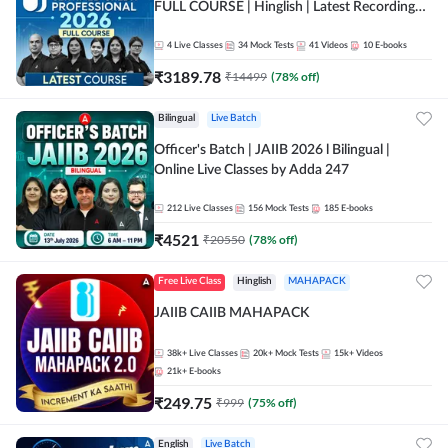
FULL COURSE | Hinglish | Latest Recording
by Adda247
4
Live Classes
34
Mock Tests
41
Videos
10
E-books
₹
3189.78
₹
14499
(
78
% off)
Bilingual
Live Batch
Officer's Batch | JAIIB 2026 l Bilingual |
Online Live Classes by Adda 247
212
Live Classes
156
Mock Tests
185
E-books
₹
4521
₹
20550
(
78
% off)
Free Live Class
Hinglish
MAHAPACK
JAIIB CAIIB MAHAPACK
38k+
Live Classes
20k+
Mock Tests
15k+
Videos
21k+
E-books
₹
249.75
₹
999
(
75
% off)
English
Live Batch