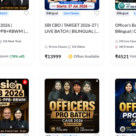
 Batch
Bilingual
Live Classes
Bilingual
L
 2026 |
SBI CBO | TARGET 2026-27 |
Officer's B
PPB+RBWM |
LIVE BATCH | BILINGUAL |
Bilingual | 
ine Live Classes
Online Live Classes by Adda
by Adda 2
156
Mock Tests
210
Live Clas
247
44
Live Classes
152
Videos
185
E-books
₹
13999
₹
4521
0199
(
78
% off)
₹
2
Offers Available