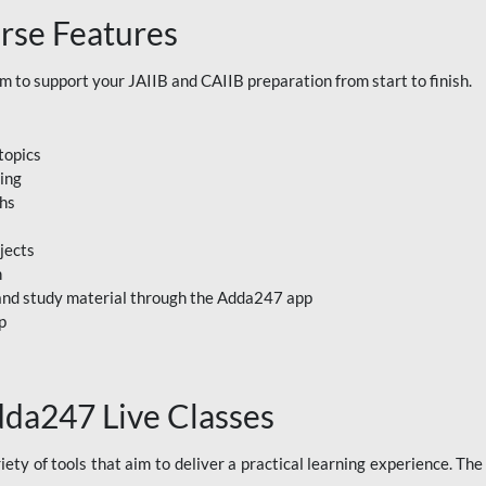
rse Features
to support your JAIIB and CAIIB preparation from start to finish.
topics
ning
ths
jects
n
, and study material through the Adda247 app
p
dda247 Live Classes
ety of tools that aim to deliver a practical learning experience. Th