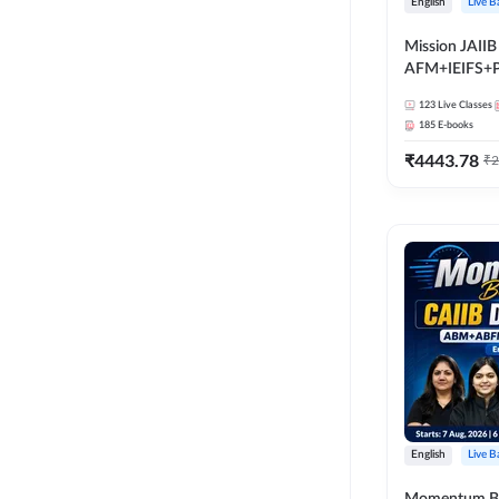
English
Live B
Mission JAIIB
AFM+IEIFS+
English | Onli
123
Live Classes
by Adda 247
185
E-books
₹
4443.78
₹
2
English
Live B