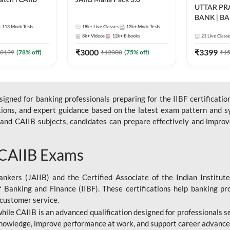
tch l CAIIB
JAIIB Maha Pack 3.0
UTTAR P
BANK | B
BFM+BRBL l
113
Mock Tests
18k+
Live Classes
12k+
Mock Tests
2026 | Bilin
ne Live Classes
8k+
Videos
12k+
E-books
21
Live Class
Classes by
₹
3000
₹
3399
0199
(
78
% off)
₹
12000
(
75
% off)
₹
1
gned for banking professionals preparing for the IIBF certification
stions, and expert guidance based on the latest exam pattern and sy
and CAIIB subjects, candidates can prepare effectively and improve 
 CAIIB Exams
ankers (JAIIB) and the Certified Associate of the Indian Institute
f Banking and Finance (IIBF). These certifications help banking pr
 customer service.
 while CAIIB is an advanced qualification designed for professionals
nowledge, improve performance at work, and support career advancem