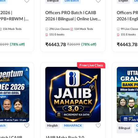
atch
Bilingual
Live Batch
English
Li
 2026 |
Officers PRO Batch l CAIIB
Officers P
PPB+RBWM |
2026 l Bilingual | Online Live
2026 l Engli
ne Live Classes
Classes by Adda 247
Classes by
156
Mock Tests
296
Live Classes
114
Mock Tests
99
Live Class
151
E-books
151
E-books
₹
4443.78
₹
4443.78
0199
(
78
% off)
₹
20199
(
78
% off)
Free Live Class
atch
Hinglish
MAHAPACK
O
Bilingual
S