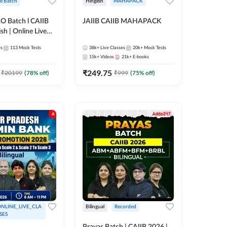
ve Batch
Hinglish
MAHAPACK
RO Batch l CAIIB
JAIIB CAIIB MAHAPACK
sh | Online Live
 Adda 247
es
113
Mock Tests
38k+
Live Classes
20k+
Mock Tests
15k+
Videos
21k+
E-books
₹
249.75
₹
20199
(
78
% off)
₹
999
(
75
% off)
NLINE_LIVE_CLA
Bilingual
Recorded
SES