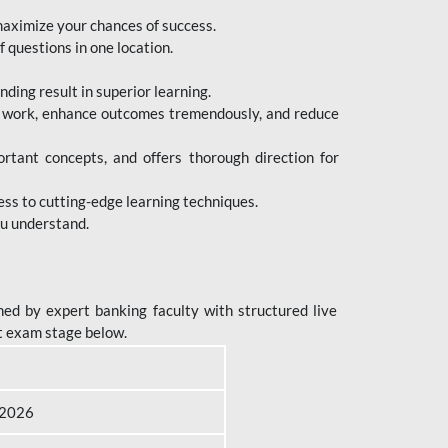
maximize your chances of success.
 questions in one location.
ing result in superior learning.
e work, enhance outcomes tremendously, and reduce
tant concepts, and offers thorough direction for
ess to cutting-edge learning techniques.
ou understand.
ed by expert banking faculty with structured live
t exam stage below.
B 2026