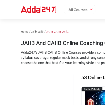
All Courses
Home
Jaiib-caiib
JAIIB CAIIB Online Coaching
JAIIB And CAIIB Online Coachin
Adda247’s JAIIB CAIIB Online Courses provide a compl
syllabus coverage, regular mock tests, and strong conce
choose the one that best fits your learning style and pr
53 Online L
Triple Validity