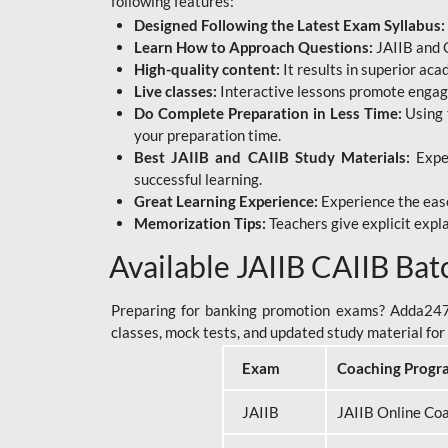
following features:
Designed Following the Latest Exam Syllabus:
Learn How to Approach Questions:
JAIIB and C
High-quality content:
It results in superior ac
Live classes:
Interactive lessons promote engage
Do Complete Preparation in Less Time:
Using 
your preparation time.
Best JAIIB and CAIIB Study Materials:
Exper
successful learning.
Great Learning Experience:
Experience the ease
Memorization Tips:
Teachers give explicit expla
Available JAIIB CAIIB Bat
Preparing for banking promotion exams? Adda247 o
classes, mock tests, and updated study material f
Exam
Coaching Progr
JAIIB
JAIIB Online Co