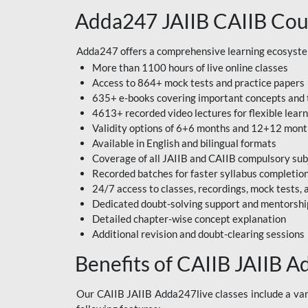
Adda247 JAIIB CAIIB Cou
Adda247 offers a comprehensive learning ecosystem 
More than 1100 hours of live online classes
Access to 864+ mock tests and practice papers
635+ e-books covering important concepts and 
4613+ recorded video lectures for flexible lear
Validity options of 6+6 months and 12+12 mon
Available in English and bilingual formats
Coverage of all JAIIB and CAIIB compulsory sub
Recorded batches for faster syllabus completio
24/7 access to classes, recordings, mock tests
Dedicated doubt-solving support and mentorshi
Detailed chapter-wise concept explanation
Additional revision and doubt-clearing sessions
Benefits of CAIIB JAIIB A
Our CAIIB JAIIB Adda247live classes include a vari