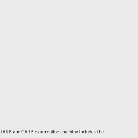
e JAIIB and CAIIB exam online coaching includes the