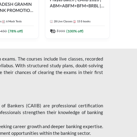
Prayas Batch | CAIIB 2026 |
RADESH GRAMIN
ABM+ABFM+BFM+BRBL |
ANK PROMOTION
Bilingual | Online Live Classes
gual | Online Live
by Adda 247
es
6
Mock Tests
28
Live Classes
15
E-books
 Adda 247
₹
0
5450
(
78
% off)
₹
999
(
100
% off)
 exams. The courses include live classes, recorded
llabus. With structured study plans, doubt-solving
their chances of clearing the exams in their first
 of Bankers (CAIIB) are professional certification
ofessionals strengthen their knowledge of banking
 seeking career growth and deeper banking expertise.
ent opportunities within the banking sector.