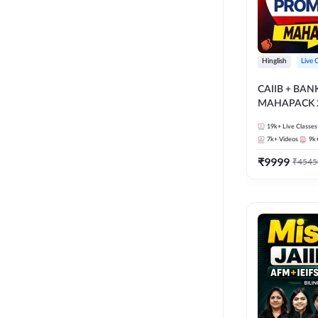
Hinglish
Live 
CAIIB + BA
MAHAPACK 2
19k+
Live Classes
7k+
Videos
9k
₹
9999
₹
4545