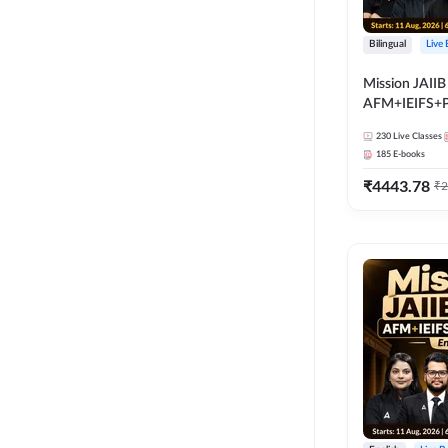
Bilingual
Live
Mission JAIIB
AFM+IEIFS+
Bilingual | Onl
230
Live Classes
by Adda 247
185
E-books
₹
4443.78
₹
2