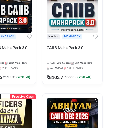
AHAPACK
Hinglish
MAHAPACK
B Maha Pack 3.0
CAIIB Maha Pack 3.0
sses
21k+
Mock Tests
18k+
Live Classes
9k+
Mock Tests
23k+
E-books
6k+
Videos
10k+
E-books
6
₹
8103.7
₹
52778
(
78
% off)
₹
36835
(
78
% off)
Free Live Class