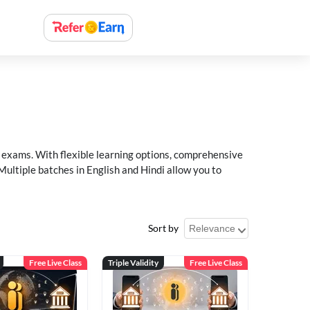
xams. With flexible learning options, comprehensive
Multiple batches in English and Hindi allow you to
Sort by
Free Live Class
Triple Validity
Free Live Class