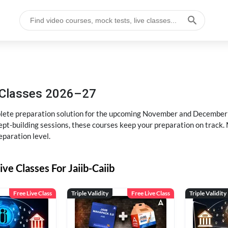
g Classes 2026–27
ete preparation solution for the upcoming November and December e
pt-building sessions, these courses keep your preparation on track. 
eparation level.
ive Classes For Jaiib-Caiib
Free Live Class
Triple Validity
Free Live Class
Triple Validity