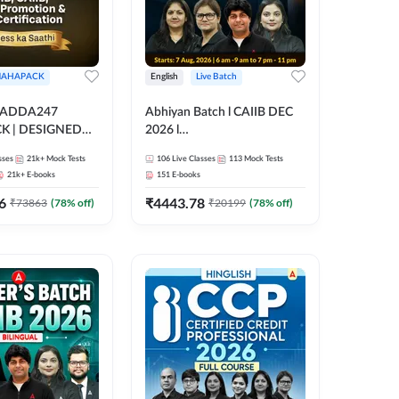
AHAPACK
English
Live Batch
 ADDA247
Abhiyan Batch l CAIIB DEC
 | DESIGNED
2026 l
B+CAIIB+BANK
ABM+ABFM+BFM+BRBL l
sses
21k+
Mock Tests
106
Live Classes
113
Mock Tests
N+IIBF
Bilingual | Online Live Classes
21k+
E-books
151
E-books
ATIONS
by Adda 247
6
₹
4443.78
₹
73863
(
78
% off)
₹
20199
(
78
% off)