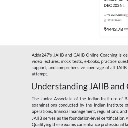
Momentum Ba
DEC 2026 l
ABM+ABFM+
95
Live Classes
English | Onli
151
E-books
by Adda 247
₹
4443.78
₹
2
Adda247's JAIIB and CAIIB Online Coaching is desi
video lectures, mock tests, e-books, practice que
support, and comprehensive coverage of all JAIIB 
attempt.
Understanding JAIIB and
The Junior Associate of the Indian Institute of B
examinations conducted by the Indian Institute o
operations, financial management, regulations, and
JAIIB serves as the foundation-level certification,
Qualifying these exams can enhance professional k