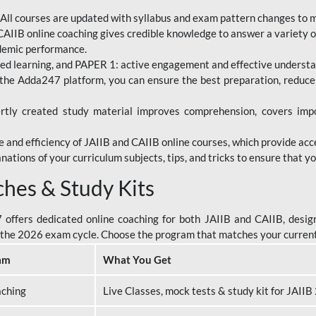
All courses are updated with syllabus and exam pattern changes to 
AIIB online coaching gives credible knowledge to answer a variety of
ademic performance.
d learning, and PAPER 1: active engagement and effective understand
the Adda247 platform, you can ensure the best preparation, reduc
tly created study material improves comprehension, covers impor
 and efficiency of JAIIB and CAIIB online courses, which provide acc
nations of your curriculum subjects, tips, and tricks to ensure that y
ches & Study Kits
ffers dedicated online coaching for both JAIIB and CAIIB, design
or the 2026 exam cycle. Choose the program that matches your curren
am
What You Get
aching
Live Classes, mock tests & study kit for JAII