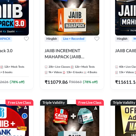
APACK
Hinglish
Live + Recorded
Hinglish
M
ack 3.0
JAIIB INCREMENT
JAIIB CAII
MAHAPACK (JAIIB
Mahapack + Increment Box)
12k+
Mock Tests
20k+
Live Classes
12k+
Mock Tests
40k+
Live Cla
2026
k+
E-books
9k+
Videos
13k+
E-books
4
Books
15k+
Videos
₹
11079.86
₹
11611.1
2626
(
78
% off)
₹
50363
(
78
% off)
Free Live Class
Triple Validity
Free Live Class
Triple Validity