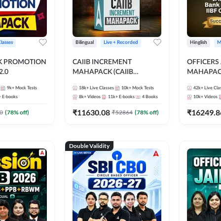
Classes
Bilingual
Live + Recorded
Hinglish
M
NK PROMOTION
CAIIB INCREMENT
OFFICERS
.0
MAHAPACK (CAIIB
MAHAPACK
Mahapack + Increment Box)
FOR JAII
9k+
Mock Tests
18k+
Live Classes
10k+
Mock Tests
42k+
Live Cla
2026
PROMOTIO
+
E-books
8k+
Videos
11k+
E-books
4
Books
10k+
Videos
CERTIFIC
₹
11630.08
₹
16249.8
0
(
78
% off)
₹
52864
(
78
% off)
Double Validity