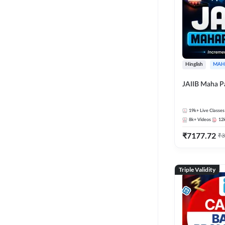
Hinglish
MAH
JAIIB Maha P
19k+
Live Classes
8k+
Videos
12
₹
7177.72
₹
3
Triple Validity