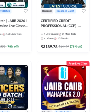
ive Batch
Bilingual
Recorded Batch
atch | JAIIB 2026 l
CERTIFIED CREDIT
Online Live Classes
PROFESSIONAL (CCP) -
47
FULL COURSE | Hinglish |
ses
156
Mock Tests
4
Live Classes
34
Mock Tests
Latest Recording by Adda247
41
Videos
10
E-books
₹
3189.78
0550
(
78
% off)
₹
14499
(
78
% off)
Free Live Class