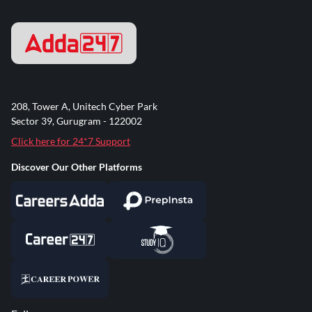
208, Tower A, Unitech Cyber Park
Sector 39, Gurugram - 122002
Click here for 24*7 Support
Discover Our Other Platforms