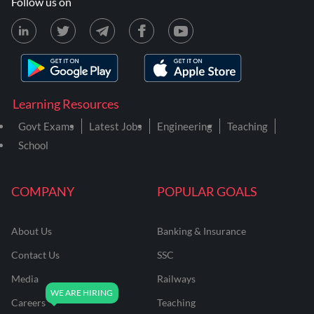
Follow us on
Learning Resources
Govt Exams
Latest Jobs
Engineering
Teaching
School
COMPANY
POPULAR GOALS
About Us
Banking & Insurance
Contact Us
SSC
Media
Railways
Careers
Teaching