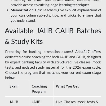
provide access to cutting-edge learning techniques.
Memorization Tips:
Teachers give explicit explanations of
your curriculum subjects, tips, and tricks to ensure that
you understand.
Available JAIIB CAIIB Batches
& Study Kits
Preparing for banking promotion exams? Adda247 offers
dedicated online coaching for both JAIIB and CAIIB, designed
by expert banking faculty with structured live classes, mock
tests, and updated study material for the 2026 exam cycle.
Choose the program that matches your current exam stage
below.
Exam
Coaching
What You Get
Program
JAIIB
JAIIB
Live Classes, mock tests &