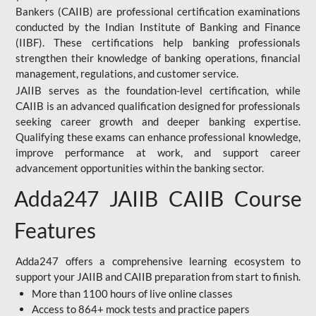
Bankers (CAIIB) are professional certification examinations
conducted by the Indian Institute of Banking and Finance
(IIBF). These certifications help banking professionals
strengthen their knowledge of banking operations, financial
management, regulations, and customer service.
JAIIB serves as the foundation-level certification, while
CAIIB is an advanced qualification designed for professionals
seeking career growth and deeper banking expertise.
Qualifying these exams can enhance professional knowledge,
improve performance at work, and support career
advancement opportunities within the banking sector.
Adda247 JAIIB CAIIB Course
Features
Adda247 offers a comprehensive learning ecosystem to
support your JAIIB and CAIIB preparation from start to finish.
More than 1100 hours of live online classes
Access to 864+ mock tests and practice papers