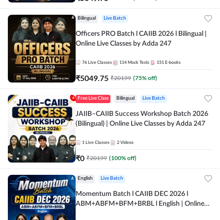
Bilingual
Live Batch
Officers PRO Batch l CAIIB 2026 l Bilingual |
Online Live Classes by Adda 247
76
Live Classes
114
Mock Tests
151
E-books
₹
5049.75
₹
20199
(
75
% off)
Free Live Class
Bilingual
Live Batch
JAIIB–CAIIB Success Workshop Batch 2026
(Bilingual) | Online Live Classes by Adda 247
1
Live Classes
2
Videos
₹
0
₹
20199
(
100
% off)
English
Live Batch
Momentum Batch l CAIIB DEC 2026 l
ABM+ABFM+BFM+BRBL l English | Online
Live Classes by Adda 247