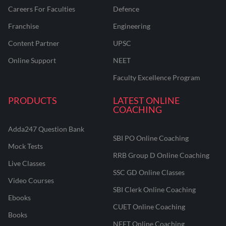
Careers For Faculties
Defence
Franchise
Engineering
Content Partner
UPSC
Online Support
NEET
Faculty Excellence Program
PRODUCTS
LATEST ONLINE
COACHING
Adda247 Question Bank
SBI PO Online Coaching
Mock Tests
RRB Group D Online Coaching
Live Classes
SSC GD Online Classes
Video Courses
SBI Clerk Online Coaching
Ebooks
CUET Online Coaching
Books
NEET Online Coaching