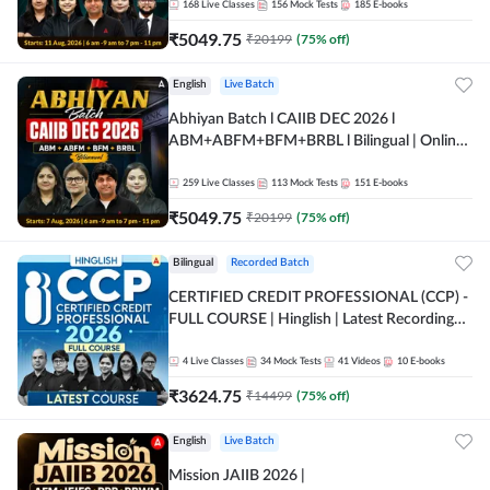
168
Live Classes
156
Mock Tests
185
E-books
₹
5049.75
₹
20199
(
75
% off)
English
Live Batch
Abhiyan Batch l CAIIB DEC 2026 l
ABM+ABFM+BFM+BRBL l Bilingual | Online
Live Classes by Adda 247
259
Live Classes
113
Mock Tests
151
E-books
₹
5049.75
₹
20199
(
75
% off)
Bilingual
Recorded Batch
CERTIFIED CREDIT PROFESSIONAL (CCP) -
FULL COURSE | Hinglish | Latest Recording
by Adda247
4
Live Classes
34
Mock Tests
41
Videos
10
E-books
₹
3624.75
₹
14499
(
75
% off)
English
Live Batch
Mission JAIIB 2026 |