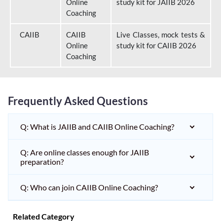
Online
study kit for JAIIB 2026
Coaching
CAIIB
CAIIB
Live Classes, mock tests &
Online
study kit for CAIIB 2026
Coaching
Frequently Asked Questions
Q: What is JAIIB and CAIIB Online Coaching?
Q: Are online classes enough for JAIIB
preparation?
Q: Who can join CAIIB Online Coaching?
Related Category