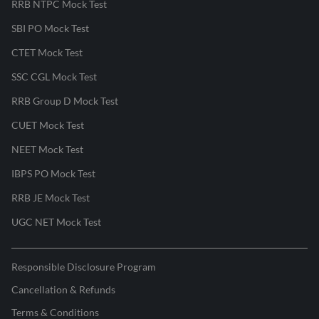
RRB NTPC Mock Test
SBI PO Mock Test
CTET Mock Test
SSC CGL Mock Test
RRB Group D Mock Test
CUET Mock Test
NEET Mock Test
IBPS PO Mock Test
RRB JE Mock Test
UGC NET Mock Test
Responsible Disclosure Program
Cancellation & Refunds
Terms & Conditions