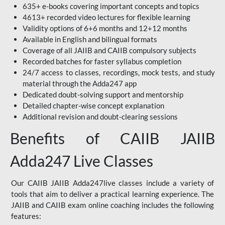
635+ e-books covering important concepts and topics
4613+ recorded video lectures for flexible learning
Validity options of 6+6 months and 12+12 months
Available in English and bilingual formats
Coverage of all JAIIB and CAIIB compulsory subjects
Recorded batches for faster syllabus completion
24/7 access to classes, recordings, mock tests, and study
material through the Adda247 app
Dedicated doubt-solving support and mentorship
Detailed chapter-wise concept explanation
Additional revision and doubt-clearing sessions
Benefits of CAIIB JAIIB
Adda247 Live Classes
Our CAIIB JAIIB Adda247live classes include a variety of
tools that aim to deliver a practical learning experience. The
JAIIB and CAIIB exam online coaching includes the following
features: