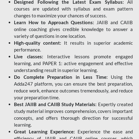
Designed Following the Latest Exam Syllabus:
All
courses are updated with syllabus and exam pattern
changes to maximize your chances of success.
Learn How to Approach Questions:
JAIIB and CAIIB
online coaching gives credible knowledge to answer a
variety of questions in one location.
High-quality content:
It results in superior academic
performance.
Live classes:
Interactive lessons promote engaged
learning, and PAPER 1: active engagement and effective
understanding result in superior learning.
Do Complete Preparation in Less Time:
Using the
Adda247 platform, you can ensure the best preparation,
reduce work, enhance outcomes tremendously, and reduce
your preparation time.
Best JAIIB and CAIIB Study Materials:
Expertly created
study material improves comprehension, covers important
concepts, and offers thorough direction for successful
learning.
Great Learning Experience:
Experience the ease and
efficiency of JAIIB and CAIIB online courses, which