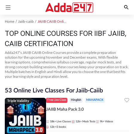
Home
Jaiib-caiib
JAIIB CAIIB Online Coaching
TOP ONLINE COURSES FOR IIBF JAIIB,
CAIIB CERTIFICATION
Adda247’s JAIIB CAIIB Online Courses provide a complete preparation
solution for the upcoming November and December exams. With flexible
learning options, comprehensive syllabus coverage, regular mock tests, and
strong concept-building sessions, these courses keep your preparation on track.
Multiple batches in English and Hindi allow you to choose the one that best fits
your learning style and preparation level.
53 Online Live Classes For Jaiib-Caiib
Triple Validity
Free Live Class
Hinglish
MAHAPACK
JAIIB Maha Pack 3.0
18k+
Live Classes
12k+
Mock Tests
9k+
Videos
12k+
E-books