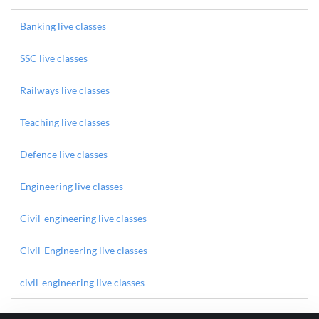
Banking live classes
SSC live classes
Railways live classes
Teaching live classes
Defence live classes
Engineering live classes
Civil-engineering live classes
Civil-Engineering live classes
civil-engineering live classes