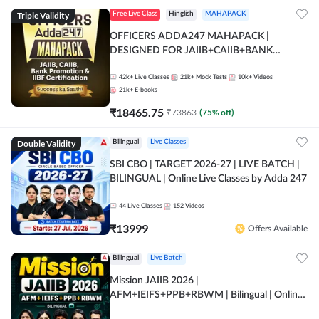
Triple Validity
Free Live Class
Hinglish
MAHAPACK
OFFICERS ADDA247 MAHAPACK |
DESIGNED FOR JAIIB+CAIIB+BANK
PROMOTION+IIBF CERTIFICATIONS
42k+
Live Classes
21k+
Mock Tests
10k+
Videos
21k+
E-books
₹
18465.75
₹
73863
(
75
% off)
Double Validity
Bilingual
Live Classes
SBI CBO | TARGET 2026-27 | LIVE BATCH |
BILINGUAL | Online Live Classes by Adda 247
44
Live Classes
152
Videos
₹
13999
Offers Available
Bilingual
Live Batch
Mission JAIIB 2026 |
AFM+IEIFS+PPB+RBWM | Bilingual | Online
Live Classes by Adda 247