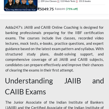
259
Live Classes
113
Mock Tests
151
E-books
₹
5049.75
₹
20199
(
75
% off)
Adda247's JAIIB and CAIIB Online Coaching is designed for
banking professionals preparing for the IIBF certification
exams. The courses include live classes, recorded video
lectures, mock tests, e-books, practice questions, and expert
guidance based on the latest exam pattern and syllabus. With
structured study plans, doubt-solving support, and
comprehensive coverage of all JAIIB and CAIIB subjects,
candidates can prepare effectively and improve their chances
of clearing the exams in their first attempt.
Understanding JAIIB and
CAIIB Exams
The Junior Associate of the Indian Institute of Bankers
(JAIIB) and the Certified Associate of the Indian Institute of