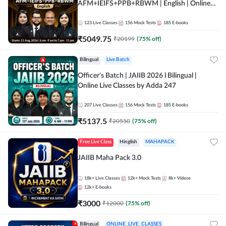
AFM+IEIFS+PPB+RBWM | English | Online
Live Classes by Adda 247
123
Live Classes
156
Mock Tests
185
E-books
₹
5049.75
₹
20199
(
75
% off)
Bilingual
Live Batch
Officer's Batch | JAIIB 2026 l Bilingual |
Online Live Classes by Adda 247
207
Live Classes
156
Mock Tests
185
E-books
₹
5137.5
₹
20550
(
75
% off)
Free Live Class
Hinglish
MAHAPACK
JAIIB Maha Pack 3.0
18k+
Live Classes
12k+
Mock Tests
8k+
Videos
12k+
E-books
₹
3000
₹
12000
(
75
% off)
Bilingual
ONLINE_LIVE_CLASSES