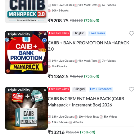
18k+
Live Classes
9k+
Mock Tests
6k+
Videos
10k+
E-books
₹
9208.75
₹
36835
(
75
% off)
Triple Validity
Free Live Class
Hinglish
Live Classes
CAIIB + BANK PROMOTION MAHAPACK
2.0
19k+
Live Classes
9k+
Mock Tests
7k+
Videos
9k+
E-books
₹
11362.5
₹
45450
(
75
% off)
Triple Validity
Free Live Class
Bilingual
Live + Recorded
CAIIB INCREMENT MAHAPACK (CAIIB
Mahapack + Increment Box) 2026
18k+
Live Classes
10k+
Mock Tests
8k+
Videos
11k+
E-books
4
Books
₹
13216
₹
52864
(
75
% off)