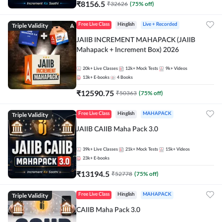
₹
8156.5
₹
32626
(
75
% off)
Triple Validity
Free Live Class
Hinglish
Live + Recorded
JAIIB INCREMENT MAHAPACK (JAIIB
Mahapack + Increment Box) 2026
20k+
Live Classes
12k+
Mock Tests
9k+
Videos
13k+
E-books
4
Books
₹
12590.75
₹
50363
(
75
% off)
Triple Validity
Free Live Class
Hinglish
MAHAPACK
JAIIB CAIIB Maha Pack 3.0
39k+
Live Classes
21k+
Mock Tests
15k+
Videos
23k+
E-books
₹
13194.5
₹
52778
(
75
% off)
Triple Validity
Free Live Class
Hinglish
MAHAPACK
CAIIB Maha Pack 3.0