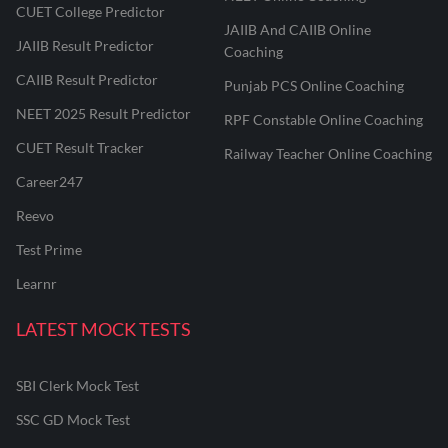
CUET College Predictor
JAIIB And CAIIB Online
JAIIB Result Predictor
Coaching
CAIIB Result Predictor
Punjab PCS Online Coaching
NEET 2025 Result Predictor
RPF Constable Online Coaching
CUET Result Tracker
Railway Teacher Online Coaching
Career247
Reevo
Test Prime
Learnr
LATEST MOCK TESTS
SBI Clerk Mock Test
SSC GD Mock Test