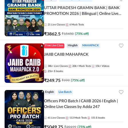
UTTAR PRADESH GRAMIN BANK | BANK
PROMOTION 2026 | Bilingual | Online Live
Classes by Adda 247
21
Live Classes
6
Mock Tests
₹
3862.5
₹
15450
(
75
% off)
Free Live Class
Hinglish
MAHAPACK
JAIIB CAIIB MAHAPACK
38k+
Live Classes
20k+
Mock Tests
15k+
Videos
21k+
E-books
₹
249.75
₹
999
(
75
% off)
English
Live Batch
Officers PRO Batch l CAIIB 2026 l English |
Online Live Classes by Adda 247
61
Live Classes
113
Mock Tests
151
E-books
₹
5049.75
₹
20199
(
75
% off)