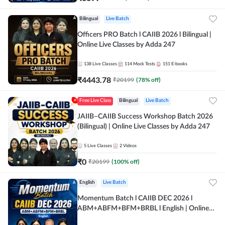
Bilingual
Live Batch
Officers PRO Batch l CAIIB 2026 l Bilingual |
Online Live Classes by Adda 247
138
Live Classes
114
Mock Tests
151
E-books
₹
4443.78
₹
20199
(
78
% off)
Free Live Class
Bilingual
Live Batch
JAIIB–CAIIB Success Workshop Batch 2026
(Bilingual) | Online Live Classes by Adda 247
5
Live Classes
2
Videos
₹
0
₹
20199
(
100
% off)
English
Live Batch
Momentum Batch l CAIIB DEC 2026 l
ABM+ABFM+BFM+BRBL l English | Online
Live Classes by Adda 247