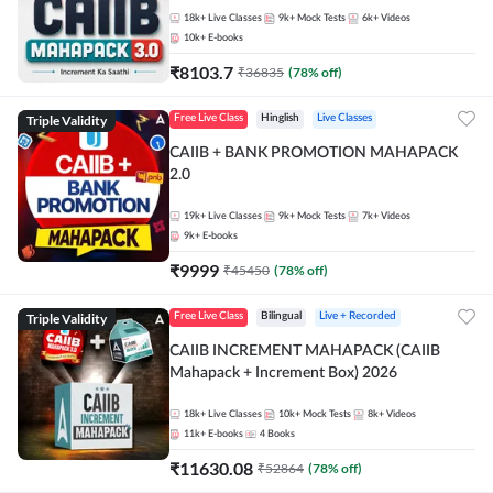
18k+
Live Classes
9k+
Mock Tests
6k+
Videos
10k+
E-books
₹
8103.7
₹
36835
(
78
% off)
Triple Validity
Free Live Class
Hinglish
Live Classes
CAIIB + BANK PROMOTION MAHAPACK
2.0
19k+
Live Classes
9k+
Mock Tests
7k+
Videos
9k+
E-books
₹
9999
₹
45450
(
78
% off)
Triple Validity
Free Live Class
Bilingual
Live + Recorded
CAIIB INCREMENT MAHAPACK (CAIIB
Mahapack + Increment Box) 2026
18k+
Live Classes
10k+
Mock Tests
8k+
Videos
11k+
E-books
4
Books
₹
11630.08
₹
52864
(
78
% off)