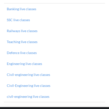
Banking live classes
SSC live classes
Railways live classes
Teaching live classes
Defence live classes
Engineering live classes
Civil-engineering live classes
Civil-Engineering live classes
civil-engineering live classes