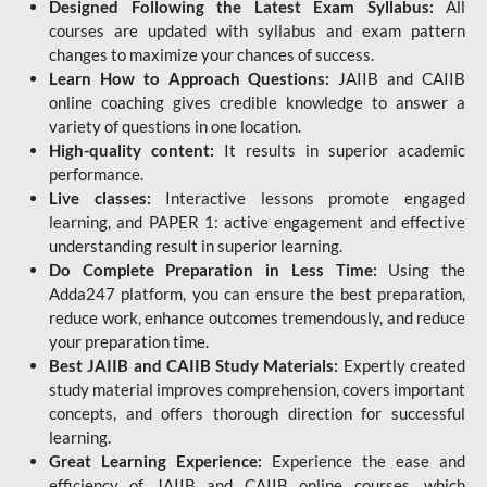
Designed Following the Latest Exam Syllabus:
All
courses are updated with syllabus and exam pattern
changes to maximize your chances of success.
Learn How to Approach Questions:
JAIIB and CAIIB
online coaching gives credible knowledge to answer a
variety of questions in one location.
High-quality content:
It results in superior academic
performance.
Live classes:
Interactive lessons promote engaged
learning, and PAPER 1: active engagement and effective
understanding result in superior learning.
Do Complete Preparation in Less Time:
Using the
Adda247 platform, you can ensure the best preparation,
reduce work, enhance outcomes tremendously, and reduce
your preparation time.
Best JAIIB and CAIIB Study Materials:
Expertly created
study material improves comprehension, covers important
concepts, and offers thorough direction for successful
learning.
Great Learning Experience:
Experience the ease and
efficiency of JAIIB and CAIIB online courses, which