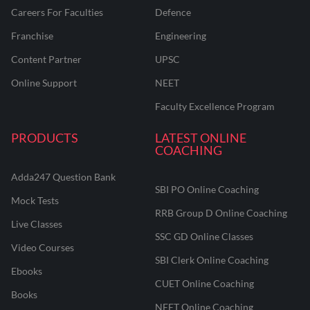
Careers For Faculties
Defence
Franchise
Engineering
Content Partner
UPSC
Online Support
NEET
Faculty Excellence Program
PRODUCTS
LATEST ONLINE
COACHING
Adda247 Question Bank
SBI PO Online Coaching
Mock Tests
RRB Group D Online Coaching
Live Classes
SSC GD Online Classes
Video Courses
SBI Clerk Online Coaching
Ebooks
CUET Online Coaching
Books
NEET Online Coaching