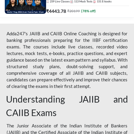
259
Live Classes
113
Mock Tests
151
E-books
₹
4443.78
₹
20199
(
78
% off)
Adda247's JAIIB and CAIIB Online Coaching is designed for
banking professionals preparing for the IIBF certification
exams. The courses include live classes, recorded video
lectures, mock tests, e-books, practice questions, and expert
guidance based on the latest exam pattern and syllabus. With
structured study plans, doubt-solving support, and
comprehensive coverage of all JAIIB and CAIIB subjects,
candidates can prepare effectively and improve their chances
of clearing the exams in their first attempt.
Understanding JAIIB and
CAIIB Exams
The Junior Associate of the Indian Institute of Bankers
(JAIIB) and the Certified Associate of the Indian Institute of