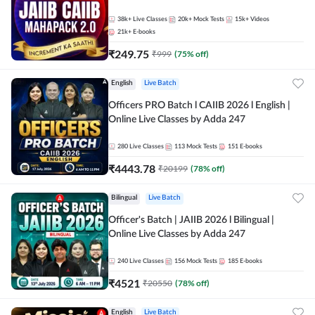
38k+
Live Classes
20k+
Mock Tests
15k+
Videos
21k+
E-books
₹
249.75
₹
999
(
75
% off)
English
Live Batch
Officers PRO Batch l CAIIB 2026 l English |
Online Live Classes by Adda 247
280
Live Classes
113
Mock Tests
151
E-books
₹
4443.78
₹
20199
(
78
% off)
Bilingual
Live Batch
Officer's Batch | JAIIB 2026 l Bilingual |
Online Live Classes by Adda 247
240
Live Classes
156
Mock Tests
185
E-books
₹
4521
₹
20550
(
78
% off)
English
Live Batch