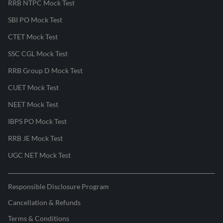
RRB NTPC Mock Test
SBI PO Mock Test
CTET Mock Test
SSC CGL Mock Test
RRB Group D Mock Test
CUET Mock Test
NEET Mock Test
IBPS PO Mock Test
RRB JE Mock Test
UGC NET Mock Test
Responsible Disclosure Program
Cancellation & Refunds
Terms & Conditions