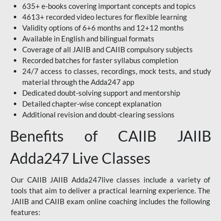
635+ e-books covering important concepts and topics
4613+ recorded video lectures for flexible learning
Validity options of 6+6 months and 12+12 months
Available in English and bilingual formats
Coverage of all JAIIB and CAIIB compulsory subjects
Recorded batches for faster syllabus completion
24/7 access to classes, recordings, mock tests, and study
material through the Adda247 app
Dedicated doubt-solving support and mentorship
Detailed chapter-wise concept explanation
Additional revision and doubt-clearing sessions
Benefits of CAIIB JAIIB
Adda247 Live Classes
Our CAIIB JAIIB Adda247live classes include a variety of
tools that aim to deliver a practical learning experience. The
JAIIB and CAIIB exam online coaching includes the following
features: