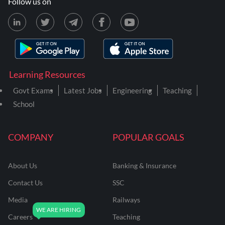
Follow us on
Learning Resources
Govt Exams
Latest Jobs
Engineering
Teaching
School
COMPANY
POPULAR GOALS
About Us
Banking & Insurance
Contact Us
SSC
Media
Railways
Careers
Teaching