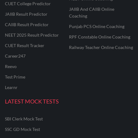
CUET College Predictor
JAIIB And CAIIB Online
JAIIB Result Predictor
Coaching
CAIIB Result Predictor
Punjab PCS Online Coaching
NEET 2025 Result Predictor
RPF Constable Online Coaching
CUET Result Tracker
Railway Teacher Online Coaching
Career247
Reevo
Test Prime
Learnr
LATEST MOCK TESTS
SBI Clerk Mock Test
SSC GD Mock Test