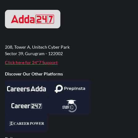
208, Tower A, Unitech Cyber Park
Sector 39, Gurugram - 122002
Click here for 24*7 Support
Discover Our Other Platforms