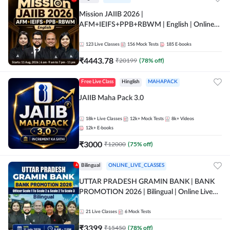
Mission JAIIB 2026 |
AFM+IEIFS+PPB+RBWM | English | Online
Live Classes by Adda 247
123
Live Classes
156
Mock Tests
185
E-books
₹
4443.78
₹
20199
(
78
% off)
Free Live Class
Hinglish
MAHAPACK
JAIIB Maha Pack 3.0
18k+
Live Classes
12k+
Mock Tests
8k+
Videos
12k+
E-books
₹
3000
₹
12000
(
75
% off)
Bilingual
ONLINE_LIVE_CLASSES
UTTAR PRADESH GRAMIN BANK | BANK
PROMOTION 2026 | Bilingual | Online Live
Classes by Adda 247
21
Live Classes
6
Mock Tests
₹
3399
₹
15450
(
78
% off)