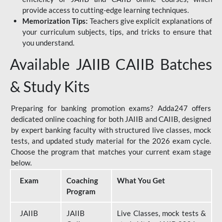
provide access to cutting-edge learning techniques.
Memorization Tips:
Teachers give explicit explanations of
your curriculum subjects, tips, and tricks to ensure that
you understand.
Available JAIIB CAIIB Batches
& Study Kits
Preparing for banking promotion exams? Adda247 offers
dedicated online coaching for both JAIIB and CAIIB, designed
by expert banking faculty with structured live classes, mock
tests, and updated study material for the 2026 exam cycle.
Choose the program that matches your current exam stage
below.
Exam
Coaching
What You Get
Program
JAIIB
JAIIB
Live Classes, mock tests &