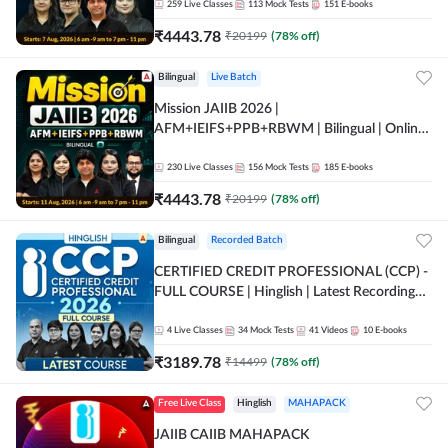
259
Live Classes
113
Mock Tests
151
E-books
₹
4443.78
₹
20199
(
78
% off)
Bilingual
Live Batch
Mission JAIIB 2026 |
AFM+IEIFS+PPB+RBWM | Bilingual | Online
Live Classes by Adda 247
230
Live Classes
156
Mock Tests
185
E-books
₹
4443.78
₹
20199
(
78
% off)
Bilingual
Recorded Batch
CERTIFIED CREDIT PROFESSIONAL (CCP) -
FULL COURSE | Hinglish | Latest Recording
by Adda247
4
Live Classes
34
Mock Tests
41
Videos
10
E-books
₹
3189.78
₹
14499
(
78
% off)
Free Live Class
Hinglish
MAHAPACK
JAIIB CAIIB MAHAPACK