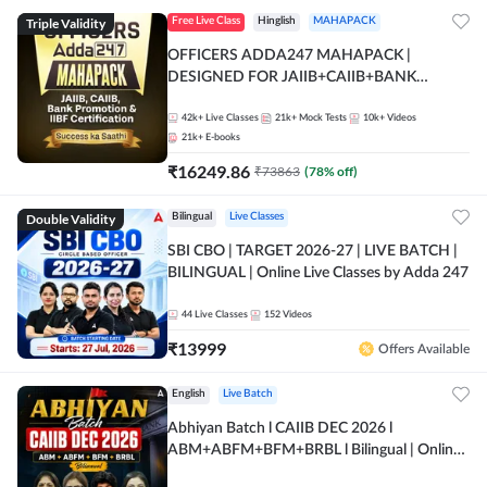
Triple Validity
Free Live Class
Hinglish
MAHAPACK
OFFICERS ADDA247 MAHAPACK |
DESIGNED FOR JAIIB+CAIIB+BANK
PROMOTION+IIBF CERTIFICATIONS
42k+
Live Classes
21k+
Mock Tests
10k+
Videos
21k+
E-books
₹
16249.86
₹
73863
(
78
% off)
Double Validity
Bilingual
Live Classes
SBI CBO | TARGET 2026-27 | LIVE BATCH |
BILINGUAL | Online Live Classes by Adda 247
44
Live Classes
152
Videos
₹
13999
Offers Available
English
Live Batch
Abhiyan Batch l CAIIB DEC 2026 l
ABM+ABFM+BFM+BRBL l Bilingual | Online
Live Classes by Adda 247