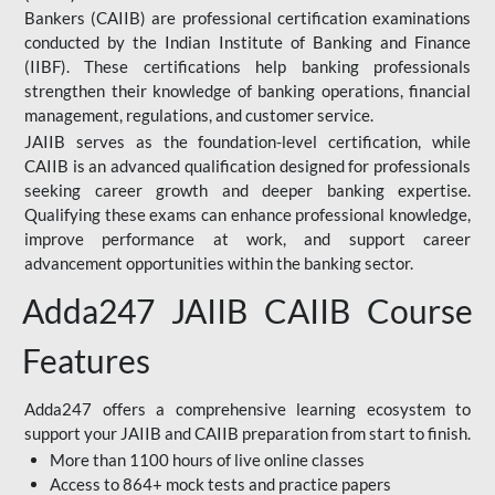
Bankers (CAIIB) are professional certification examinations
conducted by the Indian Institute of Banking and Finance
(IIBF). These certifications help banking professionals
strengthen their knowledge of banking operations, financial
management, regulations, and customer service.
JAIIB serves as the foundation-level certification, while
CAIIB is an advanced qualification designed for professionals
seeking career growth and deeper banking expertise.
Qualifying these exams can enhance professional knowledge,
improve performance at work, and support career
advancement opportunities within the banking sector.
Adda247 JAIIB CAIIB Course
Features
Adda247 offers a comprehensive learning ecosystem to
support your JAIIB and CAIIB preparation from start to finish.
More than 1100 hours of live online classes
Access to 864+ mock tests and practice papers