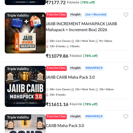
₹
7177.72
₹
32626
(
78
% off)
Triple Validity
Free Live Class
Hinglish
Live + Recorded
JAIIB INCREMENT MAHAPACK (JAIIB
Mahapack + Increment Box) 2026
20k+
Live Classes
12k+
Mock Tests
9k+
Videos
13k+
E-books
4
Books
₹
11079.86
₹
50363
(
78
% off)
Triple Validity
Free Live Class
Hinglish
MAHAPACK
JAIIB CAIIB Maha Pack 3.0
40k+
Live Classes
21k+
Mock Tests
15k+
Videos
23k+
E-books
₹
11611.16
₹
52778
(
78
% off)
Triple Validity
Free Live Class
Hinglish
MAHAPACK
CAIIB Maha Pack 3.0