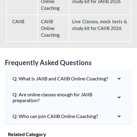
Online
study kit for JAIIB 2026
Coaching
CAIIB
CAIIB
Live Classes, mock tests &
Online
study kit for CAIIB 2026
Coaching
Frequently Asked Questions
Q: What is JAIIB and CAIIB Online Coaching?
Q: Are online classes enough for JAIIB
preparation?
Q: Who can join CAIIB Online Coaching?
Related Category