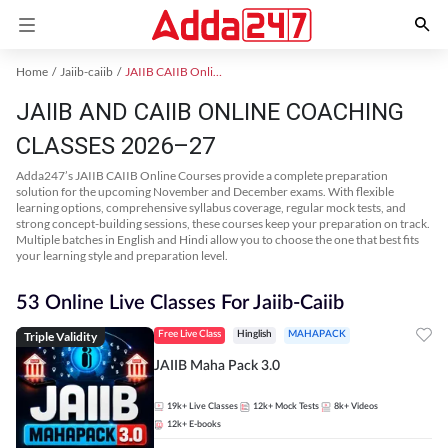
Home
Jaiib-caiib
JAIIB CAIIB Online Coaching
JAIIB AND CAIIB ONLINE COACHING
CLASSES 2026–27
Adda247’s JAIIB CAIIB Online Courses provide a complete preparation
solution for the upcoming November and December exams. With flexible
learning options, comprehensive syllabus coverage, regular mock tests, and
strong concept-building sessions, these courses keep your preparation on track.
Multiple batches in English and Hindi allow you to choose the one that best fits
your learning style and preparation level.
53 Online Live Classes For Jaiib-Caiib
Triple Validity
Free Live Class
Hinglish
MAHAPACK
JAIIB Maha Pack 3.0
19k+
Live Classes
12k+
Mock Tests
8k+
Videos
12k+
E-books