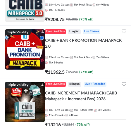
18k+
Live Classes
9k+
Mock Tests
6k+
Videos
10k+
E-books
₹
9208.75
₹
36835
(
75
% off)
Triple Validity
Free Live Class
Hinglish
Live Classes
CAIIB + BANK PROMOTION MAHAPACK
2.0
19k+
Live Classes
9k+
Mock Tests
7k+
Videos
9k+
E-books
₹
11362.5
₹
45450
(
75
% off)
Triple Validity
Free Live Class
Bilingual
Live + Recorded
CAIIB INCREMENT MAHAPACK (CAIIB
Mahapack + Increment Box) 2026
18k+
Live Classes
10k+
Mock Tests
8k+
Videos
11k+
E-books
4
Books
₹
13216
₹
52864
(
75
% off)