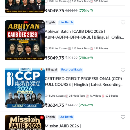
168
Live Classes
156
Mock Tests
185
E-books
₹
5049.75
₹
20199
(
75
% off)
English
Live Batch
Abhiyan Batch l CAIIB DEC 2026 l
ABM+ABFM+BFM+BRBL l Bilingual | Online
Live Classes by Adda 247
259
Live Classes
113
Mock Tests
151
E-books
₹
5049.75
₹
20199
(
75
% off)
Bilingual
Recorded Batch
CERTIFIED CREDIT PROFESSIONAL (CCP) -
FULL COURSE | Hinglish | Latest Recording
by Adda247
4
Live Classes
34
Mock Tests
41
Videos
10
E-books
₹
3624.75
₹
14499
(
75
% off)
English
Live Batch
Mission JAIIB 2026 |