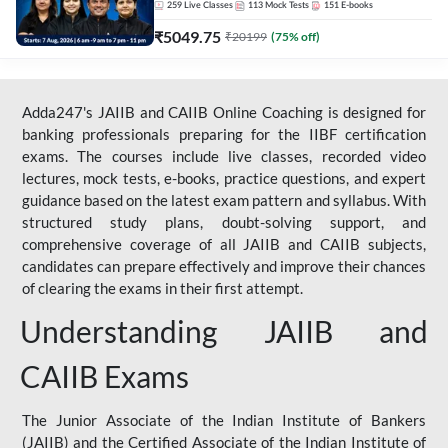
259
Live Classes
113
Mock Tests
151
E-books
₹
5049.75
₹
20199
(
75
% off)
Adda247's JAIIB and CAIIB Online Coaching is designed for
banking professionals preparing for the IIBF certification
exams. The courses include live classes, recorded video
lectures, mock tests, e-books, practice questions, and expert
guidance based on the latest exam pattern and syllabus. With
structured study plans, doubt-solving support, and
comprehensive coverage of all JAIIB and CAIIB subjects,
candidates can prepare effectively and improve their chances
of clearing the exams in their first attempt.
Understanding JAIIB and
CAIIB Exams
The Junior Associate of the Indian Institute of Bankers
(JAIIB) and the Certified Associate of the Indian Institute of