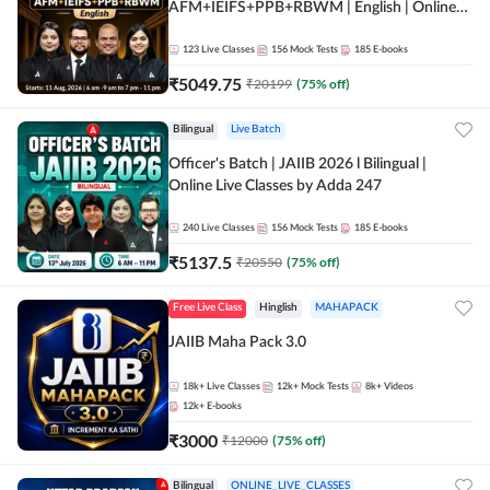
AFM+IEIFS+PPB+RBWM | English | Online
Live Classes by Adda 247
123
Live Classes
156
Mock Tests
185
E-books
₹
5049.75
₹
20199
(
75
% off)
Bilingual
Live Batch
Officer's Batch | JAIIB 2026 l Bilingual |
Online Live Classes by Adda 247
240
Live Classes
156
Mock Tests
185
E-books
₹
5137.5
₹
20550
(
75
% off)
Free Live Class
Hinglish
MAHAPACK
JAIIB Maha Pack 3.0
18k+
Live Classes
12k+
Mock Tests
8k+
Videos
12k+
E-books
₹
3000
₹
12000
(
75
% off)
Bilingual
ONLINE_LIVE_CLASSES