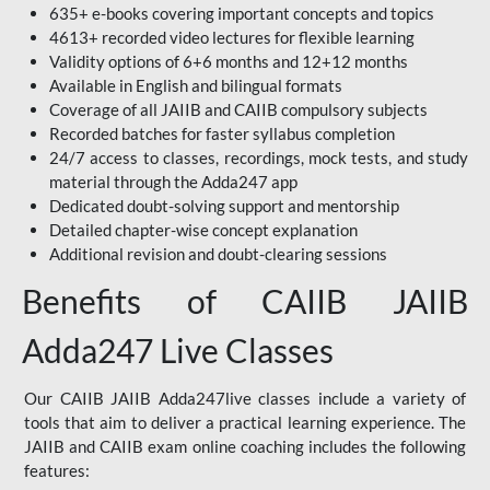
635+ e-books covering important concepts and topics
4613+ recorded video lectures for flexible learning
Validity options of 6+6 months and 12+12 months
Available in English and bilingual formats
Coverage of all JAIIB and CAIIB compulsory subjects
Recorded batches for faster syllabus completion
24/7 access to classes, recordings, mock tests, and study
material through the Adda247 app
Dedicated doubt-solving support and mentorship
Detailed chapter-wise concept explanation
Additional revision and doubt-clearing sessions
Benefits of CAIIB JAIIB
Adda247 Live Classes
Our CAIIB JAIIB Adda247live classes include a variety of
tools that aim to deliver a practical learning experience. The
JAIIB and CAIIB exam online coaching includes the following
features: