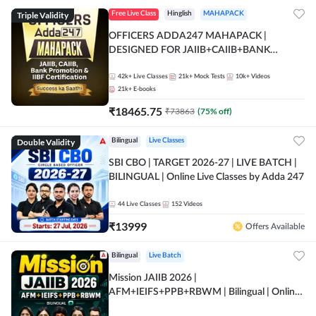
Triple Validity
Free Live Class
Hinglish
MAHAPACK
OFFICERS ADDA247 MAHAPACK |
DESIGNED FOR JAIIB+CAIIB+BANK
PROMOTION+IIBF CERTIFICATIONS
42k+
Live Classes
21k+
Mock Tests
10k+
Videos
21k+
E-books
₹
18465.75
₹
73863
(
75
% off)
Double Validity
Bilingual
Live Classes
SBI CBO | TARGET 2026-27 | LIVE BATCH |
BILINGUAL | Online Live Classes by Adda 247
44
Live Classes
152
Videos
₹
13999
Offers Available
Bilingual
Live Batch
Mission JAIIB 2026 |
AFM+IEIFS+PPB+RBWM | Bilingual | Online
Live Classes by Adda 247