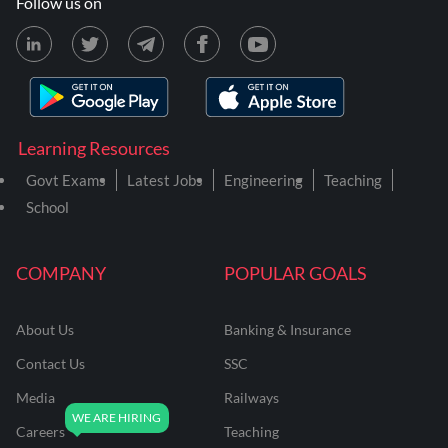
Follow us on
Learning Resources
Govt Exams
Latest Jobs
Engineering
Teaching
School
COMPANY
POPULAR GOALS
About Us
Banking & Insurance
Contact Us
SSC
Media
Railways
Careers
Teaching