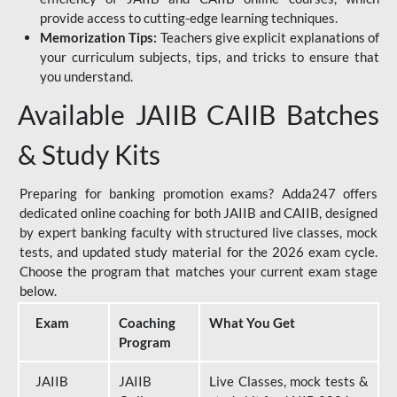
provide access to cutting-edge learning techniques.
Memorization Tips:
Teachers give explicit explanations of
your curriculum subjects, tips, and tricks to ensure that
you understand.
Available JAIIB CAIIB Batches
& Study Kits
Preparing for banking promotion exams? Adda247 offers
dedicated online coaching for both JAIIB and CAIIB, designed
by expert banking faculty with structured live classes, mock
tests, and updated study material for the 2026 exam cycle.
Choose the program that matches your current exam stage
below.
Exam
Coaching
What You Get
Program
JAIIB
JAIIB
Live Classes, mock tests &