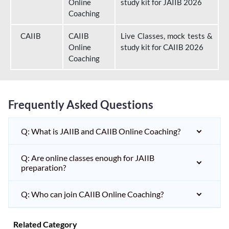
Online
study kit for JAIIB 2026
Coaching
CAIIB
CAIIB
Live Classes, mock tests &
Online
study kit for CAIIB 2026
Coaching
Frequently Asked Questions
Q: What is JAIIB and CAIIB Online Coaching?
Q: Are online classes enough for JAIIB
preparation?
Q: Who can join CAIIB Online Coaching?
Related Category