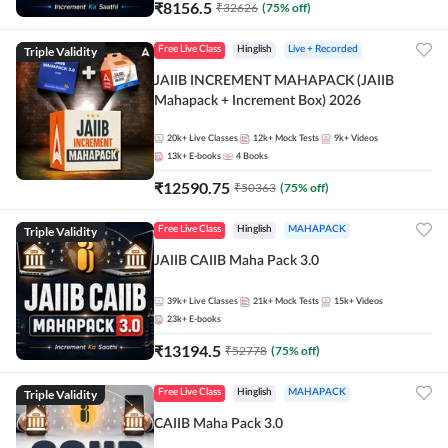
₹
8156.5
₹
32626
(
75
% off)
Triple Validity
Free Live Class
Hinglish
Live + Recorded
JAIIB INCREMENT MAHAPACK (JAIIB
Mahapack + Increment Box) 2026
20k+
Live Classes
12k+
Mock Tests
9k+
Videos
13k+
E-books
4
Books
₹
12590.75
₹
50363
(
75
% off)
Triple Validity
Free Live Class
Hinglish
MAHAPACK
JAIIB CAIIB Maha Pack 3.0
39k+
Live Classes
21k+
Mock Tests
15k+
Videos
23k+
E-books
₹
13194.5
₹
52778
(
75
% off)
Triple Validity
Free Live Class
Hinglish
MAHAPACK
CAIIB Maha Pack 3.0