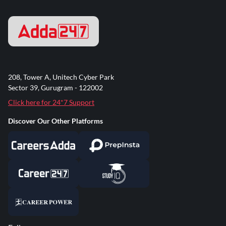
208, Tower A, Unitech Cyber Park
Sector 39, Gurugram - 122002
Click here for 24*7 Support
Discover Our Other Platforms