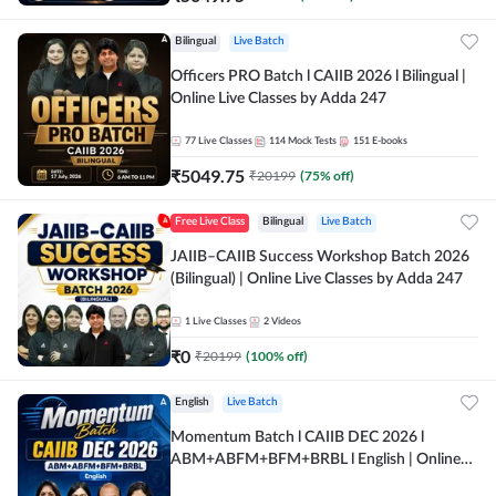
Bilingual
Live Batch
Officers PRO Batch l CAIIB 2026 l Bilingual |
Online Live Classes by Adda 247
77
Live Classes
114
Mock Tests
151
E-books
₹
5049.75
₹
20199
(
75
% off)
Free Live Class
Bilingual
Live Batch
JAIIB–CAIIB Success Workshop Batch 2026
(Bilingual) | Online Live Classes by Adda 247
1
Live Classes
2
Videos
₹
0
₹
20199
(
100
% off)
English
Live Batch
Momentum Batch l CAIIB DEC 2026 l
ABM+ABFM+BFM+BRBL l English | Online
Live Classes by Adda 247