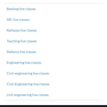
Banking live classes
SSC live classes
Railways live classes
Teaching live classes
Defence live classes
Engineering live classes
Civil-engineering live classes
Civil-Engineering live classes
civil-engineering live classes