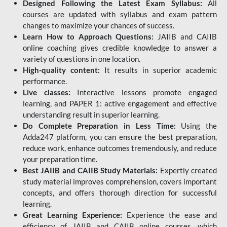
Designed Following the Latest Exam Syllabus:
All
courses are updated with syllabus and exam pattern
changes to maximize your chances of success.
Learn How to Approach Questions:
JAIIB and CAIIB
online coaching gives credible knowledge to answer a
variety of questions in one location.
High-quality content:
It results in superior academic
performance.
Live classes:
Interactive lessons promote engaged
learning, and PAPER 1: active engagement and effective
understanding result in superior learning.
Do Complete Preparation in Less Time:
Using the
Adda247 platform, you can ensure the best preparation,
reduce work, enhance outcomes tremendously, and reduce
your preparation time.
Best JAIIB and CAIIB Study Materials:
Expertly created
study material improves comprehension, covers important
concepts, and offers thorough direction for successful
learning.
Great Learning Experience:
Experience the ease and
efficiency of JAIIB and CAIIB online courses, which