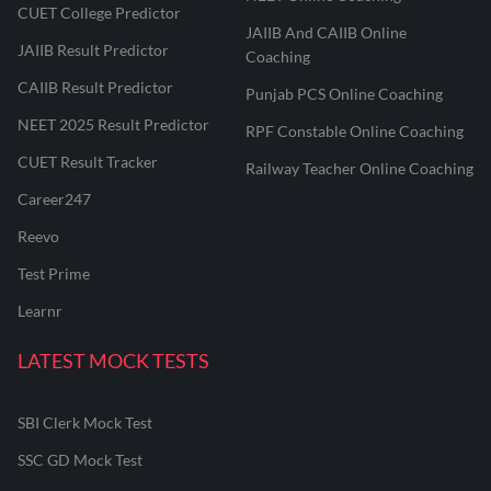
CUET College Predictor
JAIIB And CAIIB Online
JAIIB Result Predictor
Coaching
CAIIB Result Predictor
Punjab PCS Online Coaching
NEET 2025 Result Predictor
RPF Constable Online Coaching
CUET Result Tracker
Railway Teacher Online Coaching
Career247
Reevo
Test Prime
Learnr
LATEST MOCK TESTS
SBI Clerk Mock Test
SSC GD Mock Test