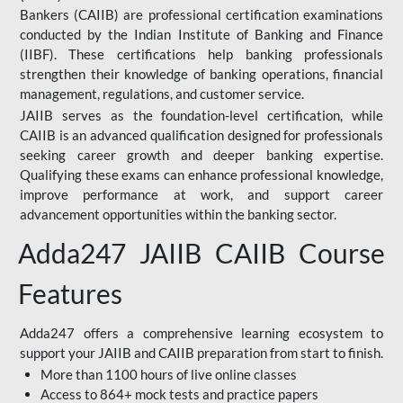
Bankers (CAIIB) are professional certification examinations
conducted by the Indian Institute of Banking and Finance
(IIBF). These certifications help banking professionals
strengthen their knowledge of banking operations, financial
management, regulations, and customer service.
JAIIB serves as the foundation-level certification, while
CAIIB is an advanced qualification designed for professionals
seeking career growth and deeper banking expertise.
Qualifying these exams can enhance professional knowledge,
improve performance at work, and support career
advancement opportunities within the banking sector.
Adda247 JAIIB CAIIB Course
Features
Adda247 offers a comprehensive learning ecosystem to
support your JAIIB and CAIIB preparation from start to finish.
More than 1100 hours of live online classes
Access to 864+ mock tests and practice papers