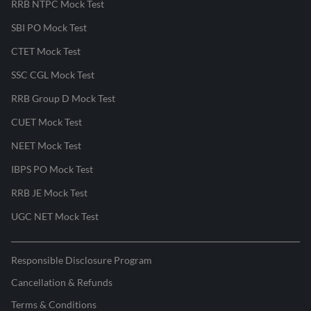
RRB NTPC Mock Test
SBI PO Mock Test
CTET Mock Test
SSC CGL Mock Test
RRB Group D Mock Test
CUET Mock Test
NEET Mock Test
IBPS PO Mock Test
RRB JE Mock Test
UGC NET Mock Test
Responsible Disclosure Program
Cancellation & Refunds
Terms & Conditions