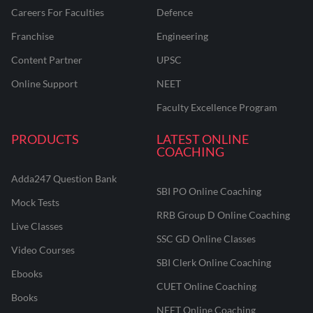
Careers For Faculties
Defence
Franchise
Engineering
Content Partner
UPSC
Online Support
NEET
Faculty Excellence Program
PRODUCTS
LATEST ONLINE
COACHING
Adda247 Question Bank
SBI PO Online Coaching
Mock Tests
RRB Group D Online Coaching
Live Classes
SSC GD Online Classes
Video Courses
SBI Clerk Online Coaching
Ebooks
CUET Online Coaching
Books
NEET Online Coaching