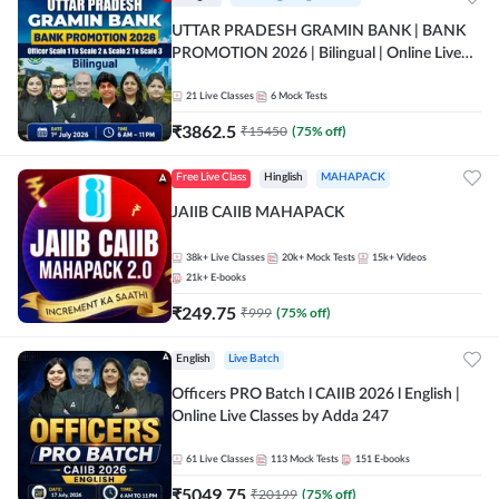
UTTAR PRADESH GRAMIN BANK | BANK
PROMOTION 2026 | Bilingual | Online Live
Classes by Adda 247
21
Live Classes
6
Mock Tests
₹
3862.5
₹
15450
(
75
% off)
Free Live Class
Hinglish
MAHAPACK
JAIIB CAIIB MAHAPACK
38k+
Live Classes
20k+
Mock Tests
15k+
Videos
21k+
E-books
₹
249.75
₹
999
(
75
% off)
English
Live Batch
Officers PRO Batch l CAIIB 2026 l English |
Online Live Classes by Adda 247
61
Live Classes
113
Mock Tests
151
E-books
₹
5049.75
₹
20199
(
75
% off)