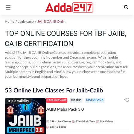
Home
Jaiib-caiib
JAIIB CAIIB Online Coaching
TOP ONLINE COURSES FOR IIBF JAIIB,
CAIIB CERTIFICATION
Adda247’s JAIIB CAIIB Online Courses provide a complete preparation
solution for the upcoming November and December exams. With flexible
learning options, comprehensive syllabus coverage, regular mock tests, and
strong concept-building sessions, these courses keep your preparation on track.
Multiple batches in English and Hindi allow you to choose the one that best fits
your learning style and preparation level.
53 Online Live Classes For Jaiib-Caiib
Triple Validity
Free Live Class
Hinglish
MAHAPACK
JAIIB Maha Pack 3.0
19k+
Live Classes
12k+
Mock Tests
8k+
Videos
12k+
E-books