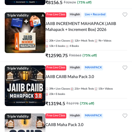
₹
8156.5
₹
32626
(
75
% off)
Triple Validity
Free Live Class
Hinglish
Live + Recorded
JAIIB INCREMENT MAHAPACK (JAIIB
Mahapack + Increment Box) 2026
20k+
Live Classes
12k+
Mock Tests
9k+
Videos
13k+
E-books
4
Books
₹
12590.75
₹
50363
(
75
% off)
Triple Validity
Free Live Class
Hinglish
MAHAPACK
JAIIB CAIIB Maha Pack 3.0
39k+
Live Classes
21k+
Mock Tests
15k+
Videos
23k+
E-books
₹
13194.5
₹
52778
(
75
% off)
Triple Validity
Free Live Class
Hinglish
MAHAPACK
CAIIB Maha Pack 3.0