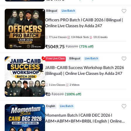
Bilingual
Live Batch
Officers PRO Batch l CAIIB 2026 l Bilingual |
Online Live Classes by Adda 247
77
Live Classes
114
Mock Tests
151
E-books
₹
5049.75
₹
20199
(
75
% off)
Free Live Class
Bilingual
Live Batch
JAIIB–CAIIB Success Workshop Batch 2026
(Bilingual) | Online Live Classes by Adda 247
1
Live Classes
2
Videos
₹
0
₹
20199
(
100
% off)
English
Live Batch
Momentum Batch l CAIIB DEC 2026 l
ABM+ABFM+BFM+BRBL l English | Online
Live Classes by Adda 247