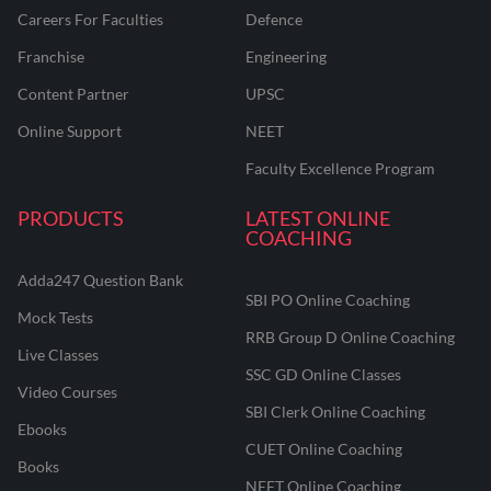
Careers For Faculties
Defence
Franchise
Engineering
Content Partner
UPSC
Online Support
NEET
Faculty Excellence Program
PRODUCTS
LATEST ONLINE
COACHING
Adda247 Question Bank
SBI PO Online Coaching
Mock Tests
RRB Group D Online Coaching
Live Classes
SSC GD Online Classes
Video Courses
SBI Clerk Online Coaching
Ebooks
CUET Online Coaching
Books
NEET Online Coaching