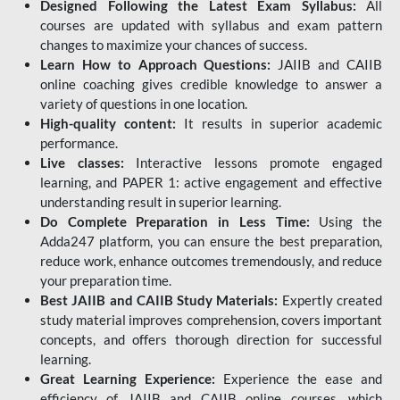
Designed Following the Latest Exam Syllabus:
All
courses are updated with syllabus and exam pattern
changes to maximize your chances of success.
Learn How to Approach Questions:
JAIIB and CAIIB
online coaching gives credible knowledge to answer a
variety of questions in one location.
High-quality content:
It results in superior academic
performance.
Live classes:
Interactive lessons promote engaged
learning, and PAPER 1: active engagement and effective
understanding result in superior learning.
Do Complete Preparation in Less Time:
Using the
Adda247 platform, you can ensure the best preparation,
reduce work, enhance outcomes tremendously, and reduce
your preparation time.
Best JAIIB and CAIIB Study Materials:
Expertly created
study material improves comprehension, covers important
concepts, and offers thorough direction for successful
learning.
Great Learning Experience:
Experience the ease and
efficiency of JAIIB and CAIIB online courses, which