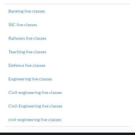
Banking live classes
SSC live classes
Railways live classes
Teaching live classes
Defence live classes
Engineering live classes
Civil-engineering live classes
Civil-Engineering live classes
civil-engineering live classes