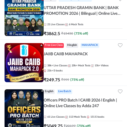
UTTAR PRADESH GRAMIN BANK | BANK
PROMOTION 2026 | Bilingual | Online Live
Classes by Adda 247
21
Live Classes
6
Mock Tests
₹
3862.5
₹
15450
(
75
% off)
Free Live Class
Hinglish
MAHAPACK
JAIIB CAIIB MAHAPACK
38k+
Live Classes
20k+
Mock Tests
15k+
Videos
21k+
E-books
₹
249.75
₹
999
(
75
% off)
English
Live Batch
Officers PRO Batch l CAIIB 2026 l English |
Online Live Classes by Adda 247
61
Live Classes
113
Mock Tests
151
E-books
₹
5049.75
₹
20199
(
75
% off)