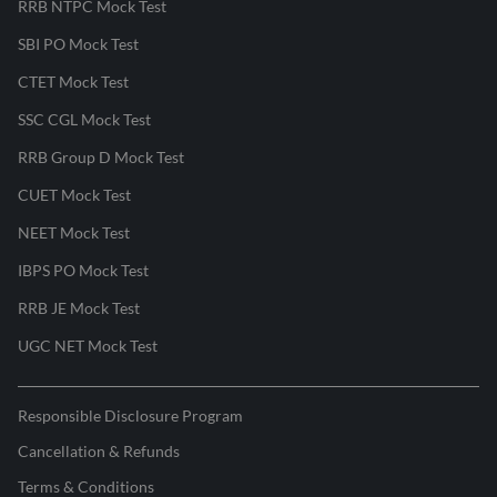
RRB NTPC Mock Test
SBI PO Mock Test
CTET Mock Test
SSC CGL Mock Test
RRB Group D Mock Test
CUET Mock Test
NEET Mock Test
IBPS PO Mock Test
RRB JE Mock Test
UGC NET Mock Test
Responsible Disclosure Program
Cancellation & Refunds
Terms & Conditions