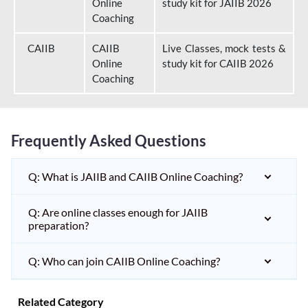
Online
study kit for JAIIB 2026
Coaching
CAIIB
CAIIB
Live Classes, mock tests &
Online
study kit for CAIIB 2026
Coaching
Frequently Asked Questions
Q: What is JAIIB and CAIIB Online Coaching?
Q: Are online classes enough for JAIIB
preparation?
Q: Who can join CAIIB Online Coaching?
Related Category