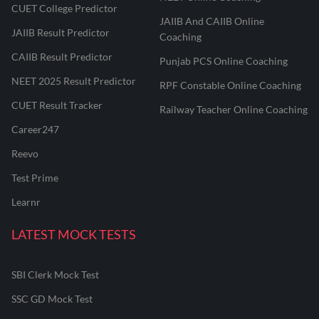
CUET College Predictor
JAIIB And CAIIB Online
JAIIB Result Predictor
Coaching
CAIIB Result Predictor
Punjab PCS Online Coaching
NEET 2025 Result Predictor
RPF Constable Online Coaching
CUET Result Tracker
Railway Teacher Online Coaching
Career247
Reevo
Test Prime
Learnr
LATEST MOCK TESTS
SBI Clerk Mock Test
SSC GD Mock Test