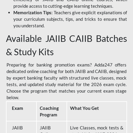
provide access to cutting-edge learning techniques.
Memorization Tips:
Teachers give explicit explanations of
your curriculum subjects, tips, and tricks to ensure that
you understand.
Available JAIIB CAIIB Batches
& Study Kits
Preparing for banking promotion exams? Adda247 offers
dedicated online coaching for both JAIIB and CAIIB, designed
by expert banking faculty with structured live classes, mock
tests, and updated study material for the 2026 exam cycle.
Choose the program that matches your current exam stage
below.
Exam
Coaching
What You Get
Program
JAIIB
JAIIB
Live Classes, mock tests &