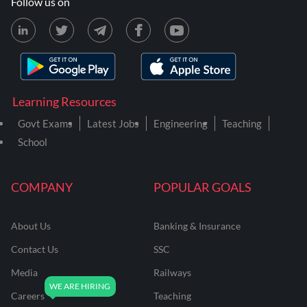
Follow us on
Learning Resources
Govt Exams
Latest Jobs
Engineering
Teaching
School
COMPANY
POPULAR GOALS
About Us
Banking & Insurance
Contact Us
SSC
Media
Railways
Careers
Teaching