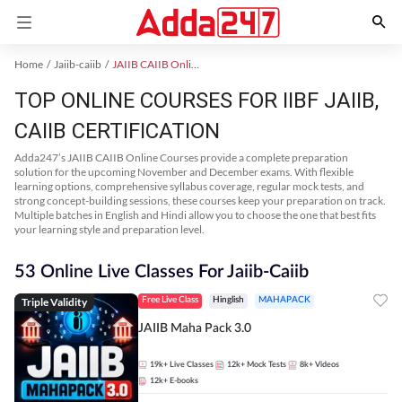
Home
Jaiib-caiib
JAIIB CAIIB Online Coaching
TOP ONLINE COURSES FOR IIBF JAIIB,
CAIIB CERTIFICATION
Adda247’s JAIIB CAIIB Online Courses provide a complete preparation
solution for the upcoming November and December exams. With flexible
learning options, comprehensive syllabus coverage, regular mock tests, and
strong concept-building sessions, these courses keep your preparation on track.
Multiple batches in English and Hindi allow you to choose the one that best fits
your learning style and preparation level.
53 Online Live Classes For Jaiib-Caiib
Triple Validity
Free Live Class
Hinglish
MAHAPACK
JAIIB Maha Pack 3.0
19k+
Live Classes
12k+
Mock Tests
8k+
Videos
12k+
E-books