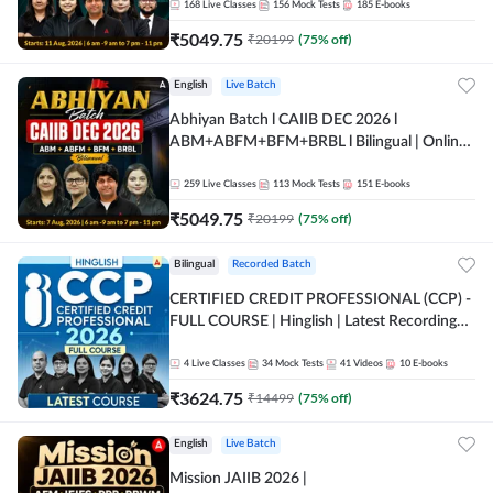
168
Live Classes
156
Mock Tests
185
E-books
₹
5049.75
₹
20199
(
75
% off)
English
Live Batch
Abhiyan Batch l CAIIB DEC 2026 l
ABM+ABFM+BFM+BRBL l Bilingual | Online
Live Classes by Adda 247
259
Live Classes
113
Mock Tests
151
E-books
₹
5049.75
₹
20199
(
75
% off)
Bilingual
Recorded Batch
CERTIFIED CREDIT PROFESSIONAL (CCP) -
FULL COURSE | Hinglish | Latest Recording
by Adda247
4
Live Classes
34
Mock Tests
41
Videos
10
E-books
₹
3624.75
₹
14499
(
75
% off)
English
Live Batch
Mission JAIIB 2026 |