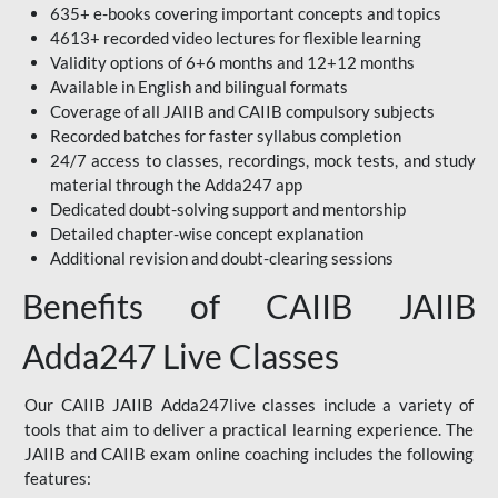
635+ e-books covering important concepts and topics
4613+ recorded video lectures for flexible learning
Validity options of 6+6 months and 12+12 months
Available in English and bilingual formats
Coverage of all JAIIB and CAIIB compulsory subjects
Recorded batches for faster syllabus completion
24/7 access to classes, recordings, mock tests, and study
material through the Adda247 app
Dedicated doubt-solving support and mentorship
Detailed chapter-wise concept explanation
Additional revision and doubt-clearing sessions
Benefits of CAIIB JAIIB
Adda247 Live Classes
Our CAIIB JAIIB Adda247live classes include a variety of
tools that aim to deliver a practical learning experience. The
JAIIB and CAIIB exam online coaching includes the following
features: