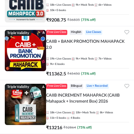
18k+
Live Classes
9k+
Mock Tests
6k+
Videos
10k+
E-books
₹
9208.75
₹
36835
(
75
% off)
Triple Validity
Free Live Class
Hinglish
Live Classes
CAIIB + BANK PROMOTION MAHAPACK
2.0
19k+
Live Classes
9k+
Mock Tests
7k+
Videos
9k+
E-books
₹
11362.5
₹
45450
(
75
% off)
Triple Validity
Free Live Class
Bilingual
Live + Recorded
CAIIB INCREMENT MAHAPACK (CAIIB
Mahapack + Increment Box) 2026
18k+
Live Classes
10k+
Mock Tests
8k+
Videos
11k+
E-books
4
Books
₹
13216
₹
52864
(
75
% off)