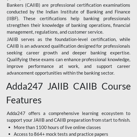
Bankers (CAIIB) are professional certification examinations
conducted by the Indian Institute of Banking and Finance
(IIBF). These certifications help banking professionals
strengthen their knowledge of banking operations, financial
management, regulations, and customer service.
JAIIB serves as the foundation-level certification, while
CAIIB is an advanced qualification designed for professionals
seeking career growth and deeper banking expertise.
Qualifying these exams can enhance professional knowledge,
improve performance at work, and support career
advancement opportunities within the banking sector.
Adda247 JAIIB CAIIB Course
Features
Adda247 offers a comprehensive learning ecosystem to
support your JAIIB and CAIIB preparation from start to finish.
More than 1100 hours of live online classes
Access to 864+ mock tests and practice papers