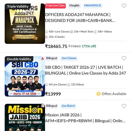
Triple Validity
Free Live Class
Hinglish
MAHAPACK
OFFICERS ADDA247 MAHAPACK |
DESIGNED FOR JAIIB+CAIIB+BANK
PROMOTION+IIBF CERTIFICATIONS
42k+
Live Classes
21k+
Mock Tests
10k+
Videos
21k+
E-books
₹
18465.75
₹
73863
(
75
% off)
Double Validity
Bilingual
Live Classes
SBI CBO | TARGET 2026-27 | LIVE BATCH |
BILINGUAL | Online Live Classes by Adda 247
44
Live Classes
152
Videos
₹
13999
Offers Available
Bilingual
Live Batch
Mission JAIIB 2026 |
AFM+IEIFS+PPB+RBWM | Bilingual | Online
Live Classes by Adda 247