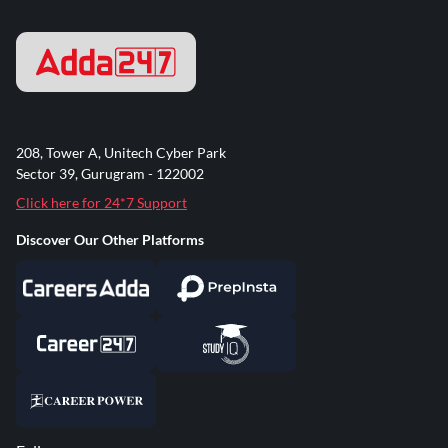
208, Tower A, Unitech Cyber Park
Sector 39, Gurugram - 122002
Click here for 24*7 Support
Discover Our Other Platforms