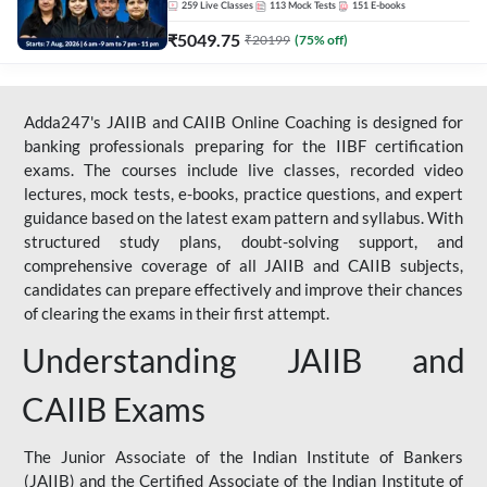
259
Live Classes
113
Mock Tests
151
E-books
₹
5049.75
₹
20199
(
75
% off)
Adda247's JAIIB and CAIIB Online Coaching is designed for
banking professionals preparing for the IIBF certification
exams. The courses include live classes, recorded video
lectures, mock tests, e-books, practice questions, and expert
guidance based on the latest exam pattern and syllabus. With
structured study plans, doubt-solving support, and
comprehensive coverage of all JAIIB and CAIIB subjects,
candidates can prepare effectively and improve their chances
of clearing the exams in their first attempt.
Understanding JAIIB and
CAIIB Exams
The Junior Associate of the Indian Institute of Bankers
(JAIIB) and the Certified Associate of the Indian Institute of