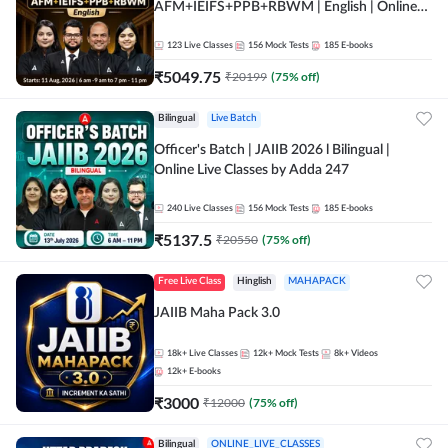
AFM+IEIFS+PPB+RBWM | English | Online
Live Classes by Adda 247
123
Live Classes
156
Mock Tests
185
E-books
₹
5049.75
₹
20199
(
75
% off)
Bilingual
Live Batch
Officer's Batch | JAIIB 2026 l Bilingual |
Online Live Classes by Adda 247
240
Live Classes
156
Mock Tests
185
E-books
₹
5137.5
₹
20550
(
75
% off)
Free Live Class
Hinglish
MAHAPACK
JAIIB Maha Pack 3.0
18k+
Live Classes
12k+
Mock Tests
8k+
Videos
12k+
E-books
₹
3000
₹
12000
(
75
% off)
Bilingual
ONLINE_LIVE_CLASSES