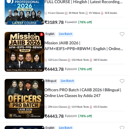
FULL COURSE | Hinglish | Latest Recording
by Adda247
4
Live Classes
34
Mock Tests
41
Videos
10
E-books
₹
3189.78
₹
14499
(
78
% off)
English
Live Batch
Mission JAIIB 2026 |
AFM+IEIFS+PPB+RBWM | English | Online
Live Classes by Adda 247
123
Live Classes
156
Mock Tests
185
E-books
₹
4443.78
₹
20199
(
78
% off)
Bilingual
Live Batch
Officers PRO Batch l CAIIB 2026 l Bilingual |
Online Live Classes by Adda 247
296
Live Classes
114
Mock Tests
151
E-books
₹
4443.78
₹
20199
(
78
% off)
English
Live Batch