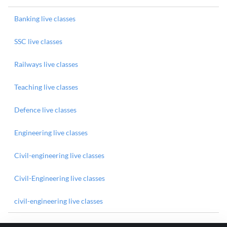
Banking live classes
SSC live classes
Railways live classes
Teaching live classes
Defence live classes
Engineering live classes
Civil-engineering live classes
Civil-Engineering live classes
civil-engineering live classes