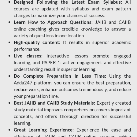
Designed Following the Latest Exam Syllabus:
All
courses are updated with syllabus and exam pattern
changes to maximize your chances of success.
Learn How to Approach Questions:
JAIIB and CAIIB
online coaching gives credible knowledge to answer a
variety of questions in one location.
High-quality content:
It results in superior academic
performance.
Live classes:
Interactive lessons promote engaged
learning, and PAPER 1: active engagement and effective
understanding result in superior learning.
Do Complete Preparation in Less Time:
Using the
Adda247 platform, you can ensure the best preparation,
reduce work, enhance outcomes tremendously, and reduce
your preparation time.
Best JAIIB and CAIIB Study Materials:
Expertly created
study material improves comprehension, covers important
concepts, and offers thorough direction for successful
learning.
Great Learning Experience:
Experience the ease and
efficiency of JAIIB and CAIIB online courses, which