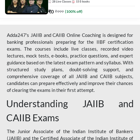
28
Live Classes
15
E-books
₹
0
₹
999
(
100
% off)
Adda247's JAIIB and CAIIB Online Coaching is designed for
banking professionals preparing for the IIBF certification
exams. The courses include live classes, recorded video
lectures, mock tests, e-books, practice questions, and expert
guidance based on the latest exam pattern and syllabus. With
structured study plans, doubt-solving support, and
comprehensive coverage of all JAIIB and CAIIB subjects,
candidates can prepare effectively and improve their chances
of clearing the exams in their first attempt.
Understanding JAIIB and
CAIIB Exams
The Junior Associate of the Indian Institute of Bankers
(JAIIB) and the Certified Associate of the Indian Institute of