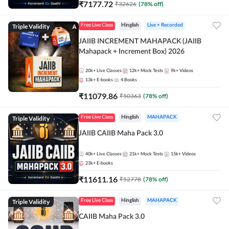
₹
7177.72
₹
32626
(
78
% off)
Triple Validity
Free Live Class
Hinglish
Live + Recorded
JAIIB INCREMENT MAHAPACK (JAIIB
Mahapack + Increment Box) 2026
20k+
Live Classes
12k+
Mock Tests
9k+
Videos
13k+
E-books
4
Books
₹
11079.86
₹
50363
(
78
% off)
Triple Validity
Free Live Class
Hinglish
MAHAPACK
JAIIB CAIIB Maha Pack 3.0
40k+
Live Classes
21k+
Mock Tests
15k+
Videos
23k+
E-books
₹
11611.16
₹
52778
(
78
% off)
Triple Validity
Free Live Class
Hinglish
MAHAPACK
CAIIB Maha Pack 3.0