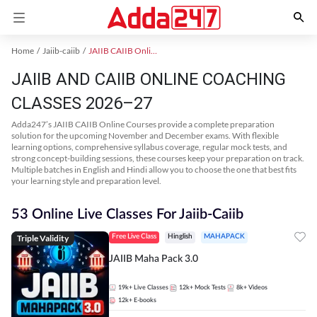
Home
Jaiib-caiib
JAIIB CAIIB Online Coaching
JAIIB AND CAIIB ONLINE COACHING
CLASSES 2026–27
Adda247’s JAIIB CAIIB Online Courses provide a complete preparation
solution for the upcoming November and December exams. With flexible
learning options, comprehensive syllabus coverage, regular mock tests, and
strong concept-building sessions, these courses keep your preparation on track.
Multiple batches in English and Hindi allow you to choose the one that best fits
your learning style and preparation level.
53 Online Live Classes For Jaiib-Caiib
Triple Validity
Free Live Class
Hinglish
MAHAPACK
JAIIB Maha Pack 3.0
19k+
Live Classes
12k+
Mock Tests
8k+
Videos
12k+
E-books