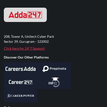
208, Tower A, Unitech Cyber Park
Sector 39, Gurugram - 122002
Click here for 24*7 Support
Discover Our Other Platforms