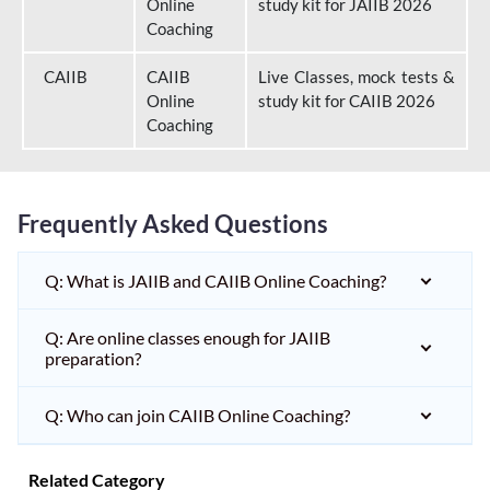
Online
study kit for JAIIB 2026
Coaching
CAIIB
CAIIB
Live Classes, mock tests &
Online
study kit for CAIIB 2026
Coaching
Frequently Asked Questions
Q: What is JAIIB and CAIIB Online Coaching?
Q: Are online classes enough for JAIIB
preparation?
Q: Who can join CAIIB Online Coaching?
Related Category