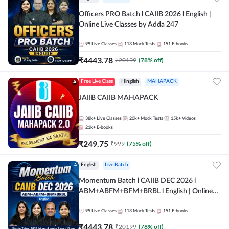
Officers PRO Batch l CAIIB 2026 l English |
Online Live Classes by Adda 247
99
Live Classes
113
Mock Tests
151
E-books
₹
4443.78
₹
20199
(
78
% off)
Free Live Class
Hinglish
MAHAPACK
JAIIB CAIIB MAHAPACK
38k+
Live Classes
20k+
Mock Tests
15k+
Videos
21k+
E-books
₹
249.75
₹
999
(
75
% off)
English
Live Batch
Momentum Batch l CAIIB DEC 2026 l
ABM+ABFM+BFM+BRBL l English | Online
Live Classes by Adda 247
95
Live Classes
113
Mock Tests
151
E-books
₹
4443.78
₹
20199
(
78
% off)