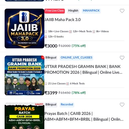
Free Live Class
Hinglish
MAHAPACK
JAIIB Maha Pack 3.0
18k+
Live Classes
12k+
Mock Tests
8k+
Videos
12k+
E-books
₹
3000
₹
12000
(
75
% off)
Bilingual
ONLINE_LIVE_CLASSES
UTTAR PRADESH GRAMIN BANK | BANK
PROMOTION 2026 | Bilingual | Online Live
Classes by Adda 247
21
Live Classes
6
Mock Tests
₹
3399
₹
15450
(
78
% off)
Bilingual
Recorded
Prayas Batch | CAIIB 2026 |
ABM+ABFM+BFM+BRBL | Bilingual | Online
Live Classes by Adda 247