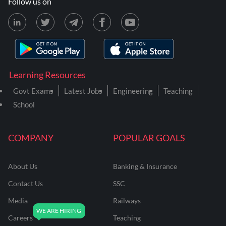
Follow us on
Learning Resources
Govt Exams
Latest Jobs
Engineering
Teaching
School
COMPANY
POPULAR GOALS
About Us
Banking & Insurance
Contact Us
SSC
Media
Railways
Careers
Teaching