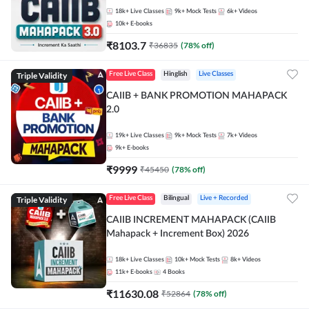
18k+
Live Classes
9k+
Mock Tests
6k+
Videos
10k+
E-books
₹
8103.7
₹
36835
(
78
% off)
Triple Validity
Free Live Class
Hinglish
Live Classes
CAIIB + BANK PROMOTION MAHAPACK
2.0
19k+
Live Classes
9k+
Mock Tests
7k+
Videos
9k+
E-books
₹
9999
₹
45450
(
78
% off)
Triple Validity
Free Live Class
Bilingual
Live + Recorded
CAIIB INCREMENT MAHAPACK (CAIIB
Mahapack + Increment Box) 2026
18k+
Live Classes
10k+
Mock Tests
8k+
Videos
11k+
E-books
4
Books
₹
11630.08
₹
52864
(
78
% off)