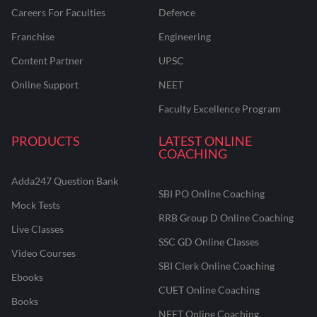
Careers For Faculties
Defence
Franchise
Engineering
Content Partner
UPSC
Online Support
NEET
Faculty Excellence Program
PRODUCTS
LATEST ONLINE
COACHING
Adda247 Question Bank
SBI PO Online Coaching
Mock Tests
RRB Group D Online Coaching
Live Classes
SSC GD Online Classes
Video Courses
SBI Clerk Online Coaching
Ebooks
CUET Online Coaching
Books
NEET Online Coaching