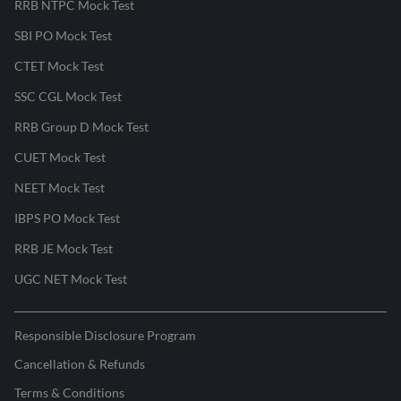
RRB NTPC Mock Test
SBI PO Mock Test
CTET Mock Test
SSC CGL Mock Test
RRB Group D Mock Test
CUET Mock Test
NEET Mock Test
IBPS PO Mock Test
RRB JE Mock Test
UGC NET Mock Test
Responsible Disclosure Program
Cancellation & Refunds
Terms & Conditions