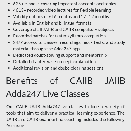
635+ e-books covering important concepts and topics
4613+ recorded video lectures for flexible learning
Validity options of 6+6 months and 12+12 months
Available in English and bilingual formats
Coverage of all JAIIB and CAIIB compulsory subjects
Recorded batches for faster syllabus completion
24/7 access to classes, recordings, mock tests, and study
material through the Adda247 app
Dedicated doubt-solving support and mentorship
Detailed chapter-wise concept explanation
Additional revision and doubt-clearing sessions
Benefits of CAIIB JAIIB
Adda247 Live Classes
Our CAIIB JAIIB Adda247live classes include a variety of
tools that aim to deliver a practical learning experience. The
JAIIB and CAIIB exam online coaching includes the following
features: