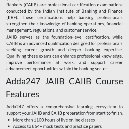
Bankers (CAIIB) are professional certification examinations
conducted by the Indian Institute of Banking and Finance
(IIBF). These certifications help banking professionals
strengthen their knowledge of banking operations, financial
management, regulations, and customer service.
JAIIB serves as the foundation-level certification, while
CAIIB is an advanced qualification designed for professionals
seeking career growth and deeper banking expertise.
Qualifying these exams can enhance professional knowledge,
improve performance at work, and support career
advancement opportunities within the banking sector.
Adda247 JAIIB CAIIB Course
Features
Adda247 offers a comprehensive learning ecosystem to
support your JAIIB and CAIIB preparation from start to finish.
More than 1100 hours of live online classes
Access to 864+ mock tests and practice papers