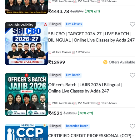
230
Live Classes
156
Mock Tests
185
E-books
₹
4443.78
₹
20199
(
78
% off)
Double Validity
Bilingual
Live Classes
SBI CBO | TARGET 2026-27 | LIVE BATCH |
BILINGUAL | Online Live Classes by Adda 247
44
Live Classes
152
Videos
₹
13999
Offers Available
Bilingual
Live Batch
Officer's Batch | JAIIB 2026 l Bilingual |
Online Live Classes by Adda 247
210
Live Classes
156
Mock Tests
185
E-books
₹
4521
₹
20550
(
78
% off)
Bilingual
Recorded Batch
CERTIFIED CREDIT PROFESSIONAL (CCP) -