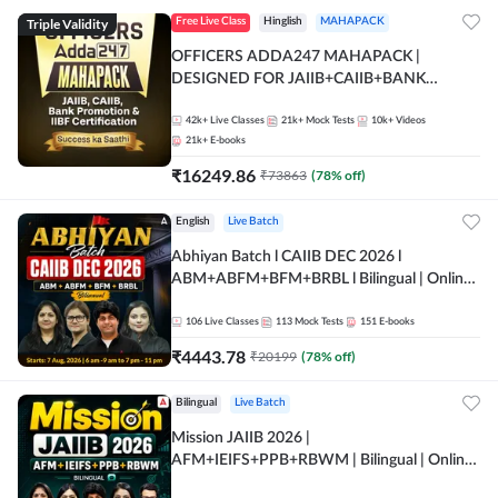
Triple Validity
Free Live Class
Hinglish
MAHAPACK
OFFICERS ADDA247 MAHAPACK |
DESIGNED FOR JAIIB+CAIIB+BANK
PROMOTION+IIBF CERTIFICATIONS
42k+
Live Classes
21k+
Mock Tests
10k+
Videos
21k+
E-books
₹
16249.86
₹
73863
(
78
% off)
English
Live Batch
Abhiyan Batch l CAIIB DEC 2026 l
ABM+ABFM+BFM+BRBL l Bilingual | Online
Live Classes by Adda 247
106
Live Classes
113
Mock Tests
151
E-books
₹
4443.78
₹
20199
(
78
% off)
Bilingual
Live Batch
Mission JAIIB 2026 |
AFM+IEIFS+PPB+RBWM | Bilingual | Online
Live Classes by Adda 247