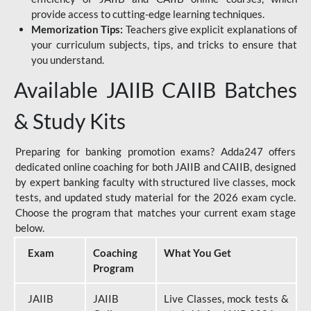
provide access to cutting-edge learning techniques.
Memorization Tips:
Teachers give explicit explanations of
your curriculum subjects, tips, and tricks to ensure that
you understand.
Available JAIIB CAIIB Batches
& Study Kits
Preparing for banking promotion exams? Adda247 offers
dedicated online coaching for both JAIIB and CAIIB, designed
by expert banking faculty with structured live classes, mock
tests, and updated study material for the 2026 exam cycle.
Choose the program that matches your current exam stage
below.
Exam
Coaching
What You Get
Program
JAIIB
JAIIB
Live Classes, mock tests &