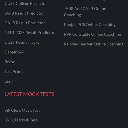
CUET College Predictor
JAIIB And CAIIB Online
JAIIB Result Predictor
Coaching
CAIIB Result Predictor
Punjab PCS Online Coaching
NEET 2025 Result Predictor
RPF Constable Online Coaching
CUET Result Tracker
Railway Teacher Online Coaching
Career247
Reevo
Test Prime
Learnr
LATEST MOCK TESTS
SBI Clerk Mock Test
SSC GD Mock Test