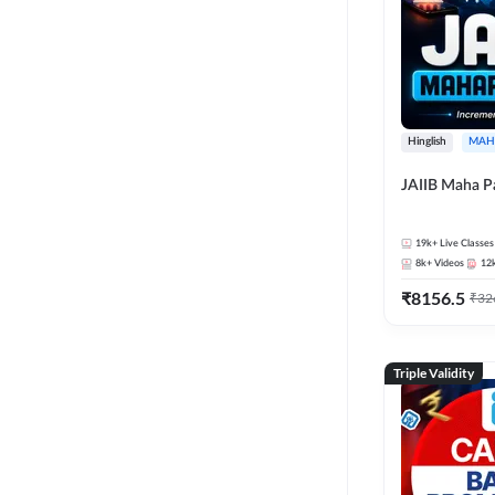
Hinglish
MAH
JAIIB Maha P
19k+
Live Classes
8k+
Videos
12
₹
8156.5
₹
32
Triple Validity