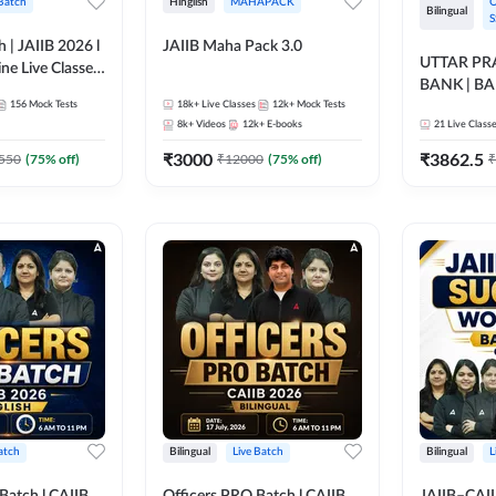
 Batch
Hinglish
MAHAPACK
O
Bilingual
S
h | JAIIB 2026 l
JAIIB Maha Pack 3.0
UTTAR P
ine Live Classes
BANK | B
156
Mock Tests
18k+
Live Classes
12k+
Mock Tests
2026 | Bilin
8k+
Videos
12k+
E-books
21
Live Class
Classes by
₹
3000
₹
3862.5
550
(
75
% off)
₹
12000
(
75
% off)
₹
atch
Bilingual
Live Batch
Bilingual
L