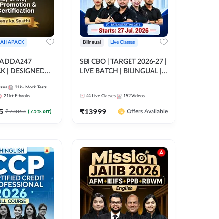
AHAPACK
Bilingual
Live Classes
 ADDA247
SBI CBO | TARGET 2026-27 |
 | DESIGNED
LIVE BATCH | BILINGUAL |
B+CAIIB+BANK
Online Live Classes by Adda
sses
21k+
Mock Tests
N+IIBF
247
21k+
E-books
44
Live Classes
152
Videos
ATIONS
5
₹
13999
₹
73863
(
75
% off)
Offers Available