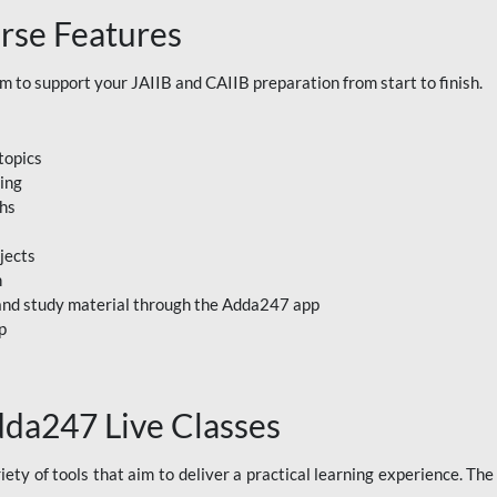
rse Features
to support your JAIIB and CAIIB preparation from start to finish.
topics
ning
ths
jects
n
, and study material through the Adda247 app
p
dda247 Live Classes
ety of tools that aim to deliver a practical learning experience. Th