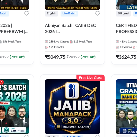
 Batch
English
Live Batch
Bilingual
R
 2026 |
Abhiyan Batch l CAIIB DEC
CERTIFIED
PPB+RBWM |
2026 l
PROFESSIO
ine Live Classes
ABM+ABFM+BFM+BRBL l
FULL COURS
156
Mock Tests
259
Live Classes
113
Mock Tests
4
Live Classes
Bilingual | Online Live Classes
Latest Rec
151
E-books
41
Videos
by Adda 247
₹
5049.75
₹
3624.75
0199
(
75
% off)
₹
20199
(
75
% off)
Free Live Class