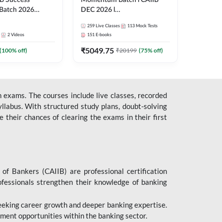
B Success
Momentum Batch l CAIIB
Batch 2026
DEC 2026 l
| Online Live
ABM+ABFM+BFM+BRBL l
259
Live Classes
113
Mock Tests
 Adda 247
English | Online Live Classes
2
Videos
151
E-books
by Adda 247
₹
5049.75
(
100
% off)
₹
20199
(
75
% off)
 exams. The courses include live classes, recorded
llabus. With structured study plans, doubt-solving
their chances of clearing the exams in their first
 of Bankers (CAIIB) are professional certification
ofessionals strengthen their knowledge of banking
 seeking career growth and deeper banking expertise.
ent opportunities within the banking sector.