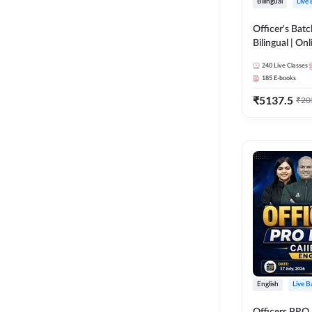
Bilingual
Live
Officer's Batc
Bilingual | Onl
by Adda 247
240
Live Classes
185
E-books
₹
5137.5
₹
20
English
Live B