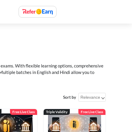
xams. With flexible learning options, comprehensive
Multiple batches in English and Hindi allow you to
Sort by
Free Live Class
Triple Validity
Free Live Class