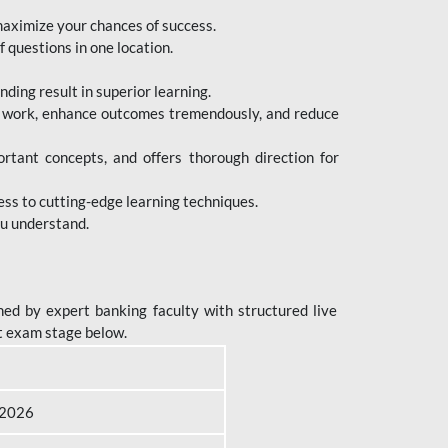
maximize your chances of success.
 questions in one location.
ing result in superior learning.
e work, enhance outcomes tremendously, and reduce
tant concepts, and offers thorough direction for
ess to cutting-edge learning techniques.
ou understand.
ed by expert banking faculty with structured live
t exam stage below.
B 2026