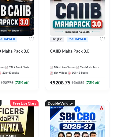
AHAPACK
Hinglish
MAHAPACK
B Maha Pack 3.0
CAIIB Maha Pack 3.0
sses
21k+
Mock Tests
18k+
Live Classes
9k+
Mock Tests
23k+
E-books
6k+
Videos
10k+
E-books
₹
9208.75
₹
52778
(
75
% off)
₹
36835
(
75
% off)
Free Live Class
Double Validity