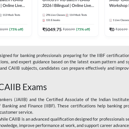
Batch l CAIIB
Officers PRO Batch l CAIIB
JAIIB–CAII
 | Online Live
2026 l Bilingual | Online Live
Workshop 
dda 247
Classes by Adda 247
(Bilingual) 
113
Mock Tests
296
Live Classes
114
Mock Tests
Classes by
151
E-books
1
Live Classes
₹
5049.75
₹
0
0199
(
75
% off)
₹
20199
(
75
% off)
₹
20199
gned for banking professionals preparing for the IIBF certification
stions, and expert guidance based on the latest exam pattern and sy
and CAIIB subjects, candidates can prepare effectively and improve 
 CAIIB Exams
ankers (JAIIB) and the Certified Associate of the Indian Institute
f Banking and Finance (IIBF). These certifications help banking pr
 customer service.
 while CAIIB is an advanced qualification designed for professionals
nowledge, improve performance at work, and support career advancem