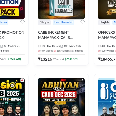
Classes
Bilingual
Live + Recorded
Hinglish
M
NK PROMOTION
CAIIB INCREMENT
OFFICERS
.0
MAHAPACK (CAIIB
MAHAPACK
Mahapack + Increment Box)
FOR JAII
9k+
Mock Tests
18k+
Live Classes
10k+
Mock Tests
42k+
Live Cla
2026
PROMOTIO
+
E-books
8k+
Videos
11k+
E-books
4
Books
10k+
Videos
CERTIFIC
₹
13216
₹
18465.7
5450
(
75
% off)
₹
52864
(
75
% off)