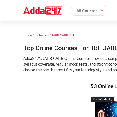
All Courses
Home
Jaiib-caiib
JAIIB CAIIB Online Coaching
Top Online Courses For IIBF JAIIB
Adda247’s JAIIB CAIIB Online Courses provide a compl
syllabus coverage, regular mock tests, and strong conce
choose the one that best fits your learning style and pr
53 Online L
Triple Validity