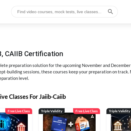
, CAIIB Certification
ete preparation solution for the upcoming November and December e
pt-building sessions, these courses keep your preparation on track. 
eparation level.
ive Classes For Jaiib-Caiib
Free Live Class
Triple Validity
Free Live Class
Triple Validity