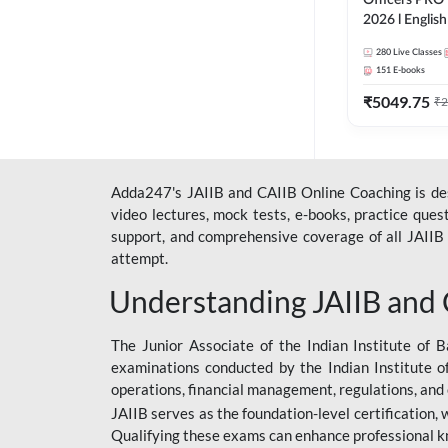
Officers PRO 
2026 l English
Classes by A
280
Live Classes
151
E-books
₹
5049.75
₹
2
Adda247's JAIIB and CAIIB Online Coaching is desi
video lectures, mock tests, e-books, practice que
support, and comprehensive coverage of all JAIIB 
attempt.
Understanding JAIIB and
The Junior Associate of the Indian Institute of B
examinations conducted by the Indian Institute o
operations, financial management, regulations, and
JAIIB serves as the foundation-level certification,
Qualifying these exams can enhance professional k