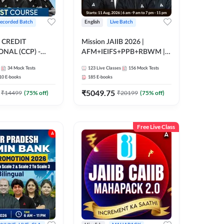
ecorded Batch
English
Live Batch
 CREDIT
Mission JAIIB 2026 |
NAL (CCP) -
AFM+IEIFS+PPB+RBWM |
E | Hinglish |
English | Online Live Classes
34
Mock Tests
123
Live Classes
156
Mock Tests
ording by Adda247
by Adda 247
10
E-books
185
E-books
₹
5049.75
₹
14499
(
75
% off)
₹
20199
(
75
% off)
Free Live Class