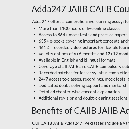
Adda247 JAIIB CAIIB Cou
Adda247 offers a comprehensive learning ecosystem 
More than 1100 hours of live online classes
Access to 864+ mock tests and practice papers
635+ e-books covering important concepts and 
4613+ recorded video lectures for flexible lear
Validity options of 6+6 months and 12+12 mon
Available in English and bilingual formats
Coverage of all JAIIB and CAIIB compulsory sub
Recorded batches for faster syllabus completio
24/7 access to classes, recordings, mock tests
Dedicated doubt-solving support and mentorshi
Detailed chapter-wise concept explanation
Additional revision and doubt-clearing sessions
Benefits of CAIIB JAIIB A
Our CAIIB JAIIB Adda247live classes include a vari