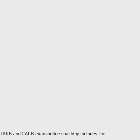
e JAIIB and CAIIB exam online coaching includes the