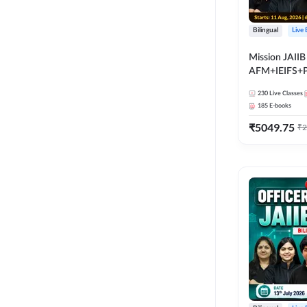
Bilingual
Live
Mission JAIIB
AFM+IEIFS+
Bilingual | Onl
230
Live Classes
by Adda 247
185
E-books
₹
5049.75
₹
2