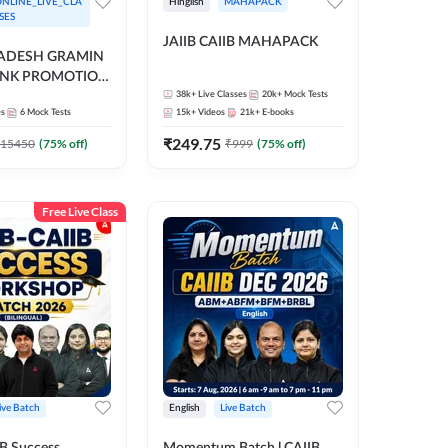
NLINE_LIVE_CLA
Hinglish
MAHAPACK
SES
JAIIB CAIIB MAHAPACK
RADESH GRAMIN
ANK PROMOTION
gual | Online Live
38k+
Live Classes
20k+
Mock Tests
es
6
Mock Tests
15k+
Videos
21k+
E-books
 Adda 247
₹
249.75
15450
(
75
% off)
₹
999
(
75
% off)
Free Live Class
ive Batch
English
Live Batch