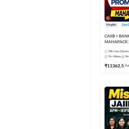
Hinglish
Live 
CAIIB + BA
MAHAPACK 2
19k+
Live Classes
7k+
Videos
9k
₹
11362.5
₹
4