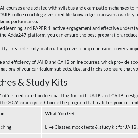
All courses are updated with syllabus and exam pattern changes to 
AIIB online coaching gives credible knowledge to answer a variety of
ademic performance.
d learning, and PAPER 1: active engagement and effective understand
the Adda247 platform, you can ensure the best preparation, reduc
tly created study material improves comprehension, covers impor
 and efficiency of JAIIB and CAIIB online courses, which provide acc
nations of your curriculum subjects, tips, and tricks to ensure that y
ches & Study Kits
ffers dedicated online coaching for both JAIIB and CAIIB, design
or the 2026 exam cycle. Choose the program that matches your curren
am
What You Get
aching
Live Classes, mock tests & study kit for JAII