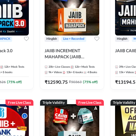
APACK
Hinglish
Live + Recorded
Hinglish
M
ack 3.0
JAIIB INCREMENT
JAIIB CAII
MAHAPACK (JAIIB
Mahapack + Increment Box)
12k+
Mock Tests
20k+
Live Classes
12k+
Mock Tests
39k+
Live Cla
2026
k+
E-books
9k+
Videos
13k+
E-books
4
Books
15k+
Videos
₹
12590.75
₹
13194.5
626
(
75
% off)
₹
50363
(
75
% off)
Free Live Class
Triple Validity
Free Live Class
Triple Validity