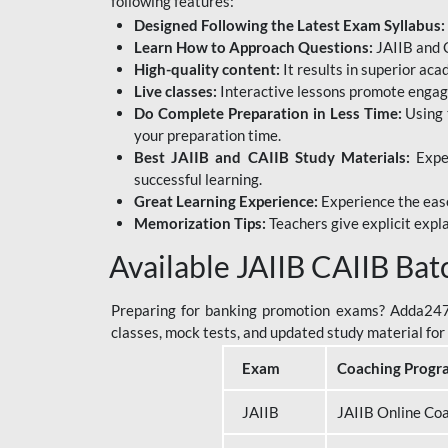
following features:
Designed Following the Latest Exam Syllabus:
Learn How to Approach Questions:
JAIIB and C
High-quality content:
It results in superior ac
Live classes:
Interactive lessons promote engage
Do Complete Preparation in Less Time:
Using 
your preparation time.
Best JAIIB and CAIIB Study Materials:
Exper
successful learning.
Great Learning Experience:
Experience the ease
Memorization Tips:
Teachers give explicit expla
Available JAIIB CAIIB Bat
Preparing for banking promotion exams? Adda247 o
classes, mock tests, and updated study material f
Exam
Coaching Progr
JAIIB
JAIIB Online Co