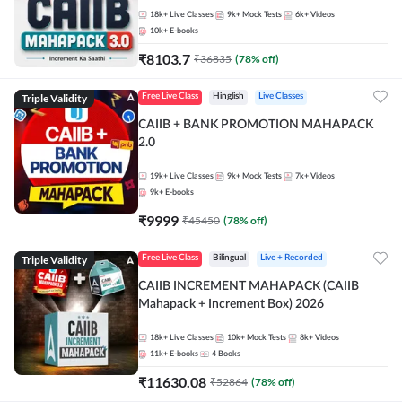
18k+
Live Classes
9k+
Mock Tests
6k+
Videos
10k+
E-books
₹
8103.7
₹
36835
(
78
% off)
Triple Validity
Free Live Class
Hinglish
Live Classes
CAIIB + BANK PROMOTION MAHAPACK
2.0
19k+
Live Classes
9k+
Mock Tests
7k+
Videos
9k+
E-books
₹
9999
₹
45450
(
78
% off)
Triple Validity
Free Live Class
Bilingual
Live + Recorded
CAIIB INCREMENT MAHAPACK (CAIIB
Mahapack + Increment Box) 2026
18k+
Live Classes
10k+
Mock Tests
8k+
Videos
11k+
E-books
4
Books
₹
11630.08
₹
52864
(
78
% off)