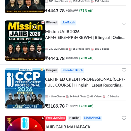
106
Live Classes
113
Mock Tests
151
E-books
₹
4443.78
₹
20199
(
78
% off)
Bilingual
Live Batch
Mission JAIIB 2026 |
AFM+IEIFS+PPB+RBWM | Bilingual | Online
Live Classes by Adda 247
230
Live Classes
156
Mock Tests
185
E-books
₹
4443.78
₹
20199
(
78
% off)
Bilingual
Recorded Batch
CERTIFIED CREDIT PROFESSIONAL (CCP) -
FULL COURSE | Hinglish | Latest Recording
by Adda247
4
Live Classes
34
Mock Tests
41
Videos
10
E-books
₹
3189.78
₹
14499
(
78
% off)
Free Live Class
Hinglish
MAHAPACK
JAIIB CAIIB MAHAPACK