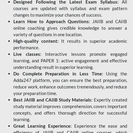
Designed Following the Latest Exam Syllabus:
All
courses are updated with syllabus and exam pattern
changes to maximize your chances of success.
Learn How to Approach Questions:
JAIIB and CAIIB
online coaching gives credible knowledge to answer a
variety of questions in one location.
High-quality content:
It results in superior academic
performance.
Live classes:
Interactive lessons promote engaged
learning, and PAPER 1: active engagement and effective
understanding result in superior learning.
Do Complete Preparation in Less Time:
Using the
Adda247 platform, you can ensure the best preparation,
reduce work, enhance outcomes tremendously, and reduce
your preparation time.
Best JAIIB and CAIIB Study Materials:
Expertly created
study material improves comprehension, covers important
concepts, and offers thorough direction for successful
learning.
Great Learning Experience:
Experience the ease and
efficiency of JAIIB and CAIIB online courses, which