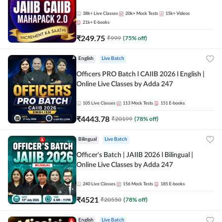
38k+
Live Classes
20k+
Mock Tests
15k+
Videos
21k+
E-books
₹
249.75
₹
999
(
75
% off)
English
Live Batch
Officers PRO Batch l CAIIB 2026 l English |
Online Live Classes by Adda 247
105
Live Classes
113
Mock Tests
151
E-books
₹
4443.78
₹
20199
(
78
% off)
Bilingual
Live Batch
Officer's Batch | JAIIB 2026 l Bilingual |
Online Live Classes by Adda 247
240
Live Classes
156
Mock Tests
185
E-books
₹
4521
₹
20550
(
78
% off)
English
Live Batch