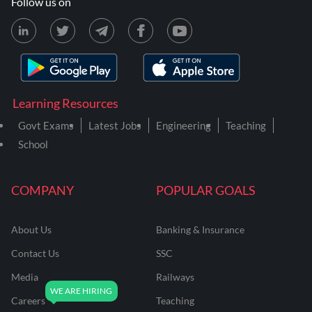
Follow us on
Learning Resources
Govt Exams
Latest Jobs
Engineering
Teaching
School
COMPANY
POPULAR GOALS
About Us
Banking & Insurance
Contact Us
SSC
Media
Railways
Careers
Teaching