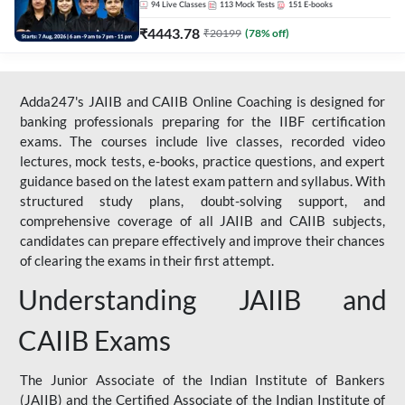
94
Live Classes
113
Mock Tests
151
E-books
₹
4443.78
₹
20199
(
78
% off)
Adda247's JAIIB and CAIIB Online Coaching is designed for
banking professionals preparing for the IIBF certification
exams. The courses include live classes, recorded video
lectures, mock tests, e-books, practice questions, and expert
guidance based on the latest exam pattern and syllabus. With
structured study plans, doubt-solving support, and
comprehensive coverage of all JAIIB and CAIIB subjects,
candidates can prepare effectively and improve their chances
of clearing the exams in their first attempt.
Understanding JAIIB and
CAIIB Exams
The Junior Associate of the Indian Institute of Bankers
(JAIIB) and the Certified Associate of the Indian Institute of