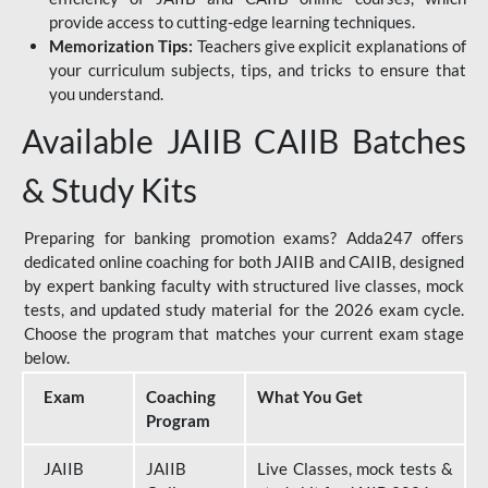
provide access to cutting-edge learning techniques.
Memorization Tips:
Teachers give explicit explanations of
your curriculum subjects, tips, and tricks to ensure that
you understand.
Available JAIIB CAIIB Batches
& Study Kits
Preparing for banking promotion exams? Adda247 offers
dedicated online coaching for both JAIIB and CAIIB, designed
by expert banking faculty with structured live classes, mock
tests, and updated study material for the 2026 exam cycle.
Choose the program that matches your current exam stage
below.
Exam
Coaching
What You Get
Program
JAIIB
JAIIB
Live Classes, mock tests &