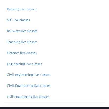
Banking live classes
SSC live classes
Railways live classes
Teaching live classes
Defence live classes
Engineering live classes
Civil-engineering live classes
Civil-Engineering live classes
civil-engineering live classes