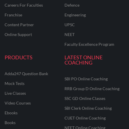
Careers For Faculties
Defence
Franchise
Engineering
Content Partner
UPSC
Online Support
NEET
Faculty Excellence Program
PRODUCTS
LATEST ONLINE
COACHING
Adda247 Question Bank
SBI PO Online Coaching
Mock Tests
RRB Group D Online Coaching
Live Classes
SSC GD Online Classes
Video Courses
SBI Clerk Online Coaching
Ebooks
CUET Online Coaching
Books
NEET Online Coaching