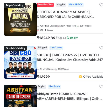
Triple Validity
Free Live Class
Hinglish
MAHAPACK
OFFICERS ADDA247 MAHAPACK |
DESIGNED FOR JAIIB+CAIIB+BANK
PROMOTION+IIBF CERTIFICATIONS
42k+
Live Classes
21k+
Mock Tests
10k+
Videos
21k+
E-books
₹
16249.86
₹
73863
(
78
% off)
Double Validity
Bilingual
Live Classes
SBI CBO | TARGET 2026-27 | LIVE BATCH |
BILINGUAL | Online Live Classes by Adda 247
44
Live Classes
152
Videos
₹
13999
Offers Available
English
Live Batch
Abhiyan Batch l CAIIB DEC 2026 l
ABM+ABFM+BFM+BRBL l Bilingual | Online
Live Classes by Adda 247