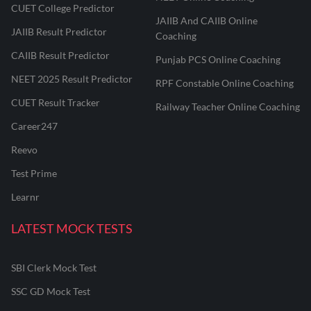
CUET College Predictor
JAIIB And CAIIB Online
JAIIB Result Predictor
Coaching
CAIIB Result Predictor
Punjab PCS Online Coaching
NEET 2025 Result Predictor
RPF Constable Online Coaching
CUET Result Tracker
Railway Teacher Online Coaching
Career247
Reevo
Test Prime
Learnr
LATEST MOCK TESTS
SBI Clerk Mock Test
SSC GD Mock Test