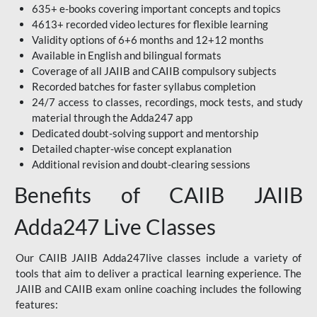
635+ e-books covering important concepts and topics
4613+ recorded video lectures for flexible learning
Validity options of 6+6 months and 12+12 months
Available in English and bilingual formats
Coverage of all JAIIB and CAIIB compulsory subjects
Recorded batches for faster syllabus completion
24/7 access to classes, recordings, mock tests, and study
material through the Adda247 app
Dedicated doubt-solving support and mentorship
Detailed chapter-wise concept explanation
Additional revision and doubt-clearing sessions
Benefits of CAIIB JAIIB
Adda247 Live Classes
Our CAIIB JAIIB Adda247live classes include a variety of
tools that aim to deliver a practical learning experience. The
JAIIB and CAIIB exam online coaching includes the following
features: