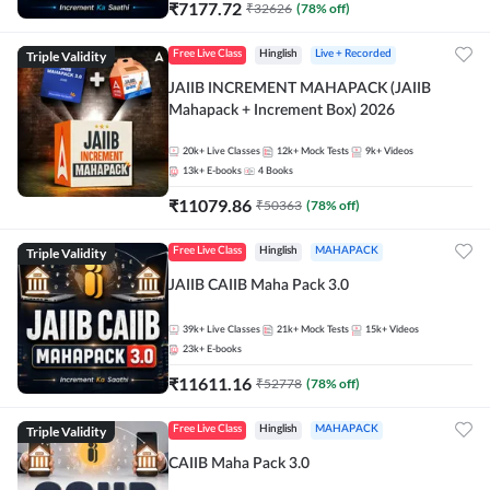
₹
7177.72
₹
32626
(
78
% off)
Triple Validity
Free Live Class
Hinglish
Live + Recorded
JAIIB INCREMENT MAHAPACK (JAIIB
Mahapack + Increment Box) 2026
20k+
Live Classes
12k+
Mock Tests
9k+
Videos
13k+
E-books
4
Books
₹
11079.86
₹
50363
(
78
% off)
Triple Validity
Free Live Class
Hinglish
MAHAPACK
JAIIB CAIIB Maha Pack 3.0
39k+
Live Classes
21k+
Mock Tests
15k+
Videos
23k+
E-books
₹
11611.16
₹
52778
(
78
% off)
Triple Validity
Free Live Class
Hinglish
MAHAPACK
CAIIB Maha Pack 3.0