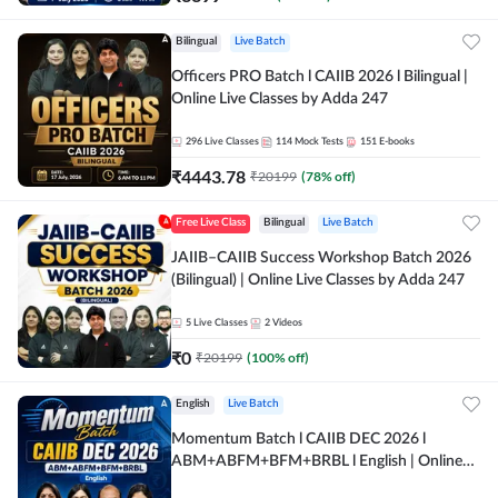
Bilingual
Live Batch
Officers PRO Batch l CAIIB 2026 l Bilingual |
Online Live Classes by Adda 247
296
Live Classes
114
Mock Tests
151
E-books
₹
4443.78
₹
20199
(
78
% off)
Free Live Class
Bilingual
Live Batch
JAIIB–CAIIB Success Workshop Batch 2026
(Bilingual) | Online Live Classes by Adda 247
5
Live Classes
2
Videos
₹
0
₹
20199
(
100
% off)
English
Live Batch
Momentum Batch l CAIIB DEC 2026 l
ABM+ABFM+BFM+BRBL l English | Online
Live Classes by Adda 247