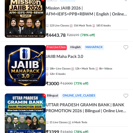
Mission JAIIB 2026 |
AFM+IEIFS+PPB+RBWM | English | Online
Live Classes by Adda 247
123
Live Classes
156
Mock Tests
185
E-books
₹
4443.78
₹
20199
(
78
% off)
Free Live Class
Hinglish
MAHAPACK
JAIIB Maha Pack 3.0
18k+
Live Classes
12k+
Mock Tests
8k+
Videos
12k+
E-books
₹
3000
₹
12000
(
75
% off)
Bilingual
ONLINE_LIVE_CLASSES
UTTAR PRADESH GRAMIN BANK | BANK
PROMOTION 2026 | Bilingual | Online Live
Classes by Adda 247
21
Live Classes
6
Mock Tests
₹
3399
₹
15450
(
78
% off)