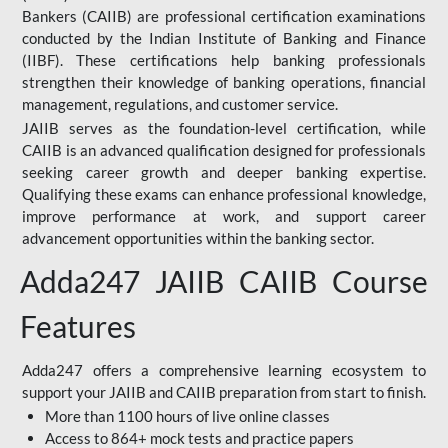
Bankers (CAIIB) are professional certification examinations
conducted by the Indian Institute of Banking and Finance
(IIBF). These certifications help banking professionals
strengthen their knowledge of banking operations, financial
management, regulations, and customer service.
JAIIB serves as the foundation-level certification, while
CAIIB is an advanced qualification designed for professionals
seeking career growth and deeper banking expertise.
Qualifying these exams can enhance professional knowledge,
improve performance at work, and support career
advancement opportunities within the banking sector.
Adda247 JAIIB CAIIB Course
Features
Adda247 offers a comprehensive learning ecosystem to
support your JAIIB and CAIIB preparation from start to finish.
More than 1100 hours of live online classes
Access to 864+ mock tests and practice papers