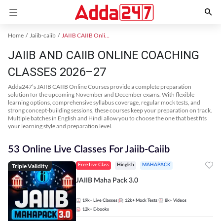
Home
Jaiib-caiib
JAIIB CAIIB Online Coaching
JAIIB AND CAIIB ONLINE COACHING
CLASSES 2026–27
Adda247’s JAIIB CAIIB Online Courses provide a complete preparation
solution for the upcoming November and December exams. With flexible
learning options, comprehensive syllabus coverage, regular mock tests, and
strong concept-building sessions, these courses keep your preparation on track.
Multiple batches in English and Hindi allow you to choose the one that best fits
your learning style and preparation level.
53 Online Live Classes For Jaiib-Caiib
Triple Validity
Free Live Class
Hinglish
MAHAPACK
JAIIB Maha Pack 3.0
19k+
Live Classes
12k+
Mock Tests
8k+
Videos
12k+
E-books