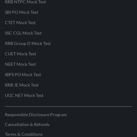
RRB NTPC Mock Test
SBI PO Mock Test
CTET Mock Test
SSC CGL Mock Test
RRB Group D Mock Test
CUET Mock Test
NEET Mock Test
IBPS PO Mock Test
RRB JE Mock Test
UGC NET Mock Test
Responsible Disclosure Program
Cancellation & Refunds
Terms & Conditions