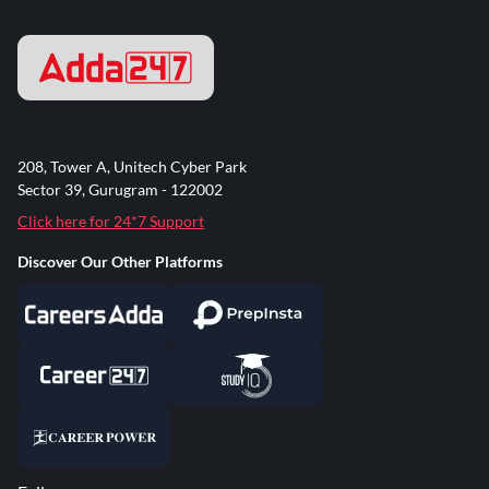
208, Tower A, Unitech Cyber Park
Sector 39, Gurugram - 122002
Click here for 24*7 Support
Discover Our Other Platforms