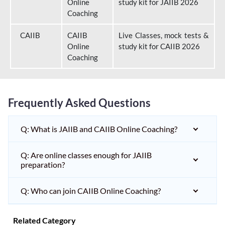
Online
study kit for JAIIB 2026
Coaching
CAIIB
CAIIB
Live Classes, mock tests &
Online
study kit for CAIIB 2026
Coaching
Frequently Asked Questions
Q: What is JAIIB and CAIIB Online Coaching?
Q: Are online classes enough for JAIIB
preparation?
Q: Who can join CAIIB Online Coaching?
Related Category