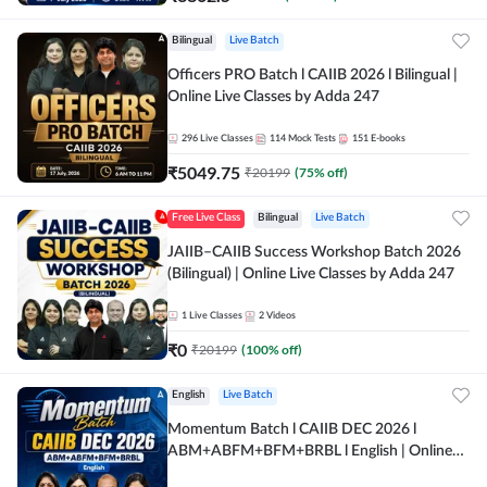
Bilingual
Live Batch
Officers PRO Batch l CAIIB 2026 l Bilingual |
Online Live Classes by Adda 247
296
Live Classes
114
Mock Tests
151
E-books
₹
5049.75
₹
20199
(
75
% off)
Free Live Class
Bilingual
Live Batch
JAIIB–CAIIB Success Workshop Batch 2026
(Bilingual) | Online Live Classes by Adda 247
1
Live Classes
2
Videos
₹
0
₹
20199
(
100
% off)
English
Live Batch
Momentum Batch l CAIIB DEC 2026 l
ABM+ABFM+BFM+BRBL l English | Online
Live Classes by Adda 247