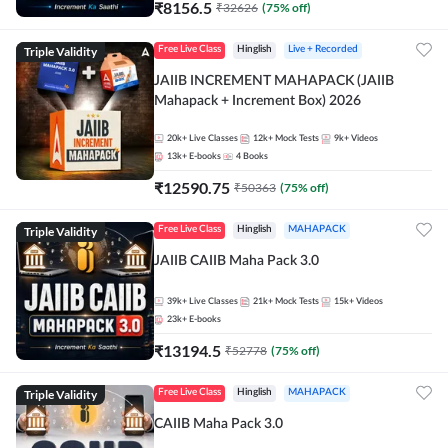
₹
8156.5
₹
32626
(
75
% off)
Triple Validity
Free Live Class
Hinglish
Live + Recorded
JAIIB INCREMENT MAHAPACK (JAIIB
Mahapack + Increment Box) 2026
20k+
Live Classes
12k+
Mock Tests
9k+
Videos
13k+
E-books
4
Books
₹
12590.75
₹
50363
(
75
% off)
Triple Validity
Free Live Class
Hinglish
MAHAPACK
JAIIB CAIIB Maha Pack 3.0
39k+
Live Classes
21k+
Mock Tests
15k+
Videos
23k+
E-books
₹
13194.5
₹
52778
(
75
% off)
Triple Validity
Free Live Class
Hinglish
MAHAPACK
CAIIB Maha Pack 3.0