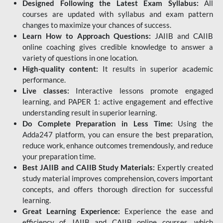
Designed Following the Latest Exam Syllabus:
All
courses are updated with syllabus and exam pattern
changes to maximize your chances of success.
Learn How to Approach Questions:
JAIIB and CAIIB
online coaching gives credible knowledge to answer a
variety of questions in one location.
High-quality content:
It results in superior academic
performance.
Live classes:
Interactive lessons promote engaged
learning, and PAPER 1: active engagement and effective
understanding result in superior learning.
Do Complete Preparation in Less Time:
Using the
Adda247 platform, you can ensure the best preparation,
reduce work, enhance outcomes tremendously, and reduce
your preparation time.
Best JAIIB and CAIIB Study Materials:
Expertly created
study material improves comprehension, covers important
concepts, and offers thorough direction for successful
learning.
Great Learning Experience:
Experience the ease and
efficiency of JAIIB and CAIIB online courses, which