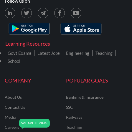
Follow us on
Learning Resources
Govt Exams
Latest Jobs
Engineering
Teaching
School
COMPANY
POPULAR GOALS
About Us
Banking & Insurance
Contact Us
SSC
Media
Railways
Careers
Teaching