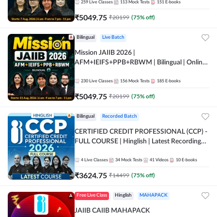
259
Live Classes
113
Mock Tests
151
E-books
₹
5049.75
₹
20199
(
75
% off)
Bilingual
Live Batch
Mission JAIIB 2026 |
AFM+IEIFS+PPB+RBWM | Bilingual | Online
Live Classes by Adda 247
230
Live Classes
156
Mock Tests
185
E-books
₹
5049.75
₹
20199
(
75
% off)
Bilingual
Recorded Batch
CERTIFIED CREDIT PROFESSIONAL (CCP) -
FULL COURSE | Hinglish | Latest Recording
by Adda247
4
Live Classes
34
Mock Tests
41
Videos
10
E-books
₹
3624.75
₹
14499
(
75
% off)
Free Live Class
Hinglish
MAHAPACK
JAIIB CAIIB MAHAPACK