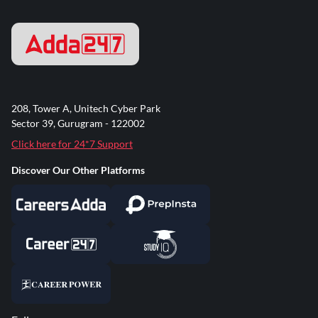
208, Tower A, Unitech Cyber Park
Sector 39, Gurugram - 122002
Click here for 24*7 Support
Discover Our Other Platforms