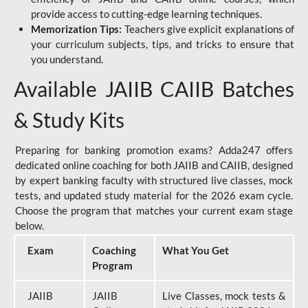
provide access to cutting-edge learning techniques.
Memorization Tips:
Teachers give explicit explanations of
your curriculum subjects, tips, and tricks to ensure that
you understand.
Available JAIIB CAIIB Batches
& Study Kits
Preparing for banking promotion exams? Adda247 offers
dedicated online coaching for both JAIIB and CAIIB, designed
by expert banking faculty with structured live classes, mock
tests, and updated study material for the 2026 exam cycle.
Choose the program that matches your current exam stage
below.
Exam
Coaching
What You Get
Program
JAIIB
JAIIB
Live Classes, mock tests &