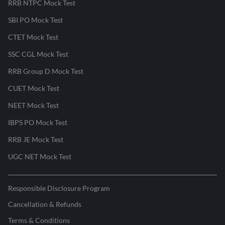
RRB NTPC Mock Test
SBI PO Mock Test
CTET Mock Test
SSC CGL Mock Test
RRB Group D Mock Test
CUET Mock Test
NEET Mock Test
IBPS PO Mock Test
RRB JE Mock Test
UGC NET Mock Test
Responsible Disclosure Program
Cancellation & Refunds
Terms & Conditions