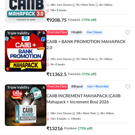
18k+
Live Classes
9k+
Mock Tests
6k+
Videos
10k+
E-books
₹
9208.75
₹
36835
(
75
% off)
Triple Validity
Free Live Class
Hinglish
Live Classes
CAIIB + BANK PROMOTION MAHAPACK
2.0
19k+
Live Classes
9k+
Mock Tests
7k+
Videos
9k+
E-books
₹
11362.5
₹
45450
(
75
% off)
Triple Validity
Free Live Class
Bilingual
Live + Recorded
CAIIB INCREMENT MAHAPACK (CAIIB
Mahapack + Increment Box) 2026
18k+
Live Classes
10k+
Mock Tests
8k+
Videos
11k+
E-books
4
Books
₹
13216
₹
52864
(
75
% off)