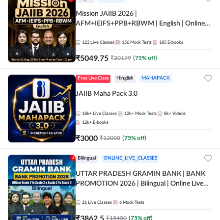
Mission JAIIB 2026 |
AFM+IEIFS+PPB+RBWM | English | Online
Live Classes by Adda 247
123
Live Classes
156
Mock Tests
185
E-books
₹
5049.75
₹
20199
(
75
% off)
Free Live Class
Hinglish
MAHAPACK
JAIIB Maha Pack 3.0
18k+
Live Classes
12k+
Mock Tests
8k+
Videos
12k+
E-books
₹
3000
₹
12000
(
75
% off)
Bilingual
ONLINE_LIVE_CLASSES
UTTAR PRADESH GRAMIN BANK | BANK
PROMOTION 2026 | Bilingual | Online Live
Classes by Adda 247
21
Live Classes
6
Mock Tests
₹
3862.5
₹
15450
(
75
% off)