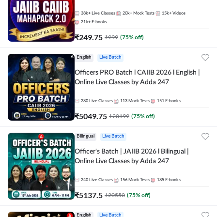
38k+
Live Classes
20k+
Mock Tests
15k+
Videos
21k+
E-books
₹
249.75
₹
999
(
75
% off)
English
Live Batch
Officers PRO Batch l CAIIB 2026 l English |
Online Live Classes by Adda 247
280
Live Classes
113
Mock Tests
151
E-books
₹
5049.75
₹
20199
(
75
% off)
Bilingual
Live Batch
Officer's Batch | JAIIB 2026 l Bilingual |
Online Live Classes by Adda 247
240
Live Classes
156
Mock Tests
185
E-books
₹
5137.5
₹
20550
(
75
% off)
English
Live Batch