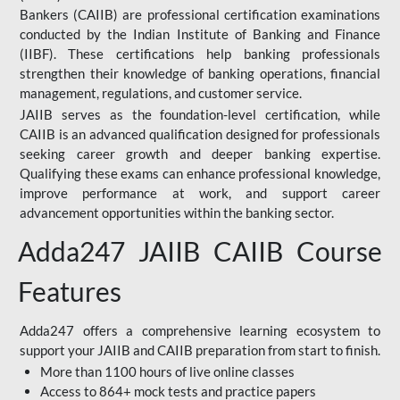
Bankers (CAIIB) are professional certification examinations
conducted by the Indian Institute of Banking and Finance
(IIBF). These certifications help banking professionals
strengthen their knowledge of banking operations, financial
management, regulations, and customer service.
JAIIB serves as the foundation-level certification, while
CAIIB is an advanced qualification designed for professionals
seeking career growth and deeper banking expertise.
Qualifying these exams can enhance professional knowledge,
improve performance at work, and support career
advancement opportunities within the banking sector.
Adda247 JAIIB CAIIB Course
Features
Adda247 offers a comprehensive learning ecosystem to
support your JAIIB and CAIIB preparation from start to finish.
More than 1100 hours of live online classes
Access to 864+ mock tests and practice papers