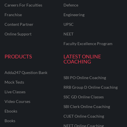
Careers For Faculties
Defence
Franchise
Engineering
Content Partner
UPSC
Online Support
NEET
Faculty Excellence Program
PRODUCTS
LATEST ONLINE
COACHING
Adda247 Question Bank
SBI PO Online Coaching
Mock Tests
RRB Group D Online Coaching
Live Classes
SSC GD Online Classes
Video Courses
SBI Clerk Online Coaching
Ebooks
CUET Online Coaching
Books
NEET Online Coaching