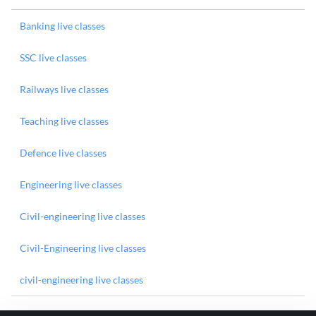
Banking live classes
SSC live classes
Railways live classes
Teaching live classes
Defence live classes
Engineering live classes
Civil-engineering live classes
Civil-Engineering live classes
civil-engineering live classes