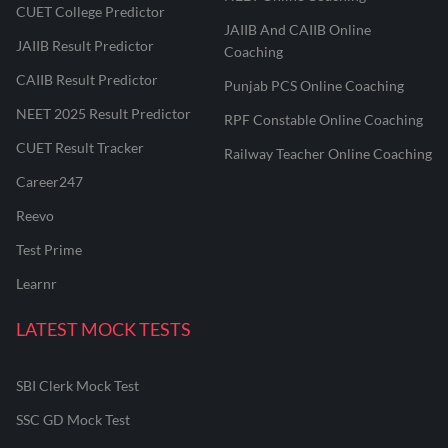
CUET College Predictor
JAIIB And CAIIB Online
JAIIB Result Predictor
Coaching
CAIIB Result Predictor
Punjab PCS Online Coaching
NEET 2025 Result Predictor
RPF Constable Online Coaching
CUET Result Tracker
Railway Teacher Online Coaching
Career247
Reevo
Test Prime
Learnr
LATEST MOCK TESTS
SBI Clerk Mock Test
SSC GD Mock Test