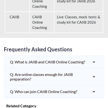
Online
study kit for JAIIB 2026
Coaching
CAIIB
CAIIB
Live Classes, mock tests &
Online
study kit for CAIIB 2026
Coaching
Frequently Asked Questions
Q: What is JAIIB and CAIIB Online Coaching?
Q: Are online classes enough for JAIIB
preparation?
Q: Who can join CAIIB Online Coaching?
Related Category