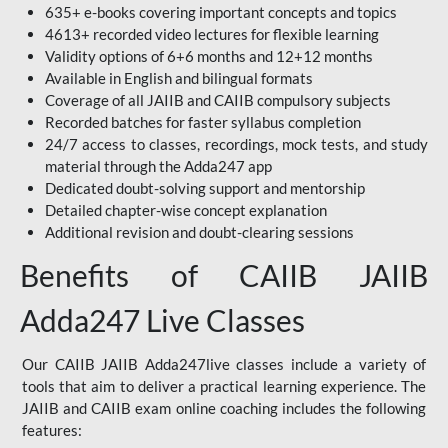
635+ e-books covering important concepts and topics
4613+ recorded video lectures for flexible learning
Validity options of 6+6 months and 12+12 months
Available in English and bilingual formats
Coverage of all JAIIB and CAIIB compulsory subjects
Recorded batches for faster syllabus completion
24/7 access to classes, recordings, mock tests, and study
material through the Adda247 app
Dedicated doubt-solving support and mentorship
Detailed chapter-wise concept explanation
Additional revision and doubt-clearing sessions
Benefits of CAIIB JAIIB
Adda247 Live Classes
Our CAIIB JAIIB Adda247live classes include a variety of
tools that aim to deliver a practical learning experience. The
JAIIB and CAIIB exam online coaching includes the following
features: