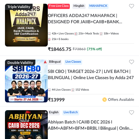
Triple Validity
Free Live Class
Hinglish
MAHAPACK
OFFICERS ADDA247 MAHAPACK |
DESIGNED FOR JAIIB+CAIIB+BANK
PROMOTION+IIBF CERTIFICATIONS
42k+
Live Classes
21k+
Mock Tests
10k+
Videos
21k+
E-books
₹
18465.75
₹
73863
(
75
% off)
Double Validity
Bilingual
Live Classes
SBI CBO | TARGET 2026-27 | LIVE BATCH |
BILINGUAL | Online Live Classes by Adda 247
44
Live Classes
152
Videos
₹
13999
Offers Available
English
Live Batch
Abhiyan Batch l CAIIB DEC 2026 l
ABM+ABFM+BFM+BRBL l Bilingual | Online
Live Classes by Adda 247