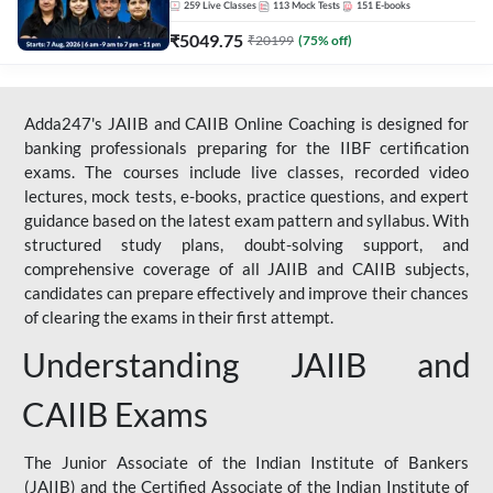
259
Live Classes
113
Mock Tests
151
E-books
₹
5049.75
₹
20199
(
75
% off)
Adda247's JAIIB and CAIIB Online Coaching is designed for
banking professionals preparing for the IIBF certification
exams. The courses include live classes, recorded video
lectures, mock tests, e-books, practice questions, and expert
guidance based on the latest exam pattern and syllabus. With
structured study plans, doubt-solving support, and
comprehensive coverage of all JAIIB and CAIIB subjects,
candidates can prepare effectively and improve their chances
of clearing the exams in their first attempt.
Understanding JAIIB and
CAIIB Exams
The Junior Associate of the Indian Institute of Bankers
(JAIIB) and the Certified Associate of the Indian Institute of