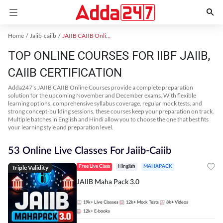
Home
Jaiib-caiib
JAIIB CAIIB Online Coaching
TOP ONLINE COURSES FOR IIBF JAIIB,
CAIIB CERTIFICATION
Adda247’s JAIIB CAIIB Online Courses provide a complete preparation
solution for the upcoming November and December exams. With flexible
learning options, comprehensive syllabus coverage, regular mock tests, and
strong concept-building sessions, these courses keep your preparation on track.
Multiple batches in English and Hindi allow you to choose the one that best fits
your learning style and preparation level.
53 Online Live Classes For Jaiib-Caiib
Triple Validity
Free Live Class
Hinglish
MAHAPACK
JAIIB Maha Pack 3.0
19k+
Live Classes
12k+
Mock Tests
8k+
Videos
12k+
E-books