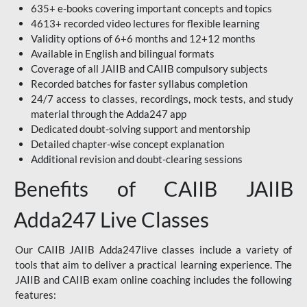
635+ e-books covering important concepts and topics
4613+ recorded video lectures for flexible learning
Validity options of 6+6 months and 12+12 months
Available in English and bilingual formats
Coverage of all JAIIB and CAIIB compulsory subjects
Recorded batches for faster syllabus completion
24/7 access to classes, recordings, mock tests, and study
material through the Adda247 app
Dedicated doubt-solving support and mentorship
Detailed chapter-wise concept explanation
Additional revision and doubt-clearing sessions
Benefits of CAIIB JAIIB
Adda247 Live Classes
Our CAIIB JAIIB Adda247live classes include a variety of
tools that aim to deliver a practical learning experience. The
JAIIB and CAIIB exam online coaching includes the following
features: