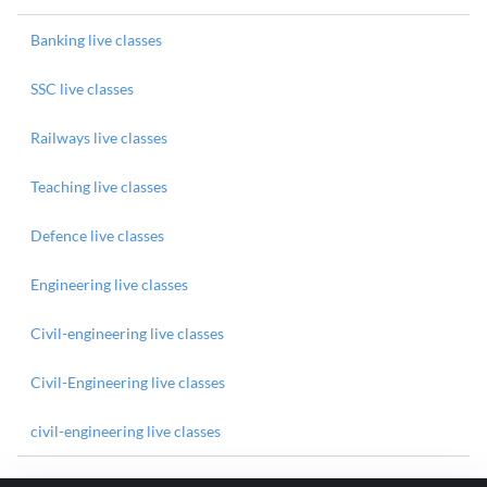
Banking live classes
SSC live classes
Railways live classes
Teaching live classes
Defence live classes
Engineering live classes
Civil-engineering live classes
Civil-Engineering live classes
civil-engineering live classes