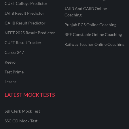
CUET College Predictor
JAIIB And CAIIB Online
JAIIB Result Predictor
Coaching
CAIIB Result Predictor
Punjab PCS Online Coaching
NEET 2025 Result Predictor
RPF Constable Online Coaching
CUET Result Tracker
Railway Teacher Online Coaching
Career247
Reevo
Test Prime
Learnr
LATEST MOCK TESTS
SBI Clerk Mock Test
SSC GD Mock Test