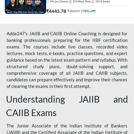
94
Live Classes
113
Mock Tests
151
E-books
₹
4443.78
₹
20199
(
78
% off)
Adda247's JAIIB and CAIIB Online Coaching is designed for
banking professionals preparing for the IIBF certification
exams. The courses include live classes, recorded video
lectures, mock tests, e-books, practice questions, and expert
guidance based on the latest exam pattern and syllabus. With
structured study plans, doubt-solving support, and
comprehensive coverage of all JAIIB and CAIIB subjects,
candidates can prepare effectively and improve their chances
of clearing the exams in their first attempt.
Understanding JAIIB and
CAIIB Exams
The Junior Associate of the Indian Institute of Bankers
(JAIIB) and the Certified Associate of the Indian Institute of