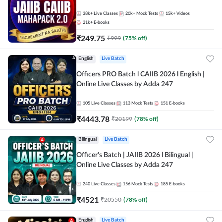
38k+
Live Classes
20k+
Mock Tests
15k+
Videos
21k+
E-books
₹
249.75
₹
999
(
75
% off)
English
Live Batch
Officers PRO Batch l CAIIB 2026 l English |
Online Live Classes by Adda 247
105
Live Classes
113
Mock Tests
151
E-books
₹
4443.78
₹
20199
(
78
% off)
Bilingual
Live Batch
Officer's Batch | JAIIB 2026 l Bilingual |
Online Live Classes by Adda 247
240
Live Classes
156
Mock Tests
185
E-books
₹
4521
₹
20550
(
78
% off)
English
Live Batch