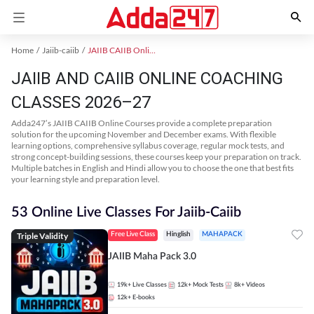
Home
Jaiib-caiib
JAIIB CAIIB Online Coaching
JAIIB AND CAIIB ONLINE COACHING
CLASSES 2026–27
Adda247’s JAIIB CAIIB Online Courses provide a complete preparation
solution for the upcoming November and December exams. With flexible
learning options, comprehensive syllabus coverage, regular mock tests, and
strong concept-building sessions, these courses keep your preparation on track.
Multiple batches in English and Hindi allow you to choose the one that best fits
your learning style and preparation level.
53 Online Live Classes For Jaiib-Caiib
Triple Validity
Free Live Class
Hinglish
MAHAPACK
JAIIB Maha Pack 3.0
19k+
Live Classes
12k+
Mock Tests
8k+
Videos
12k+
E-books