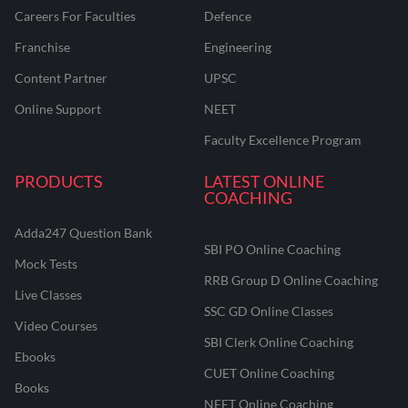
Careers For Faculties
Defence
Franchise
Engineering
Content Partner
UPSC
Online Support
NEET
Faculty Excellence Program
PRODUCTS
LATEST ONLINE
COACHING
Adda247 Question Bank
SBI PO Online Coaching
Mock Tests
RRB Group D Online Coaching
Live Classes
SSC GD Online Classes
Video Courses
SBI Clerk Online Coaching
Ebooks
CUET Online Coaching
Books
NEET Online Coaching