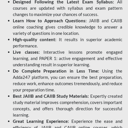
Designed Following the Latest Exam Syllabus:
All
courses are updated with syllabus and exam pattern
changes to maximize your chances of success.
Learn How to Approach Questions:
JAIIB and CAIIB
online coaching gives credible knowledge to answer a
variety of questions in one location.
High-quality content:
It results in superior academic
performance.
Live classes:
Interactive lessons promote engaged
learning, and PAPER 1: active engagement and effective
understanding result in superior learning.
Do Complete Preparation in Less Time:
Using the
Adda247 platform, you can ensure the best preparation,
reduce work, enhance outcomes tremendously, and reduce
your preparation time.
Best JAIIB and CAIIB Study Materials:
Expertly created
study material improves comprehension, covers important
concepts, and offers thorough direction for successful
learning.
Great Learning Experience:
Experience the ease and
efficiency of JAIIB and CAIIB online courses, which