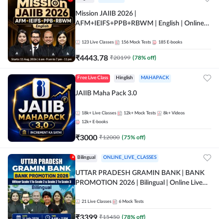
Mission JAIIB 2026 |
AFM+IEIFS+PPB+RBWM | English | Online
Live Classes by Adda 247
123
Live Classes
156
Mock Tests
185
E-books
₹
4443.78
₹
20199
(
78
% off)
Free Live Class
Hinglish
MAHAPACK
JAIIB Maha Pack 3.0
18k+
Live Classes
12k+
Mock Tests
8k+
Videos
12k+
E-books
₹
3000
₹
12000
(
75
% off)
Bilingual
ONLINE_LIVE_CLASSES
UTTAR PRADESH GRAMIN BANK | BANK
PROMOTION 2026 | Bilingual | Online Live
Classes by Adda 247
21
Live Classes
6
Mock Tests
₹
3399
₹
15450
(
78
% off)