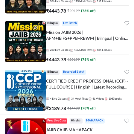
106
Live Classes
113
Mock Tests
151
E-books
₹
4443.78
₹
20199
(
78
% off)
Bilingual
Live Batch
Mission JAIIB 2026 |
AFM+IEIFS+PPB+RBWM | Bilingual | Online
Live Classes by Adda 247
230
Live Classes
156
Mock Tests
185
E-books
₹
4443.78
₹
20199
(
78
% off)
Bilingual
Recorded Batch
CERTIFIED CREDIT PROFESSIONAL (CCP) -
FULL COURSE | Hinglish | Latest Recording
by Adda247
4
Live Classes
34
Mock Tests
41
Videos
10
E-books
₹
3189.78
₹
14499
(
78
% off)
Free Live Class
Hinglish
MAHAPACK
JAIIB CAIIB MAHAPACK