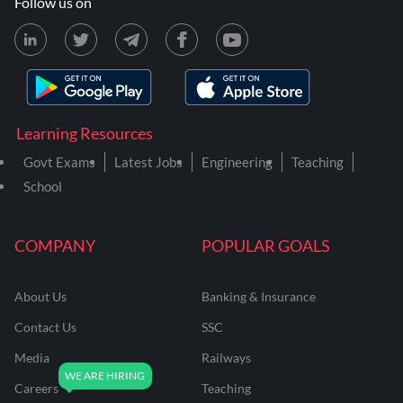
Follow us on
Learning Resources
Govt Exams
Latest Jobs
Engineering
Teaching
School
COMPANY
POPULAR GOALS
About Us
Banking & Insurance
Contact Us
SSC
Media
Railways
Careers
Teaching