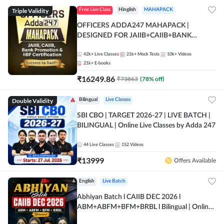
Triple Validity
Free Live Class
Hinglish
MAHAPACK
OFFICERS ADDA247 MAHAPACK |
DESIGNED FOR JAIIB+CAIIB+BANK
PROMOTION+IIBF CERTIFICATIONS
42k+
Live Classes
21k+
Mock Tests
10k+
Videos
21k+
E-books
₹
16249.86
₹
73863
(
78
% off)
Double Validity
Bilingual
Live Classes
SBI CBO | TARGET 2026-27 | LIVE BATCH |
BILINGUAL | Online Live Classes by Adda 247
44
Live Classes
152
Videos
₹
13999
Offers Available
English
Live Batch
Abhiyan Batch l CAIIB DEC 2026 l
ABM+ABFM+BFM+BRBL l Bilingual | Online
Live Classes by Adda 247