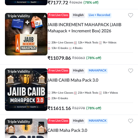
₹
7177.72
₹
32626
(
78
% off)
Triple Validity
Free Live Class
Hinglish
Live + Recorded
JAIIB INCREMENT MAHAPACK (JAIIB
Mahapack + Increment Box) 2026
20k+
Live Classes
12k+
Mock Tests
9k+
Videos
13k+
E-books
4
Books
₹
11079.86
₹
50363
(
78
% off)
Triple Validity
Free Live Class
Hinglish
MAHAPACK
JAIIB CAIIB Maha Pack 3.0
39k+
Live Classes
21k+
Mock Tests
15k+
Videos
23k+
E-books
₹
11611.16
₹
52778
(
78
% off)
Triple Validity
Free Live Class
Hinglish
MAHAPACK
CAIIB Maha Pack 3.0