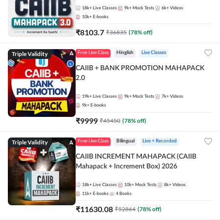
18k+
Live Classes
9k+
Mock Tests
6k+
Videos
10k+
E-books
₹
8103.7
₹
36835
(
78
% off)
Triple Validity
Free Live Class
Hinglish
Live Classes
CAIIB + BANK PROMOTION MAHAPACK
2.0
19k+
Live Classes
9k+
Mock Tests
7k+
Videos
9k+
E-books
₹
9999
₹
45450
(
78
% off)
Triple Validity
Free Live Class
Bilingual
Live + Recorded
CAIIB INCREMENT MAHAPACK (CAIIB
Mahapack + Increment Box) 2026
18k+
Live Classes
10k+
Mock Tests
8k+
Videos
11k+
E-books
4
Books
₹
11630.08
₹
52864
(
78
% off)