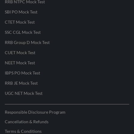
RRB NTPC Mock Test
SBI PO Mock Test
CTET Mock Test
SSC CGL Mock Test
RRB Group D Mock Test
CUET Mock Test
NEET Mock Test
IBPS PO Mock Test
RRB JE Mock Test
UGC NET Mock Test
Responsible Disclosure Program
Cancellation & Refunds
Terms & Conditions