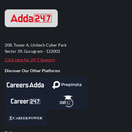
208, Tower A, Unitech Cyber Park
Sector 39, Gurugram - 122002
Click here for 24*7 Support
Discover Our Other Platforms