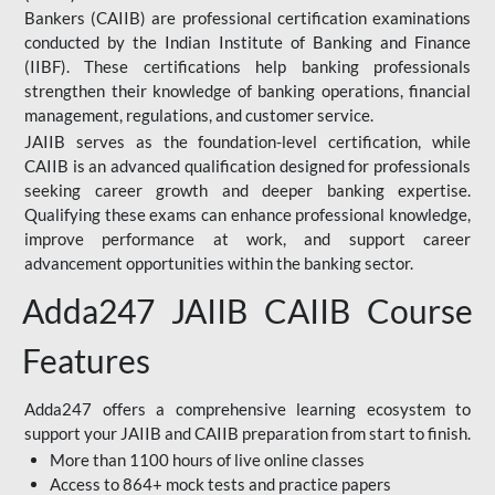
Bankers (CAIIB) are professional certification examinations
conducted by the Indian Institute of Banking and Finance
(IIBF). These certifications help banking professionals
strengthen their knowledge of banking operations, financial
management, regulations, and customer service.
JAIIB serves as the foundation-level certification, while
CAIIB is an advanced qualification designed for professionals
seeking career growth and deeper banking expertise.
Qualifying these exams can enhance professional knowledge,
improve performance at work, and support career
advancement opportunities within the banking sector.
Adda247 JAIIB CAIIB Course
Features
Adda247 offers a comprehensive learning ecosystem to
support your JAIIB and CAIIB preparation from start to finish.
More than 1100 hours of live online classes
Access to 864+ mock tests and practice papers