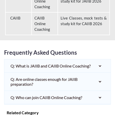
Online
study kit for JAIIB 2026
Coaching
CAIIB
CAIIB
Live Classes, mock tests &
Online
study kit for CAIIB 2026
Coaching
Frequently Asked Questions
Q: What is JAIIB and CAIIB Online Coaching?
Q: Are online classes enough for JAIIB
preparation?
Q: Who can join CAIIB Online Coaching?
Related Category