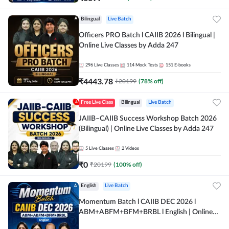
Bilingual
Live Batch
Officers PRO Batch l CAIIB 2026 l Bilingual |
Online Live Classes by Adda 247
296
Live Classes
114
Mock Tests
151
E-books
₹
4443.78
₹
20199
(
78
% off)
Free Live Class
Bilingual
Live Batch
JAIIB–CAIIB Success Workshop Batch 2026
(Bilingual) | Online Live Classes by Adda 247
5
Live Classes
2
Videos
₹
0
₹
20199
(
100
% off)
English
Live Batch
Momentum Batch l CAIIB DEC 2026 l
ABM+ABFM+BFM+BRBL l English | Online
Live Classes by Adda 247