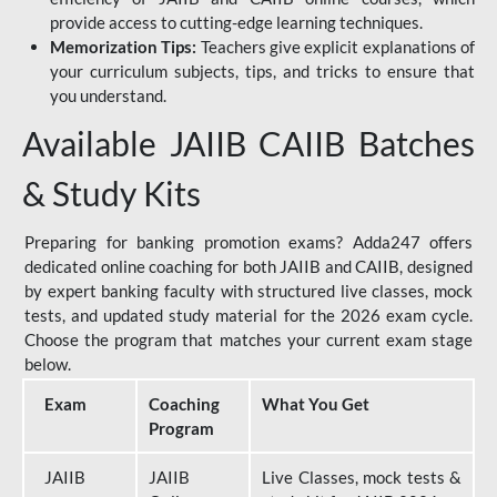
provide access to cutting-edge learning techniques.
Memorization Tips:
Teachers give explicit explanations of
your curriculum subjects, tips, and tricks to ensure that
you understand.
Available JAIIB CAIIB Batches
& Study Kits
Preparing for banking promotion exams? Adda247 offers
dedicated online coaching for both JAIIB and CAIIB, designed
by expert banking faculty with structured live classes, mock
tests, and updated study material for the 2026 exam cycle.
Choose the program that matches your current exam stage
below.
Exam
Coaching
What You Get
Program
JAIIB
JAIIB
Live Classes, mock tests &