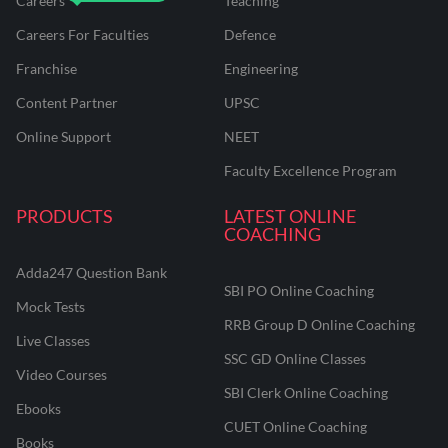
Careers
Teaching
Careers For Faculties
Defence
Franchise
Engineering
Content Partner
UPSC
Online Support
NEET
Faculty Excellence Program
PRODUCTS
LATEST ONLINE
COACHING
Adda247 Question Bank
SBI PO Online Coaching
Mock Tests
RRB Group D Online Coaching
Live Classes
SSC GD Online Classes
Video Courses
SBI Clerk Online Coaching
Ebooks
CUET Online Coaching
Books