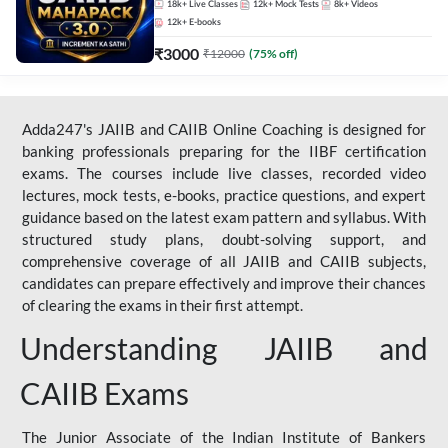
18k+
Live Classes
12k+
Mock Tests
8k+
Videos
12k+
E-books
₹
3000
₹
12000
(
75
% off)
Adda247's JAIIB and CAIIB Online Coaching is designed for
banking professionals preparing for the IIBF certification
exams. The courses include live classes, recorded video
lectures, mock tests, e-books, practice questions, and expert
guidance based on the latest exam pattern and syllabus. With
structured study plans, doubt-solving support, and
comprehensive coverage of all JAIIB and CAIIB subjects,
candidates can prepare effectively and improve their chances
of clearing the exams in their first attempt.
Understanding JAIIB and
CAIIB Exams
The Junior Associate of the Indian Institute of Bankers