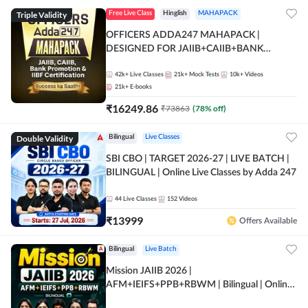
Triple Validity
Free Live Class
Hinglish
MAHAPACK
OFFICERS ADDA247 MAHAPACK |
DESIGNED FOR JAIIB+CAIIB+BANK
PROMOTION+IIBF CERTIFICATIONS
42k+
Live Classes
21k+
Mock Tests
10k+
Videos
21k+
E-books
₹
16249.86
₹
73863
(
78
% off)
Double Validity
Bilingual
Live Classes
SBI CBO | TARGET 2026-27 | LIVE BATCH |
BILINGUAL | Online Live Classes by Adda 247
44
Live Classes
152
Videos
₹
13999
Offers Available
Bilingual
Live Batch
Mission JAIIB 2026 |
AFM+IEIFS+PPB+RBWM | Bilingual | Online
Live Classes by Adda 247