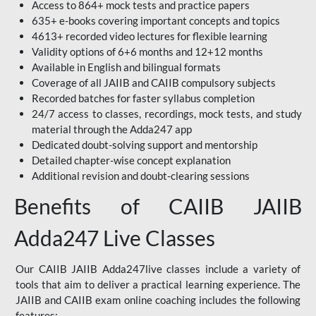
Access to 864+ mock tests and practice papers
635+ e-books covering important concepts and topics
4613+ recorded video lectures for flexible learning
Validity options of 6+6 months and 12+12 months
Available in English and bilingual formats
Coverage of all JAIIB and CAIIB compulsory subjects
Recorded batches for faster syllabus completion
24/7 access to classes, recordings, mock tests, and study
material through the Adda247 app
Dedicated doubt-solving support and mentorship
Detailed chapter-wise concept explanation
Additional revision and doubt-clearing sessions
Benefits of CAIIB JAIIB
Adda247 Live Classes
Our CAIIB JAIIB Adda247live classes include a variety of
tools that aim to deliver a practical learning experience. The
JAIIB and CAIIB exam online coaching includes the following
features: