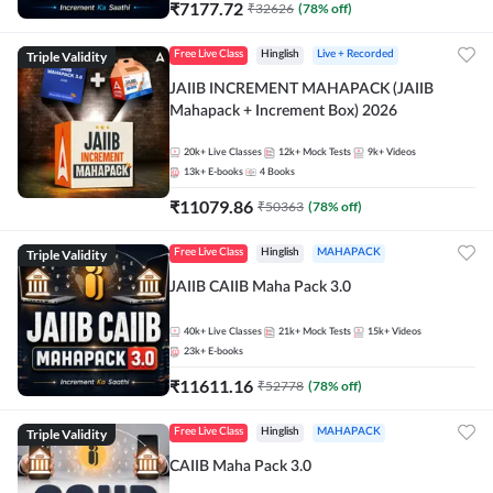
₹
7177.72
₹
32626
(
78
% off)
Triple Validity
Free Live Class
Hinglish
Live + Recorded
JAIIB INCREMENT MAHAPACK (JAIIB
Mahapack + Increment Box) 2026
20k+
Live Classes
12k+
Mock Tests
9k+
Videos
13k+
E-books
4
Books
₹
11079.86
₹
50363
(
78
% off)
Triple Validity
Free Live Class
Hinglish
MAHAPACK
JAIIB CAIIB Maha Pack 3.0
40k+
Live Classes
21k+
Mock Tests
15k+
Videos
23k+
E-books
₹
11611.16
₹
52778
(
78
% off)
Triple Validity
Free Live Class
Hinglish
MAHAPACK
CAIIB Maha Pack 3.0