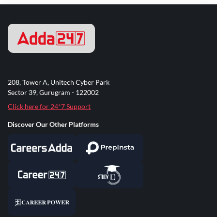
208, Tower A, Unitech Cyber Park
Sector 39, Gurugram - 122002
Click here for 24*7 Support
Discover Our Other Platforms