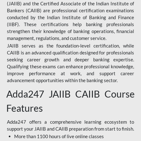
(JAIIB) and the Certified Associate of the Indian Institute of
Bankers (CAIIB) are professional certification examinations
conducted by the Indian Institute of Banking and Finance
(IIBF). These certifications help banking professionals
strengthen their knowledge of banking operations, financial
management, regulations, and customer service.
JAIIB serves as the foundation-level certification, while
CAIIB is an advanced qualification designed for professionals
seeking career growth and deeper banking expertise.
Qualifying these exams can enhance professional knowledge,
improve performance at work, and support career
advancement opportunities within the banking sector.
Adda247 JAIIB CAIIB Course
Features
Adda247 offers a comprehensive learning ecosystem to
support your JAIIB and CAIIB preparation from start to finish.
More than 1100 hours of live online classes