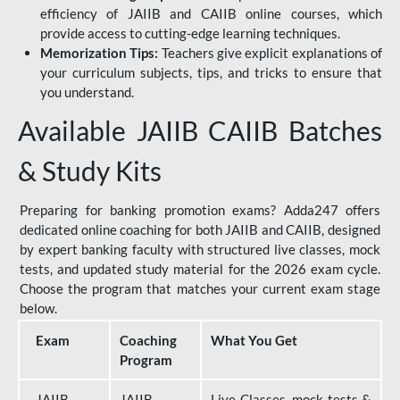
efficiency of JAIIB and CAIIB online courses, which
provide access to cutting-edge learning techniques.
Memorization Tips:
Teachers give explicit explanations of
your curriculum subjects, tips, and tricks to ensure that
you understand.
Available JAIIB CAIIB Batches
& Study Kits
Preparing for banking promotion exams? Adda247 offers
dedicated online coaching for both JAIIB and CAIIB, designed
by expert banking faculty with structured live classes, mock
tests, and updated study material for the 2026 exam cycle.
Choose the program that matches your current exam stage
below.
Exam
Coaching
What You Get
Program
JAIIB
JAIIB
Live Classes, mock tests &