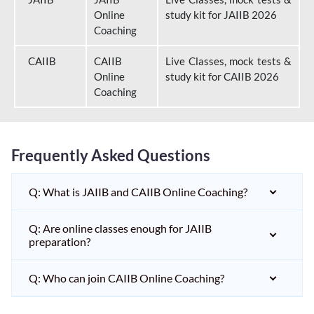
Online
study kit for JAIIB 2026
Coaching
CAIIB
CAIIB
Live Classes, mock tests &
Online
study kit for CAIIB 2026
Coaching
Frequently Asked Questions
Q: What is JAIIB and CAIIB Online Coaching?
Q: Are online classes enough for JAIIB
preparation?
Q: Who can join CAIIB Online Coaching?