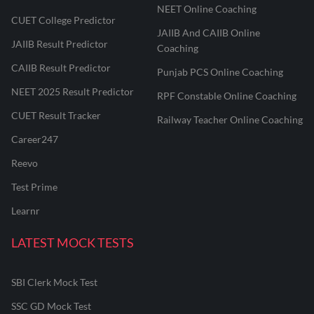
NEET Online Coaching
CUET College Predictor
JAIIB And CAIIB Online
JAIIB Result Predictor
Coaching
CAIIB Result Predictor
Punjab PCS Online Coaching
NEET 2025 Result Predictor
RPF Constable Online Coaching
CUET Result Tracker
Railway Teacher Online Coaching
Career247
Reevo
Test Prime
Learnr
LATEST MOCK TESTS
SBI Clerk Mock Test
SSC GD Mock Test