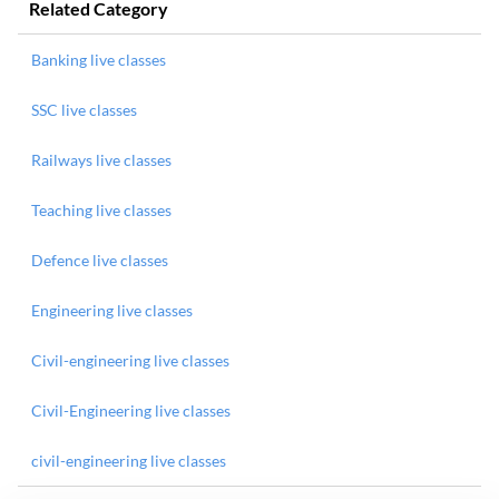
Related Category
Banking live classes
SSC live classes
Railways live classes
Teaching live classes
Defence live classes
Engineering live classes
Civil-engineering live classes
Civil-Engineering live classes
civil-engineering live classes