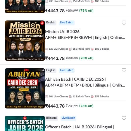
230
Live Classes
156
Mock Tests
185
E-books
₹
4443.78
₹
20199
(
78
% off)
English
Live Batch
Mission JAIIB 2026 |
AFM+IEIFS+PPB+RBWM | English | Online
Live Classes by Adda 247
123
Live Classes
156
Mock Tests
185
E-books
₹
4443.78
₹
20199
(
78
% off)
English
Live Batch
Abhiyan Batch l CAIIB DEC 2026 l
ABM+ABFM+BFM+BRBL l Bilingual | Online
Live Classes by Adda 247
106
Live Classes
113
Mock Tests
151
E-books
₹
4443.78
₹
20199
(
78
% off)
Bilingual
Live Batch
Officer's Batch | JAIIB 2026 l Bilingual |