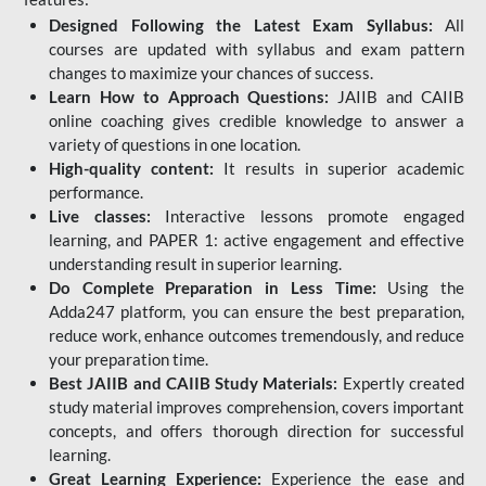
Designed Following the Latest Exam Syllabus:
All
courses are updated with syllabus and exam pattern
changes to maximize your chances of success.
Learn How to Approach Questions:
JAIIB and CAIIB
online coaching gives credible knowledge to answer a
variety of questions in one location.
High-quality content:
It results in superior academic
performance.
Live classes:
Interactive lessons promote engaged
learning, and PAPER 1: active engagement and effective
understanding result in superior learning.
Do Complete Preparation in Less Time:
Using the
Adda247 platform, you can ensure the best preparation,
reduce work, enhance outcomes tremendously, and reduce
your preparation time.
Best JAIIB and CAIIB Study Materials:
Expertly created
study material improves comprehension, covers important
concepts, and offers thorough direction for successful
learning.
Great Learning Experience:
Experience the ease and