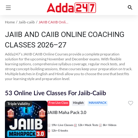
Home
Jaiib-caiib
JAIIB CAIIB Online Coaching
JAIIB AND CAIIB ONLINE COACHING
CLASSES 2026–27
Adda247’s JAIIB CAIIB Online Courses provide a complete preparation
solution for the upcoming November and December exams. With flexible
learning options, comprehensive syllabus coverage, regular mock tests, and
strong concept-building sessions, these courses keep your preparation on track.
Multiple batches in English and Hindi allow you to choose the one that best fits
your learning style and preparation level.
53 Online Live Classes For Jaiib-Caiib
Triple Validity
Free Live Class
Hinglish
MAHAPACK
JAIIB Maha Pack 3.0
19k+
Live Classes
12k+
Mock Tests
8k+
Videos
12k+
E-books