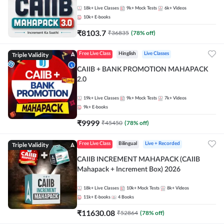
18k+
Live Classes
9k+
Mock Tests
6k+
Videos
10k+
E-books
₹
8103.7
₹
36835
(
78
% off)
Triple Validity
Free Live Class
Hinglish
Live Classes
CAIIB + BANK PROMOTION MAHAPACK
2.0
19k+
Live Classes
9k+
Mock Tests
7k+
Videos
9k+
E-books
₹
9999
₹
45450
(
78
% off)
Triple Validity
Free Live Class
Bilingual
Live + Recorded
CAIIB INCREMENT MAHAPACK (CAIIB
Mahapack + Increment Box) 2026
18k+
Live Classes
10k+
Mock Tests
8k+
Videos
11k+
E-books
4
Books
₹
11630.08
₹
52864
(
78
% off)