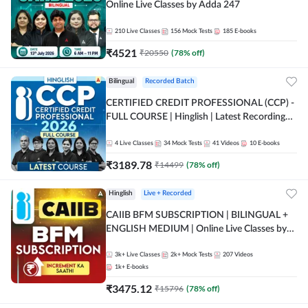
Online Live Classes by Adda 247
210
Live Classes
156
Mock Tests
185
E-books
₹
4521
₹
20550
(
78
% off)
Bilingual
Recorded Batch
CERTIFIED CREDIT PROFESSIONAL (CCP) -
FULL COURSE | Hinglish | Latest Recording
by Adda247
4
Live Classes
34
Mock Tests
41
Videos
10
E-books
₹
3189.78
₹
14499
(
78
% off)
Hinglish
Live + Recorded
CAIIB BFM SUBSCRIPTION | BILINGUAL +
ENGLISH MEDIUM | Online Live Classes by
Adda 247
3k+
Live Classes
2k+
Mock Tests
207
Videos
1k+
E-books
₹
3475.12
₹
15796
(
78
% off)