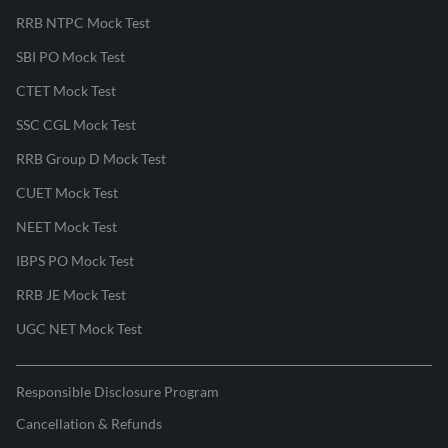
RRB NTPC Mock Test
SBI PO Mock Test
CTET Mock Test
SSC CGL Mock Test
RRB Group D Mock Test
CUET Mock Test
NEET Mock Test
IBPS PO Mock Test
RRB JE Mock Test
UGC NET Mock Test
Responsible Disclosure Program
Cancellation & Refunds