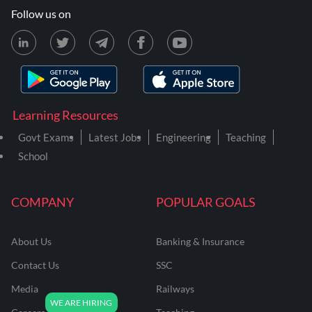
Follow us on
Learning Resources
Govt Exams
Latest Jobs
Engineering
Teaching
School
COMPANY
POPULAR GOALS
About Us
Banking & Insurance
Contact Us
SSC
Media
Railways