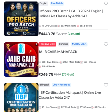
English
Live Batch
Officers PRO Batch l CAIIB 2026 l English |
Online Live Classes by Adda 247
99
Live Classes
113
Mock Tests
151
E-books
₹
4443.78
₹
20199
(
78
% off)
Free Live Class
Hinglish
MAHAPACK
JAIIB CAIIB MAHAPACK
38k+
Live Classes
20k+
Mock Tests
15k+
Videos
21k+
E-books
₹
249.75
₹
999
(
75
% off)
Bilingual
Live + Recorded
IIBF Certification Mahapack | Online Live
Classes by Adda 247
93
Live Classes
167
Mock Tests
255
Videos
31
E-books