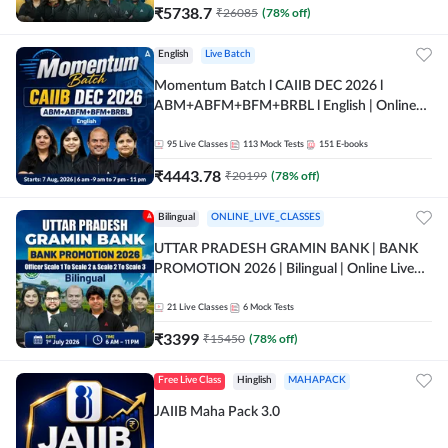
₹
5738.7
₹
26085
(
78
% off)
English
Live Batch
Momentum Batch l CAIIB DEC 2026 l
ABM+ABFM+BFM+BRBL l English | Online
Live Classes by Adda 247
95
Live Classes
113
Mock Tests
151
E-books
₹
4443.78
₹
20199
(
78
% off)
Bilingual
ONLINE_LIVE_CLASSES
UTTAR PRADESH GRAMIN BANK | BANK
PROMOTION 2026 | Bilingual | Online Live
Classes by Adda 247
21
Live Classes
6
Mock Tests
₹
3399
₹
15450
(
78
% off)
Free Live Class
Hinglish
MAHAPACK
JAIIB Maha Pack 3.0