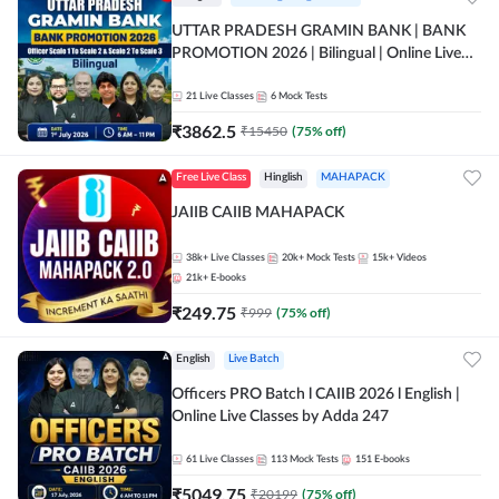
UTTAR PRADESH GRAMIN BANK | BANK
PROMOTION 2026 | Bilingual | Online Live
Classes by Adda 247
21
Live Classes
6
Mock Tests
₹
3862.5
₹
15450
(
75
% off)
Free Live Class
Hinglish
MAHAPACK
JAIIB CAIIB MAHAPACK
38k+
Live Classes
20k+
Mock Tests
15k+
Videos
21k+
E-books
₹
249.75
₹
999
(
75
% off)
English
Live Batch
Officers PRO Batch l CAIIB 2026 l English |
Online Live Classes by Adda 247
61
Live Classes
113
Mock Tests
151
E-books
₹
5049.75
₹
20199
(
75
% off)