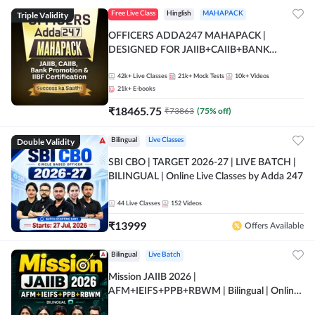
Triple Validity
Free Live Class
Hinglish
MAHAPACK
OFFICERS ADDA247 MAHAPACK |
DESIGNED FOR JAIIB+CAIIB+BANK
PROMOTION+IIBF CERTIFICATIONS
42k+
Live Classes
21k+
Mock Tests
10k+
Videos
21k+
E-books
₹
18465.75
₹
73863
(
75
% off)
Double Validity
Bilingual
Live Classes
SBI CBO | TARGET 2026-27 | LIVE BATCH |
BILINGUAL | Online Live Classes by Adda 247
44
Live Classes
152
Videos
₹
13999
Offers Available
Bilingual
Live Batch
Mission JAIIB 2026 |
AFM+IEIFS+PPB+RBWM | Bilingual | Online
Live Classes by Adda 247