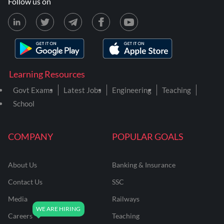
Follow us on
Learning Resources
Govt Exams
Latest Jobs
Engineering
Teaching
School
COMPANY
POPULAR GOALS
About Us
Banking & Insurance
Contact Us
SSC
Media
Railways
Careers
Teaching