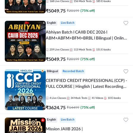
168
Live Classes
156
Mock Tests
185
E-books
₹
5049.75
₹
20199
(
75
% off)
English
Live Batch
Abhiyan Batch l CAIIB DEC 2026 l
ABM+ABFM+BFM+BRBL l Bilingual | Online
Live Classes by Adda 247
259
Live Classes
113
Mock Tests
151
E-books
₹
5049.75
₹
20199
(
75
% off)
Bilingual
Recorded Batch
CERTIFIED CREDIT PROFESSIONAL (CCP) -
FULL COURSE | Hinglish | Latest Recording
by Adda247
4
Live Classes
34
Mock Tests
41
Videos
10
E-books
₹
3624.75
₹
14499
(
75
% off)
English
Live Batch
Mission JAIIB 2026 |