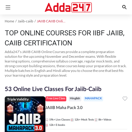
Home
Jaiib-caiib
JAIIB CAIIB Online Coaching
TOP ONLINE COURSES FOR IIBF JAIIB,
CAIIB CERTIFICATION
Adda247’s JAIIB CAIIB Online Courses provide a complete preparation
solution for the upcoming November and December exams. With flexible
learning options, comprehensive syllabus coverage, regular mock tests, and
strong concept-building sessions, these courses keep your preparation on track.
Multiple batches in English and Hindi allow you to choose the one that best fits
your learning style and preparation level.
53 Online Live Classes For Jaiib-Caiib
Triple Validity
Free Live Class
Hinglish
MAHAPACK
JAIIB Maha Pack 3.0
19k+
Live Classes
12k+
Mock Tests
8k+
Videos
12k+
E-books