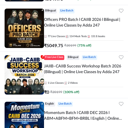
Bilingual
Live Batch
Officers PRO Batch l CAIIB 2026 l Bilingual |
Online Live Classes by Adda 247
77
Live Classes
114
Mock Tests
151
E-books
₹
5049.75
₹
20199
(
75
% off)
Free Live Class
Bilingual
Live Batch
JAIIB–CAIIB Success Workshop Batch 2026
(Bilingual) | Online Live Classes by Adda 247
1
Live Classes
2
Videos
₹
0
₹
20199
(
100
% off)
English
Live Batch
Momentum Batch l CAIIB DEC 2026 l
ABM+ABFM+BFM+BRBL l English | Online
Live Classes by Adda 247