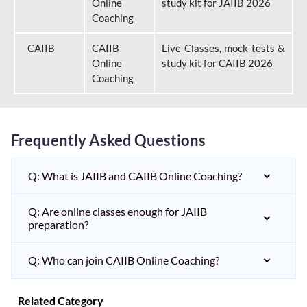
Online
study kit for JAIIB 2026
Coaching
CAIIB
CAIIB
Live Classes, mock tests &
Online
study kit for CAIIB 2026
Coaching
Frequently Asked Questions
Q: What is JAIIB and CAIIB Online Coaching?
Q: Are online classes enough for JAIIB
preparation?
Q: Who can join CAIIB Online Coaching?
Related Category