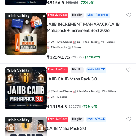
₹
8156.5
₹
32626
(
75
% off)
Triple Validity
Free Live Class
Hinglish
Live + Recorded
JAIIB INCREMENT MAHAPACK (JAIIB
Mahapack + Increment Box) 2026
20k+
Live Classes
12k+
Mock Tests
9k+
Videos
13k+
E-books
4
Books
₹
12590.75
₹
50363
(
75
% off)
Triple Validity
Free Live Class
Hinglish
MAHAPACK
JAIIB CAIIB Maha Pack 3.0
39k+
Live Classes
21k+
Mock Tests
15k+
Videos
23k+
E-books
₹
13194.5
₹
52778
(
75
% off)
Triple Validity
Free Live Class
Hinglish
MAHAPACK
CAIIB Maha Pack 3.0