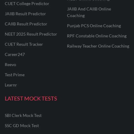
CUET College Predictor
JAIIB And CAIIB Online
JAIIB Result Predictor
Coaching
CAIIB Result Predictor
Punjab PCS Online Coaching
NEET 2025 Result Predictor
RPF Constable Online Coaching
CUET Result Tracker
Railway Teacher Online Coaching
Career247
Reevo
Test Prime
Learnr
LATEST MOCK TESTS
SBI Clerk Mock Test
SSC GD Mock Test