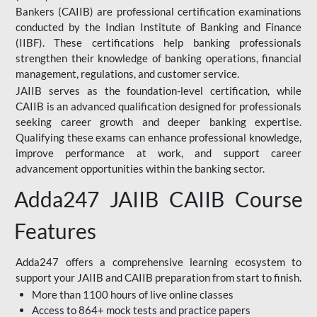
Bankers (CAIIB) are professional certification examinations
conducted by the Indian Institute of Banking and Finance
(IIBF). These certifications help banking professionals
strengthen their knowledge of banking operations, financial
management, regulations, and customer service.
JAIIB serves as the foundation-level certification, while
CAIIB is an advanced qualification designed for professionals
seeking career growth and deeper banking expertise.
Qualifying these exams can enhance professional knowledge,
improve performance at work, and support career
advancement opportunities within the banking sector.
Adda247 JAIIB CAIIB Course
Features
Adda247 offers a comprehensive learning ecosystem to
support your JAIIB and CAIIB preparation from start to finish.
More than 1100 hours of live online classes
Access to 864+ mock tests and practice papers