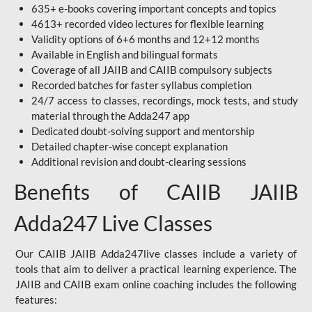
635+ e-books covering important concepts and topics
4613+ recorded video lectures for flexible learning
Validity options of 6+6 months and 12+12 months
Available in English and bilingual formats
Coverage of all JAIIB and CAIIB compulsory subjects
Recorded batches for faster syllabus completion
24/7 access to classes, recordings, mock tests, and study
material through the Adda247 app
Dedicated doubt-solving support and mentorship
Detailed chapter-wise concept explanation
Additional revision and doubt-clearing sessions
Benefits of CAIIB JAIIB
Adda247 Live Classes
Our CAIIB JAIIB Adda247live classes include a variety of
tools that aim to deliver a practical learning experience. The
JAIIB and CAIIB exam online coaching includes the following
features: