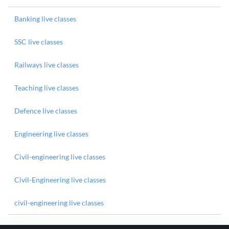
Banking live classes
SSC live classes
Railways live classes
Teaching live classes
Defence live classes
Engineering live classes
Civil-engineering live classes
Civil-Engineering live classes
civil-engineering live classes