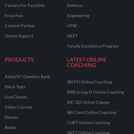
Careers For Faculties
Defence
Franchise
Engineering
Content Partner
UPSC
Online Support
NEET
Faculty Excellence Program
PRODUCTS
LATEST ONLINE
COACHING
Adda247 Question Bank
SBI PO Online Coaching
Mock Tests
RRB Group D Online Coaching
Live Classes
SSC GD Online Classes
Video Courses
SBI Clerk Online Coaching
Ebooks
CUET Online Coaching
Books
NEET Online Coaching