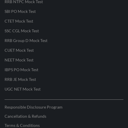
RRB NTPC Mock Test
SBI PO Mock Test
CTET Mock Test
SSC CGL Mock Test
RRB Group D Mock Test
CUET Mock Test
NEET Mock Test
IBPS PO Mock Test
RRB JE Mock Test
UGC NET Mock Test
Responsible Disclosure Program
Cancellation & Refunds
Terms & Conditions