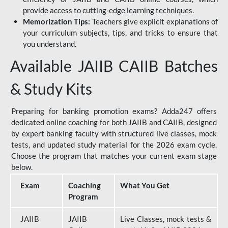
provide access to cutting-edge learning techniques.
Memorization Tips:
Teachers give explicit explanations of
your curriculum subjects, tips, and tricks to ensure that
you understand.
Available JAIIB CAIIB Batches
& Study Kits
Preparing for banking promotion exams? Adda247 offers
dedicated online coaching for both JAIIB and CAIIB, designed
by expert banking faculty with structured live classes, mock
tests, and updated study material for the 2026 exam cycle.
Choose the program that matches your current exam stage
below.
Exam
Coaching
What You Get
Program
JAIIB
JAIIB
Live Classes, mock tests &