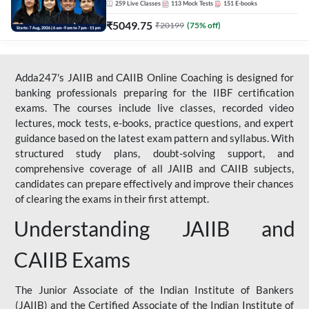
259
Live Classes
113
Mock Tests
151
E-books
₹
5049.75
₹
20199
(
75
% off)
Adda247's JAIIB and CAIIB Online Coaching is designed for
banking professionals preparing for the IIBF certification
exams. The courses include live classes, recorded video
lectures, mock tests, e-books, practice questions, and expert
guidance based on the latest exam pattern and syllabus. With
structured study plans, doubt-solving support, and
comprehensive coverage of all JAIIB and CAIIB subjects,
candidates can prepare effectively and improve their chances
of clearing the exams in their first attempt.
Understanding JAIIB and
CAIIB Exams
The Junior Associate of the Indian Institute of Bankers
(JAIIB) and the Certified Associate of the Indian Institute of