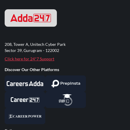
208, Tower A, Unitech Cyber Park
Sector 39, Gurugram - 122002
Click here for 24*7 Support
Discover Our Other Platforms