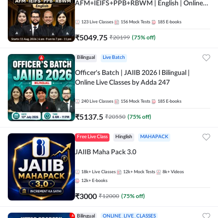
AFM+IEIFS+PPB+RBWM | English | Online
Live Classes by Adda 247
123
Live Classes
156
Mock Tests
185
E-books
₹
5049.75
₹
20199
(
75
% off)
Bilingual
Live Batch
Officer's Batch | JAIIB 2026 l Bilingual |
Online Live Classes by Adda 247
240
Live Classes
156
Mock Tests
185
E-books
₹
5137.5
₹
20550
(
75
% off)
Free Live Class
Hinglish
MAHAPACK
JAIIB Maha Pack 3.0
18k+
Live Classes
12k+
Mock Tests
8k+
Videos
12k+
E-books
₹
3000
₹
12000
(
75
% off)
Bilingual
ONLINE_LIVE_CLASSES