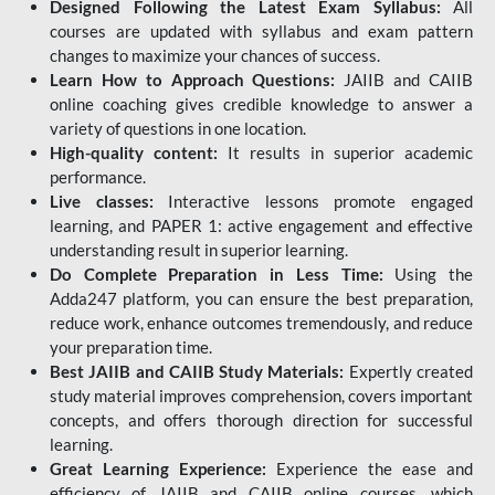
Designed Following the Latest Exam Syllabus:
All
courses are updated with syllabus and exam pattern
changes to maximize your chances of success.
Learn How to Approach Questions:
JAIIB and CAIIB
online coaching gives credible knowledge to answer a
variety of questions in one location.
High-quality content:
It results in superior academic
performance.
Live classes:
Interactive lessons promote engaged
learning, and PAPER 1: active engagement and effective
understanding result in superior learning.
Do Complete Preparation in Less Time:
Using the
Adda247 platform, you can ensure the best preparation,
reduce work, enhance outcomes tremendously, and reduce
your preparation time.
Best JAIIB and CAIIB Study Materials:
Expertly created
study material improves comprehension, covers important
concepts, and offers thorough direction for successful
learning.
Great Learning Experience:
Experience the ease and
efficiency of JAIIB and CAIIB online courses, which