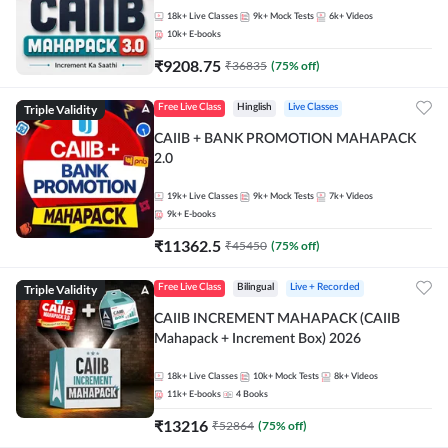
18k+
Live Classes
9k+
Mock Tests
6k+
Videos
10k+
E-books
₹
9208.75
₹
36835
(
75
% off)
Triple Validity
Free Live Class
Hinglish
Live Classes
CAIIB + BANK PROMOTION MAHAPACK
2.0
19k+
Live Classes
9k+
Mock Tests
7k+
Videos
9k+
E-books
₹
11362.5
₹
45450
(
75
% off)
Triple Validity
Free Live Class
Bilingual
Live + Recorded
CAIIB INCREMENT MAHAPACK (CAIIB
Mahapack + Increment Box) 2026
18k+
Live Classes
10k+
Mock Tests
8k+
Videos
11k+
E-books
4
Books
₹
13216
₹
52864
(
75
% off)