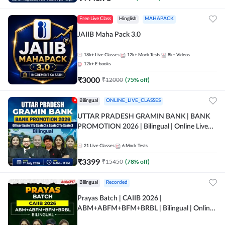
Free Live Class
Hinglish
MAHAPACK
JAIIB Maha Pack 3.0
18k+
Live Classes
12k+
Mock Tests
8k+
Videos
12k+
E-books
₹
3000
₹
12000
(
75
% off)
Bilingual
ONLINE_LIVE_CLASSES
UTTAR PRADESH GRAMIN BANK | BANK
PROMOTION 2026 | Bilingual | Online Live
Classes by Adda 247
21
Live Classes
6
Mock Tests
₹
3399
₹
15450
(
78
% off)
Bilingual
Recorded
Prayas Batch | CAIIB 2026 |
ABM+ABFM+BFM+BRBL | Bilingual | Online
Live Classes by Adda 247