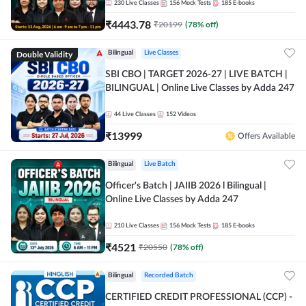
230
Live Classes
156
Mock Tests
185
E-books
₹
4443.78
₹
20199
(
78
% off)
Double Validity
Bilingual
Live Classes
SBI CBO | TARGET 2026-27 | LIVE BATCH |
BILINGUAL | Online Live Classes by Adda 247
44
Live Classes
152
Videos
₹
13999
Offers Available
Bilingual
Live Batch
Officer's Batch | JAIIB 2026 l Bilingual |
Online Live Classes by Adda 247
210
Live Classes
156
Mock Tests
185
E-books
₹
4521
₹
20550
(
78
% off)
Bilingual
Recorded Batch
CERTIFIED CREDIT PROFESSIONAL (CCP) -