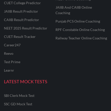
CUET College Predictor
JAIIB And CAIIB Online
JAIIB Result Predictor
Coaching
CAIIB Result Predictor
Punjab PCS Online Coaching
NEET 2025 Result Predictor
RPF Constable Online Coaching
CUET Result Tracker
Railway Teacher Online Coaching
Career247
Reevo
Test Prime
Learnr
LATEST MOCK TESTS
SBI Clerk Mock Test
SSC GD Mock Test