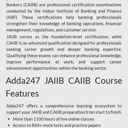
Bankers (CAIIB) are professional certification examinations
conducted by the Indian Institute of Banking and Finance
(IIBF). These certifications help banking professionals
strengthen their knowledge of banking operations, financial
management, regulations, and customer service.
JAIIB serves as the foundation-level certification, while
CAIIB is an advanced qualification designed for professionals
seeking career growth and deeper banking expertise.
Qualifying these exams can enhance professional knowledge,
improve performance at work, and support career
advancement opportunities within the banking sector.
Adda247 JAIIB CAIIB Course
Features
Adda247 offers a comprehensive learning ecosystem to
support your JAIIB and CAIIB preparation from start to finish.
More than 1100 hours of live online classes
Access to 864+ mock tests and practice papers