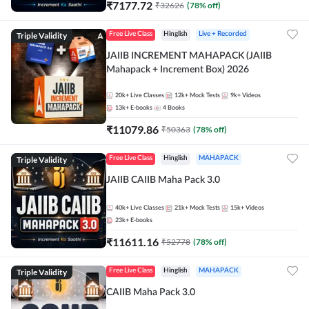
₹
7177.72
₹
32626
(
78
% off)
Triple Validity
Free Live Class
Hinglish
Live + Recorded
JAIIB INCREMENT MAHAPACK (JAIIB
Mahapack + Increment Box) 2026
20k+
Live Classes
12k+
Mock Tests
9k+
Videos
13k+
E-books
4
Books
₹
11079.86
₹
50363
(
78
% off)
Triple Validity
Free Live Class
Hinglish
MAHAPACK
JAIIB CAIIB Maha Pack 3.0
40k+
Live Classes
21k+
Mock Tests
15k+
Videos
23k+
E-books
₹
11611.16
₹
52778
(
78
% off)
Triple Validity
Free Live Class
Hinglish
MAHAPACK
CAIIB Maha Pack 3.0