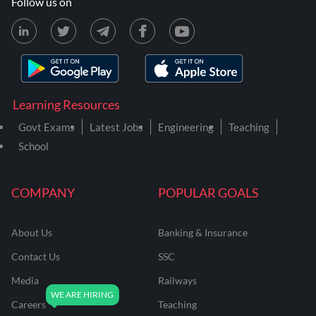
Follow us on
Learning Resources
Govt Exams
Latest Jobs
Engineering
Teaching
School
COMPANY
POPULAR GOALS
About Us
Banking & Insurance
Contact Us
SSC
Media
Railways
Careers
Teaching