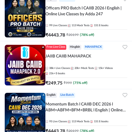
Officers PRO Batch l CAIIB 2026 l English |
Online Live Classes by Adda 247
99
Live Classes
113
Mock Tests
151
E-books
₹
4443.78
₹
20199
(
78
% off)
Free Live Class
Hinglish
MAHAPACK
JAIIB CAIIB MAHAPACK
38k+
Live Classes
20k+
Mock Tests
15k+
Videos
21k+
E-books
₹
249.75
₹
999
(
75
% off)
English
Live Batch
Momentum Batch l CAIIB DEC 2026 l
ABM+ABFM+BFM+BRBL l English | Online
Live Classes by Adda 247
95
Live Classes
113
Mock Tests
151
E-books
₹
4443.78
₹
20199
(
78
% off)