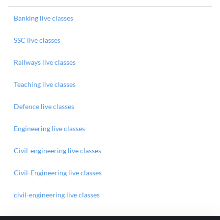
Banking live classes
SSC live classes
Railways live classes
Teaching live classes
Defence live classes
Engineering live classes
Civil-engineering live classes
Civil-Engineering live classes
civil-engineering live classes