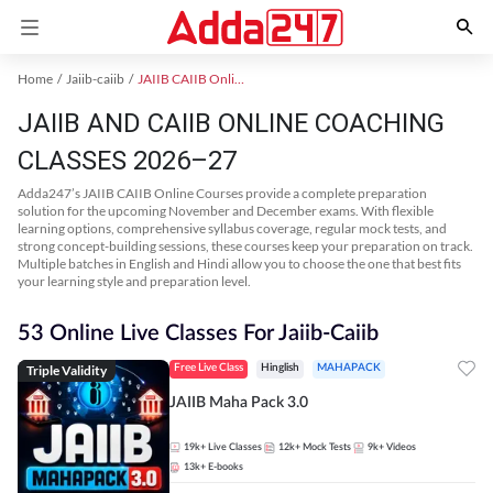
Home
Jaiib-caiib
JAIIB CAIIB Online Coaching
JAIIB AND CAIIB ONLINE COACHING
CLASSES 2026–27
Adda247’s JAIIB CAIIB Online Courses provide a complete preparation
solution for the upcoming November and December exams. With flexible
learning options, comprehensive syllabus coverage, regular mock tests, and
strong concept-building sessions, these courses keep your preparation on track.
Multiple batches in English and Hindi allow you to choose the one that best fits
your learning style and preparation level.
53 Online Live Classes For Jaiib-Caiib
Triple Validity
Free Live Class
Hinglish
MAHAPACK
JAIIB Maha Pack 3.0
19k+
Live Classes
12k+
Mock Tests
9k+
Videos
13k+
E-books