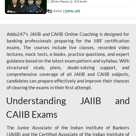
28
Live Classes
15
E-books
₹
0
₹
999
(
100
% off)
Adda247's JAIIB and CAIIB Online Coaching is designed for
banking professionals preparing for the IIBF certification
exams. The courses include live classes, recorded video
lectures, mock tests, e-books, practice questions, and expert
guidance based on the latest exam pattern and syllabus. With
structured study plans, doubt-solving support, and
comprehensive coverage of all JAIIB and CAIIB subjects,
candidates can prepare effectively and improve their chances
of clearing the exams in their first attempt.
Understanding JAIIB and
CAIIB Exams
The Junior Associate of the Indian Institute of Bankers
(JAIIB) and the Certified Associate of the Indian Institute of