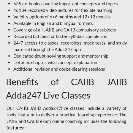
635+ e-books covering important concepts and topics
4613+ recorded video lectures for flexible learning
Validity options of 6+6 months and 12+12 months
Available in English and bilingual formats
Coverage of all JAIIB and CAIIB compulsory subjects
Recorded batches for faster syllabus completion
24/7 access to classes, recordings, mock tests, and study
material through the Adda247 app
Dedicated doubt-solving support and mentorship
Detailed chapter-wise concept explanation
Additional revision and doubt-clearing sessions
Benefits of CAIIB JAIIB
Adda247 Live Classes
Our CAIIB JAIIB Adda247live classes include a variety of
tools that aim to deliver a practical learning experience. The
JAIIB and CAIIB exam online coaching includes the following
features: