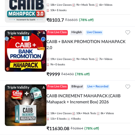
18k+
Live Classes
9k+
Mock Tests
6k+
Videos
10k+
E-books
₹
8103.7
₹
36835
(
78
% off)
Triple Validity
Free Live Class
Hinglish
Live Classes
CAIIB + BANK PROMOTION MAHAPACK
2.0
19k+
Live Classes
9k+
Mock Tests
7k+
Videos
9k+
E-books
₹
9999
₹
45450
(
78
% off)
Triple Validity
Free Live Class
Bilingual
Live + Recorded
CAIIB INCREMENT MAHAPACK (CAIIB
Mahapack + Increment Box) 2026
18k+
Live Classes
10k+
Mock Tests
8k+
Videos
11k+
E-books
4
Books
₹
11630.08
₹
52864
(
78
% off)