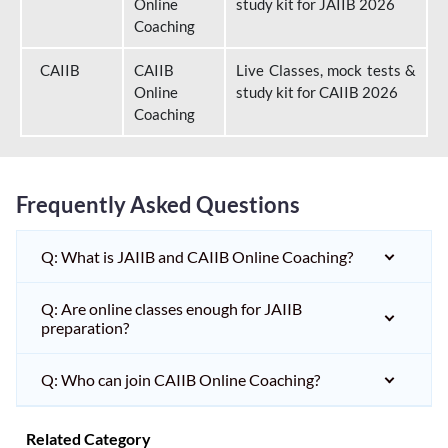
Online
study kit for JAIIB 2026
Coaching
CAIIB
CAIIB
Live Classes, mock tests &
Online
study kit for CAIIB 2026
Coaching
Frequently Asked Questions
Q: What is JAIIB and CAIIB Online Coaching?
Q: Are online classes enough for JAIIB
preparation?
Q: Who can join CAIIB Online Coaching?
Related Category