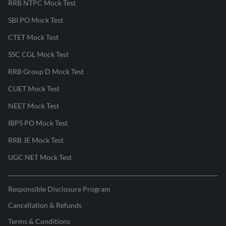
RRB NTPC Mock Test
SBI PO Mock Test
CTET Mock Test
SSC CGL Mock Test
RRB Group D Mock Test
CUET Mock Test
NEET Mock Test
IBPS PO Mock Test
RRB JE Mock Test
UGC NET Mock Test
Responsible Disclosure Program
Cancellation & Refunds
Terms & Conditions