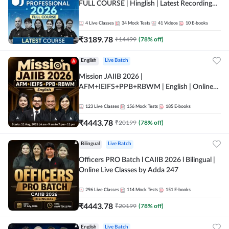
FULL COURSE | Hinglish | Latest Recording
by Adda247
4
Live Classes
34
Mock Tests
41
Videos
10
E-books
₹
3189.78
₹
14499
(
78
% off)
English
Live Batch
Mission JAIIB 2026 |
AFM+IEIFS+PPB+RBWM | English | Online
Live Classes by Adda 247
123
Live Classes
156
Mock Tests
185
E-books
₹
4443.78
₹
20199
(
78
% off)
Bilingual
Live Batch
Officers PRO Batch l CAIIB 2026 l Bilingual |
Online Live Classes by Adda 247
296
Live Classes
114
Mock Tests
151
E-books
₹
4443.78
₹
20199
(
78
% off)
English
Live Batch