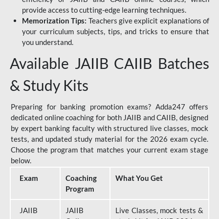
provide access to cutting-edge learning techniques.
Memorization Tips:
Teachers give explicit explanations of
your curriculum subjects, tips, and tricks to ensure that
you understand.
Available JAIIB CAIIB Batches
& Study Kits
Preparing for banking promotion exams? Adda247 offers
dedicated online coaching for both JAIIB and CAIIB, designed
by expert banking faculty with structured live classes, mock
tests, and updated study material for the 2026 exam cycle.
Choose the program that matches your current exam stage
below.
Exam
Coaching
What You Get
Program
JAIIB
JAIIB
Live Classes, mock tests &