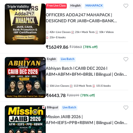
Triple Validity
Free Live Class
Hinglish
MAHAPACK
OFFICERS ADDA247 MAHAPACK |
DESIGNED FOR JAIIB+CAIIB+BANK
PROMOTION+IIBF CERTIFICATIONS
42k+
Live Classes
21k+
Mock Tests
10k+
Videos
21k+
E-books
₹
16249.86
₹
73863
(
78
% off)
English
Live Batch
Abhiyan Batch l CAIIB DEC 2026 l
ABM+ABFM+BFM+BRBL l Bilingual | Online
Live Classes by Adda 247
106
Live Classes
113
Mock Tests
151
E-books
₹
4443.78
₹
20199
(
78
% off)
Bilingual
Live Batch
Mission JAIIB 2026 |
AFM+IEIFS+PPB+RBWM | Bilingual | Online
Live Classes by Adda 247