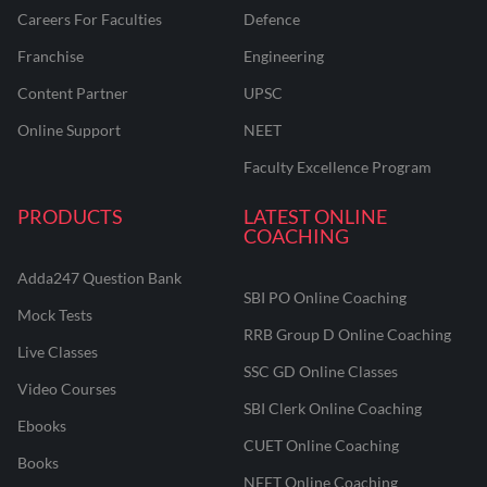
Careers For Faculties
Defence
Franchise
Engineering
Content Partner
UPSC
Online Support
NEET
Faculty Excellence Program
PRODUCTS
LATEST ONLINE
COACHING
Adda247 Question Bank
SBI PO Online Coaching
Mock Tests
RRB Group D Online Coaching
Live Classes
SSC GD Online Classes
Video Courses
SBI Clerk Online Coaching
Ebooks
CUET Online Coaching
Books
NEET Online Coaching