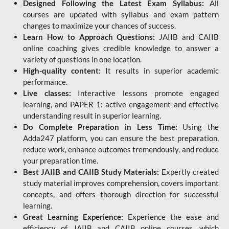
Designed Following the Latest Exam Syllabus:
All
courses are updated with syllabus and exam pattern
changes to maximize your chances of success.
Learn How to Approach Questions:
JAIIB and CAIIB
online coaching gives credible knowledge to answer a
variety of questions in one location.
High-quality content:
It results in superior academic
performance.
Live classes:
Interactive lessons promote engaged
learning, and PAPER 1: active engagement and effective
understanding result in superior learning.
Do Complete Preparation in Less Time:
Using the
Adda247 platform, you can ensure the best preparation,
reduce work, enhance outcomes tremendously, and reduce
your preparation time.
Best JAIIB and CAIIB Study Materials:
Expertly created
study material improves comprehension, covers important
concepts, and offers thorough direction for successful
learning.
Great Learning Experience:
Experience the ease and
efficiency of JAIIB and CAIIB online courses, which