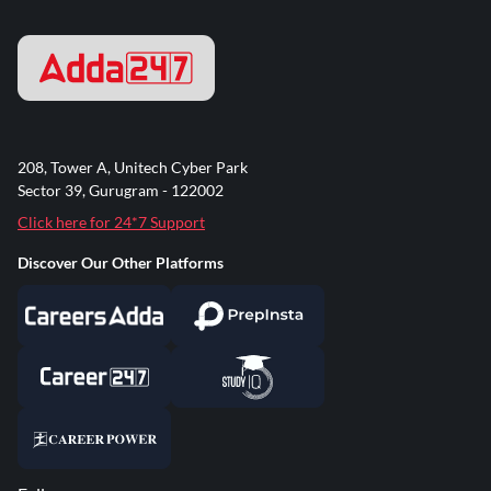
208, Tower A, Unitech Cyber Park
Sector 39, Gurugram - 122002
Click here for 24*7 Support
Discover Our Other Platforms