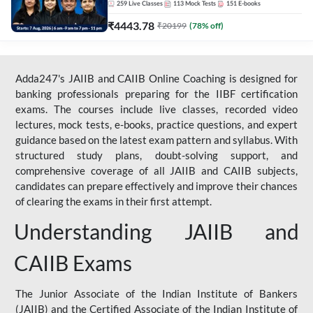
259
Live Classes
113
Mock Tests
151
E-books
₹
4443.78
₹
20199
(
78
% off)
Adda247's JAIIB and CAIIB Online Coaching is designed for
banking professionals preparing for the IIBF certification
exams. The courses include live classes, recorded video
lectures, mock tests, e-books, practice questions, and expert
guidance based on the latest exam pattern and syllabus. With
structured study plans, doubt-solving support, and
comprehensive coverage of all JAIIB and CAIIB subjects,
candidates can prepare effectively and improve their chances
of clearing the exams in their first attempt.
Understanding JAIIB and
CAIIB Exams
The Junior Associate of the Indian Institute of Bankers
(JAIIB) and the Certified Associate of the Indian Institute of