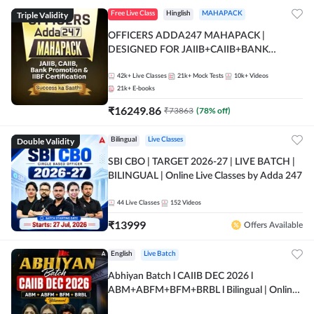
Triple Validity
Free Live Class
Hinglish
MAHAPACK
OFFICERS ADDA247 MAHAPACK |
DESIGNED FOR JAIIB+CAIIB+BANK
PROMOTION+IIBF CERTIFICATIONS
42k+
Live Classes
21k+
Mock Tests
10k+
Videos
21k+
E-books
₹
16249.86
₹
73863
(
78
% off)
Double Validity
Bilingual
Live Classes
SBI CBO | TARGET 2026-27 | LIVE BATCH |
BILINGUAL | Online Live Classes by Adda 247
44
Live Classes
152
Videos
₹
13999
Offers Available
English
Live Batch
Abhiyan Batch l CAIIB DEC 2026 l
ABM+ABFM+BFM+BRBL l Bilingual | Online
Live Classes by Adda 247