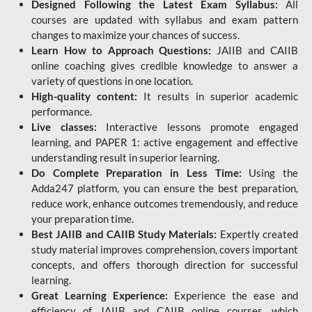
Designed Following the Latest Exam Syllabus:
All
courses are updated with syllabus and exam pattern
changes to maximize your chances of success.
Learn How to Approach Questions:
JAIIB and CAIIB
online coaching gives credible knowledge to answer a
variety of questions in one location.
High-quality content:
It results in superior academic
performance.
Live classes:
Interactive lessons promote engaged
learning, and PAPER 1: active engagement and effective
understanding result in superior learning.
Do Complete Preparation in Less Time:
Using the
Adda247 platform, you can ensure the best preparation,
reduce work, enhance outcomes tremendously, and reduce
your preparation time.
Best JAIIB and CAIIB Study Materials:
Expertly created
study material improves comprehension, covers important
concepts, and offers thorough direction for successful
learning.
Great Learning Experience:
Experience the ease and
efficiency of JAIIB and CAIIB online courses, which