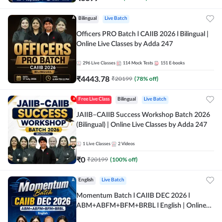
Bilingual
Live Batch
Officers PRO Batch l CAIIB 2026 l Bilingual |
Online Live Classes by Adda 247
296
Live Classes
114
Mock Tests
151
E-books
₹
4443.78
₹
20199
(
78
% off)
Free Live Class
Bilingual
Live Batch
JAIIB–CAIIB Success Workshop Batch 2026
(Bilingual) | Online Live Classes by Adda 247
1
Live Classes
2
Videos
₹
0
₹
20199
(
100
% off)
English
Live Batch
Momentum Batch l CAIIB DEC 2026 l
ABM+ABFM+BFM+BRBL l English | Online
Live Classes by Adda 247