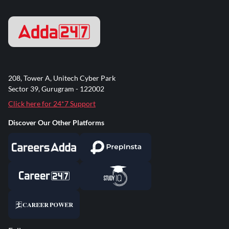
208, Tower A, Unitech Cyber Park
Sector 39, Gurugram - 122002
Click here for 24*7 Support
Discover Our Other Platforms