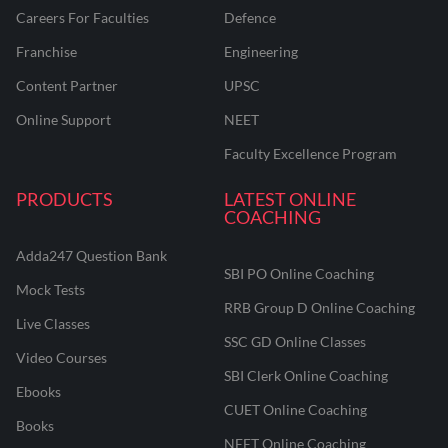
Careers For Faculties
Defence
Franchise
Engineering
Content Partner
UPSC
Online Support
NEET
Faculty Excellence Program
PRODUCTS
LATEST ONLINE
COACHING
Adda247 Question Bank
SBI PO Online Coaching
Mock Tests
RRB Group D Online Coaching
Live Classes
SSC GD Online Classes
Video Courses
SBI Clerk Online Coaching
Ebooks
CUET Online Coaching
Books
NEET Online Coaching