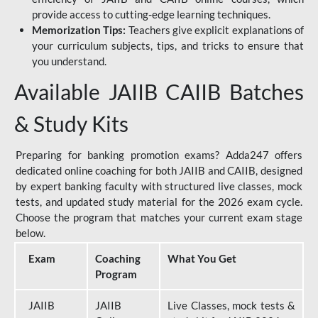
provide access to cutting-edge learning techniques.
Memorization Tips:
Teachers give explicit explanations of
your curriculum subjects, tips, and tricks to ensure that
you understand.
Available JAIIB CAIIB Batches
& Study Kits
Preparing for banking promotion exams? Adda247 offers
dedicated online coaching for both JAIIB and CAIIB, designed
by expert banking faculty with structured live classes, mock
tests, and updated study material for the 2026 exam cycle.
Choose the program that matches your current exam stage
below.
Exam
Coaching
What You Get
Program
JAIIB
JAIIB
Live Classes, mock tests &