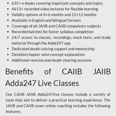
635+ e-books covering important concepts and topics
4613+ recorded video lectures for flexible learning
Validity options of 6+6 months and 12+12 months
Available in English and bilingual formats
Coverage of all JAIIB and CAIIB compulsory subjects
Recorded batches for faster syllabus completion
24/7 access to classes, recordings, mock tests, and study
material through the Adda247 app
Dedicated doubt-solving support and mentorship
Detailed chapter-wise concept explanation
Additional revision and doubt-clearing sessions
Benefits of CAIIB JAIIB
Adda247 Live Classes
Our CAIIB JAIIB Adda247live classes include a variety of
tools that aim to deliver a practical learning experience. The
JAIIB and CAIIB exam online coaching includes the following
features: