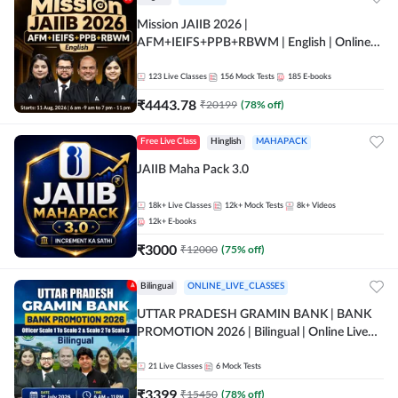
Mission JAIIB 2026 |
AFM+IEIFS+PPB+RBWM | English | Online
Live Classes by Adda 247
123
Live Classes
156
Mock Tests
185
E-books
₹
4443.78
₹
20199
(
78
% off)
Free Live Class
Hinglish
MAHAPACK
JAIIB Maha Pack 3.0
18k+
Live Classes
12k+
Mock Tests
8k+
Videos
12k+
E-books
₹
3000
₹
12000
(
75
% off)
Bilingual
ONLINE_LIVE_CLASSES
UTTAR PRADESH GRAMIN BANK | BANK
PROMOTION 2026 | Bilingual | Online Live
Classes by Adda 247
21
Live Classes
6
Mock Tests
₹
3399
₹
15450
(
78
% off)