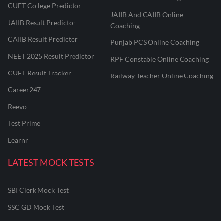
CUET College Predictor
JAIIB And CAIIB Online
JAIIB Result Predictor
Coaching
CAIIB Result Predictor
Punjab PCS Online Coaching
NEET 2025 Result Predictor
RPF Constable Online Coaching
CUET Result Tracker
Railway Teacher Online Coaching
Career247
Reevo
Test Prime
Learnr
LATEST MOCK TESTS
SBI Clerk Mock Test
SSC GD Mock Test