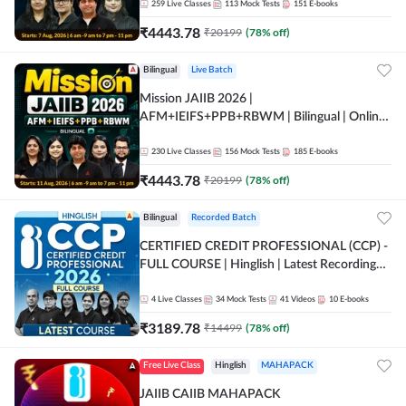
259
Live Classes
113
Mock Tests
151
E-books
₹
4443.78
₹
20199
(
78
% off)
Bilingual
Live Batch
Mission JAIIB 2026 |
AFM+IEIFS+PPB+RBWM | Bilingual | Online
Live Classes by Adda 247
230
Live Classes
156
Mock Tests
185
E-books
₹
4443.78
₹
20199
(
78
% off)
Bilingual
Recorded Batch
CERTIFIED CREDIT PROFESSIONAL (CCP) -
FULL COURSE | Hinglish | Latest Recording
by Adda247
4
Live Classes
34
Mock Tests
41
Videos
10
E-books
₹
3189.78
₹
14499
(
78
% off)
Free Live Class
Hinglish
MAHAPACK
JAIIB CAIIB MAHAPACK