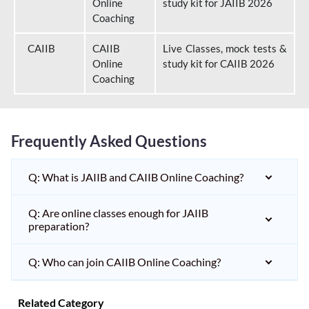
Online
study kit for JAIIB 2026
Coaching
CAIIB
CAIIB
Live Classes, mock tests &
Online
study kit for CAIIB 2026
Coaching
Frequently Asked Questions
Q: What is JAIIB and CAIIB Online Coaching?
Q: Are online classes enough for JAIIB
preparation?
Q: Who can join CAIIB Online Coaching?
Related Category