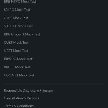
RRB NTPC Mock Test
SBI PO Mock Test
CTET Mock Test
SSC CGL Mock Test
RRB Group D Mock Test
CUET Mock Test
NEET Mock Test
IBPS PO Mock Test
RRB JE Mock Test
UGC NET Mock Test
Responsible Disclosure Program
Cancellation & Refunds
Terms & Conditions