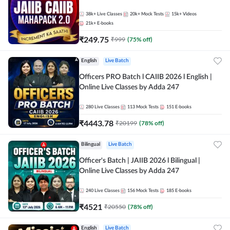
38k+
Live Classes
20k+
Mock Tests
15k+
Videos
21k+
E-books
₹
249.75
₹
999
(
75
% off)
English
Live Batch
Officers PRO Batch l CAIIB 2026 l English |
Online Live Classes by Adda 247
280
Live Classes
113
Mock Tests
151
E-books
₹
4443.78
₹
20199
(
78
% off)
Bilingual
Live Batch
Officer's Batch | JAIIB 2026 l Bilingual |
Online Live Classes by Adda 247
240
Live Classes
156
Mock Tests
185
E-books
₹
4521
₹
20550
(
78
% off)
English
Live Batch