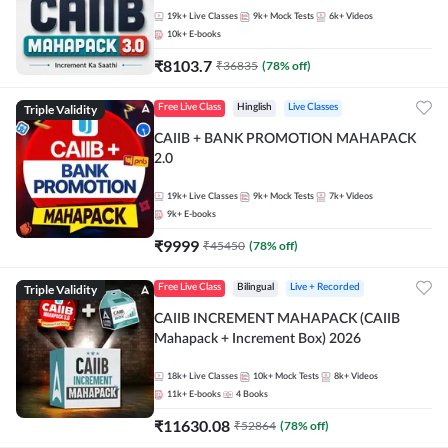
19k+
Live Classes
9k+
Mock Tests
6k+
Videos
10k+
E-books
₹
8103.7
₹
36835
(
78
% off)
Triple Validity
Free Live Class
Hinglish
Live Classes
CAIIB + BANK PROMOTION MAHAPACK
2.0
19k+
Live Classes
9k+
Mock Tests
7k+
Videos
9k+
E-books
₹
9999
₹
45450
(
78
% off)
Triple Validity
Free Live Class
Bilingual
Live + Recorded
CAIIB INCREMENT MAHAPACK (CAIIB
Mahapack + Increment Box) 2026
18k+
Live Classes
10k+
Mock Tests
8k+
Videos
11k+
E-books
4
Books
₹
11630.08
₹
52864
(
78
% off)