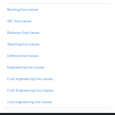
Banking live classes
SSC live classes
Railways live classes
Teaching live classes
Defence live classes
Engineering live classes
Civil-engineering live classes
Civil-Engineering live classes
civil-engineering live classes