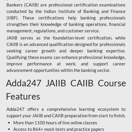
Bankers (CAIIB) are professional certification examinations
conducted by the Indian Institute of Banking and Finance
(IIBF). These certifications help banking professionals
strengthen their knowledge of banking operations, financial
management, regulations, and customer service.
JAIIB serves as the foundation-level certification, while
CAIIB is an advanced qualification designed for professionals
seeking career growth and deeper banking expertise.
Qualifying these exams can enhance professional knowledge,
improve performance at work, and support career
advancement opportunities within the banking sector.
Adda247 JAIIB CAIIB Course
Features
Adda247 offers a comprehensive learning ecosystem to
support your JAIIB and CAIIB preparation from start to finish.
More than 1100 hours of live online classes
Access to 864+ mock tests and practice papers