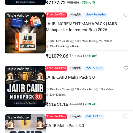
₹
7177.72
₹
32626
(
78
% off)
Triple Validity
Free Live Class
Hinglish
Live + Recorded
JAIIB INCREMENT MAHAPACK (JAIIB
Mahapack + Increment Box) 2026
20k+
Live Classes
12k+
Mock Tests
9k+
Videos
13k+
E-books
4
Books
₹
11079.86
₹
50363
(
78
% off)
Triple Validity
Free Live Class
Hinglish
MAHAPACK
JAIIB CAIIB Maha Pack 3.0
40k+
Live Classes
21k+
Mock Tests
15k+
Videos
23k+
E-books
₹
11611.16
₹
52778
(
78
% off)
Triple Validity
Free Live Class
Hinglish
MAHAPACK
CAIIB Maha Pack 3.0