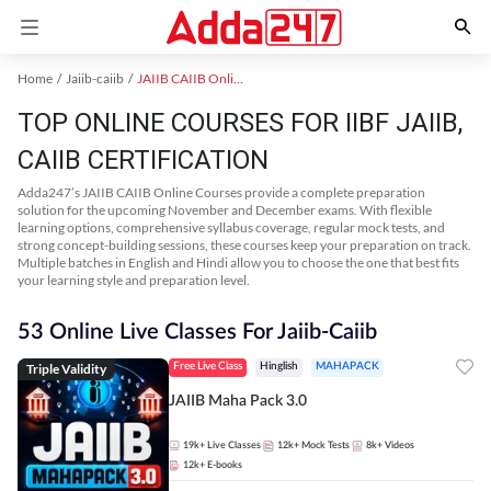
Home
Jaiib-caiib
JAIIB CAIIB Online Coaching
TOP ONLINE COURSES FOR IIBF JAIIB,
CAIIB CERTIFICATION
Adda247’s JAIIB CAIIB Online Courses provide a complete preparation
solution for the upcoming November and December exams. With flexible
learning options, comprehensive syllabus coverage, regular mock tests, and
strong concept-building sessions, these courses keep your preparation on track.
Multiple batches in English and Hindi allow you to choose the one that best fits
your learning style and preparation level.
53 Online Live Classes For Jaiib-Caiib
Triple Validity
Free Live Class
Hinglish
MAHAPACK
JAIIB Maha Pack 3.0
19k+
Live Classes
12k+
Mock Tests
8k+
Videos
12k+
E-books