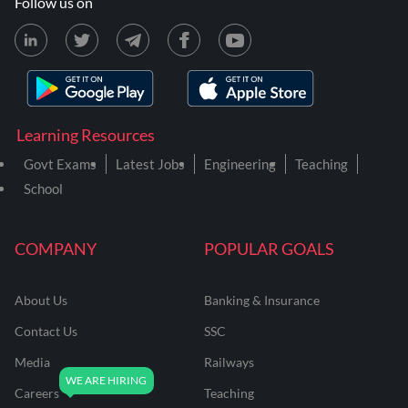
Follow us on
Learning Resources
Govt Exams
Latest Jobs
Engineering
Teaching
School
COMPANY
POPULAR GOALS
About Us
Banking & Insurance
Contact Us
SSC
Media
Railways
Careers
Teaching